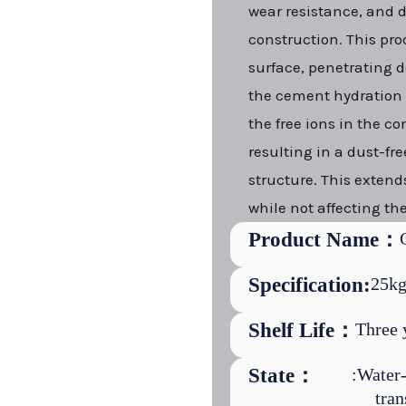
wear resistance, and 
construction. This pro
surface, penetrating d
the cement hydration r
the free ions in the co
resulting in a dust-fr
structure. This extends
while not affecting the
Product Name：
Specification:
25kg
Shelf Life：
Three 
State：
:Water-
tran