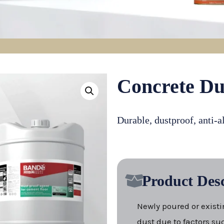
Concrete Du
Durable, dustproof, anti-a
Product Desc
Newly poured or existi
dust due to factors suc