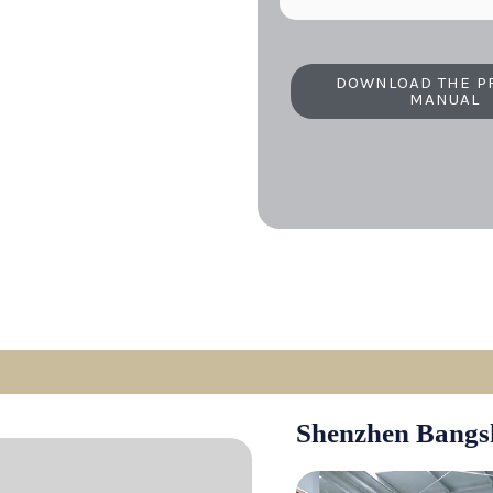
DOWNLOAD THE P
MANUAL
Shenzhen Bangs