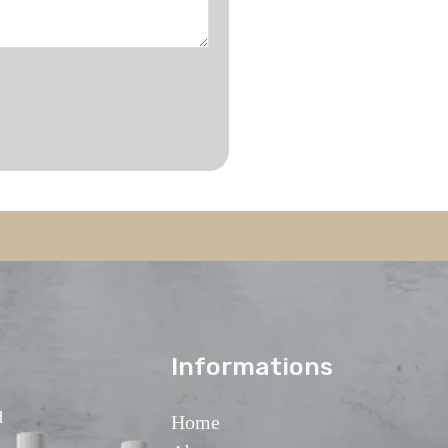
lnformations
d
Home