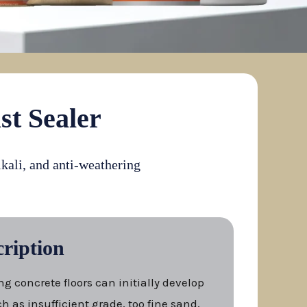
st Sealer
lkali, and anti-weathering
ription
ng concrete floors can initially develop
h as insufficient grade, too fine sand,