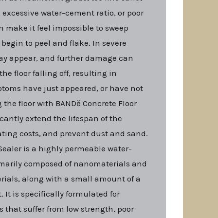
, excessive water-cement ratio, or poor
 make it feel impossible to sweep
 begin to peel and flake. In severe
may appear, and further damage can
he floor falling off, resulting in
mptoms have just appeared, or have not
g the floor with BANDě Concrete Floor
icantly extend the lifespan of the
ating costs, and prevent dust and sand.
ealer is a highly permeable water-
imarily composed of nanomaterials and
rials, along with a small amount of a
. It is specifically formulated for
s that suffer from low strength, poor