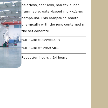
colorless, odor less, non-toxic, non-
flammable, water-based inor- -ganic
compound. This compound reacts
chemically with the ions contained in
the set concrete
tell：+86 13622335130
tell：+86 19120597485
Reception hours：24 hours