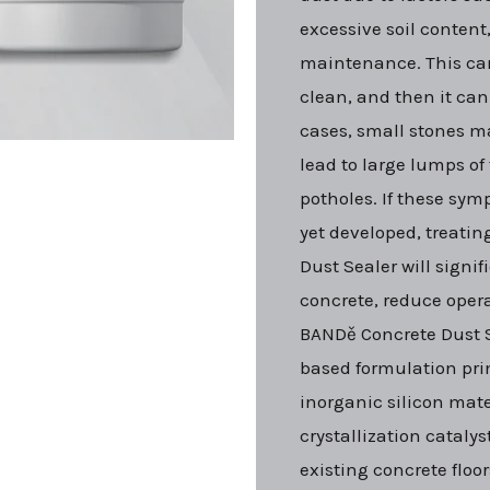
excessive soil content
maintenance. This can
clean, and then it can
cases, small stones 
lead to large lumps of t
potholes. If these sy
yet developed, treatin
Dust Sealer will signif
concrete, reduce oper
BANDě Concrete Dust S
based formulation pr
inorganic silicon mate
crystallization catalyst
existing concrete floor