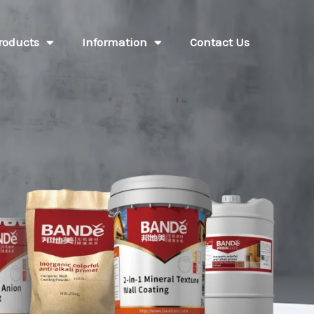
roducts
Information
Contact Us