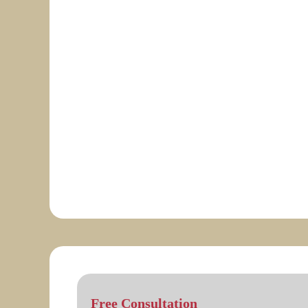
Free Consultation