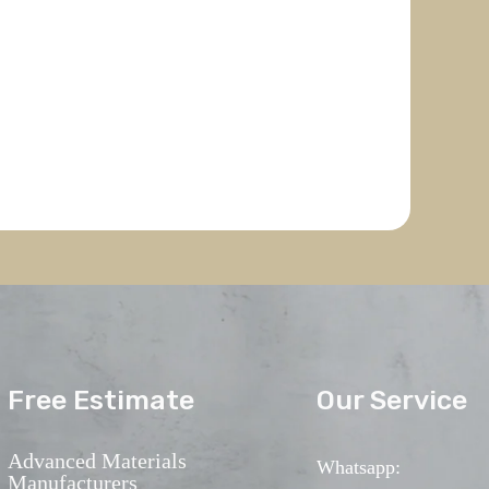
Free Estimate
Our Service
Advanced Materials
Whatsapp:
Manufacturers