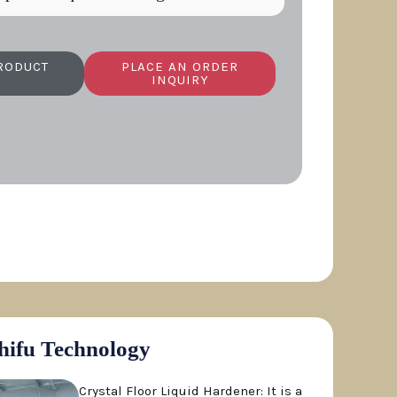
RODUCT
PLACE AN ORDER
INQUIRY
hifu Technology
Crystal Floor Liquid Hardener: It is a