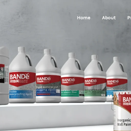
Home
About
P