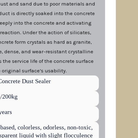
dust and sand due to poor materials and
duct is directly soaked into the concrete
eeply into the concrete and activating
eaction. Under the action of silicates,
ncrete form crystals as hard as granite,
ee, dense, and wear-resistant crystalline
 the service life of the concrete surface
 original surface’s usability.
Concrete Dust Sealer
/200kg
years
based, colorless, odorless, non-toxic,
sparent liquid with slight flocculence