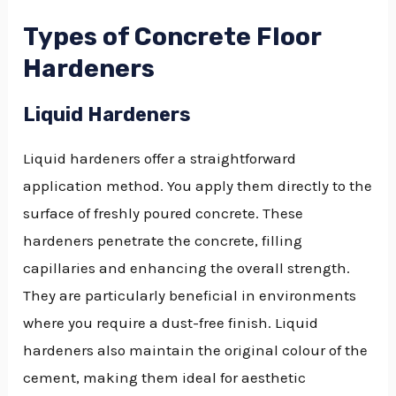
Types of Concrete Floor
Hardeners
Liquid Hardeners
Liquid hardeners offer a straightforward
application method. You apply them directly to the
surface of freshly poured concrete. These
hardeners penetrate the concrete, filling
capillaries and enhancing the overall strength.
They are particularly beneficial in environments
where you require a dust-free finish. Liquid
hardeners also maintain the original colour of the
cement, making them ideal for aesthetic