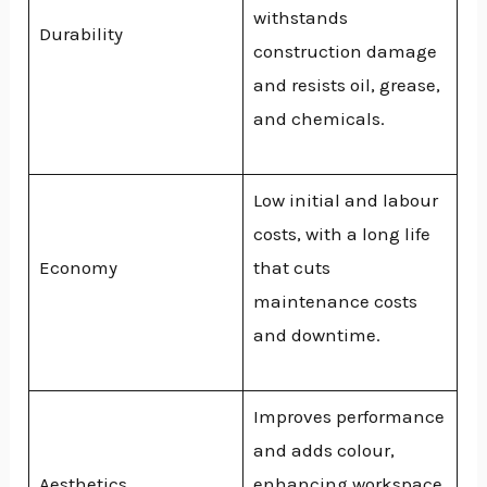
withstands
Durability
construction damage
and resists oil, grease,
and chemicals.
Low initial and labour
costs, with a long life
Economy
that cuts
maintenance costs
and downtime.
Improves performance
and adds colour,
Aesthetics
enhancing workspace