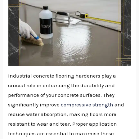
Industrial concrete flooring hardeners play a
crucial role in enhancing the durability and
performance of your concrete surfaces. They
significantly improve
compressive strength
and
reduce water absorption, making floors more
resistant to wear and tear. Proper application
techniques are essential to maximise these
NU