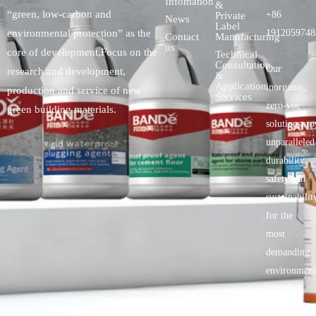
Infomation
&
“green, low-carbon and
+86
Private
News
Label
environmental protection” as the
1912059748
Contact
Manufacturing
us
core of development,Focus on the
Technical
Consultation
Our
research and development,
&
Application
inorganic,
production and service of new
Services
zero-voc
green building materials.
solutionspro
unparalleled
durability,
safety.and
sustainabilit
for the
most
demanding
environment
Copyright © 2025 BANDě :: Inorganic sustainable building