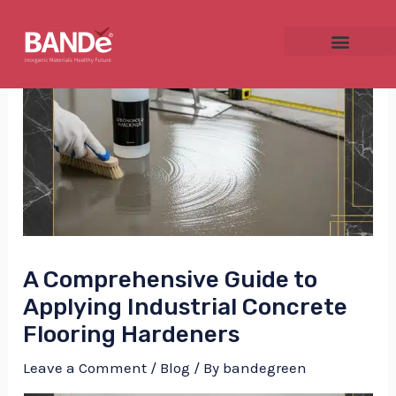
Skip
Post
to
navigation
content
NU
GGLE
A Comprehensive Guide to
NU
Applying Industrial Concrete
Flooring Hardeners
GGLE
Leave a Comment
/
Blog
/ By
bandegreen