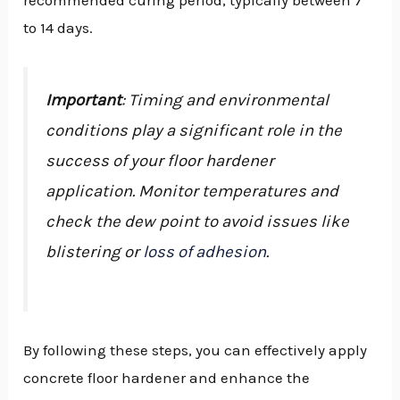
recommended curing period, typically between 7
to 14 days.
Important
: Timing and environmental
conditions play a significant role in the
success of your floor hardener
application. Monitor temperatures and
check the dew point to avoid issues like
blistering or
loss of adhesion
.
By following these steps, you can effectively apply
concrete floor hardener and enhance the