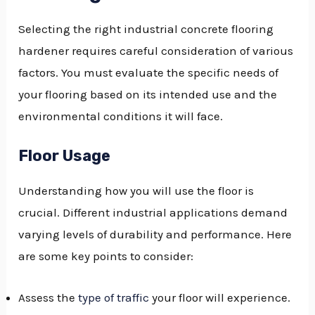
Selecting the right industrial concrete flooring
hardener requires careful consideration of various
factors. You must evaluate the specific needs of
your flooring based on its intended use and the
environmental conditions it will face.
Floor Usage
Understanding how you will use the floor is
crucial. Different industrial applications demand
varying levels of durability and performance. Here
are some key points to consider:
Assess the
type of traffic
your floor will experience.