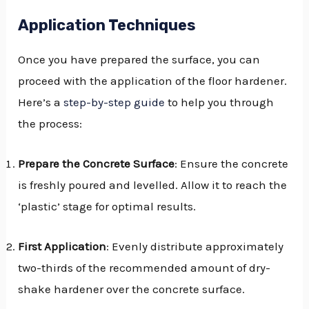
Application Techniques
Once you have prepared the surface, you can
proceed with the application of the floor hardener.
Here’s a
step-by-step guide
to help you through
the process:
Prepare the Concrete Surface
: Ensure the concrete
is freshly poured and levelled. Allow it to reach the
‘plastic’ stage for optimal results.
First Application
: Evenly distribute approximately
two-thirds of the recommended amount of dry-
shake hardener over the concrete surface.