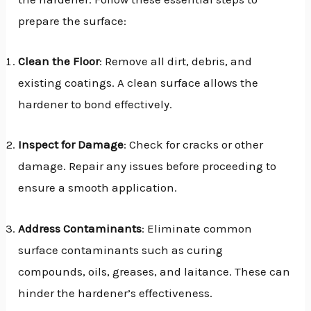
prepare the surface:
Clean the Floor
: Remove all dirt, debris, and
existing coatings. A clean surface allows the
hardener to bond effectively.
Inspect for Damage
: Check for cracks or other
damage. Repair any issues before proceeding to
ensure a smooth application.
Address Contaminants
: Eliminate common
surface contaminants such as curing
compounds, oils, greases, and laitance. These can
hinder the hardener’s effectiveness.