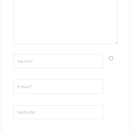
Name*
Email*
Website