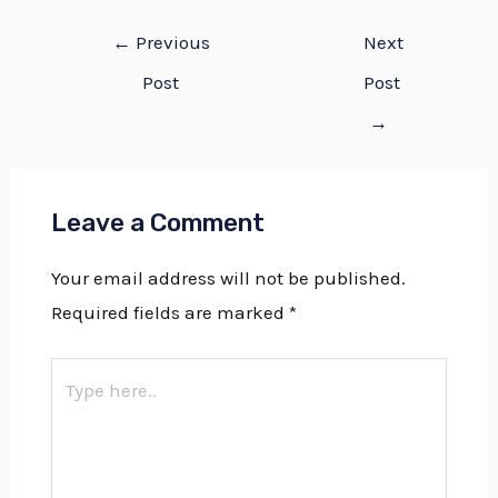
←
Previous
Next
Post
Post
→
Leave a Comment
Your email address will not be published.
Required fields are marked
*
Type
here..