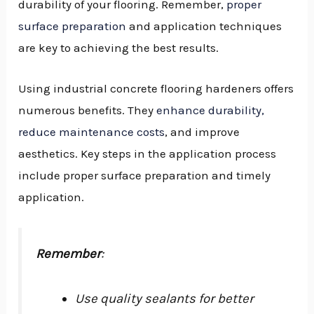
durability of your flooring. Remember,
proper
surface preparation
and application techniques
are key to achieving the best results.
Using industrial concrete flooring hardeners offers
numerous benefits. They
enhance durability,
reduce maintenance costs
, and improve
aesthetics. Key steps in the application process
include proper surface preparation and timely
application.
Remember
:
Use quality sealants for better