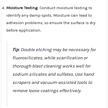
Moisture Testing
: Conduct moisture testing to
identify any damp spots. Moisture can lead to
adhesion problems, so ensure the surface is dry
before application.
Tip
:
Double etching
may be necessary for
fluorosilicates, while scarification or
thorough blast cleaning works well for
sodium silicates and sulfates. Use hand
scrapers and vacuum-assisted tools to
remove loose coatings effectively.