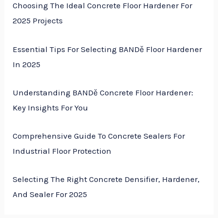
Choosing The Ideal Concrete Floor Hardener For
2025 Projects
Essential Tips For Selecting BANDě Floor Hardener
In 2025
Understanding BANDě Concrete Floor Hardener:
Key Insights For You
Comprehensive Guide To Concrete Sealers For
Industrial Floor Protection
Selecting The Right Concrete Densifier, Hardener,
And Sealer For 2025