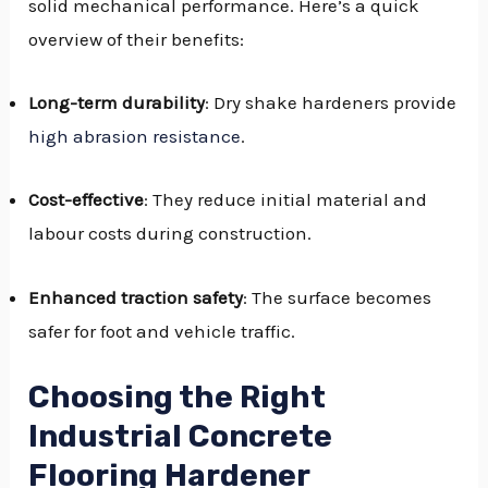
solid mechanical performance. Here’s a quick
overview of their benefits:
Long-term durability
: Dry shake hardeners provide
high abrasion resistance
.
Cost-effective
: They reduce initial material and
labour costs during construction.
Enhanced traction safety
: The surface becomes
safer for foot and vehicle traffic.
Choosing the Right
Industrial Concrete
Flooring Hardener