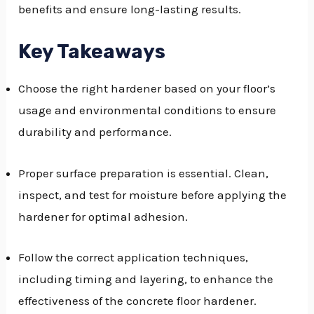
benefits and ensure long-lasting results.
GGLE
NU
Key Takeaways
GGLE
Choose the right hardener based on your floor’s
usage and environmental conditions to ensure
durability and performance.
Proper surface preparation is essential. Clean,
inspect, and test for moisture before applying the
hardener for optimal adhesion.
Follow the correct application techniques,
including timing and layering, to enhance the
effectiveness of the concrete floor hardener.