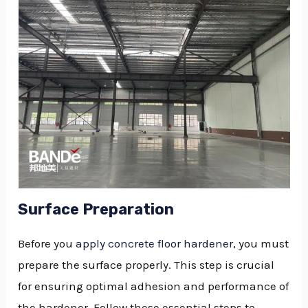
Surface Preparation
Before you
apply concrete floor hardener
, you must
prepare the surface properly. This step is crucial
for ensuring optimal adhesion and performance of
the hardener. Follow these essential steps to