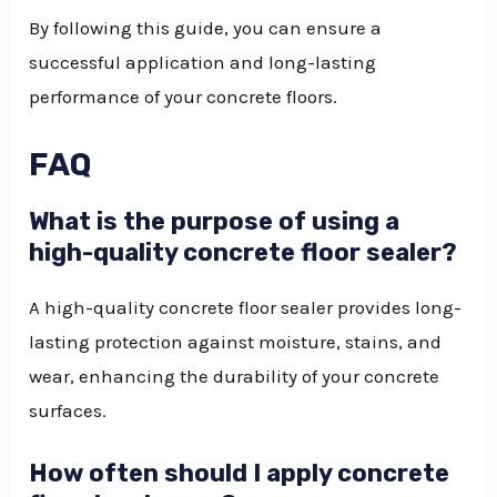
By following this guide, you can ensure a
successful application and long-lasting
performance of your concrete floors.
FAQ
What is the purpose of using a
high-quality concrete floor sealer?
A high-quality concrete floor sealer provides long-
lasting protection against moisture, stains, and
wear, enhancing the durability of your concrete
surfaces.
How often should I apply concrete