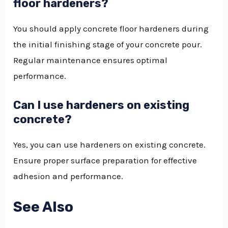
floor hardeners?
You should apply concrete floor hardeners during
the initial finishing stage of your concrete pour.
Regular maintenance ensures optimal
performance.
Can I use hardeners on existing
concrete?
Yes, you can use hardeners on existing concrete.
Ensure proper surface preparation for effective
adhesion and performance.
See Also