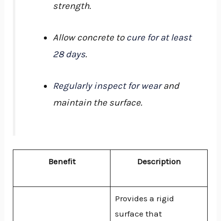
strength.
Allow concrete to
cure for at least
28 days
.
Regularly inspect for wear
and
maintain the surface.
Benefit
Description
Provides a rigid
surface that