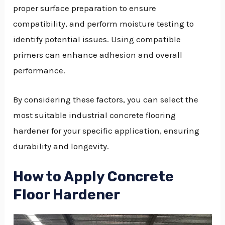
proper surface preparation to ensure
compatibility, and perform moisture testing to
identify potential issues. Using compatible
primers can enhance adhesion and overall
performance.
By considering these factors, you can select the
most suitable industrial concrete flooring
hardener for your specific application, ensuring
durability and longevity.
How to Apply Concrete
Floor Hardener