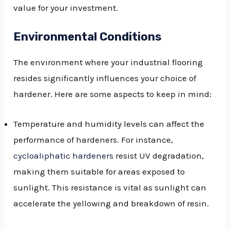
value for your investment.
Environmental Conditions
The environment where your industrial flooring
resides significantly influences your choice of
hardener. Here are some aspects to keep in mind:
Temperature and humidity levels can affect the
performance of hardeners. For instance,
cycloaliphatic hardeners
resist UV degradation,
making them suitable for areas exposed to
sunlight. This resistance is vital as sunlight can
accelerate the yellowing and breakdown of resin.