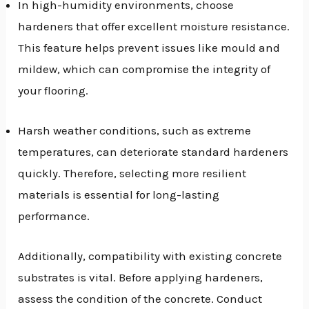
In high-humidity environments, choose
hardeners that offer excellent moisture resistance.
This feature helps prevent issues like mould and
mildew, which can compromise the integrity of
your flooring.
Harsh weather conditions, such as extreme
temperatures, can deteriorate standard hardeners
quickly. Therefore, selecting more resilient
materials is essential for long-lasting
performance.
Additionally, compatibility with existing concrete
substrates is vital. Before applying hardeners,
assess the condition of the concrete. Conduct