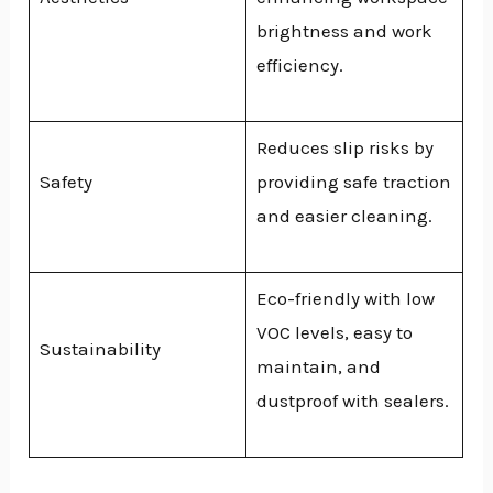
brightness and work
efficiency.
Reduces slip risks by
Safety
providing safe traction
and easier cleaning.
Eco-friendly with low
VOC levels, easy to
Sustainability
maintain, and
dustproof with sealers.