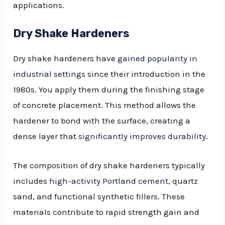
applications.
Dry Shake Hardeners
Dry shake hardeners have
gained popularity in
industrial settings
since their introduction in the
1980s. You apply them during the finishing stage
of concrete placement. This method allows the
hardener to bond with the surface, creating a
dense layer that
significantly improves durability
.
The composition of dry shake hardeners typically
includes
high-activity Portland cement
, quartz
sand, and functional synthetic fillers. These
materials contribute to rapid strength gain and