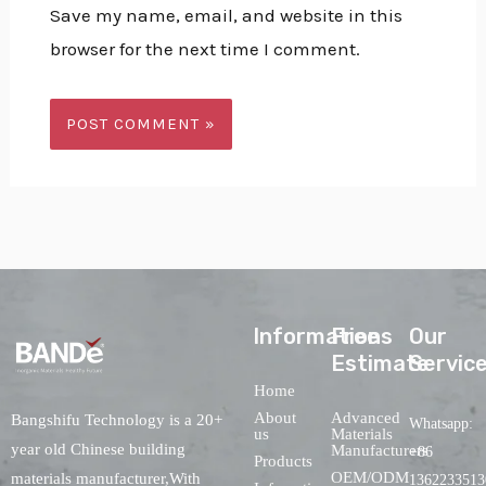
Save my name, email, and website in this
browser for the next time I comment.
lnformations
Free
Our
Estimate
Servic
Home
About
Advanced
Bangshifu Technology is a 20+
Whatsapp:
us
Materials
year old Chinese building
Manufacturers
+86
Products
OEM/ODM
materials manufacturer,With
1362233513