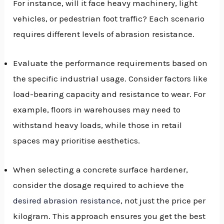
For instance, will it face heavy machinery, light
vehicles, or pedestrian foot traffic? Each scenario
requires different levels of abrasion resistance.
Evaluate the performance requirements based on
the specific industrial usage. Consider factors like
load-bearing capacity and resistance to wear. For
example, floors in warehouses may need to
withstand heavy loads, while those in retail
spaces may prioritise aesthetics.
When selecting a concrete surface hardener,
consider the dosage required to achieve the
desired abrasion resistance
, not just the price per
kilogram. This approach ensures you get the best