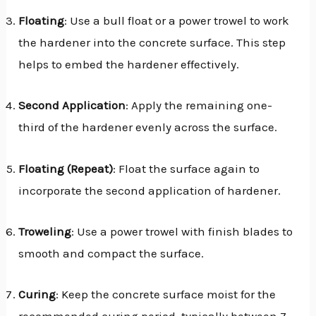
Floating
: Use a bull float or a power trowel to work
the hardener into the concrete surface. This step
helps to embed the hardener effectively.
Second Application
: Apply the remaining one-
third of the hardener evenly across the surface.
Floating (Repeat)
: Float the surface again to
incorporate the second application of hardener.
Troweling
: Use a power trowel with finish blades to
smooth and compact the surface.
Curing
: Keep the concrete surface moist for the