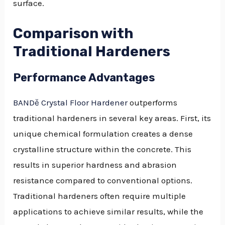
surface.
Comparison with
Traditional Hardeners
Performance Advantages
BANDě Crystal Floor Hardener
outperforms
traditional hardeners in several key areas. First, its
unique chemical formulation creates a dense
crystalline structure within the concrete. This
results in superior hardness and abrasion
resistance compared to conventional options.
Traditional hardeners often require multiple
applications to achieve similar results, while the