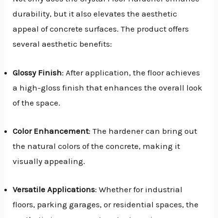
durability, but it also elevates the aesthetic
appeal of concrete surfaces. The product offers
several aesthetic benefits:
Glossy Finish
: After application, the floor achieves
a high-gloss finish that enhances the overall look
of the space.
Color Enhancement
: The hardener can bring out
the natural colors of the concrete, making it
visually appealing.
Versatile Applications
: Whether for industrial
floors, parking garages, or residential spaces, the