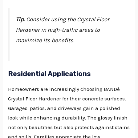
Tip
: Consider using the Crystal Floor
Hardener in high-traffic areas to
maximize its benefits.
Residential Applications
Homeowners are increasingly choosing BANDě
Crystal Floor Hardener for their concrete surfaces.
Garages, patios, and driveways gain a polished
look while enhancing durability. The glossy finish
not only beautifies but also protects against stains
and spills. Families appreciate the low