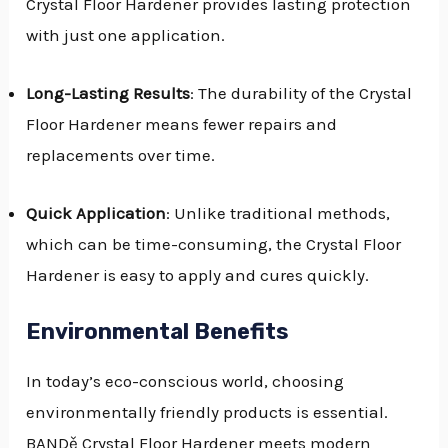
Crystal Floor Hardener provides lasting protection
with just one application.
Long-Lasting Results
: The durability of the Crystal
Floor Hardener means fewer repairs and
replacements over time.
Quick Application
: Unlike traditional methods,
which can be time-consuming, the Crystal Floor
Hardener is easy to apply and cures quickly.
Environmental Benefits
In today’s eco-conscious world, choosing
environmentally friendly products is essential.
BANDě Crystal Floor Hardener meets modern