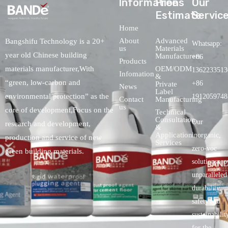
lnformations
Free
Our
Estimate
Servic
Home
About
Advanced
Bangshifu Technology is a 20+
Whatsapp:
us
Materials
year old Chinese building
Manufacturers
+86
Products
OEM/ODM
materials manufacturer,With
1362233513
Infomation
&
“green, low-carbon and
+86
Private
News
Label
environmental protection” as the
1912059748
Contact
Manufacturing
us
core of development,Focus on the
Technical
Consultation
Our
research and development,
&
Application
inorganic,
production and service of new
Services
zero-voc
green building materials.
solutionspro
unparalleled
durability,
safety.and
sustainabilit
for the