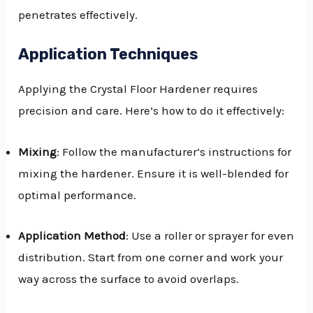
penetrates effectively.
Application Techniques
Applying the Crystal Floor Hardener requires
precision and care. Here’s how to do it effectively:
Mixing
: Follow the manufacturer’s instructions for
mixing the hardener. Ensure it is well-blended for
optimal performance.
Application Method
: Use a roller or sprayer for even
distribution. Start from one corner and work your
way across the surface to avoid overlaps.