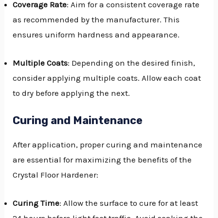
Coverage Rate
: Aim for a consistent coverage rate
as recommended by the manufacturer. This
ensures uniform hardness and appearance.
Multiple Coats
: Depending on the desired finish,
consider applying multiple coats. Allow each coat
to dry before applying the next.
Curing and Maintenance
After application, proper curing and maintenance
are essential for maximizing the benefits of the
Crystal Floor Hardener:
Curing Time
: Allow the surface to cure for at least