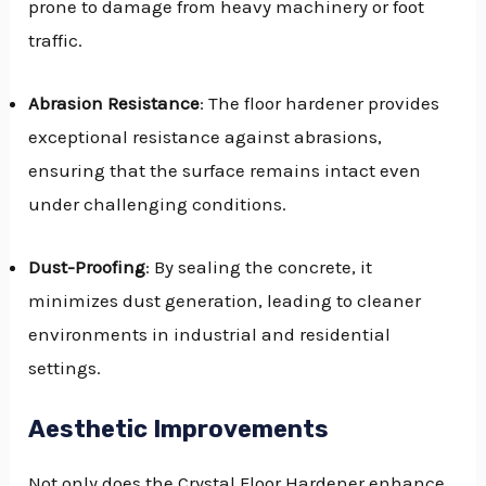
prone to damage from heavy machinery or foot
traffic.
Abrasion Resistance
: The floor hardener provides
exceptional resistance against abrasions,
ensuring that the surface remains intact even
under challenging conditions.
Dust-Proofing
: By sealing the concrete, it
minimizes dust generation, leading to cleaner
environments in industrial and residential
settings.
Aesthetic Improvements
Not only does the Crystal Floor Hardener enhance