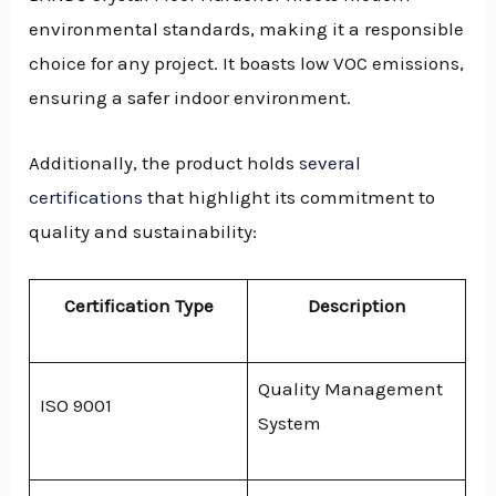
environmental standards, making it a responsible
choice for any project. It boasts low VOC emissions,
ensuring a safer indoor environment.
Additionally, the product holds
several
certifications
that highlight its commitment to
quality and sustainability:
Certification Type
Description
Quality Management
ISO 9001
System