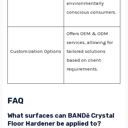
environmentally
conscious consumers.
Offers OEM & ODM
services, allowing for
Customization Options
tailored solutions
based on client
requirements.
FAQ
What surfaces can BANDě Crystal
Floor Hardener be applied to?