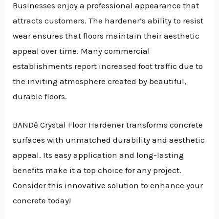
Businesses enjoy a professional appearance that
attracts customers. The hardener’s ability to resist
wear ensures that floors maintain their aesthetic
appeal over time. Many commercial
establishments report increased foot traffic due to
the inviting atmosphere created by beautiful,
durable floors.
BANDě Crystal Floor Hardener transforms concrete
surfaces with unmatched durability and aesthetic
appeal. Its easy application and long-lasting
benefits make it a top choice for any project.
Consider this innovative solution to enhance your
concrete today!