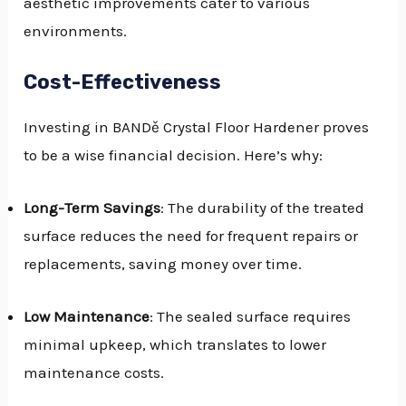
aesthetic improvements cater to various
environments.
Cost-Effectiveness
Investing in BANDě Crystal Floor Hardener proves
to be a wise financial decision. Here’s why:
Long-Term Savings
: The durability of the treated
surface reduces the need for frequent repairs or
replacements, saving money over time.
Low Maintenance
: The sealed surface requires
minimal upkeep, which translates to lower
maintenance costs.