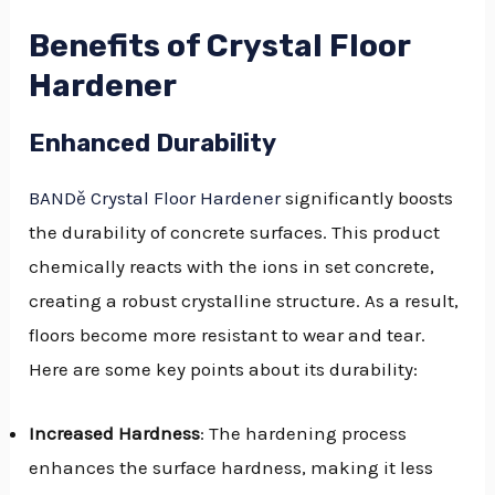
Benefits of Crystal Floor
Hardener
Enhanced Durability
BANDě Crystal Floor Hardener
significantly boosts
the durability of concrete surfaces. This product
chemically reacts with the ions in set concrete,
creating a robust crystalline structure. As a result,
floors become more resistant to wear and tear.
Here are some key points about its durability:
Increased Hardness
: The hardening process
enhances the surface hardness, making it less