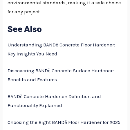
environmental standards, making it a safe choice
for any project.
See Also
Understanding BANDě Concrete Floor Hardener:
Key Insights You Need
Discovering BANDě Concrete Surface Hardener:
Benefits and Features
BANDě Concrete Hardener: Definition and
Functionality Explained
Choosing the Right BANDě Floor Hardener for 2025