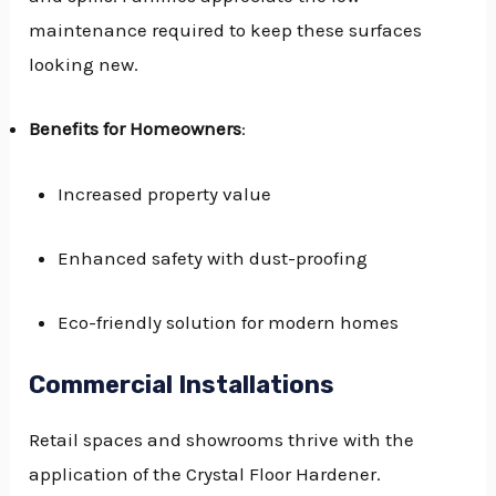
maintenance required to keep these surfaces
looking new.
Benefits for Homeowners
:
Increased property value
Enhanced safety with dust-proofing
Eco-friendly solution for modern homes
Commercial Installations
Retail spaces and showrooms thrive with the
application of the Crystal Floor Hardener.