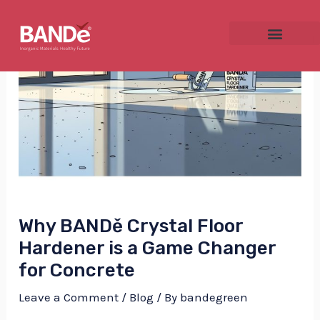
Skip
Post
to
navigation
content
NU
GGLE
Why BANDě Crystal Floor
NU
Hardener is a Game Changer
for Concrete
GGLE
Leave a Comment
/
Blog
/ By
bandegreen