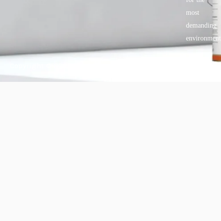
most
demanding
environment
Copyright © 2025 BANDě :: Inorganic sustainable building
materials