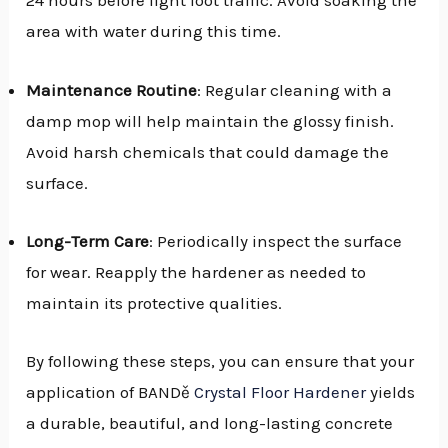
24 hours before light foot traffic. Avoid soaking the
area with water during this time.
Maintenance Routine
: Regular cleaning with a
damp mop will help maintain the glossy finish.
Avoid harsh chemicals that could damage the
surface.
Long-Term Care
: Periodically inspect the surface
for wear. Reapply the hardener as needed to
maintain its protective qualities.
By following these steps, you can ensure that your
application of BANDě
Crystal Floor Hardener
yields
a durable, beautiful, and long-lasting concrete