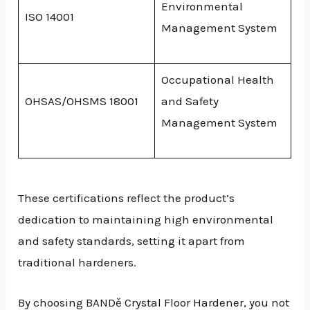
Environmental
ISO 14001
Management System
Occupational Health
OHSAS/OHSMS 18001
and Safety
Management System
These certifications reflect the product’s
dedication to maintaining high environmental
and safety standards, setting it apart from
traditional hardeners.
By choosing BANDě Crystal Floor Hardener, you not