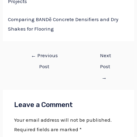
Projects
Comparing BANDě Concrete Densifiers and Dry
Shakes for Flooring
←
Previous
Next
Post
Post
→
Leave a Comment
Your email address will not be published.
Required fields are marked
*