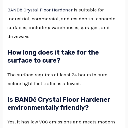
BANDě Crystal Floor Hardener
is suitable for
industrial, commercial, and residential concrete
surfaces, including warehouses, garages, and
driveways.
How long does it take for the
surface to cure?
The surface requires at least 24 hours to cure
before light foot traffic is allowed.
Is BANDě Crystal Floor Hardener
environmentally friendly?
Yes, it has low VOC emissions and meets modern