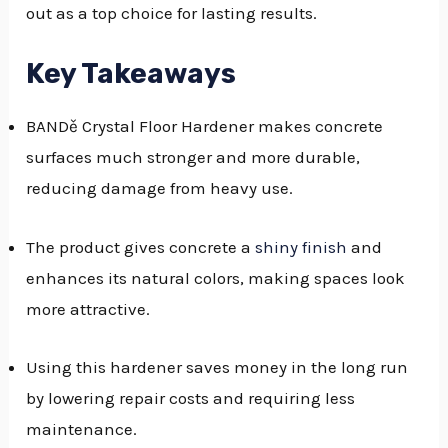
out as a top choice for lasting results.
GGLE
NU
Key Takeaways
GGLE
BANDě Crystal Floor Hardener makes concrete
surfaces much stronger and more durable,
reducing damage from heavy use.
The product gives concrete a
shiny finish
and
enhances its natural colors, making spaces look
more attractive.
Using this hardener saves money in the long run
by lowering repair costs and requiring less
maintenance.