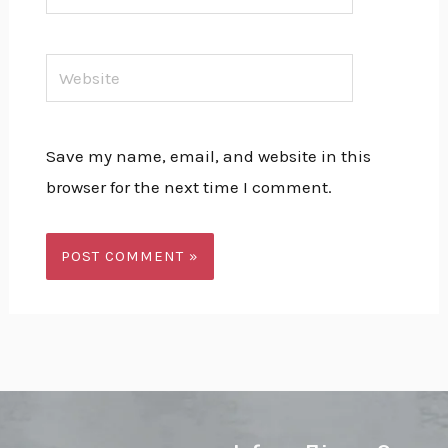
Website
Save my name, email, and website in this
browser for the next time I comment.