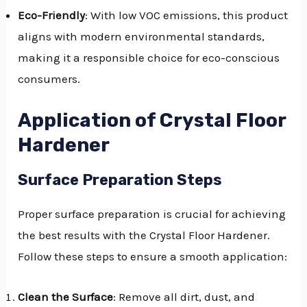
Eco-Friendly
: With low VOC emissions, this product
aligns with modern environmental standards,
making it a responsible choice for eco-conscious
consumers.
Application of Crystal Floor
Hardener
Surface Preparation Steps
Proper surface preparation is crucial for achieving
the best results with the Crystal Floor Hardener.
Follow these steps to ensure a smooth application:
Clean the Surface
: Remove all dirt, dust, and