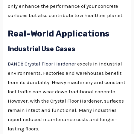
only enhance the performance of your concrete
surfaces but also contribute to a healthier planet.
Real-World Applications
Industrial Use Cases
BANDě Crystal Floor Hardener
excels in industrial
environments. Factories and warehouses benefit
from its durability. Heavy machinery and constant
foot traffic can wear down traditional concrete.
However, with the Crystal Floor Hardener, surfaces
remain intact and functional. Many industries
report reduced maintenance costs and longer-
lasting floors.