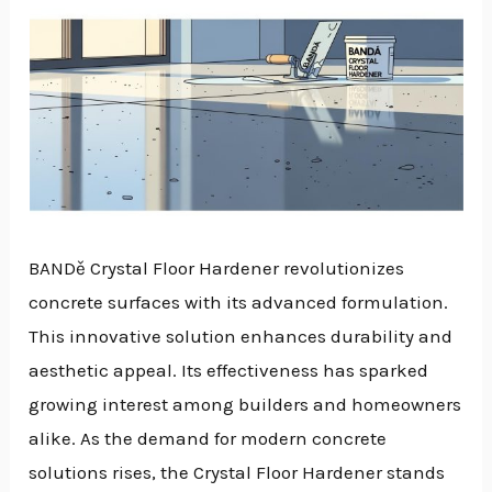
BANDě Crystal Floor Hardener revolutionizes
concrete surfaces with its advanced formulation.
This innovative solution enhances durability and
aesthetic appeal. Its effectiveness has sparked
growing interest among builders and homeowners
alike. As the demand for modern concrete
solutions rises, the Crystal Floor Hardener stands
NU