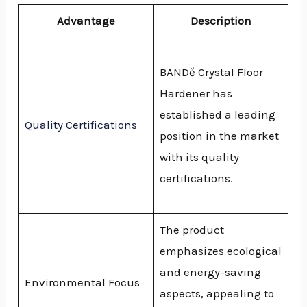
Advantage
Description
BANDě Crystal Floor
Hardener has
established a leading
Quality Certifications
position in the market
with its quality
certifications.
The product
emphasizes ecological
and energy-saving
Environmental Focus
aspects, appealing to