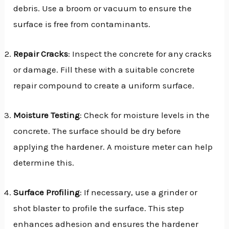
debris. Use a broom or vacuum to ensure the
surface is free from contaminants.
Repair Cracks
: Inspect the concrete for any cracks
or damage. Fill these with a suitable concrete
repair compound to create a uniform surface.
Moisture Testing
: Check for moisture levels in the
concrete. The surface should be dry before
applying the hardener. A moisture meter can help
determine this.
Surface Profiling
: If necessary, use a grinder or
shot blaster to profile the surface. This step
enhances adhesion and ensures the hardener