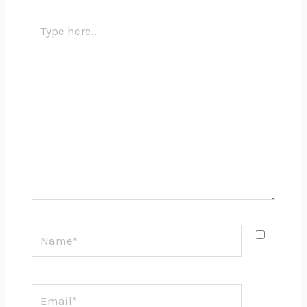
Type
here..
Name*
Email*