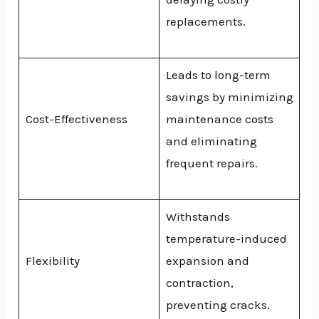
replacements.
Leads to long-term
savings by minimizing
Cost-Effectiveness
maintenance costs
and eliminating
frequent repairs.
Withstands
temperature-induced
Flexibility
expansion and
contraction,
preventing cracks.