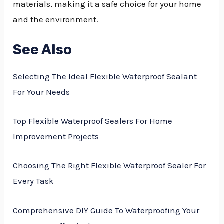
materials, making it a safe choice for your home
and the environment.
See Also
Selecting The Ideal Flexible Waterproof Sealant
For Your Needs
Top Flexible Waterproof Sealers For Home
Improvement Projects
Choosing The Right Flexible Waterproof Sealer For
Every Task
Comprehensive DIY Guide To Waterproofing Your