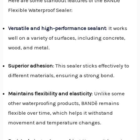
Here are some standout features of the BANDě
Flexible Waterproof Sealer:
Versatile and high-performance sealant
: It works
well on a variety of surfaces, including concrete,
wood, and metal.
Superior adhesion
: This sealer sticks effectively to
different materials, ensuring a strong bond.
Maintains flexibility and elasticity
: Unlike some
other waterproofing products, BANDě remains
flexible over time, which helps it withstand
movement and temperature changes.