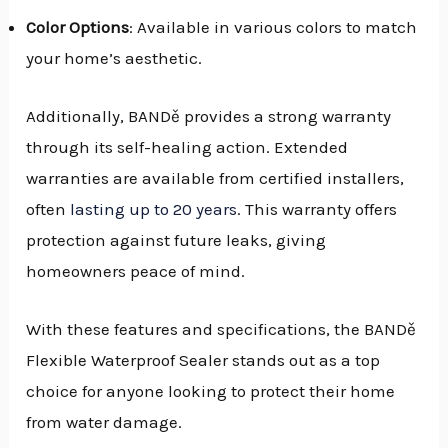
Color Options
: Available in various colors to match
your home’s aesthetic.
Additionally, BANDě provides a strong warranty
through its self-healing action. Extended
warranties are available from certified installers,
often
lasting up to 20 years
. This warranty offers
protection against future leaks, giving
homeowners peace of mind.
With these features and specifications, the BANDě
Flexible Waterproof Sealer stands out as a top
choice for anyone looking to protect their home
from water damage.