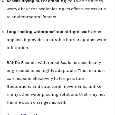
Resists drying out or cracking
: You won’t have to
worry about the sealer losing its effectiveness due
to environmental factors.
Long-lasting waterproof and airtight seal
: Once
applied, it provides a durable barrier against water
infiltration.
BANDě Flexible Waterproof Sealer is specifically
engineered to be
highly adaptable
. This means it
can respond effectively to temperature
fluctuations and structural movements, unlike
many other waterproofing solutions that may not
handle such changes as well.