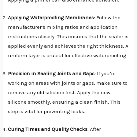
Applying Waterproofing Membranes
: Follow the
manufacturer’s mixing ratios and application
instructions closely. This ensures that the sealer is
applied evenly and achieves the right thickness. A
uniform layer is crucial for effective waterproofing.
Precision in Sealing Joints and Gaps
: If you’re
working on areas with joints or gaps, make sure to
remove any old silicone first. Apply the new
silicone smoothly, ensuring a clean finish. This
step is vital for preventing leaks.
Curing Times and Quality Checks
: After