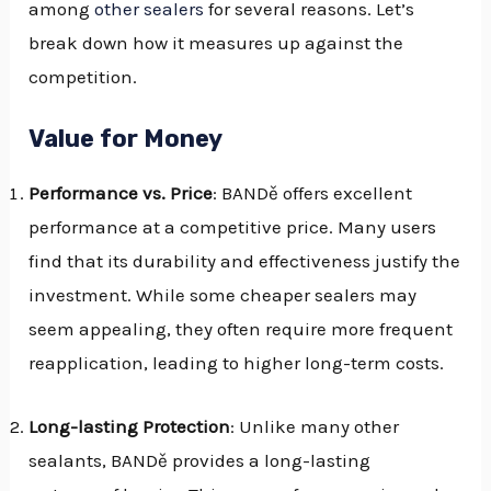
among
other sealers
for several reasons. Let’s
break down how it measures up against the
competition.
Value for Money
Performance vs. Price
: BANDě offers excellent
performance at a competitive price. Many users
find that its durability and effectiveness justify the
investment. While some cheaper sealers may
seem appealing, they often require more frequent
reapplication, leading to higher long-term costs.
Long-lasting Protection
: Unlike many other
sealants, BANDě provides a long-lasting