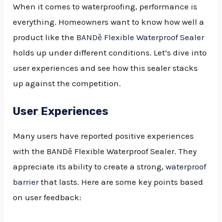
When it comes to waterproofing, performance is
everything. Homeowners want to know how well a
product like the
BANDě Flexible Waterproof Sealer
holds up under different conditions. Let’s dive into
user experiences and see how this sealer stacks
up against the competition.
User Experiences
Many users have reported positive experiences
with the BANDě Flexible Waterproof Sealer. They
appreciate its ability to create a strong,
waterproof
barrier
that lasts. Here are some key points based
on user feedback: