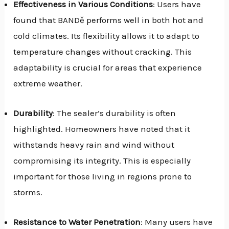
Effectiveness in Various Conditions
: Users have
found that BANDě performs well in both hot and
cold climates. Its flexibility allows it to adapt to
temperature changes without cracking. This
adaptability is crucial for areas that experience
extreme weather.
Durability
: The sealer’s durability is often
highlighted. Homeowners have noted that it
withstands heavy rain and wind without
compromising its integrity. This is especially
important for those living in regions prone to
storms.
Resistance to Water Penetration
: Many users have