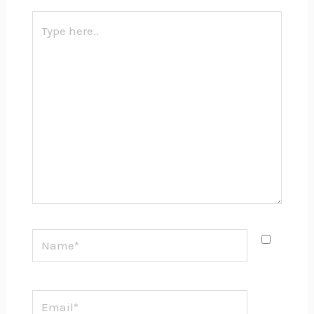
Type
here..
Name*
Email*