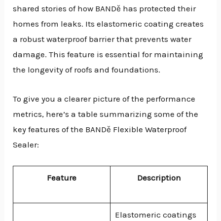
shared stories of how BANDě has protected their
homes from leaks. Its elastomeric coating creates
a robust waterproof barrier that prevents water
damage. This feature is essential for maintaining
the longevity of roofs and foundations.
To give you a clearer picture of the performance
metrics, here’s a table summarizing some of the
key features of the BANDě Flexible Waterproof
Sealer:
Feature
Description
Elastomeric coatings