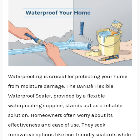
Waterproofing is crucial for protecting your home
from moisture damage. The BANDě Flexible
Waterproof Sealer, provided by a flexible
waterproofing supplier, stands out as a reliable
solution. Homeowners often worry about its
effectiveness and ease of use. They seek
innovative options like eco-friendly sealants while
NU