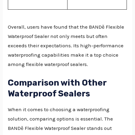
Overall, users have found that the BANDě Flexible
Waterproof Sealer not only meets but often
exceeds their expectations. Its high-performance
waterproofing capabilities make it a top choice
among flexible waterproof sealers.
Comparison with Other
Waterproof Sealers
When it comes to choosing a waterproofing
solution, comparing options is essential. The
BANDě Flexible Waterproof Sealer stands out