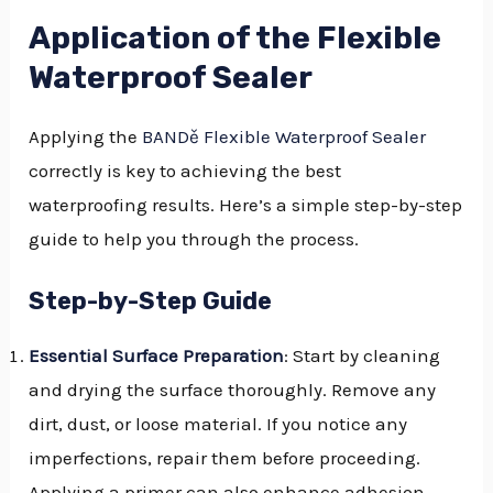
Application of the Flexible
Waterproof Sealer
Applying the
BANDě Flexible Waterproof Sealer
correctly is key to achieving the best
waterproofing results. Here’s a simple step-by-step
guide to help you through the process.
Step-by-Step Guide
Essential Surface Preparation
: Start by cleaning
and drying the surface thoroughly. Remove any
dirt, dust, or loose material. If you notice any
imperfections, repair them before proceeding.
Applying a primer can also enhance adhesion.