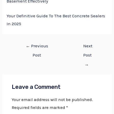
Basement Effectively
Your Definitive Guide To The Best Concrete Sealers
In 2025
←
Previous
Next
Post
Post
→
Leave a Comment
Your email address will not be published.
Required fields are marked
*