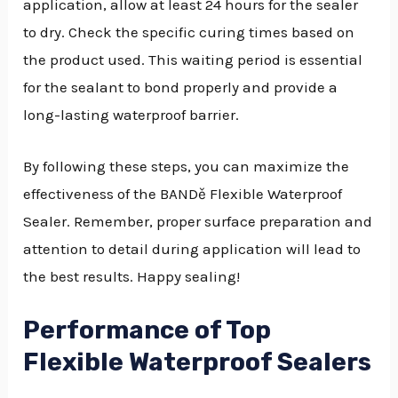
application, allow at least 24 hours for the sealer
to dry. Check the specific curing times based on
the product used. This waiting period is essential
for the sealant to bond properly and provide a
long-lasting waterproof barrier.
By following these steps, you can maximize the
effectiveness of the BANDě Flexible Waterproof
Sealer. Remember, proper surface preparation and
attention to detail during application will lead to
the best results. Happy sealing!
Performance of Top
Flexible Waterproof Sealers