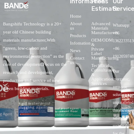
lnformations
Free
Our
Estimate
Servic
Home
About
Advanced
Bangshifu Technology is a 20+
Whatsapp:
us
Materials
year old Chinese building
Manufacturers
+86
Products
OEM/ODM
materials manufacturer,With
1362233513
Infomation
&
“green, low-carbon and
+86
Private
News
Label
environmental protection” as the
1912059748
Contact
Manufacturing
us
core of development,Focus on the
Technical
Consultation
Our
research and development,
&
Application
inorganic,
production and service of new
Services
zero-voc
green building materials.
solutionspro
unparalleled
durability,
safety.and
sustainabilit
for the