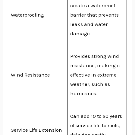
create a waterproof
Waterproofing
barrier that prevents
leaks and water
damage.
Provides strong wind
resistance, making it
Wind Resistance
effective in extreme
weather, such as
hurricanes.
Can add 10 to 20 years
of service life to roofs,
Service Life Extension
delaying costly