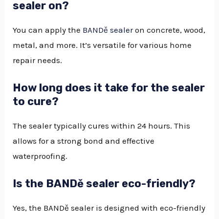
sealer on?
You can apply the
BANDě sealer
on concrete, wood,
metal, and more. It’s versatile for various home
repair needs.
How long does it take for the sealer
to cure?
The sealer typically cures within 24 hours. This
allows for a strong bond and effective
waterproofing.
Is the BANDě sealer eco-friendly?
Yes, the BANDě sealer is designed with eco-friendly