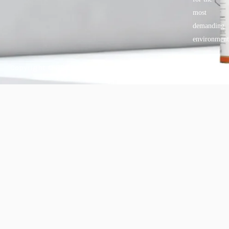
most
demanding
environment
Copyright © 2025 BANDě :: Inorganic sustainable building
materials