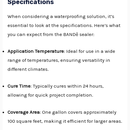
Specifications
When considering a waterproofing solution, it’s
essential to look at the specifications. Here’s what
you can expect from the BANDě sealer:
Application Temperature
: Ideal for use in a wide
range of temperatures, ensuring versatility in
different climates.
Cure Time
: Typically cures within 24 hours,
allowing for quick project completion.
Coverage Area
: One gallon covers approximately
100 square feet, making it efficient for larger areas.