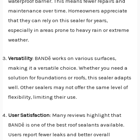
waterproof barrier. This means fewer repairs and
maintenance over time. Homeowners appreciate
that they can rely on this sealer for years,
especially in areas prone to heavy rain or extreme
weather.
Versatility
: BANDě works on various surfaces,
making it a versatile choice. Whether you need a
solution for foundations or roofs, this sealer adapts
well. Other sealers may not offer the same level of
flexibility, limiting their use.
User Satisfaction
: Many reviews highlight that
BANDě is one of the best roof sealants available.
Users report fewer leaks and better overall