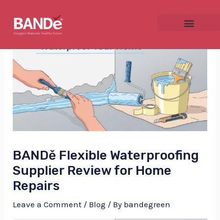
Skip
Post
to
navigation
content
NU
GGLE
BANDě Flexible Waterproofing
NU
Supplier Review for Home
Repairs
GGLE
Leave a Comment
/
Blog
/ By
bandegreen