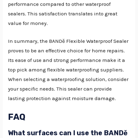
performance compared to other waterproof
sealers. This satisfaction translates into great
value for money.
In summary, the BANDě Flexible Waterproof Sealer
proves to be an effective choice for home repairs.
Its ease of use and strong performance make it a
top pick among flexible waterproofing suppliers.
When selecting a waterproofing solution, consider
your specific needs. This sealer can provide
lasting protection against moisture damage.
FAQ
What surfaces can I use the BANDě