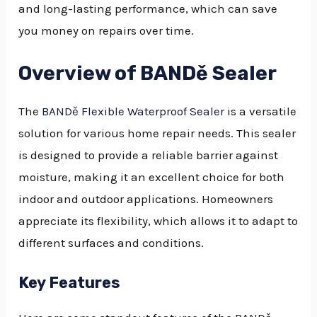
and long-lasting performance, which can save
you money on repairs over time.
Overview of BANDě Sealer
The
BANDě Flexible Waterproof Sealer
is a versatile
solution for various home repair needs. This sealer
is designed to provide a reliable barrier against
moisture, making it an excellent choice for both
indoor and outdoor applications. Homeowners
appreciate its flexibility, which allows it to adapt to
different surfaces and conditions.
Key Features