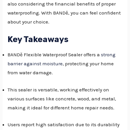
also considering the financial benefits of proper
GGLE
waterproofing. With BANDě, you can feel confident
NU
about your choice.
GGLE
Key Takeaways
BANDě Flexible Waterproof Sealer offers a
strong
barrier against moisture
, protecting your home
from water damage.
This sealer is versatile, working effectively on
various surfaces like concrete, wood, and metal,
making it ideal for different home repair needs.
Users report high satisfaction due to its durability