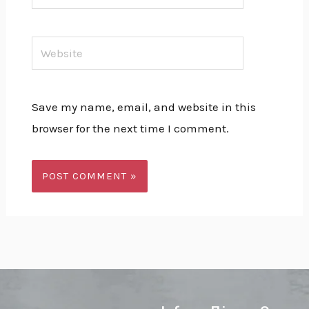
Website
Save my name, email, and website in this
browser for the next time I comment.