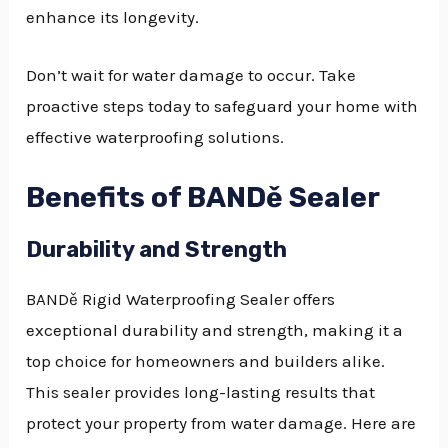
enhance its longevity.
Don’t wait for water damage to occur. Take
proactive steps today to safeguard your home with
effective waterproofing solutions.
Benefits of BANDě Sealer
Durability and Strength
BANDě Rigid Waterproofing Sealer offers
exceptional durability and strength, making it a
top choice for homeowners and builders alike.
This sealer provides long-lasting results that
protect your property from water damage. Here are