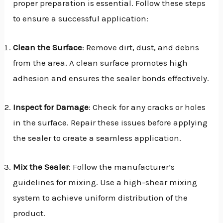
proper preparation is essential. Follow these steps
to ensure a successful application:
Clean the Surface
: Remove dirt, dust, and debris
from the area. A clean surface promotes high
adhesion and ensures the sealer bonds effectively.
Inspect for Damage
: Check for any cracks or holes
in the surface. Repair these issues before applying
the sealer to create a seamless application.
Mix the Sealer
: Follow the manufacturer’s
guidelines for mixing. Use a high-shear mixing
system to achieve uniform distribution of the
product.