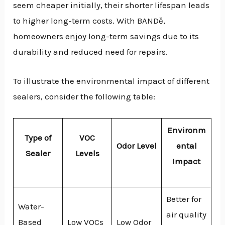
seem cheaper initially, their shorter lifespan leads
to higher long-term costs. With BANDě,
homeowners enjoy long-term savings due to its
durability and reduced need for repairs.
To illustrate the environmental impact of different
sealers, consider the following table:
Environm
Type of
VOC
Odor Level
ental
Sealer
Levels
Impact
Better for
Water-
air quality
Based
Low VOCs
Low Odor