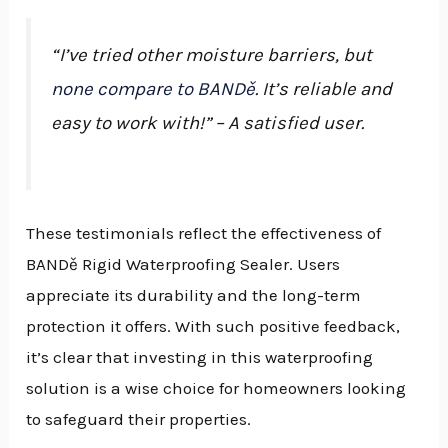
“I’ve tried other moisture barriers, but
none compare to BANDě
. It’s reliable and
easy to work with!” – A satisfied user.
These testimonials reflect the effectiveness of
BANDě Rigid Waterproofing Sealer. Users
appreciate its durability and the long-term
protection it offers. With such positive feedback,
it’s clear that investing in this waterproofing
solution is a wise choice for homeowners looking
to safeguard their properties.