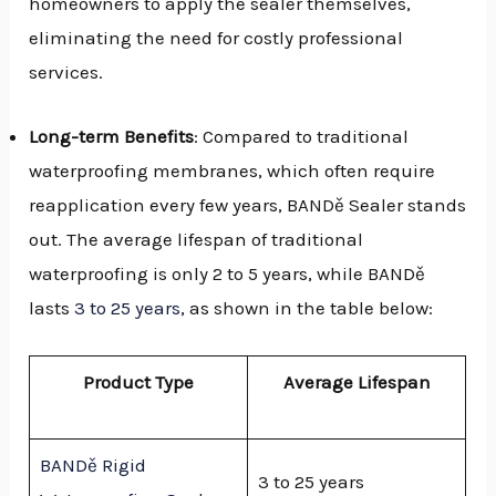
homeowners to apply the sealer themselves,
eliminating the need for costly professional
services.
Long-term Benefits
: Compared to traditional
waterproofing membranes, which often require
reapplication every few years, BANDě Sealer stands
out. The average lifespan of traditional
waterproofing is only 2 to 5 years, while BANDě
lasts
3 to 25 years
, as shown in the table below:
Product Type
Average Lifespan
BANDě Rigid
3 to 25 years