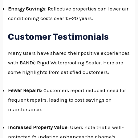
Energy Savings
: Reflective properties can lower air
conditioning costs over 15-20 years.
Customer Testimonials
Many users have shared their positive experiences
with BANDě Rigid Waterproofing Sealer. Here are
some highlights from satisfied customers:
Fewer Repairs
: Customers report reduced need for
frequent repairs, leading to cost savings on
maintenance.
Increased Property Value
: Users note that a well-
protected foundation enhances their home’s