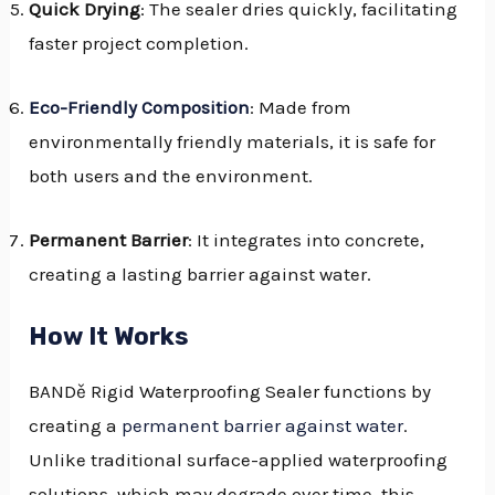
Quick Drying
: The sealer dries quickly, facilitating
faster project completion.
Eco-Friendly Composition
: Made from
environmentally friendly materials, it is safe for
both users and the environment.
Permanent Barrier
: It integrates into concrete,
creating a lasting barrier against water.
How It Works
BANDě Rigid Waterproofing Sealer functions by
creating a
permanent barrier against water
.
Unlike traditional surface-applied waterproofing
solutions, which may degrade over time, this