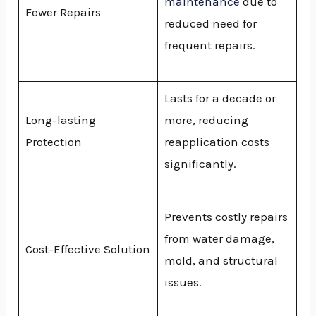
maintenance
due to
Fewer Repairs
reduced need for
frequent repairs.
Lasts for a decade or
Long-lasting
more, reducing
Protection
reapplication costs
significantly.
Prevents costly repairs
from water damage,
Cost-Effective Solution
mold, and structural
issues.