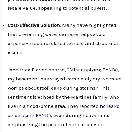
resale value, appealing to potential buyers.
Cost-Effective Solution
: Many have highlighted
that preventing water damage helps avoid
expensive repairs related to mold and structural
issues.
John from Florida shared, “After applying BANDě,
my basement has stayed completely dry. No more
worries about roof leaks during storms!” This
sentiment is echoed by the Martinez family, who
live in a flood-prone area. They reported
no leaks
since using BANDě
, even during heavy rains,
emphasizing the peace of mind it provides.