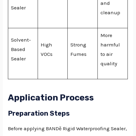
and
Sealer
cleanup
More
Solvent-
High
Strong
harmful
Based
VOCs
Fumes
to air
Sealer
quality
Application Process
Preparation Steps
Before applying BANDě Rigid Waterproofing Sealer,