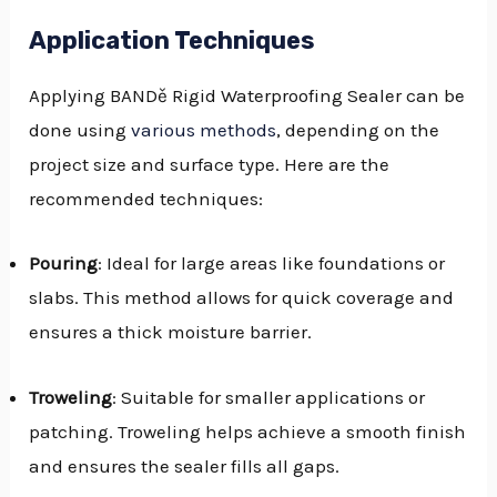
Application Techniques
Applying BANDě Rigid Waterproofing Sealer can be
done using
various methods
, depending on the
project size and surface type. Here are the
recommended techniques:
Pouring
: Ideal for large areas like foundations or
slabs. This method allows for quick coverage and
ensures a thick moisture barrier.
Troweling
: Suitable for smaller applications or
patching. Troweling helps achieve a smooth finish
and ensures the sealer fills all gaps.