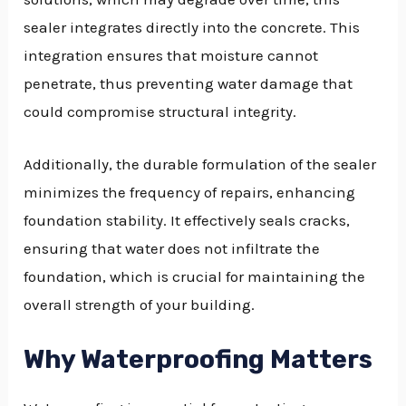
sealer integrates directly into the concrete. This
integration ensures that moisture cannot
penetrate, thus preventing water damage that
could compromise structural integrity.
Additionally, the durable formulation of the sealer
minimizes the frequency of repairs, enhancing
foundation stability. It effectively seals cracks,
ensuring that water does not infiltrate the
foundation, which is crucial for maintaining the
overall strength of your building.
Why Waterproofing Matters