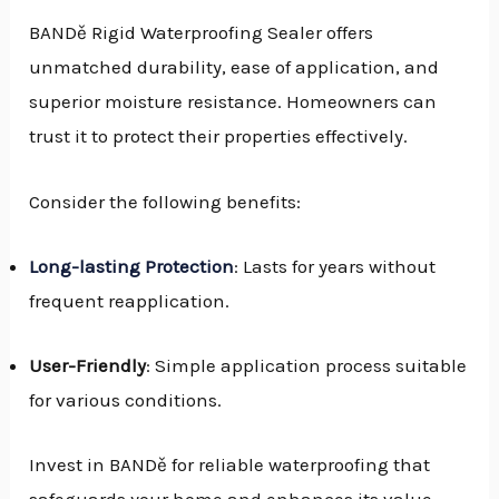
BANDě Rigid Waterproofing Sealer offers
unmatched durability, ease of application, and
superior moisture resistance. Homeowners can
trust it to protect their properties effectively.
Consider the following benefits:
Long-lasting Protection
: Lasts for years without
frequent reapplication.
User-Friendly
: Simple application process suitable
for various conditions.
Invest in BANDě for reliable waterproofing that