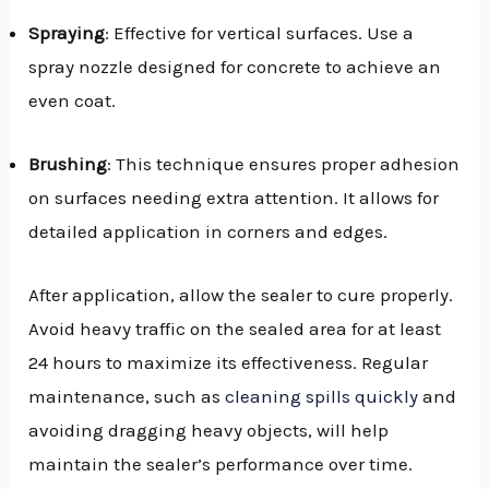
Spraying
: Effective for vertical surfaces. Use a
spray nozzle designed for concrete to achieve an
even coat.
Brushing
: This technique ensures proper adhesion
on surfaces needing extra attention. It allows for
detailed application in corners and edges.
After application, allow the sealer to cure properly.
Avoid heavy traffic on the sealed area for at least
24 hours to maximize its effectiveness. Regular
maintenance, such as
cleaning spills quickly
and
avoiding dragging heavy objects, will help
maintain the sealer’s performance over time.