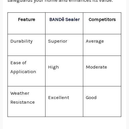
safeguards your home and enhances its value.
Feature
BANDě Sealer
Competitors
Durability
Superior
Average
Ease of
High
Moderate
Application
Weather
Excellent
Good
Resistance