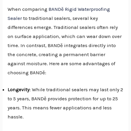
When comparing
BANDě Rigid Waterproofing
Sealer
to traditional sealers, several key
differences emerge. Traditional sealers often rely
on surface application, which can wear down over
time. In contrast, BANDě integrates directly into
the concrete, creating a permanent barrier
against moisture. Here are some advantages of
choosing BANDě:
Longevity
: While traditional sealers may last only 2
to 5 years, BANDě provides protection for up to 25
years. This means fewer applications and less
hassle.