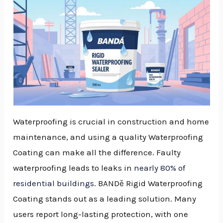
Waterproofing is crucial in construction and home
maintenance, and using a quality Waterproofing
Coating can make all the difference. Faulty
waterproofing leads to leaks in
nearly 80% of
residential buildings
. BANDě Rigid Waterproofing
Coating stands out as a leading solution. Many
users report long-lasting protection, with one
NU