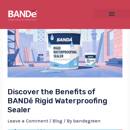
Skip
Post
to
navigation
content
NU
GGLE
Discover the Benefits of
NU
BANDě Rigid Waterproofing
Sealer
GGLE
Leave a Comment
/
Blog
/ By
bandegreen