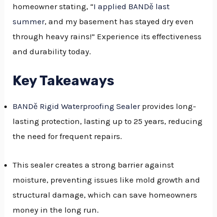
homeowner stating, “
I applied BANDě last
GGLE
summer
, and my basement has stayed dry even
NU
through heavy rains!” Experience its effectiveness
and durability today.
GGLE
Key Takeaways
BANDě Rigid Waterproofing Sealer
provides long-
lasting protection, lasting up to 25 years, reducing
the need for frequent repairs.
This sealer creates a strong barrier against
moisture, preventing issues like mold growth and
structural damage, which can save homeowners
money in the long run.