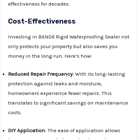
effectiveness for decades.
Cost-Effectiveness
Investing in BANDě Rigid Waterproofing Sealer not
only protects your property but also saves you
money in the long run. Here’s how:
Reduced Repair Frequency
: With its long-lasting
protection against leaks and moisture,
homeowners experience fewer repairs. This
translates to significant savings on maintenance
costs.
DIY Application
: The ease of application allows