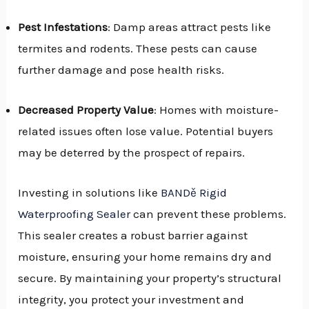
Pest Infestations
: Damp areas attract pests like
termites and rodents. These pests can cause
further damage and pose health risks.
Decreased Property Value
: Homes with moisture-
related issues often lose value. Potential buyers
may be deterred by the prospect of repairs.
Investing in solutions like
BANDě Rigid
Waterproofing Sealer
can prevent these problems.
This sealer creates a robust barrier against
moisture, ensuring your home remains dry and
secure. By maintaining your property’s structural
integrity, you protect your investment and