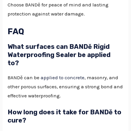
Choose BANDě for peace of mind and lasting
protection against water damage.
FAQ
What surfaces can BANDě Rigid
Waterproofing Sealer be applied
to?
BANDě can be
applied to concrete
, masonry, and
other porous surfaces, ensuring a strong bond and
effective waterproofing.
How long does it take for BANDě to
cure?