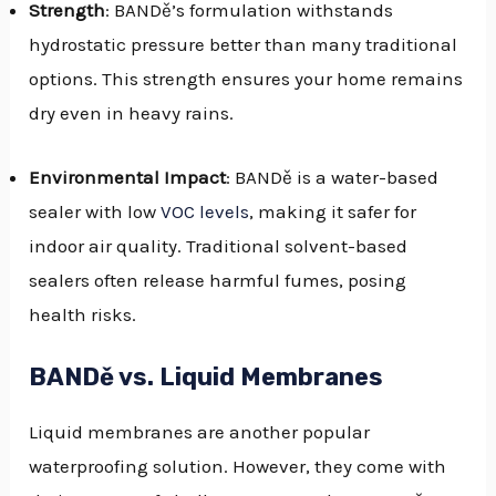
Strength
: BANDě’s formulation withstands
hydrostatic pressure better than many traditional
options. This strength ensures your home remains
dry even in heavy rains.
Environmental Impact
: BANDě is a water-based
sealer with low
VOC levels
, making it safer for
indoor air quality. Traditional solvent-based
sealers often release harmful fumes, posing
health risks.
BANDě vs. Liquid Membranes
Liquid membranes are another popular
waterproofing solution. However, they come with