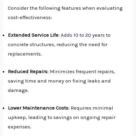
Consider the following features when evaluating
cost-effectiveness:
Extended Service Life
:
Adds 10 to 20 years
to
concrete structures, reducing the need for
replacements.
Reduced Repairs
: Minimizes frequent repairs,
saving time and money on fixing leaks and
damage.
Lower Maintenance Costs
: Requires minimal
upkeep, leading to savings on ongoing repair
expenses.