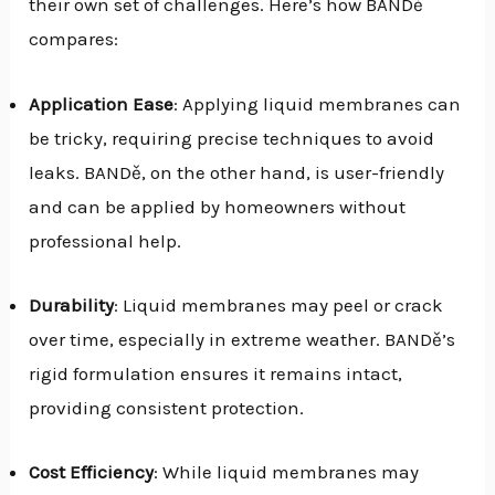
their own set of challenges. Here’s how BANDě
compares:
Application Ease
: Applying liquid membranes can
be tricky, requiring precise techniques to avoid
leaks. BANDě, on the other hand, is user-friendly
and can be applied by homeowners without
professional help.
Durability
: Liquid membranes may peel or crack
over time, especially in extreme weather. BANDě’s
rigid formulation ensures it remains intact,
providing consistent protection.
Cost Efficiency
: While liquid membranes may