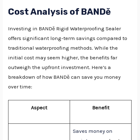
Cost Analysis of BANDě
Investing in BANDě Rigid Waterproofing Sealer
offers significant long-term savings compared to
traditional waterproofing methods. While the
initial cost may seem higher, the benefits far
outweigh the upfront investment. Here’s a
breakdown of how BANDě can save you money
over time:
Aspect
Benefit
Saves money on