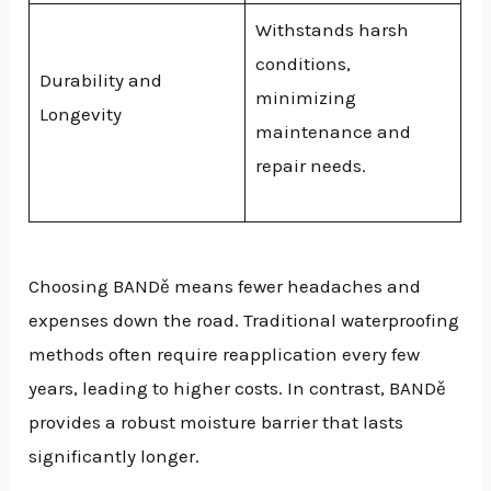
Withstands harsh
conditions,
Durability and
minimizing
Longevity
maintenance and
repair needs.
Choosing BANDě means fewer headaches and
expenses down the road. Traditional waterproofing
methods often require reapplication every few
years, leading to higher costs. In contrast, BANDě
provides a robust moisture barrier that lasts
significantly longer.