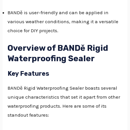
BANDě is user-friendly and can be applied in
various weather conditions, making it a versatile
choice for DIY projects.
Overview of BANDě Rigid
Waterproofing Sealer
Key Features
BANDě Rigid Waterproofing Sealer boasts several
unique characteristics that set it apart from other
waterproofing products. Here are some of its
standout features: