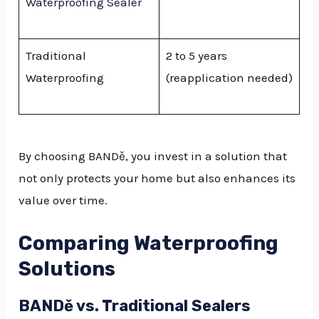
Waterproofing Sealer
Traditional
2 to 5 years
Waterproofing
(reapplication needed)
By choosing BANDě, you invest in a solution that
not only protects your home but also enhances its
value over time.
Comparing Waterproofing
Solutions
BANDě vs. Traditional Sealers