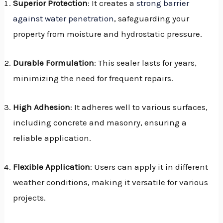
Superior Protection
: It creates a
strong barrier
against water penetration
, safeguarding your
property from moisture and hydrostatic pressure.
Durable Formulation
: This sealer lasts for years,
minimizing the need for frequent repairs.
High Adhesion
: It adheres well to various surfaces,
including concrete and masonry, ensuring a
reliable application.
Flexible Application
: Users can apply it in different
weather conditions, making it versatile for various
projects.