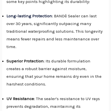
some key points highlighting its durability:
Long-lasting Protection
: BANDě Sealer can last
over 30 years, significantly outpacing many
traditional waterproofing solutions. This longevity
means fewer repairs and less maintenance over
time.
Superior Protection
: Its durable formulation
creates a robust barrier against moisture,
ensuring that your home remains dry even in the
harshest conditions.
UV Resistance
: The sealer’s resistance to UV rays
prevents degradation, maintaining its