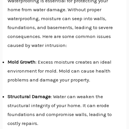
Waterproofing is essential for protecting your
home from water damage. Without proper
waterproofing, moisture can seep into walls,
foundations, and basements, leading to severe
consequences. Here are some common issues
caused by water intrusion:
Mold Growth
: Excess moisture creates an ideal
environment for mold. Mold can cause health
problems and damage your property.
Structural Damage
: Water can weaken the
structural integrity of your home. It can erode
foundations and compromise walls, leading to
costly repairs.