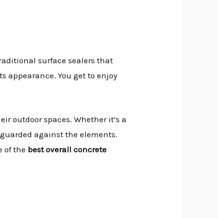
traditional surface sealers that
its appearance. You get to enjoy
heir outdoor spaces. Whether it’s a
afeguarded against the elements.
e of the
best overall concrete