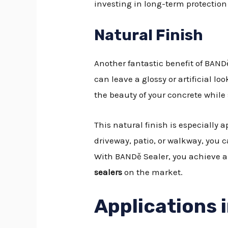
investing in long-term protection 
Natural Finish
Another fantastic benefit of BANDě 
can leave a glossy or artificial l
the beauty of your concrete while s
This natural finish is especially 
driveway, patio, or walkway, you 
With BANDě Sealer, you achieve a
sealers
on the market.
Applications 