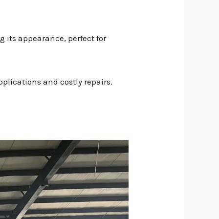
g its appearance, perfect for
plications and costly repairs.