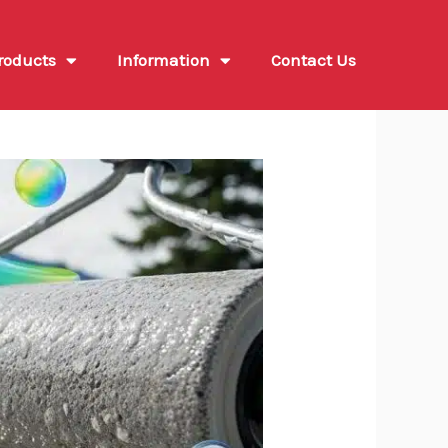
roducts
Information
Contact Us