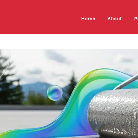
Home
About
P