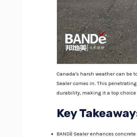
Canada’s harsh weather can be tou
Sealer comes in. This penetratin
durability, making it a top choice
Key Takeaway
BANDě Sealer enhances concrete du