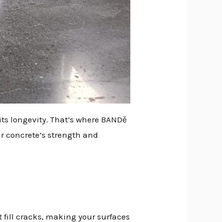
its longevity. That’s where BANDě
r concrete’s strength and
 fill cracks, making your surfaces