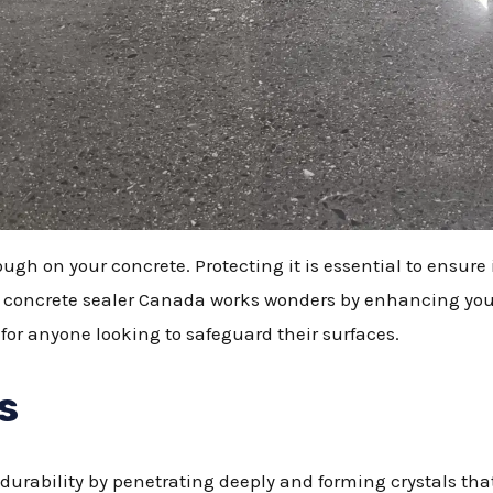
gh on your concrete. Protecting it is essential to ensure 
g concrete sealer Canada works wonders by enhancing you
 for anyone looking to safeguard their surfaces.
s
rability by penetrating deeply and forming crystals that