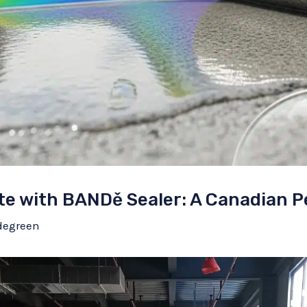
te with BANDě Sealer: A Canadian P
degreen