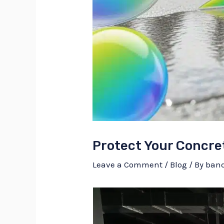
Protect Your Concre
Leave a Comment
/
Blog
/ By
ban