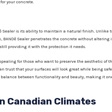
for your concrete.
Sealer is its ability to maintain a natural finish. Unlike 
ook, BANDě Sealer penetrates the concrete without altering 
till providing it with the protection it needs.
appealing for those who want to preserve the aesthetic of t
can trust that your surfaces will look great while being s
 balance between functionality and beauty, making it on
in Canadian Climates