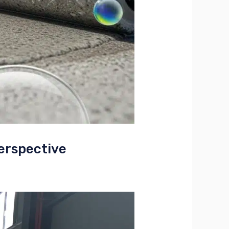
erspective