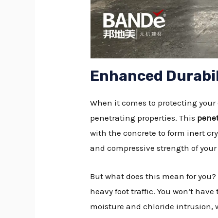
Enhanced Durabil
When it comes to protecting your 
penetrating properties. This
penet
with the concrete to form inert cry
and compressive strength of your 
But what does this mean for you?
heavy foot traffic. You won’t hav
moisture and chloride intrusion, 