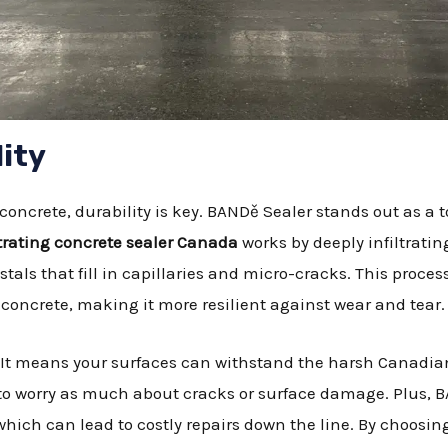
ity
concrete, durability is key. BANDě Sealer stands out as a 
rating concrete sealer Canada
works by deeply infiltratin
stals that fill in capillaries and micro-cracks. This proces
concrete, making it more resilient against wear and tear.
 It means your surfaces can withstand the harsh Canadia
e to worry as much about cracks or surface damage. Plus, 
which can lead to costly repairs down the line. By choosin