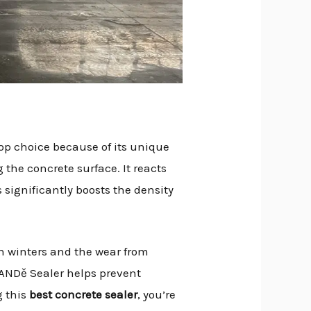
top choice because of its unique
g the concrete surface. It reacts
s significantly boosts the density
n winters and the wear from
BANDě Sealer helps prevent
g this
best concrete sealer
, you’re