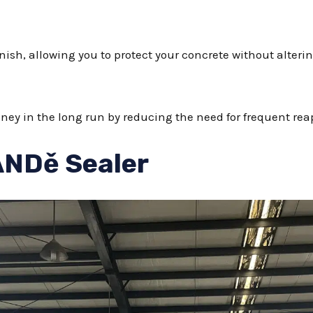
nish, allowing you to protect your concrete without alterin
y in the long run by reducing the need for frequent reap
ANDě Sealer