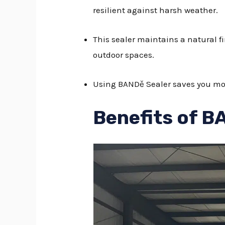
resilient against harsh weather.
This sealer maintains a natural fi
outdoor spaces.
Using BANDě Sealer saves you mone
Benefits of B