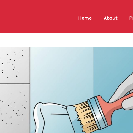
Home
About
P