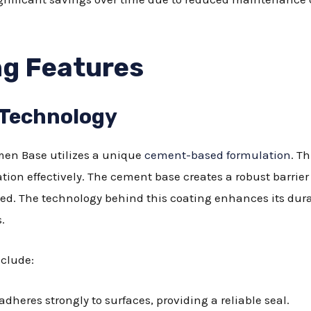
g Features
 Technology
en Base utilizes a unique
cement-based formulation
. T
tion effectively. The cement base creates a robust barrie
ed. The technology behind this coating enhances its durab
.
nclude:
dheres strongly to surfaces, providing a reliable seal.