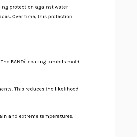
ing protection against water
ces. Over time, this protection
. The BANDě coating inhibits mold
ments. This reduces the likelihood
rain and extreme temperatures.