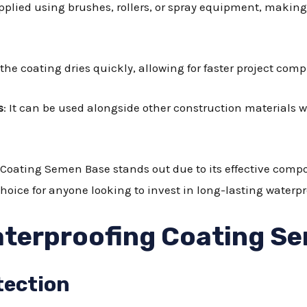
pplied using brushes, rollers, or spray equipment, making 
 the coating dries quickly, allowing for faster project comp
s
: It can be used alongside other construction materials
Coating Semen Base stands out due to its effective compo
hoice for anyone looking to invest in long-lasting waterpr
aterproofing Coating S
tection