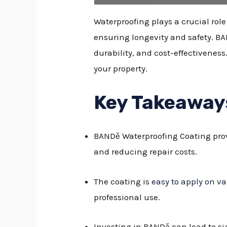
Waterproofing plays a crucial ro
ensuring longevity and safety. BA
durability, and cost-effectivenes
your property.
Key Takeaway
BANDě Waterproofing Coating prov
and reducing repair costs.
The coating is
easy to apply on va
professional use.
Investing in BANDě can lead to s