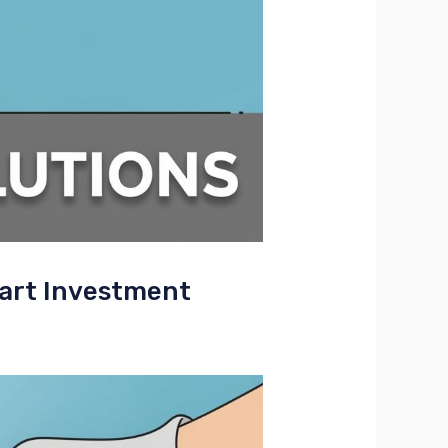
art Investment