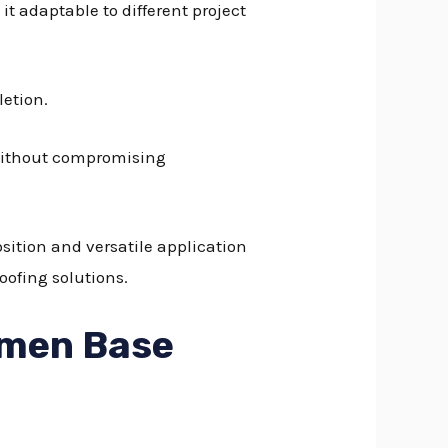
it adaptable to different project
letion.
 without compromising
sition and versatile application
oofing solutions.
emen Base