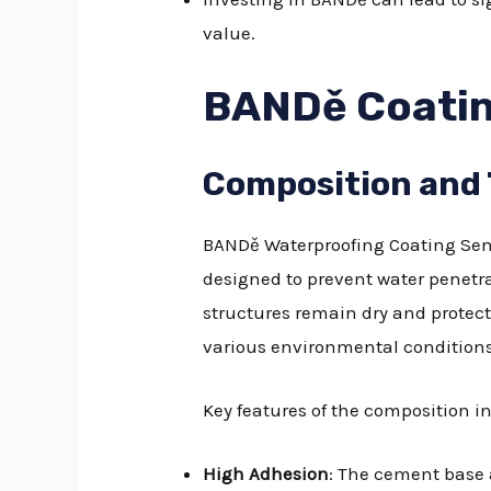
value.
BANDě Coatin
Composition and
BANDě Waterproofing Coating Sem
designed to prevent water penetra
structures remain dry and protect
various environmental conditions
Key features of the composition i
High Adhesion
: The cement base a