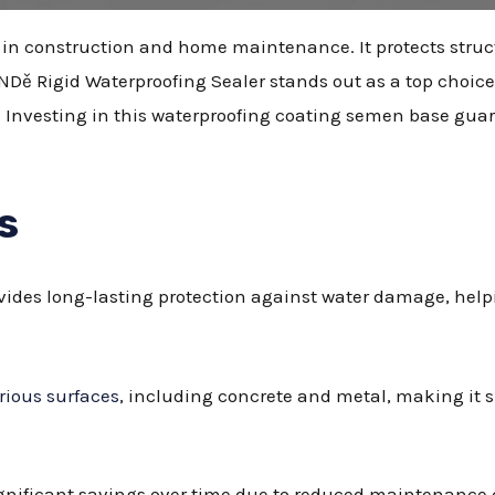
le in construction and home maintenance. It protects stru
NDě Rigid Waterproofing Sealer stands out as a top choice 
s. Investing in this waterproofing coating semen base gua
s
ides long-lasting protection against water damage, helpi
rious surfaces
, including concrete and metal, making it s
ignificant savings over time due to reduced maintenance 