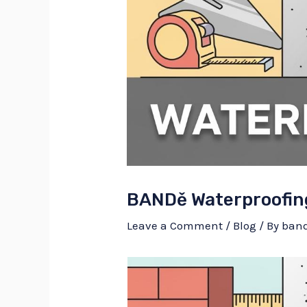
BANDě Waterproofin
Leave a Comment
/
Blog
/ By
ban