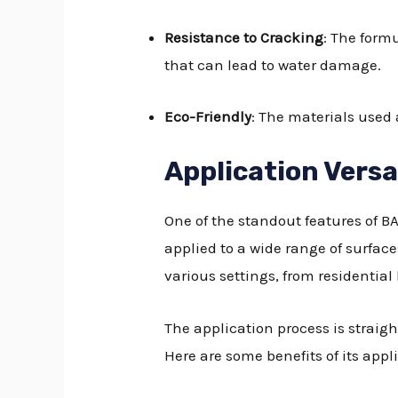
Resistance to Cracking
: The form
that can lead to water damage.
Eco-Friendly
: The materials used 
Application Versa
One of the standout features of B
applied to a wide range of surface
various settings, from residentia
The application process is straig
Here are some benefits of its appli