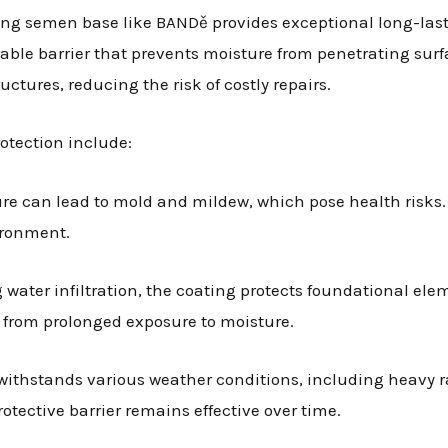
ting semen base like BANDě provides exceptional long-last
ble barrier that prevents moisture from penetrating surfa
uctures, reducing the risk of costly repairs.
otection include:
ure can lead to mold and mildew, which pose health risks
ironment.
g water infiltration, the coating protects foundational ele
se from prolonged exposure to moisture.
 withstands various weather conditions, including heavy 
rotective barrier remains effective over time.