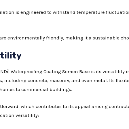
ulation is engineered to withstand temperature fluctuation
are environmentally friendly, making it a sustainable cho
tility
ANDě Waterproofing Coating Semen Base is its versatility i
s, including concrete, masonry, and even metal. Its flexibil
l homes to commercial buildings.
htforward, which contributes to its appeal among contract
cation versatility: