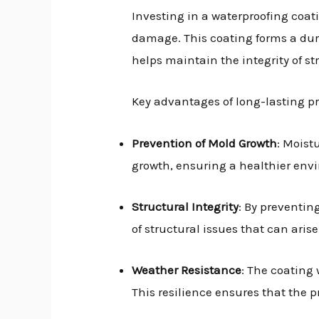
Investing in a waterproofing coa
damage. This coating forms a dura
helps maintain the integrity of str
Key advantages of long-lasting pr
Prevention of Mold Growth
: Moist
growth, ensuring a healthier env
Structural Integrity
: By preventin
of structural issues that can ari
Weather Resistance
: The coating
This resilience ensures that the p