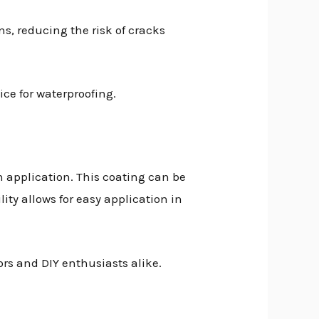
s, reducing the risk of cracks
ice for waterproofing.
n application. This coating can be
ity allows for easy application in
ors and DIY enthusiasts alike.