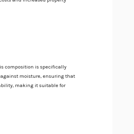
his composition is specifically
r against moisture, ensuring that
ility, making it suitable for