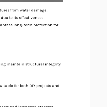
ctures from water damage,
due to its effectiveness,
rantees long-term protection for
ng maintain structural integrity
uitable for both DIY projects and
costs and increased property