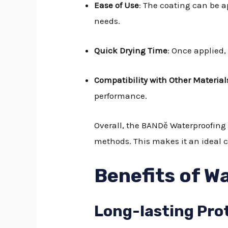
Ease of Use
: The coating can be a
needs.
Quick Drying Time
: Once applied,
Compatibility with Other Material
performance.
Overall, the BANDě Waterproofing 
methods. This makes it an ideal c
Benefits of W
Long-lasting Pro