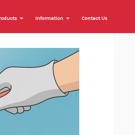
roducts
Information
Contact Us