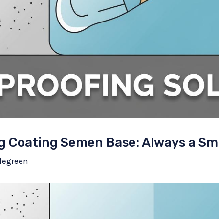
g Coating Semen Base: Always a Sm
degreen