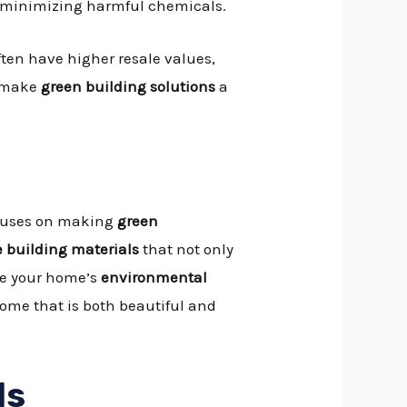
, minimizing harmful chemicals.
ten have higher resale values,
make
green building solutions
a
focuses on making
green
 building materials
that not only
uce your home’s
environmental
ome that is both beautiful and
ls