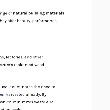
ange of
natural building materials
hey offer beauty, performance,
s, factories, and other
 BANDě’s reclaimed wood
ause it eliminates the need to
ber harvested
already. By
s, which minimizes waste and
ction cycle.