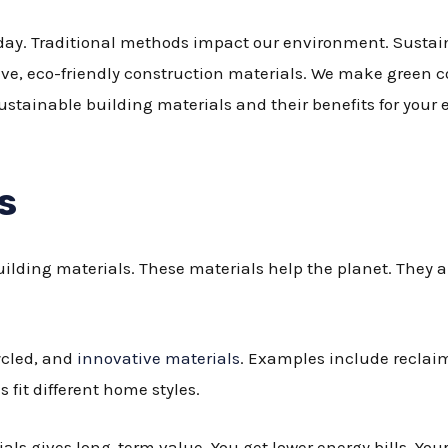
oday. Traditional methods impact our environment. Sustain
ve, eco-friendly construction materials. We make green c
ustainable building materials and their benefits for you
s
uilding materials. These materials help the planet. They
ycled, and
innovative materials
. Examples include reclai
fit different home styles.
ls gives long-term value. You get lower energy bills. Your