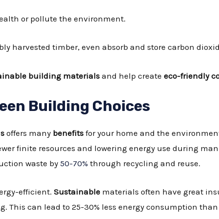
alth or pollute the environment.
bly harvested timber, even absorb and store carbon dioxid
ainable building materials
and help create
eco-friendly c
reen Building Choices
ls
offers many
benefits
for your home and the environment
ewer finite resources and lowering energy use during ma
ruction waste by
50-70%
through recycling and reuse.
rgy-efficient.
Sustainable
materials often have great in
ng. This can lead to 25-30% less energy consumption than 