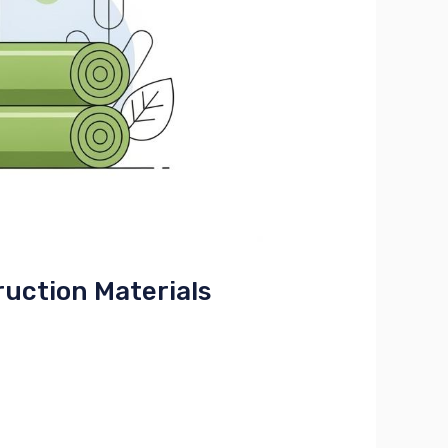
uction Materials