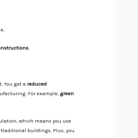
e.
onstructions
.
. You get a
reduced
nufacturing. For example,
green
sulation, which means you use
traditional buildings. Plus, you