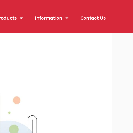
roducts
Information
Contact Us