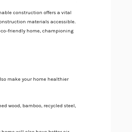
able construction offers a vital
onstruction materials accessible.
r eco-friendly home, championing
 also make your home healthier
med wood, bamboo, recycled steel,
 home will also have better air