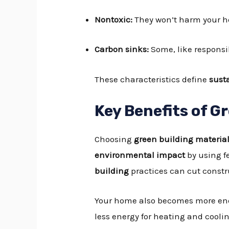
Nontoxic:
They won’t harm your he
Carbon sinks:
Some, like responsi
These characteristics define
sust
Key Benefits of G
Choosing
green building materia
environmental impact
by using f
building
practices can cut const
Your home also becomes more ene
less energy for heating and cooli