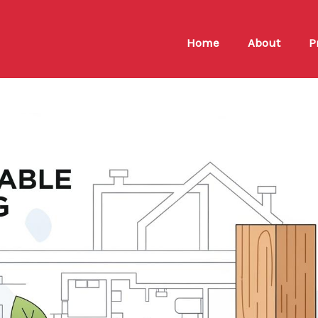
Home
About
P