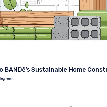
to BANDě’s Sustainable Home Constr
degreen