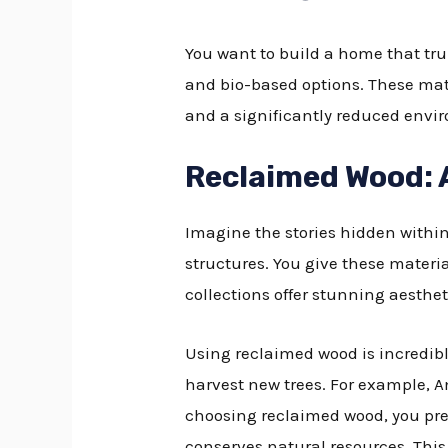
You want to build a home that tru
and bio-based options. These mate
and a significantly reduced enviro
Reclaimed Wood: 
Imagine the stories hidden withi
structures. You give these materi
collections offer stunning aesthet
Using reclaimed wood is incredib
harvest new trees. For example, 
choosing reclaimed wood, you pre
conserves natural resources. Thi