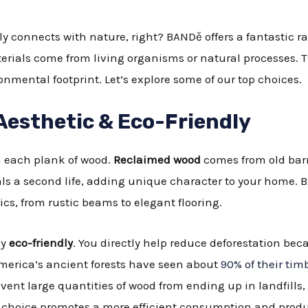
ly connects with nature, right? BANDě offers a fantastic r
rials come from living organisms or natural processes. T
nmental footprint. Let’s explore some of our top choices.
Aesthetic & Eco-Friendly
n each plank of wood.
Reclaimed wood
comes from old barn
als a second life, adding unique character to your home.
ics, from rustic beams to elegant flooring.
ly
eco-friendly
. You directly help reduce deforestation bec
America’s ancient forests have seen about
90% of their tim
vent large quantities of wood from ending up in landfill
s choice promotes a more efficient consumption and produ