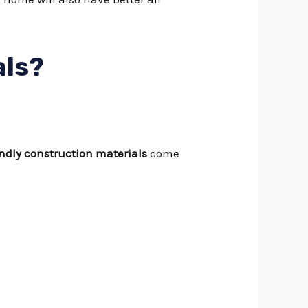
als?
endly construction materials
come