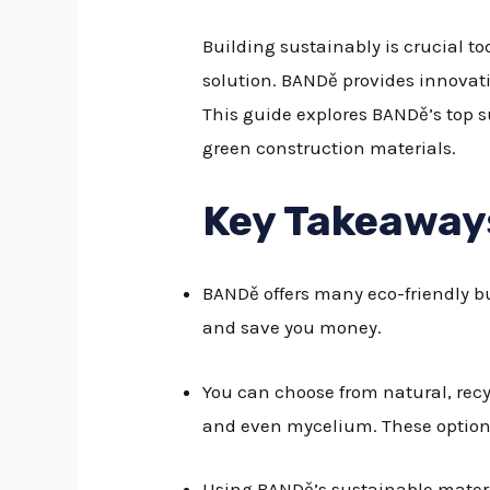
Building sustainably is crucial t
solution. BANDě provides innovati
This guide explores BANDě’s top s
green construction materials.
Key Takeaway
BANDě offers many eco-friendly b
and save you money.
You can choose from natural, rec
and even mycelium. These options 
Using BANDě’s sustainable materia