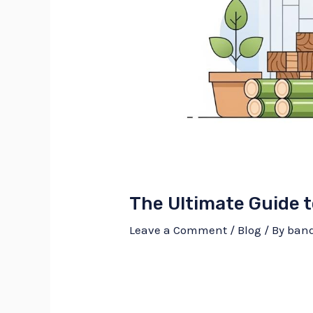
The Ultimate Guide 
Leave a Comment
/
Blog
/ By
ban