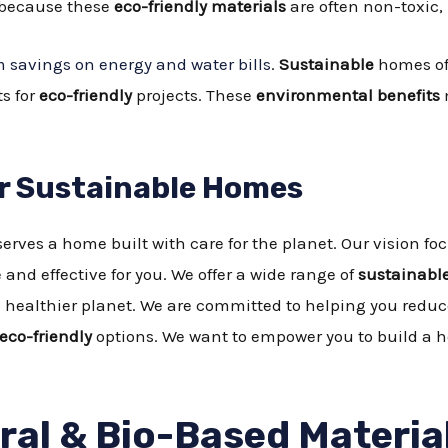
y because these
eco-friendly materials
are often non-toxic
 savings on energy and water bills
.
Sustainable
homes of
s for
eco-friendly
projects. These
environmental benefits
or Sustainable Homes
erves a home built with care for the planet. Our vision 
 and effective for you. We offer a wide range of
sustainable
 a healthier planet. We are committed to helping you red
eco-friendly
options. We want to empower you to build a h
al & Bio-Based Materia