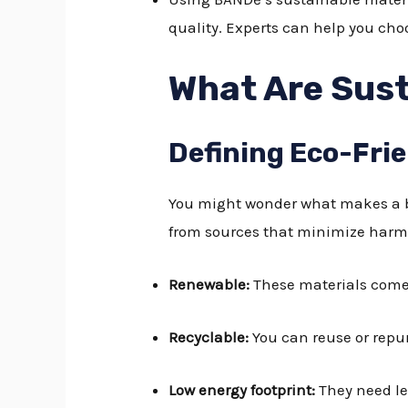
quality. Experts can help you cho
What Are Sust
Defining Eco-Fri
You might wonder what makes a bu
from sources that minimize harm 
Renewable:
These materials come 
Recyclable:
You can reuse or repu
Low energy footprint:
They need le