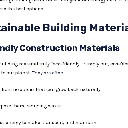
ose the best options.
ainable Building Materi
endly Construction Materials
ilding material truly “eco-friendly.” Simply put,
eco-fri
to our planet.
They are often:
from resources that can grow back naturally.
rpose them, reducing waste.
ss energy to make, transport, and maintain.