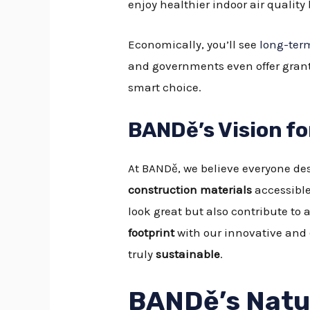
enjoy healthier indoor air qualit
Economically, you’ll see
long-term
and governments even offer grant
smart choice.
BANDě’s Vision f
At BANDě, we believe everyone des
construction materials
accessible
look great but also contribute to
footprint
with our innovative and
truly
sustainable
.
BANDě’s Natur