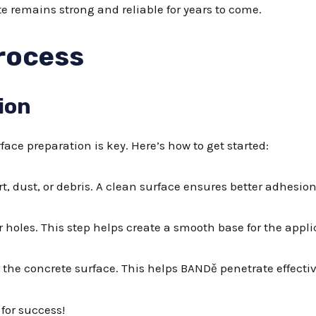
e remains strong and reliable for years to come.
rocess
ion
ace preparation is key. Here’s how to get started:
t, dust, or debris. A clean surface ensures better adhesion
 or holes. This step helps create a smooth base for the appli
 the concrete surface. This helps BANDě penetrate effectiv
 for success!