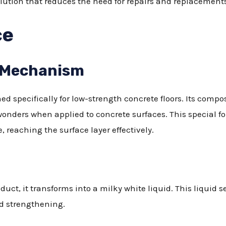
olution that reduces the need for repairs and replacement
ce
 Mechanism
ed specifically for low-strength concrete floors. Its compo
nders when applied to concrete surfaces. This special f
, reaching the surface layer effectively.
oduct, it transforms into a milky white liquid. This liquid 
ed strengthening.