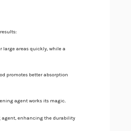
results:
r large areas quickly, while a
thod promotes better absorption
thening agent works its magic.
g agent, enhancing the durability