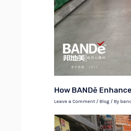
How BANDě Enhances
Leave a Comment
/
Blog
/ By
ban