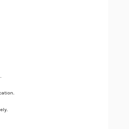
.
cation.
ely.