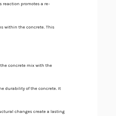
is reaction promotes a re-
s within the concrete. This
n the concrete mix with the
e durability of the concrete. It
uctural changes create a lasting