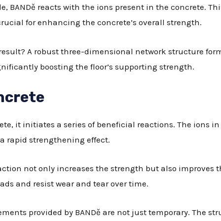
de, BANDě reacts with the ions present in the concrete. Th
rucial for enhancing the concrete’s overall strength.
 result? A robust three-dimensional network structure form
nificantly boosting the floor’s supporting strength.
ncrete
, it initiates a series of beneficial reactions. The ions i
a rapid strengthening effect.
eaction not only increases the strength but also improves th
oads and resist wear and tear over time.
ments provided by BANDě are not just temporary. The str