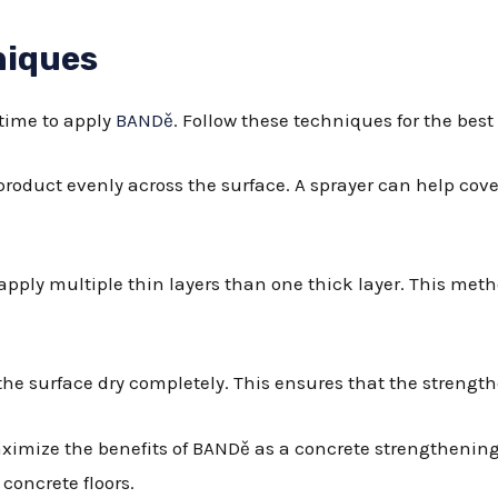
niques
 time to apply
BANDě
. Follow these techniques for the best 
 product evenly across the surface. A sprayer can help cove
to apply multiple thin layers than one thick layer. This me
et the surface dry completely. This ensures that the streng
maximize the benefits of BANDě as a concrete strengthenin
concrete floors.