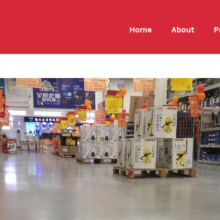
Home
About
P