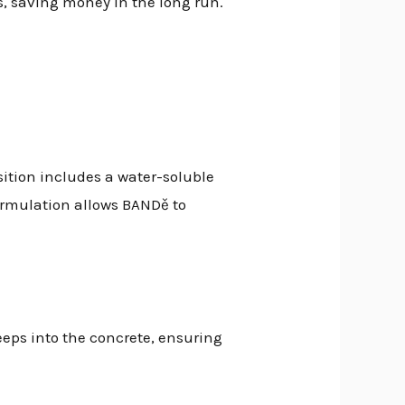
s, saving money in the long run.
sition includes a water-soluble
ormulation allows BANDě to
seeps into the concrete, ensuring