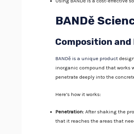
Using BANDě is a cost-effective s
BANDě Scien
Composition and
BANDě is a unique product
design
inorganic compound that works wo
penetrate deeply into the concrete
Here’s how it works:
Penetration
: After shaking the pr
that it reaches the areas that ne