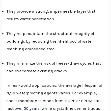
They provide a strong, impermeable layer that
resists water penetration.
They help maintain the structural integrity of
buildings by reducing the likelihood of water
reaching embedded steel.
They minimize the risk of freeze-thaw cycles that
can exacerbate existing cracks.
In real-world applications, the average lifespan of
rigid waterproofing agents varies. For example,
sheet membranes made from HDPE or EPDM can
last
over 50 years
, while crystalline cementitious