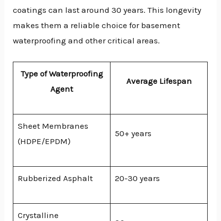
coatings can last around 30 years. This longevity
makes them a reliable choice for basement
waterproofing and other critical areas.
Type of Waterproofing
Average Lifespan
Agent
Sheet Membranes
50+ years
(HDPE/EPDM)
Rubberized Asphalt
20-30 years
Crystalline