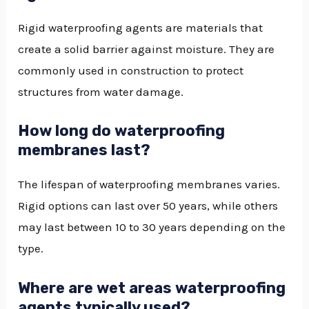
Rigid waterproofing agents are materials that
create a solid barrier against moisture. They are
commonly used in construction to protect
structures from water damage.
How long do waterproofing
membranes last?
The lifespan of waterproofing membranes varies.
Rigid options can last over 50 years, while others
may last between 10 to 30 years depending on the
type.
Where are wet areas waterproofing
agents typically used?