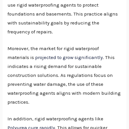
use rigid waterproofing agents to protect
foundations and basements. This practice aligns
with sustainability goals by reducing the
frequency of repairs.
Moreover, the market for rigid waterproof
materials is
projected to grow significantly
. This
indicates a rising demand for sustainable
construction solutions. As regulations focus on
preventing water damage, the use of these
waterproofing agents aligns with modern building
practices.
In addition, rigid waterproofing agents like
Polyurea cure rapidly
. This allows for quicker