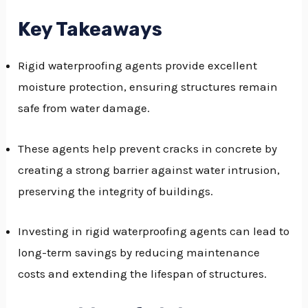
GGLE
Key Takeaways
NU
Rigid waterproofing agents provide excellent
GGLE
moisture protection, ensuring structures remain
safe from water damage.
These agents help prevent cracks in concrete by
creating a strong barrier against water intrusion,
preserving the integrity of buildings.
Investing in rigid waterproofing agents can lead to
long-term savings by reducing maintenance
costs and extending the lifespan of structures.