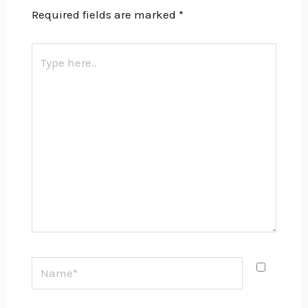
Required fields are marked
*
Type
here..
Name*