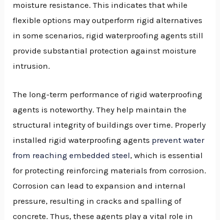
moisture resistance. This indicates that while
flexible options may outperform rigid alternatives
in some scenarios, rigid waterproofing agents still
provide substantial protection against moisture
intrusion.
The long-term performance of rigid waterproofing
agents is noteworthy. They help maintain the
structural integrity of buildings over time. Properly
installed rigid waterproofing agents
prevent water
from reaching embedded steel
, which is essential
for protecting reinforcing materials from corrosion.
Corrosion can lead to expansion and internal
pressure, resulting in cracks and spalling of
concrete. Thus, these agents play a vital role in