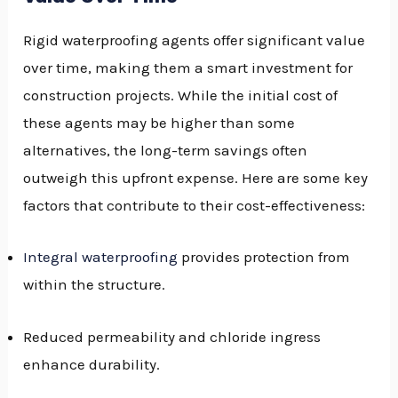
Rigid waterproofing agents offer significant value
over time, making them a smart investment for
construction projects. While the initial cost of
these agents may be higher than some
alternatives, the long-term savings often
outweigh this upfront expense. Here are some key
factors that contribute to their cost-effectiveness:
Integral waterproofing
provides protection from
within the structure.
Reduced permeability and chloride ingress
enhance durability.