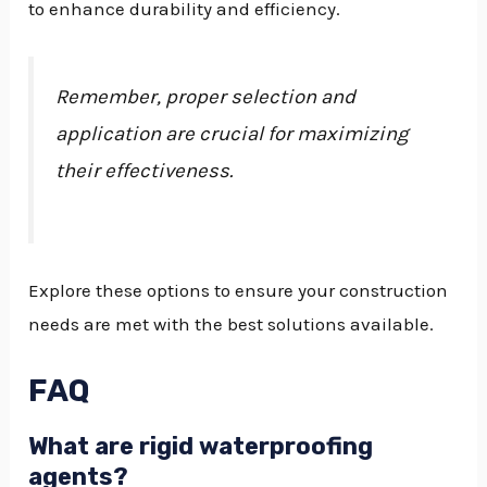
to enhance durability and efficiency.
Remember, proper selection and
application are crucial for maximizing
their effectiveness.
Explore these options to ensure your construction
needs are met with the best solutions available.
FAQ
What are rigid waterproofing
agents?