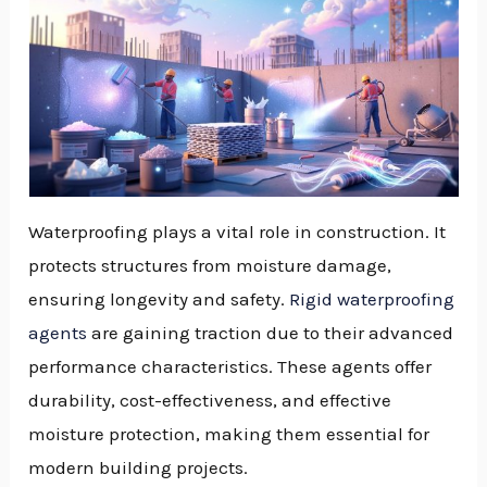
Waterproofing plays a vital role in construction. It
protects structures from moisture damage,
ensuring longevity and safety.
Rigid waterproofing
agents
are gaining traction due to their advanced
performance characteristics. These agents offer
durability, cost-effectiveness, and effective
moisture protection, making them essential for
modern building projects.
NU