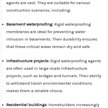
agents are vast. They are suitable for various
construction scenarios, including:
Basement waterproofing
: Rigid waterproofing
membranes are ideal for preventing water
intrusion in basements. Their durability ensures
that these critical areas remain dry and safe.
Infrastructure projects
: Rigid waterproofing agents
are often used in large-scale infrastructure
projects, such as bridges and tunnels. Their ability
to withstand harsh environmental conditions
makes them a reliable choice.
Residential buildings
: Homebuilders increasingly