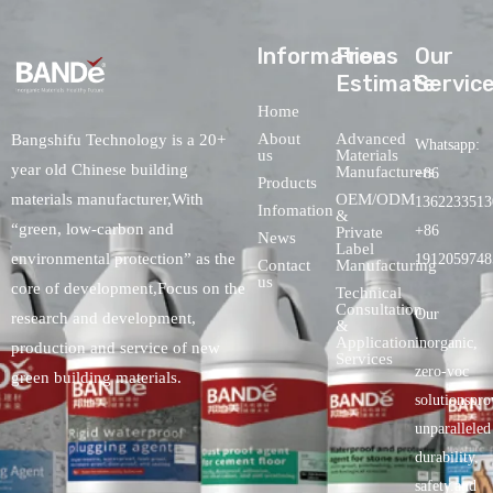
lnformations
Free
Our
Estimate
Servic
Home
About
Advanced
Bangshifu Technology is a 20+
Whatsapp:
us
Materials
year old Chinese building
Manufacturers
+86
Products
OEM/ODM
materials manufacturer,With
1362233513
Infomation
&
“green, low-carbon and
+86
Private
News
Label
environmental protection” as the
1912059748
Contact
Manufacturing
us
core of development,Focus on the
Technical
Consultation
Our
research and development,
&
Application
inorganic,
production and service of new
Services
zero-voc
green building materials.
solutionspro
unparalleled
durability,
safety.and