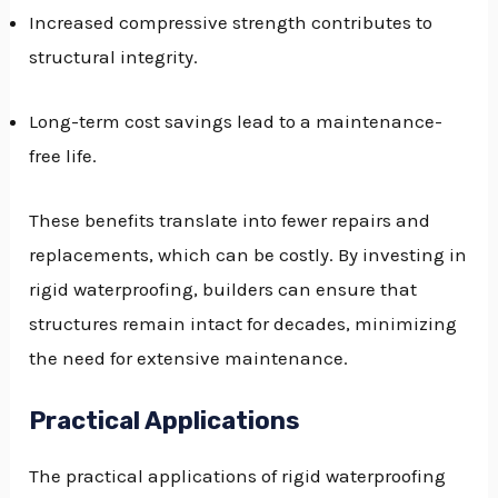
Increased compressive strength contributes to
structural integrity.
Long-term cost savings lead to a maintenance-
free life.
These benefits translate into fewer repairs and
replacements, which can be costly. By investing in
rigid waterproofing, builders can ensure that
structures remain intact for decades, minimizing
the need for extensive maintenance.
Practical Applications
The practical applications of rigid waterproofing