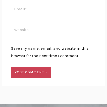
Email*
Website
Save my name, email, and website in this
browser for the next time I comment.