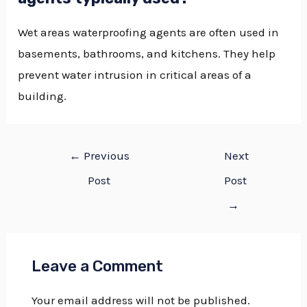
Wet areas waterproofing agents are often used in
basements, bathrooms, and kitchens. They help
prevent water intrusion in critical areas of a
building.
←
Previous
Next
Post
Post
→
Leave a Comment
Your email address will not be published.