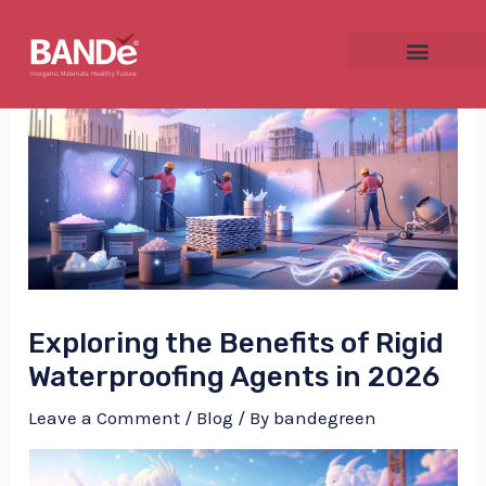
Skip
Post
to
navigation
content
NU
GGLE
Exploring the Benefits of Rigid
NU
Waterproofing Agents in 2026
GGLE
Leave a Comment
/
Blog
/ By
bandegreen