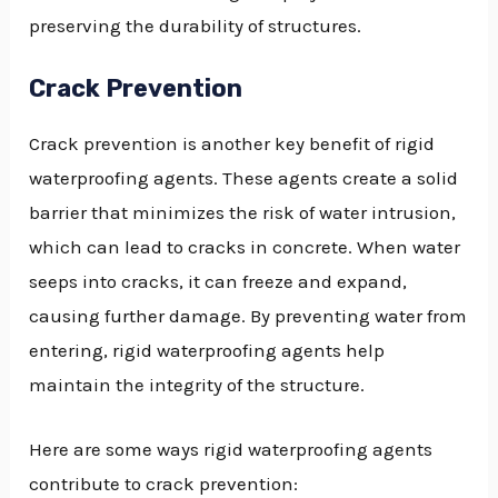
preserving the durability of structures.
Crack Prevention
Crack prevention is another key benefit of rigid
waterproofing agents. These agents create a solid
barrier that minimizes the risk of water intrusion,
which can lead to cracks in concrete. When water
seeps into cracks, it can freeze and expand,
causing further damage. By preventing water from
entering, rigid waterproofing agents help
maintain the integrity of the structure.
Here are some ways rigid waterproofing agents
contribute to crack prevention: