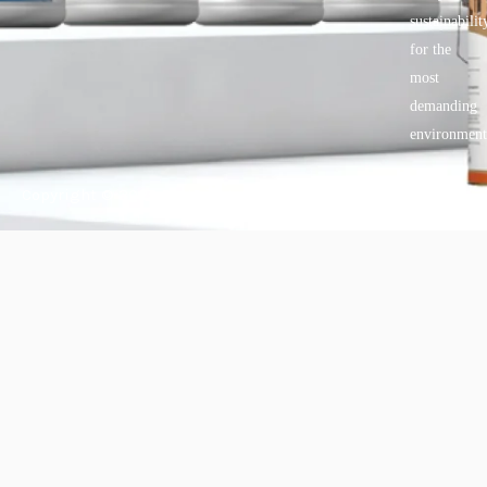
sustainabilit
for the
most
demanding
environment
Copyright © 2025 BANDě :: Inorganic sustainable building
materials