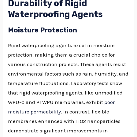
Durability of Rigid
Waterproofing Agents
Moisture Protection
Rigid waterproofing agents excel in moisture
protection, making them a crucial choice for
various construction projects. These agents resist
environmental factors such as rain, humidity, and
temperature fluctuations. Laboratory tests show
that rigid waterproofing agents, like unmodified
WPU-C and PTWPU membranes, exhibit
poor
moisture permeability
. In contrast, flexible
membranes enhanced with TiO2 nanoparticles
demonstrate significant improvements in