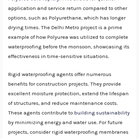
application and service return compared to other
options, such as Polyurethane, which has longer
drying times. The Delhi Metro project is a prime
example of how Polyurea was utilized to complete
waterproofing before the monsoon, showcasing its
effectiveness in time-sensitive situations.
Rigid waterproofing agents offer numerous
benefits for construction projects. They provide
excellent moisture protection, extend the lifespan
of structures, and reduce maintenance costs.
These agents contribute to
building sustainability
by minimizing energy and water use. For future
projects, consider rigid waterproofing membranes