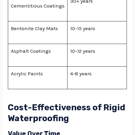
30+ years
Cementitious Coatings
Bentonite Clay Mats
10-15 years
Asphalt Coatings
10-12 years
Acrylic Paints
4-8 years
Cost-Effectiveness of Rigid
Waterproofing
Value Over Time