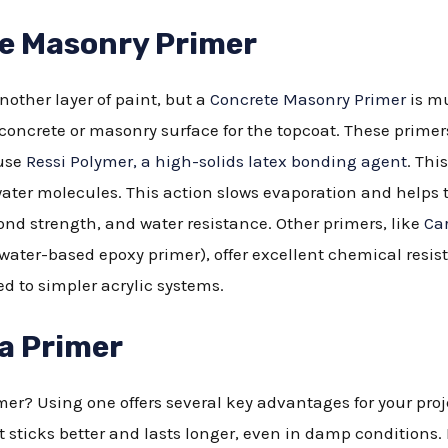
te Masonry Primer
nother layer of paint, but a
Concrete Masonry Primer
is mu
 concrete or masonry surface for the topcoat. These prim
 use
Ressi Polymer, a high-solids latex bonding agent
. Th
ater molecules. This action slows evaporation and helps 
nd strength, and water resistance. Other primers, like
Ca
water-based epoxy primer), offer excellent chemical resi
 to simpler acrylic systems.
 a Primer
er? Using one offers several key advantages for your proje
sticks better and lasts longer, even in damp conditions.