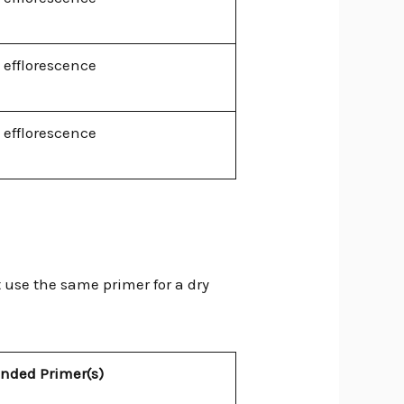
 efflorescence
 efflorescence
t use the same primer for a dry
ded Primer(s)