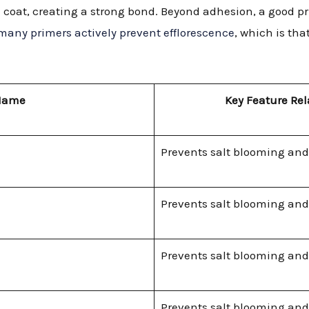
al coat, creating a strong bond. Beyond adhesion, a good
many primers actively prevent efflorescence
, which is th
Name
Key Feature Rel
Prevents salt blooming and
Prevents salt blooming and
Prevents salt blooming and
Prevents salt blooming and