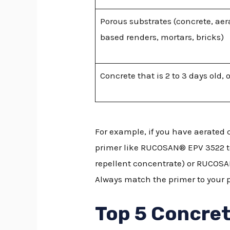
Porous substrates (concrete, ae
based renders, mortars, bricks)
Concrete that is 2 to 3 days old, 
For example, if you have aerated 
primer like RUCOSAN® EPV 3522 to
repellent concentrate) or RUCOSAN
Always match the primer to your 
Top 5 Concret