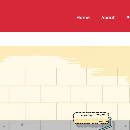
Home
About
P