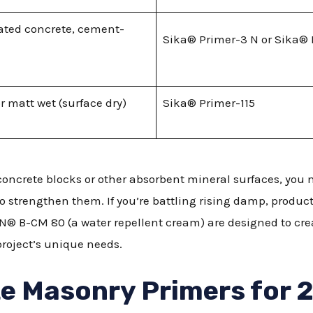
rated concrete, cement-
Sika® Primer-3 N or Sika® 
or matt wet (surface dry)
Sika® Primer-115
concrete blocks or other absorbent mineral surfaces, you
 strengthen them. If you’re battling rising damp, produc
® B-CM 80 (a water repellent cream) are designed to crea
project’s unique needs.
e Masonry Primers for 