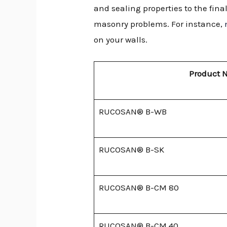
and sealing properties to the fin
masonry problems. For instance,
on your walls.
Product 
RUCOSAN® B-WB
RUCOSAN® B-SK
RUCOSAN® B-CM 80
RUCOSAN® B-CM 40