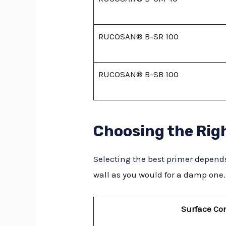
RUCOSAN® B-SR 100
RUCOSAN® B-SB 100
Choosing the Rig
Selecting the best primer depends
wall as you would for a damp one.
Surface Co