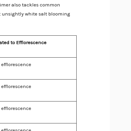
 primer also tackles common
at unsightly white salt blooming
ated to Efflorescence
 efflorescence
 efflorescence
 efflorescence
 efflorescence