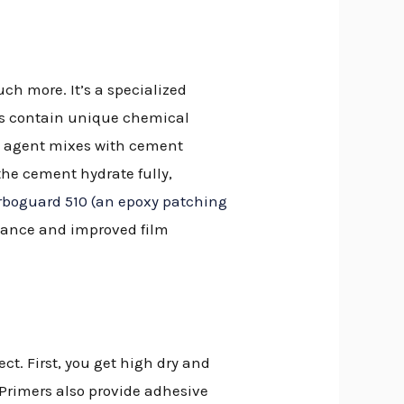
ch more. It’s a specialized
ers contain unique chemical
is agent mixes with cement
the cement hydrate fully,
rboguard 510 (an epoxy patching
stance and improved film
ct. First, you get high dry and
 Primers also provide adhesive