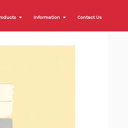
roducts
Information
Contact Us