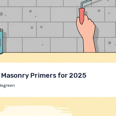
 Masonry Primers for 2025
degreen