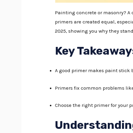
Painting concrete or masonry? A qu
primers are created equal, especi
2025, showing you why they stand
Key Takeaway
A good primer makes paint stick b
Primers fix common problems like
Choose the right primer for your pr
Understandin