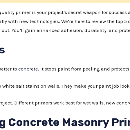
ality primer is your project’s secret weapon for success a
ally with new technologies. We’re here to review the top 5
 out. You’ll gain enhanced adhesion, durability, and pro
s
etter to
concrete
. It stops paint from peeling and protect
 white salt stains on walls. They make your paint job lo
oject. Different primers work best for wet walls, new concre
g Concrete Masonry Pr