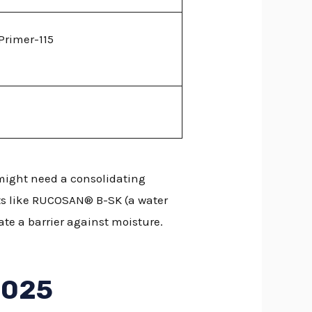
Primer-115
 might need a consolidating
ts like RUCOSAN® B-SK (a water
te a barrier against moisture.
2025