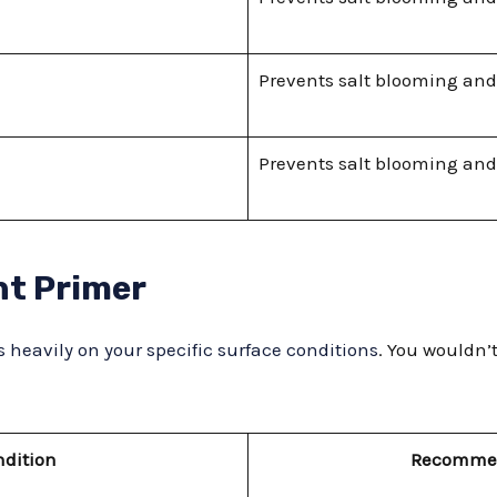
Prevents salt blooming and
Prevents salt blooming and
ht Primer
 heavily on your specific surface conditions
. You wouldn’
ndition
Recommen