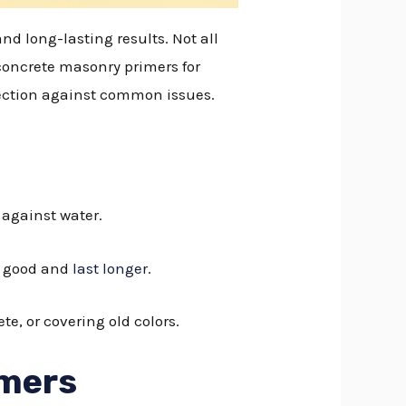
nd long-lasting results. Not all
 concrete masonry primers for
tection against common issues.
s against water.
ok good and
last longer
.
te, or covering old colors.
imers