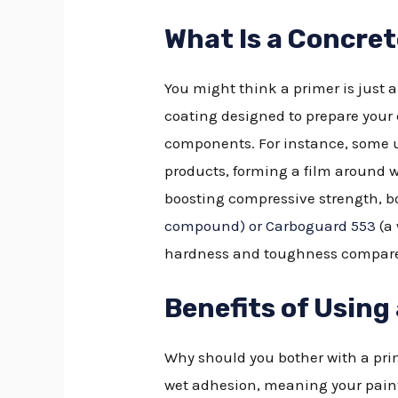
What Is a Concre
You might think a primer is just a
coating designed to prepare your
components. For instance, some
products, forming a film around w
boosting compressive strength, bo
compound) or Carboguard 553
(a 
hardness and toughness compared
Benefits of Using
Why should you bother with a prim
wet adhesion, meaning your paint 