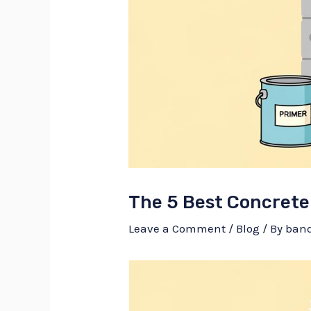
The 5 Best Concrete
Leave a Comment
/
Blog
/ By
ban