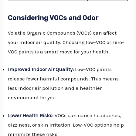
Considering VOCs and Odor
Volatile Organic Compounds (VOCs) can affect
your indoor air quality. Choosing low-VOC or zero-
VOC paints is a smart move for your health.
Improved Indoor Air Quality
:
Low-VOC paints
release fewer harmful compounds. This means
less indoor air pollution and a healthier
environment for you.
Lower Health Risks
:
VOCs can cause headaches,
dizziness, or skin irritation. Low-VOC options help
minimize these risks.