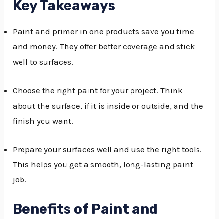
Key Takeaways
GGLE
Paint and primer in one products save you time
NU
and money. They offer better coverage and stick
GGLE
well to surfaces.
Choose the right paint for your project. Think
about the surface, if it is inside or outside, and the
finish you want.
Prepare your surfaces well and use the right tools.
This helps you get a smooth, long-lasting paint
job.
Benefits of Paint and