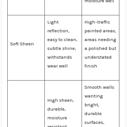
moisture well
Light
High-traffic
reflection,
painted areas,
easy to clean,
areas needing
Soft Sheen
subtle shine,
a polished but
withstands
understated
wear well
finish
Smooth walls
wanting
High sheen,
bright,
durable,
durable
moisture
surfaces,
resistant,