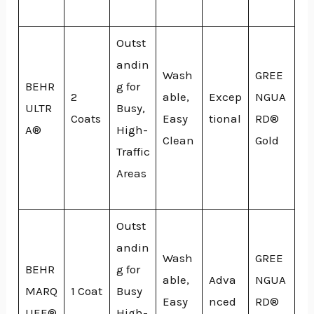
Outst
andin
Wash
GREE
BEHR
g for
2
able,
Excep
NGUA
ULTR
Busy,
Coats
Easy
tional
RD®
A®
High-
Clean
Gold
Traffic
Areas
Outst
andin
Wash
GREE
BEHR
g for
able,
Adva
NGUA
MARQ
1 Coat
Busy
Easy
nced
RD®
UEE®
High-