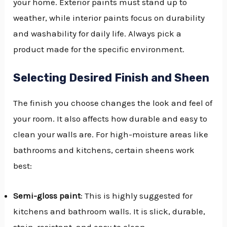
your home. Exterior paints must stand up to
weather, while interior paints focus on durability
and washability for daily life. Always pick a
product made for the specific environment.
Selecting Desired Finish and Sheen
The finish you choose changes the look and feel of
your room. It also affects how durable and easy to
clean your walls are. For high-moisture areas like
bathrooms and kitchens, certain sheens work
best:
Semi-gloss paint
: This is highly suggested for
kitchens and bathroom walls. It is slick, durable,
stain-resistant, and easy to clean.