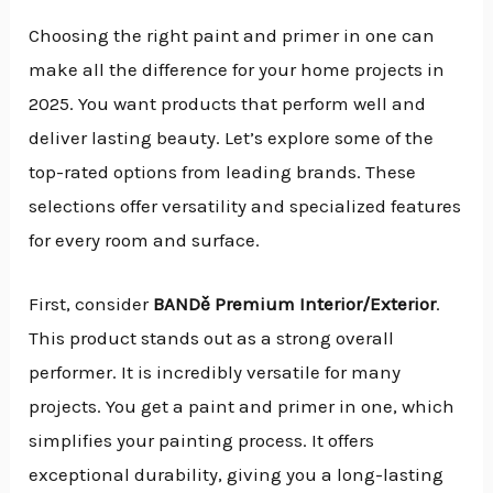
Choosing the right paint and primer in one can
make all the difference for your home projects in
2025. You want products that perform well and
deliver lasting beauty. Let’s explore some of the
top-rated options from leading brands. These
selections offer versatility and specialized features
for every room and surface.
First, consider
BANDě Premium Interior/Exterior
.
This product stands out as a strong overall
performer. It is incredibly versatile for many
projects. You get a paint and primer in one, which
simplifies your painting process. It offers
exceptional durability, giving you a long-lasting