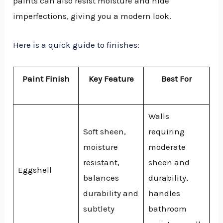
paints can also resist moisture and hide
imperfections, giving you a modern look.
Here is a quick guide to finishes:
Paint Finish
Key Feature
Best For
Walls
Soft sheen,
requiring
moisture
moderate
resistant,
sheen and
Eggshell
balances
durability,
durability and
handles
subtlety
bathroom