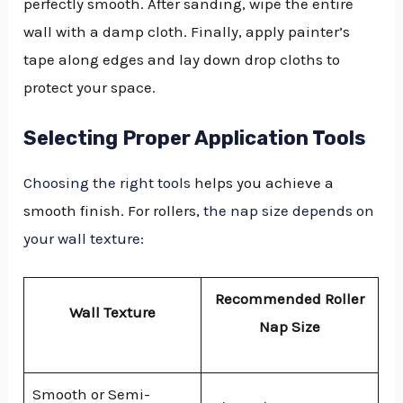
perfectly smooth. After sanding, wipe the entire
wall with a damp cloth. Finally, apply painter’s
tape along edges and lay down drop cloths to
protect your space.
Selecting Proper Application Tools
Choosing the right tools
helps you achieve a
smooth finish. For rollers,
the nap size depends on
your wall texture
:
Recommended Roller
Wall Texture
Nap Size
Smooth or Semi-