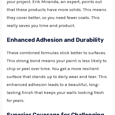
your project. Erik Miranda, an expert, points out
that these products have more solids. This means
they cover better, so you need fewer coats. This
really saves you time and product.
Enhanced Adhesion and Durability
These combined formulas stick better to surfaces.
This strong bond means your paint is less likely to
chip or peel over time. You get a more resilient
surface that stands up to daily wear and tear. This
enhanced adhesion leads to a beautiful, long-
lasting finish that keeps your walls looking fresh
for years.
Superior Coverage for Challenging