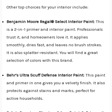
Other top choices for your interior include:
Benjamin Moore Regal® Select Interior Paint
: This
is a 2-in-1 primer and interior paint. Professionals
trust it, and homeowners love it. It applies
smoothly, dries fast, and leaves no brush strokes.
It is also splatter-resistant. You will find a great
selection of colors with this brand.
Behr’s Ultra Scuff Defense Interior Paint
: This paint
and primer in one gives you a velvety finish. It also
protects against stains and marks, perfect for
active households.