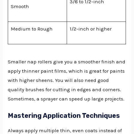
3/8 to 1/2-inch
Smooth
Medium to Rough
1/2-inch or higher
Smaller nap rollers give you a smoother finish and
apply thinner paint films, which is great for paints
with higher sheens. You will also need good
quality brushes for cutting in edges and corners.
Sometimes, a sprayer can speed up large projects.
Mastering Application Techniques
Always apply multiple thin, even coats instead of