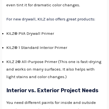
even tint it for dramatic color changes.
For new drywall, KILZ also offers great products:
KILZ® PVA Drywall Primer
KILZ® 1 Standard Interior Primer
KILZ 2® All-Purpose Primer (This one is fast-drying
and works on many surfaces. It also helps with
light stains and color changes.)
Interior vs. Exterior Project Needs
You need different paints for inside and outside