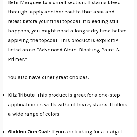
Behr Marquee to a small section. If stains bleed
through, apply another coat to that area and
retest before your final topcoat. If bleeding still
happens, you might need a longer dry time before
applying the topcoat. This product is explicitly
listed as an “Advanced Stain-Blocking Paint &
Primer.”
You also have other great choices:
Kilz Tribute
: This product is great for a one-step
application on walls without heavy stains. It offers
a wide range of colors.
Glidden One Coat
: If you are looking for a budget-