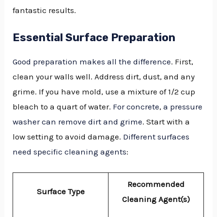
fantastic results.
Essential Surface Preparation
Good preparation makes all the difference
. First,
clean your walls well. Address dirt, dust, and any
grime. If you have mold, use a mixture of 1/2 cup
bleach to a quart of water.
For concrete
,
a pressure
washer can remove dirt and grime
. Start with a
low setting to avoid damage.
Different surfaces
need specific cleaning agents
:
Recommended
Surface Type
Cleaning Agent(s)