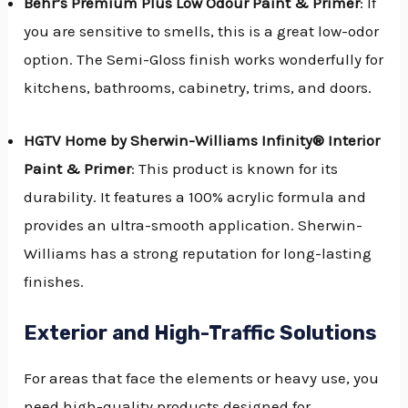
Behr’s Premium Plus Low Odour Paint & Primer
: If
you are sensitive to smells, this is a great low-odor
option. The Semi-Gloss finish works wonderfully for
kitchens, bathrooms, cabinetry, trims, and doors.
HGTV Home by Sherwin-Williams Infinity® Interior
Paint & Primer
: This product is known for its
durability. It features a 100% acrylic formula and
provides an ultra-smooth application. Sherwin-
Williams has a strong reputation for long-lasting
finishes.
Exterior and High-Traffic Solutions
For areas that face the elements or heavy use, you
need high-quality products designed for