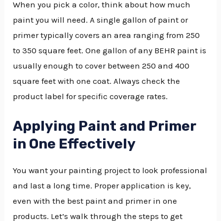
When you pick a color, think about how much
paint you will need. A single gallon of paint or
primer typically covers an area ranging from 250
to 350 square feet. One gallon of any BEHR paint is
usually enough to cover between 250 and 400
square feet with one coat. Always check the
product label for specific coverage rates.
Applying Paint and Primer
in One Effectively
You want your painting project to look professional
and last a long time. Proper application is key,
even with the best paint and primer in one
products. Let’s walk through the steps to get