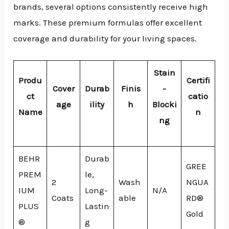
brands, several options consistently receive high
marks. These premium formulas offer excellent
coverage and durability for your living spaces.
Stain
Produ
Certifi
Cover
Durab
Finis
-
ct
catio
age
ility
h
Blocki
Name
n
ng
BEHR
Durab
GREE
PREM
le,
2
Wash
NGUA
IUM
Long-
N/A
Coats
able
RD®
PLUS
Lastin
Gold
®
g