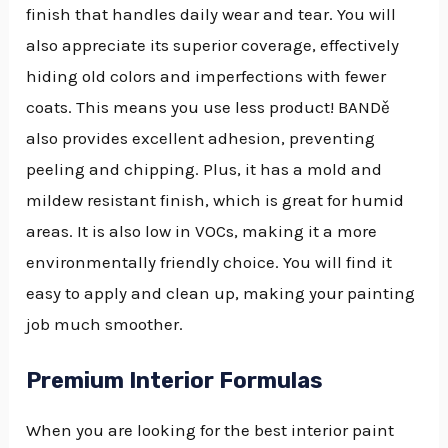
finish that handles daily wear and tear. You will
also appreciate its superior coverage, effectively
hiding old colors and imperfections with fewer
coats. This means you use less product! BANDě
also provides excellent adhesion, preventing
peeling and chipping. Plus, it has a mold and
mildew resistant finish, which is great for humid
areas. It is also low in VOCs, making it a more
environmentally friendly choice. You will find it
easy to apply and clean up, making your painting
job much smoother.
Premium Interior Formulas
When you are looking for the best interior paint