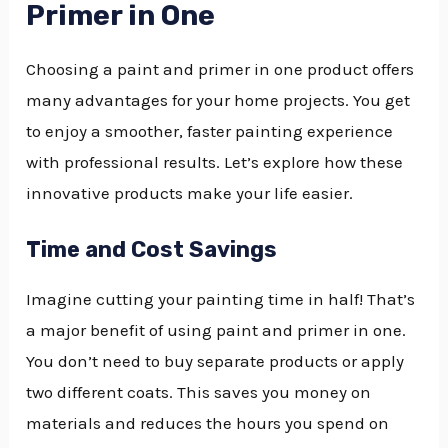
Primer in One
Choosing a paint and primer in one product offers
many advantages for your home projects. You get
to enjoy a smoother, faster painting experience
with professional results. Let’s explore how these
innovative products make your life easier.
Time and Cost Savings
Imagine cutting your painting time in half! That’s
a major benefit of using paint and primer in one.
You don’t need to buy separate products or apply
two different coats. This saves you money on
materials and reduces the hours you spend on