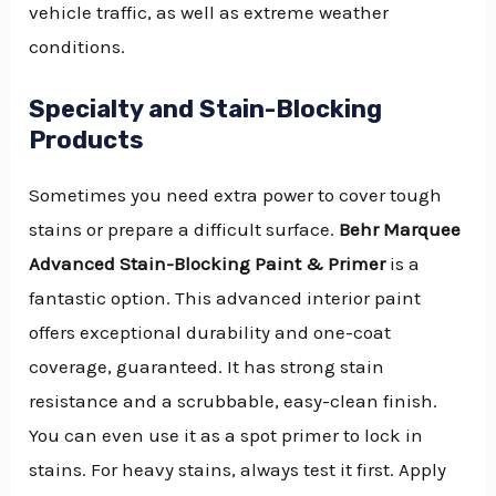
vehicle traffic, as well as extreme weather
conditions.
Specialty and Stain-Blocking
Products
Sometimes you need extra power to cover tough
stains or prepare a difficult surface.
Behr Marquee
Advanced Stain-Blocking Paint & Primer
is a
fantastic option. This advanced interior paint
offers exceptional durability and one-coat
coverage, guaranteed. It has strong stain
resistance and a scrubbable, easy-clean finish.
You can even use it as a spot primer to lock in
stains. For heavy stains, always test it first. Apply