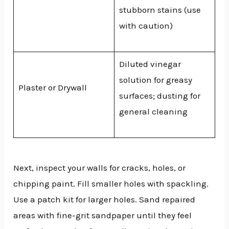
stubborn stains (use
with caution)
Diluted vinegar
solution for greasy
Plaster or Drywall
surfaces; dusting for
general cleaning
Next, inspect your walls for cracks, holes, or
chipping paint. Fill smaller holes with spackling.
Use a patch kit for larger holes. Sand repaired
areas with fine-grit sandpaper until they feel