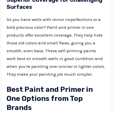
Surfaces
Do you have walls with minor imperfections or a
bold previous color? Paint and primer in one
products offer excellent coverage. They help hide
those old colors and small flaws, giving you a
smooth, even base. These self-priming paints
work best on smooth walls in good condition and
when you’re painting over similar or lighter colors.
They make your painting job much simpler.
Best Paint and Primer in
One Options from Top
Brands