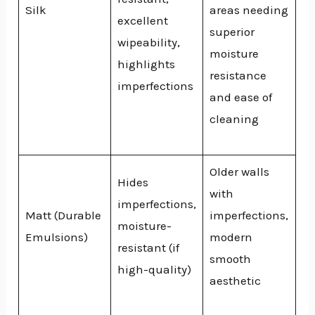
Silk
areas needing
excellent
superior
wipeability,
moisture
highlights
resistance
imperfections
and ease of
cleaning
Older walls
Hides
with
imperfections,
Matt (Durable
imperfections,
moisture-
Emulsions)
modern
resistant (if
smooth
high-quality)
aesthetic