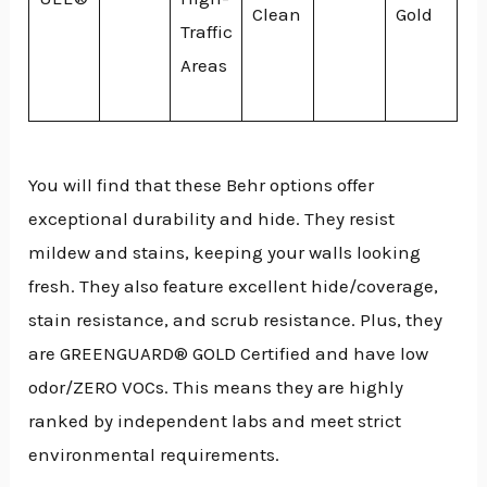
Clean
Gold
Traffic
Areas
You will find that these Behr options offer
exceptional durability and hide. They resist
mildew and stains, keeping your walls looking
fresh. They also feature excellent hide/coverage,
stain resistance, and scrub resistance. Plus, they
are GREENGUARD® GOLD Certified and have low
odor/ZERO VOCs. This means they are highly
ranked by independent labs and meet strict
environmental requirements.