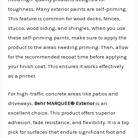
toughness. Many exterior paints are self-priming.
This feature is common for wood decks, fences,
stucco, wood siding, and shingles. When you use
these self-priming paints, make sure to apply the
product to the areas needing priming. Then, allow
for the recommended recoat time before applying
your finish coat. This ensures it works effectively
as a primer.
For high-traffic concrete areas like patios and
driveways,
Behr MARQUEE® Exterior
is an
excellent choice. This product offers superior
adhesion, fade resistance, and flexibility. It is a top
pick for surfaces that endure significant foot and