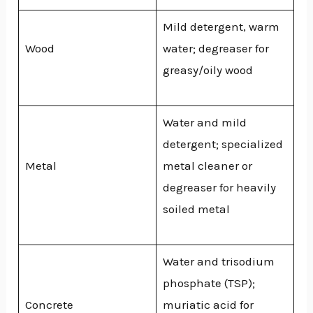
Mild detergent, warm
Wood
water; degreaser for
greasy/oily wood
Water and mild
detergent; specialized
Metal
metal cleaner or
degreaser for heavily
soiled metal
Water and trisodium
phosphate (TSP);
Concrete
muriatic acid for