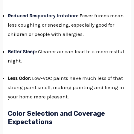
Reduced Respiratory Irritation
:
Fewer fumes mean
less coughing or sneezing, especially good for
children or people with allergies.
Better Sleep
:
Cleaner air can lead to a more restful
night.
Less Odor:
Low-VOC paints have much less of that
strong paint smell, making painting and living in
your home more pleasant.
Color Selection and Coverage
Expectations