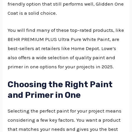
friendly option that still performs well, Glidden One
Coat is a solid choice.
You will find many of these top-rated products, like
BEHR PREMIUM PLUS Ultra Pure White Paint, are
best-sellers at retailers like Home Depot. Lowe’s
also offers a wide selection of quality paint and
primer in one options for your projects in 2025.
Choosing the Right Paint
and Primer in One
Selecting the perfect paint for your project means
considering a few key factors. You want a product
that matches your needs and gives you the best