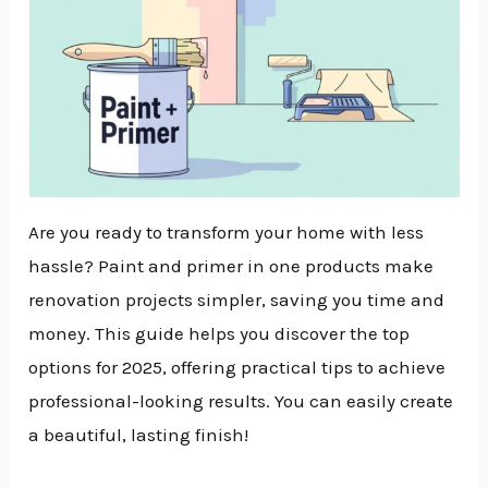
Are you ready to transform your home with less
hassle? Paint and primer in one products make
renovation projects simpler, saving you time and
money. This guide helps you discover the top
options for 2025, offering practical tips to achieve
professional-looking results. You can easily create
a beautiful, lasting finish!
NU