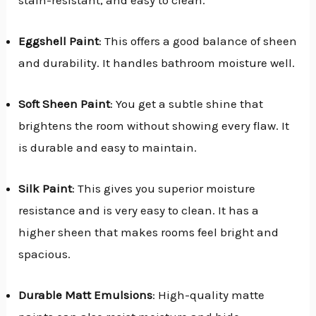
Eggshell Paint
: This offers a good balance of sheen
and durability. It handles bathroom moisture well.
Soft Sheen Paint
: You get a subtle shine that
brightens the room without showing every flaw. It
is durable and easy to maintain.
Silk Paint
: This gives you superior moisture
resistance and is very easy to clean. It has a
higher sheen that makes rooms feel bright and
spacious.
Durable Matt Emulsions
: High-quality matte