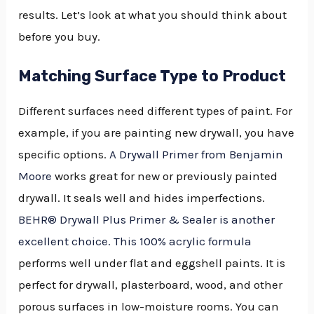
results. Let’s look at what you should think about
before you buy.
Matching Surface Type to Product
Different surfaces need different types of paint. For
example, if you are painting new drywall, you have
specific options.
A Drywall Primer from Benjamin
Moore
works great for new or previously painted
drywall. It seals well and hides imperfections.
BEHR® Drywall Plus Primer & Sealer is another
excellent choice. This 100% acrylic formula
performs well under flat and eggshell paints. It is
perfect for drywall, plasterboard, wood, and other
porous surfaces in low-moisture rooms. You can