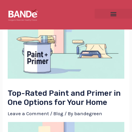
Skip
Post
to
navigation
content
NU
GGLE
Top-Rated Paint and Primer in
NU
One Options for Your Home
GGLE
Leave a Comment
/
Blog
/ By
bandegreen