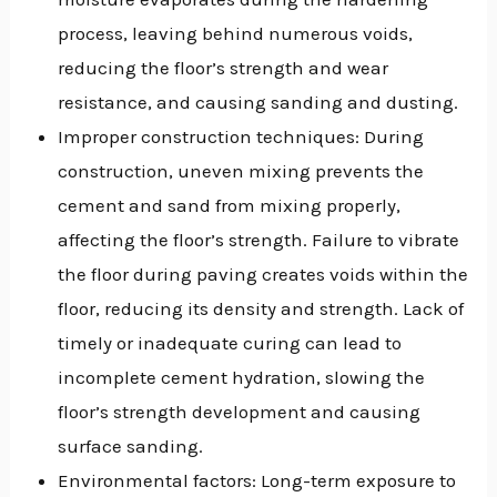
process, leaving behind numerous voids,
reducing the floor’s strength and wear
resistance, and causing sanding and dusting.
Improper construction techniques: During
construction, uneven mixing prevents the
cement and sand from mixing properly,
affecting the floor’s strength. Failure to vibrate
the floor during paving creates voids within the
floor, reducing its density and strength. Lack of
timely or inadequate curing can lead to
incomplete cement hydration, slowing the
floor’s strength development and causing
surface sanding.
Environmental factors: Long-term exposure to