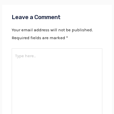
Leave a Comment
Your email address will not be published.
Required fields are marked
*
Type
here..