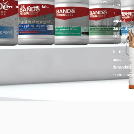
Services
zero-voc
green building materials.
solutionspro
unparalleled
durability,
safety.and
sustainabilit
for the
most
demanding
environment
Copyright © 2025 BANDě :: Inorganic sustainable building
materials