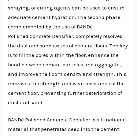
spraying, or curing agents can be used to ensure
adequate cement hydration. The second phase,
complemented by the use of BANDě
Polished Concrete Densifier, completely resolves
the dust and sand issues of cement floors. The key
is to fill the pores within the floor, enhance the
bond between cement particles and aggregate,
and improve the floor’s density and strength. This
improves the strength and wear resistance of the
cement floor, preventing further deterioration of
dust and sand.
BANDě Polished Concrete Densifier is a functional
material that penetrates deep into the cement