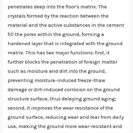
penetrates deep into the floor’s matrix. The
crystals formed by the reaction between the
material and the active substances in the cement
fill the pores within the ground, forming a
hardened layer that is integrated with the ground
matrix. This has two major functions: first, it
further blocks the penetration of foreign matter
such as moisture and dirt into the ground,
preventing moisture-induced freeze-thaw
damage or dirt-induced corrosion on the ground
structure surface, thus delaying ground aging;
second, it improves the wear resistance of the
ground surface, reducing wear and tear from daily
use, making the ground more wear-resistant and