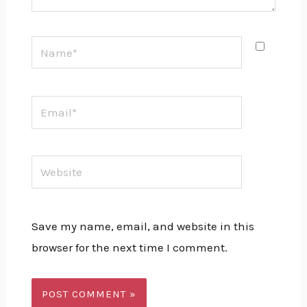
Name*
Email*
Website
Save my name, email, and website in this
browser for the next time I comment.