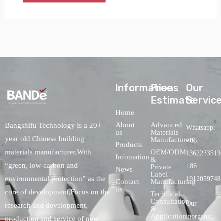
lnformations
Free
Our
Estimate
Servic
Home
About
Advanced
Bangshifu Technology is a 20+
Whatsapp:
us
Materials
year old Chinese building
Manufacturers
+86
Products
OEM/ODM
materials manufacturer,With
1362233513
Infomation
&
“green, low-carbon and
+86
Private
News
Label
environmental protection” as the
1912059748
Contact
Manufacturing
us
core of development,Focus on the
Technical
Consultation
Our
research and development,
&
Application
inorganic,
production and service of new