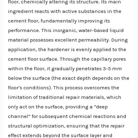
floor, chemically altering its structure. Its main
ingredient reacts with active substances in the
cement floor, fundamentally improving its
performance. This inorganic, water-based liquid
material possesses excellent permeability. During
application, the hardener is evenly applied to the
cement floor surface. Through the capillary pores
within the floor, it gradually penetrates 3-5 mm
below the surface (the exact depth depends on the
floor’s conditions). This process overcomes the
limitation of traditional repair materials, which
only act on the surface, providing a “deep
channel” for subsequent chemical reactions and
structural optimization, ensuring that the repair
effect extends beyond the surface layer and