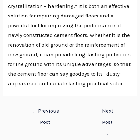
crystallization – hardening.” It is both an effective
solution for repairing damaged floors and a
powerful tool for improving the performance of
newly constructed cement floors. Whether it is the
renovation of old ground or the reinforcement of
new ground, it can provide long-lasting protection
for the ground with its unique advantages, so that
the cement floor can say goodbye to its “dusty”
appearance and radiate lasting practical value.
←
Previous
Next
Post
Post
→