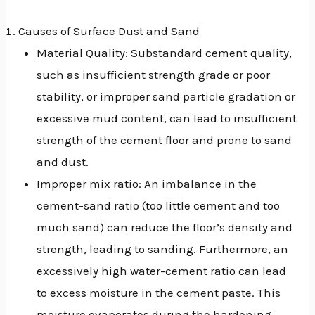
GGLE
Causes of Surface Dust and Sand
NU
Material Quality: Substandard cement quality,
such as insufficient strength grade or poor
GGLE
stability, or improper sand particle gradation or
excessive mud content, can lead to insufficient
strength of the cement floor and prone to sand
and dust.
Improper mix ratio: An imbalance in the
cement-sand ratio (too little cement and too
much sand) can reduce the floor’s density and
strength, leading to sanding. Furthermore, an
excessively high water-cement ratio can lead
to excess moisture in the cement paste. This
moisture evaporates during the hardening