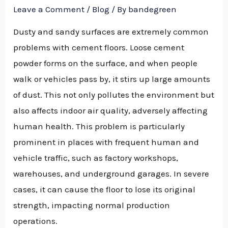
Leave a Comment
/
Blog
/ By
bandegreen
Dusty and sandy surfaces are extremely common
problems with cement floors. Loose cement
powder forms on the surface, and when people
walk or vehicles pass by, it stirs up large amounts
of dust. This not only pollutes the environment but
also affects indoor air quality, adversely affecting
human health. This problem is particularly
prominent in places with frequent human and
vehicle traffic, such as factory workshops,
warehouses, and underground garages. In severe
cases, it can cause the floor to lose its original
strength, impacting normal production
operations.
NU