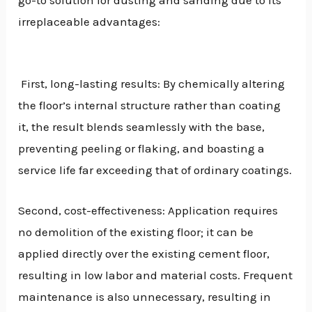
go-to solution for dusting and sanding due to its
irreplaceable advantages:
First, long-lasting results: By chemically altering
the floor’s internal structure rather than coating
it, the result blends seamlessly with the base,
preventing peeling or flaking, and boasting a
service life far exceeding that of ordinary coatings.
Second, cost-effectiveness: Application requires
no demolition of the existing floor; it can be
applied directly over the existing cement floor,
resulting in low labor and material costs. Frequent
maintenance is also unnecessary, resulting in