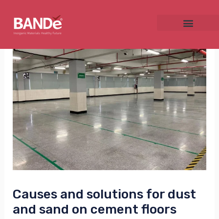
Skip
Post
to
navigation
content
NU
GGLE
NU
GGLE
Causes and solutions for dust
and sand on cement floors