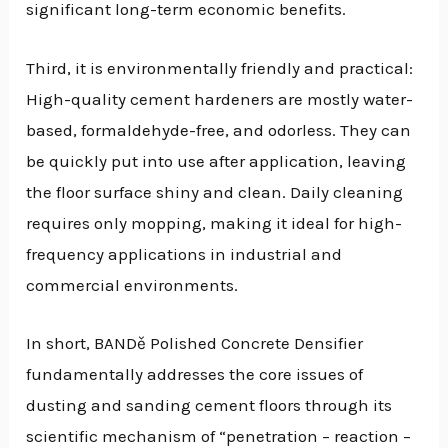
significant long-term economic benefits.
Third, it is environmentally friendly and practical:
High-quality cement hardeners are mostly water-
based, formaldehyde-free, and odorless. They can
be quickly put into use after application, leaving
the floor surface shiny and clean. Daily cleaning
requires only mopping, making it ideal for high-
frequency applications in industrial and
commercial environments.
In short, BANDě Polished Concrete Densifier
fundamentally addresses the core issues of
dusting and sanding cement floors through its
scientific mechanism of “penetration – reaction –