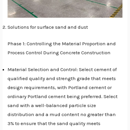
Solutions for surface sand and dust
Phase 1: Controlling the Material Proportion and
Process Control During Concrete Construction
Material Selection and Control: Select cement of
qualified quality and strength grade that meets
design requirements, with Portland cement or
ordinary Portland cement being preferred. Select
sand with a well-balanced particle size
distribution and a mud content no greater than
3% to ensure that the sand quality meets