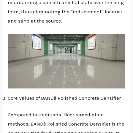
maintaining a smooth and flat state over the long
term, thus eliminating the “inducement” for dust
and sand at the source.
Core Values of BANDě Polished Concrete Densifier
Compared to traditional floor remediation
methods, BANDě Polished Concrete Densifier is the