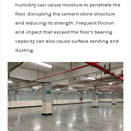
humidity can cause moisture to penetrate the
floor, disrupting the cement stone structure
and reducing its strength. Frequent friction
and impact that exceed the floor’s bearing
capacity can also cause surface sanding and
dusting.