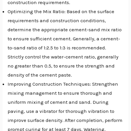
construction requirements.
Optimizing the Mix Ratio: Based on the surface
requirements and construction conditions,
determine the appropriate cement-sand mix ratio
to ensure sufficient cement. Generally, a cement-
to-sand ratio of 1:2.5 to 1:3 is recommended.
Strictly control the water-cement ratio, generally
no greater than 0.5, to ensure the strength and
density of the cement paste.
Improving Construction Techniques: Strengthen
mixing management to ensure thorough and
uniform mixing of cement and sand. During
paving, use a vibrator for thorough vibration to
improve surface density. After completion, perform
prompt curing for at least 7 days. Watering,