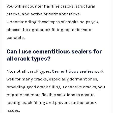
You will encounter hairline cracks, structural
cracks, and active or dormant cracks.
Understanding these types of cracks helps you
choose the right crack filling repair for your
concrete.
Can I use cementitious sealers for
all crack types?
No, not all crack types.
Cementitious sealers
work
well for many cracks, especially dormant ones,
providing good crack filling. For active cracks, you
might need more flexible solutions to ensure
lasting crack filling and prevent further crack
issues.