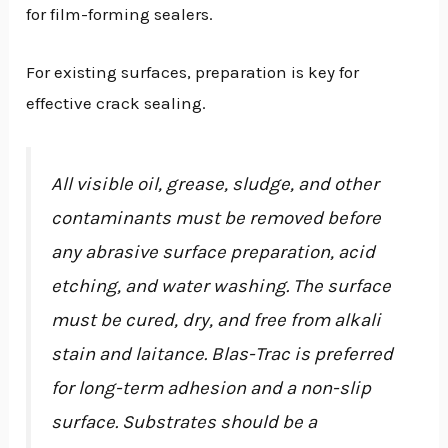
for film-forming sealers.
For existing surfaces, preparation is key for
effective crack sealing.
All visible oil, grease, sludge, and other
contaminants must be removed before
any abrasive surface preparation, acid
etching, and water washing. The surface
must be cured, dry, and free from alkali
stain and laitance. Blas-Trac is preferred
for long-term adhesion and a non-slip
surface. Substrates should be a