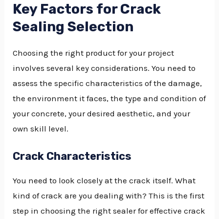
Key Factors for Crack
Sealing Selection
Choosing the right product for your project
involves several key considerations. You need to
assess the specific characteristics of the damage,
the environment it faces, the type and condition of
your concrete, your desired aesthetic, and your
own skill level.
Crack Characteristics
You need to look closely at the crack itself. What
kind of crack are you dealing with? This is the first
step in choosing the right sealer for effective crack