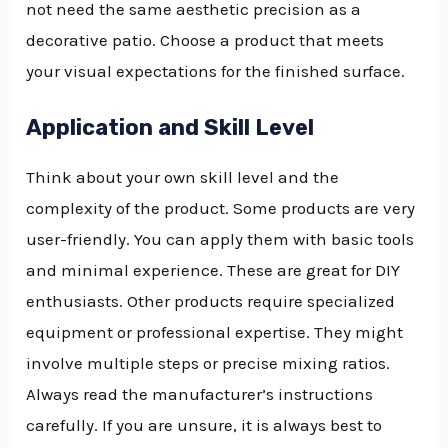
not need the same aesthetic precision as a
decorative patio. Choose a product that meets
your visual expectations for the finished surface.
Application and Skill Level
Think about your own skill level and the
complexity of the product. Some products are very
user-friendly. You can apply them with basic tools
and minimal experience. These are great for DIY
enthusiasts. Other products require specialized
equipment or professional expertise. They might
involve multiple steps or precise mixing ratios.
Always read the manufacturer’s instructions
carefully. If you are unsure, it is always best to