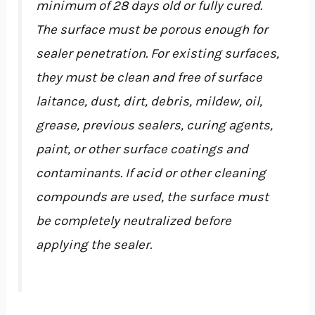
minimum of 28 days old or fully cured.
The surface must be porous enough for
sealer penetration. For existing surfaces,
they must be clean and free of surface
laitance, dust, dirt, debris, mildew, oil,
grease, previous sealers, curing agents,
paint, or other surface coatings and
contaminants. If acid or other cleaning
compounds are used, the surface must
be completely neutralized before
applying the sealer.