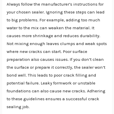
Always follow the manufacturer’s instructions for
your chosen sealer. Ignoring these steps can lead
to big problems. For example, adding too much
water to the mix can weaken the material. It
causes more shrinkage and reduces durability.
Not mixing enough leaves clumps and weak spots
where new cracks can start. Poor surface
preparation also causes issues. If you don’t clean
the surface or prepare it correctly, the sealer won’t
bond well. This leads to poor crack filling and
potential failure. Leaky formwork or unstable
foundations can also cause new cracks. Adhering
to these guidelines ensures a successful crack
sealing job.