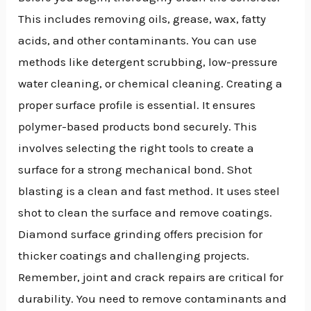
This includes removing oils, grease, wax, fatty
acids, and other contaminants. You can use
methods like detergent scrubbing, low-pressure
water cleaning, or chemical cleaning. Creating a
proper surface profile is essential. It ensures
polymer-based products bond securely. This
involves selecting the right tools to create a
surface for a strong mechanical bond. Shot
blasting is a clean and fast method. It uses steel
shot to clean the surface and remove coatings.
Diamond surface grinding offers precision for
thicker coatings and challenging projects.
Remember, joint and crack repairs are critical for
durability. You need to remove contaminants and