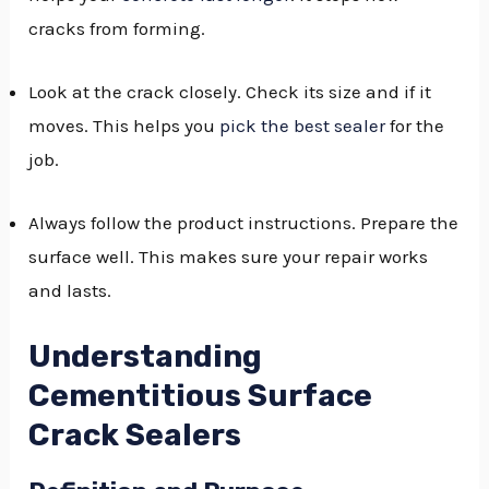
cracks from forming.
GGLE
NU
Look at the crack closely. Check its size and if it
GGLE
moves. This helps you
pick the best sealer
for the
job.
Always follow the product instructions. Prepare the
surface well. This makes sure your repair works
and lasts.
Understanding
Cementitious Surface
Crack Sealers