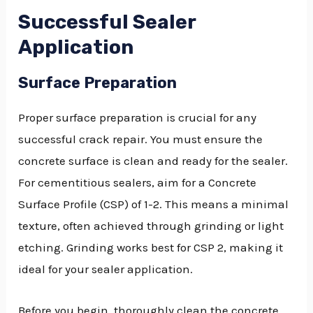
Successful Sealer
Application
Surface Preparation
Proper surface preparation is crucial for any
successful crack repair. You must ensure the
concrete surface is clean and ready for the sealer.
For cementitious sealers, aim for a Concrete
Surface Profile (CSP) of 1-2. This means a minimal
texture, often achieved through grinding or light
etching. Grinding works best for CSP 2, making it
ideal for your sealer application.
Before you begin, thoroughly clean the concrete.