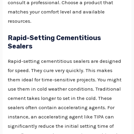
consult a professional. Choose a product that
matches your comfort level and available
resources.
Rapid-Setting Cementitious
Sealers
Rapid-setting cementitious sealers are designed
for speed. They cure very quickly. This makes
them ideal for time-sensitive projects. You might
use them in cold weather conditions. Traditional
cement takes longer to set in the cold. These
sealers often contain accelerating agents. For
instance, an accelerating agent like TIPA can
significantly reduce the initial setting time of