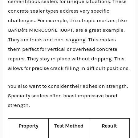
cementitious sealers for unique situations. These
concrete sealer types address very specific
challenges. For example, thixotropic mortars, like
BANDě’s MICROCONE 100PT, are a great example.
They are thick and non-sagging. This makes
them perfect for vertical or overhead concrete
repairs. They stay in place without dripping. This
allows for precise crack filling in difficult positions.
You also want to consider their adhesion strength.
Specialty sealers often boast impressive bond
strength.
Property
Test Method
Result