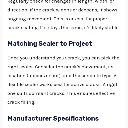
Regularly check for changes in length, width, or
direction. If the crack widens or deepens, it shows
ongoing movement. This is crucial for proper
crack sealing. If it stays the same, it’s likely stable.
Matching Sealer to Project
Once you understand your crack, you can pick the
right sealer. Consider the crack’s movement, its
location (indoors or out), and the concrete type. A
flexible sealer works best for active cracks. A rigid
one suits dormant cracks. This ensures effective
crack filling.
Manufacturer Specifications