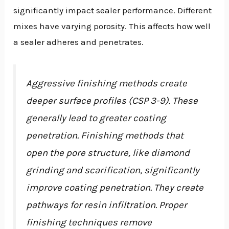
significantly impact sealer performance. Different
mixes have varying porosity. This affects how well
a sealer adheres and penetrates.
Aggressive finishing methods create
deeper surface profiles (CSP 3-9). These
generally lead to greater coating
penetration. Finishing methods that
open the pore structure, like diamond
grinding and scarification, significantly
improve coating penetration. They create
pathways for resin infiltration. Proper
finishing techniques remove