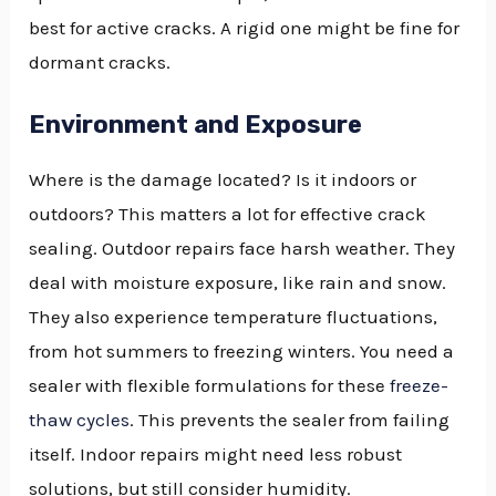
best for active cracks. A rigid one might be fine for
dormant cracks.
Environment and Exposure
Where is the damage located? Is it indoors or
outdoors? This matters a lot for effective crack
sealing. Outdoor repairs face harsh weather. They
deal with moisture exposure, like rain and snow.
They also experience temperature fluctuations,
from hot summers to freezing winters. You need a
sealer with flexible formulations for these
freeze-
thaw cycles
. This prevents the sealer from failing
itself. Indoor repairs might need less robust
solutions, but still consider humidity.