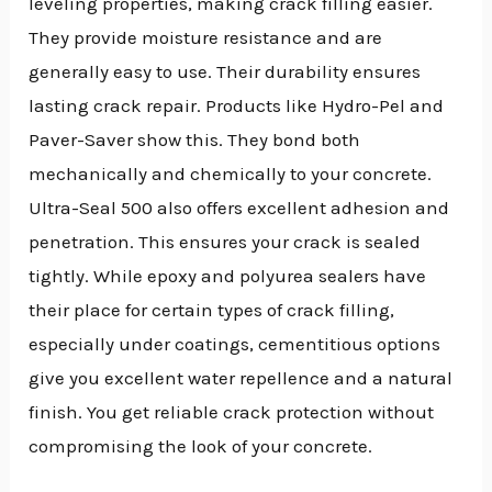
leveling properties, making crack filling easier.
They provide moisture resistance and are
generally easy to use. Their durability ensures
lasting crack repair. Products like Hydro-Pel and
Paver-Saver show this. They bond both
mechanically and chemically to your concrete.
Ultra-Seal 500 also offers excellent adhesion and
penetration. This ensures your crack is sealed
tightly. While epoxy and polyurea sealers have
their place for certain types of crack filling,
especially under coatings, cementitious options
give you excellent water repellence and a natural
finish. You get reliable crack protection without
compromising the look of your concrete.