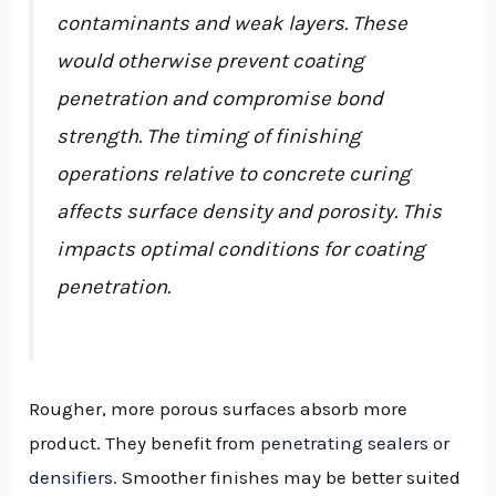
contaminants and weak layers. These
would otherwise prevent coating
penetration and compromise bond
strength. The timing of finishing
operations relative to concrete curing
affects surface density and porosity. This
impacts optimal conditions for coating
penetration.
Rougher, more porous surfaces absorb more
product. They benefit from
penetrating sealers or
densifiers
. Smoother finishes may be better suited