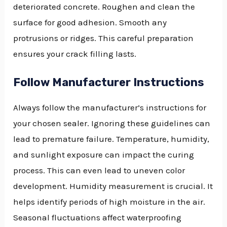
deteriorated concrete. Roughen and clean the
surface for good adhesion. Smooth any
protrusions or ridges. This careful preparation
ensures your crack filling lasts.
Follow Manufacturer Instructions
Always follow the manufacturer’s instructions for
your chosen sealer. Ignoring these guidelines can
lead to premature failure. Temperature, humidity,
and sunlight exposure can impact the curing
process. This can even lead to uneven color
development. Humidity measurement is crucial. It
helps identify periods of high moisture in the air.
Seasonal fluctuations affect waterproofing