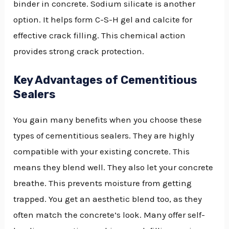
binder in concrete. Sodium silicate is another
option. It helps form C-S-H gel and calcite for
effective crack filling. This chemical action
provides strong crack protection.
Key Advantages of Cementitious
Sealers
You gain many benefits when you choose these
types of cementitious sealers. They are highly
compatible with your existing concrete. This
means they blend well. They also let your concrete
breathe. This prevents moisture from getting
trapped. You get an aesthetic blend too, as they
often match the concrete’s look. Many offer self-