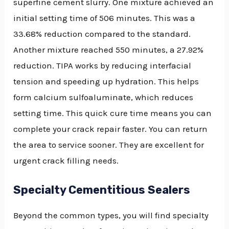
superfine cement slurry. One mixture achieved an
initial setting time of 506 minutes. This was a
33.68% reduction compared to the standard.
Another mixture reached 550 minutes, a 27.92%
reduction. TIPA works by reducing interfacial
tension and speeding up hydration. This helps
form calcium sulfoaluminate, which reduces
setting time. This quick cure time means you can
complete your crack repair faster. You can return
the area to service sooner. They are excellent for
urgent crack filling needs.
Specialty Cementitious Sealers
Beyond the common types, you will find specialty