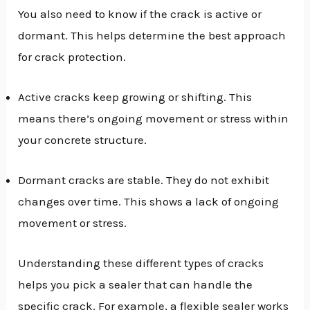
You also need to know if the crack is active or
dormant. This helps determine the best approach
for crack protection.
Active cracks keep growing or shifting. This
means there’s ongoing movement or stress within
your concrete structure.
Dormant cracks are stable. They do not exhibit
changes over time. This shows a lack of ongoing
movement or stress.
Understanding these different types of cracks
helps you pick a sealer that can handle the
specific crack. For example, a flexible sealer works