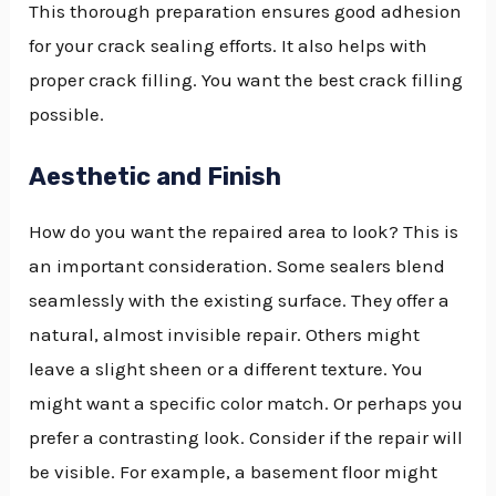
This thorough preparation ensures good adhesion
for your crack sealing efforts. It also helps with
proper crack filling. You want the best crack filling
possible.
Aesthetic and Finish
How do you want the repaired area to look? This is
an important consideration. Some sealers blend
seamlessly with the existing surface. They offer a
natural, almost invisible repair. Others might
leave a slight sheen or a different texture. You
might want a specific color match. Or perhaps you
prefer a contrasting look. Consider if the repair will
be visible. For example, a basement floor might