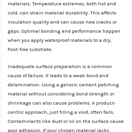
materials. Temperature extremes, both hot and
cold, can strain material durability. This affects
insulation quality and can cause new cracks or
gaps. Optimal bonding and performance happen
when you apply waterproof materials to a dry,
frost-free substrate.
Inadequate surface preparation is a common
cause of failure. It leads to a weak bond and
delamination. Using a generic cement patching
material without considering bond strength or
shrinkage can also cause problems. A product-
centric approach, just filling a void, often fails.
Contaminants like dust or oil on the surface cause
poor adhesion. If your chosen material lacks