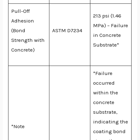
Pull-Off
213 psi (1.46
Adhesion
MPa) – Failure
(Bond
ASTM D7234
in Concrete
Strength with
Substrate*
Concrete)
*Failure
occurred
within the
concrete
substrate,
indicating the
*Note
coating bond