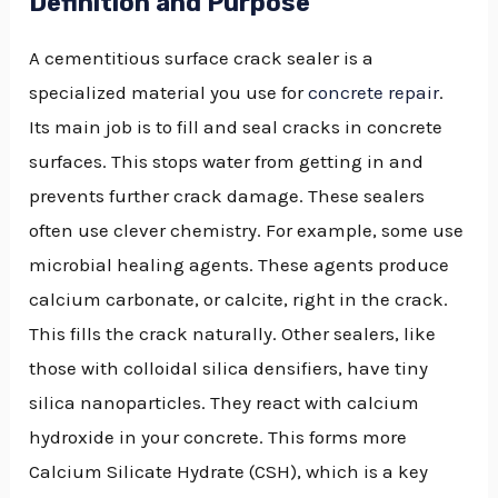
Definition and Purpose
A cementitious surface crack sealer is a
specialized material you use for
concrete repair
.
Its main job is to fill and seal cracks in concrete
surfaces. This stops water from getting in and
prevents further crack damage. These sealers
often use clever chemistry. For example, some use
microbial healing agents. These agents produce
calcium carbonate, or calcite, right in the crack.
This fills the crack naturally. Other sealers, like
those with colloidal silica densifiers, have tiny
silica nanoparticles. They react with calcium
hydroxide in your concrete. This forms more
Calcium Silicate Hydrate (CSH), which is a key