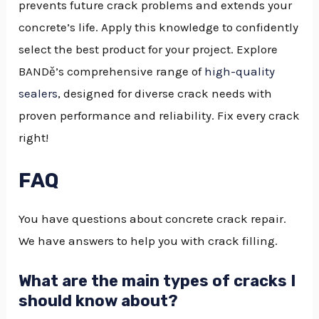
prevents future crack problems and extends your
concrete’s life. Apply this knowledge to confidently
select the best product for your project. Explore
BANDě’s comprehensive range of
high-quality
sealers
, designed for diverse crack needs with
proven performance and reliability. Fix every crack
right!
FAQ
You have questions about concrete crack repair.
We have answers to help you with crack filling.
What are the main types of cracks I
should know about?