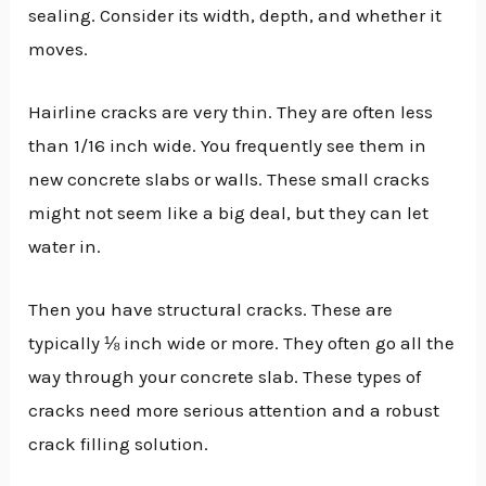
sealing. Consider its width, depth, and whether it
moves.
Hairline cracks are very thin. They are often less
than 1/16 inch wide. You frequently see them in
new concrete slabs or walls. These small cracks
might not seem like a big deal, but they can let
water in.
Then you have structural cracks. These are
typically ⅛ inch wide or more. They often go all the
way through your concrete slab. These types of
cracks need more serious attention and a robust
crack filling solution.