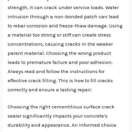
strength, it can crack under service loads. Water
intrusion through a non-bonded patch can lead
to rebar corrosion and freeze-thaw damage. Using
a material too strong or stiff can create stress
concentrations, causing cracks in the weaker
parent material. Choosing the wrong product
leads to premature failure and poor adhesion.
Always read and follow the instructions for
effective crack filling. This is how to fill cracks
correctly and ensure a lasting repair.
Choosing the right cementitious surface crack
sealer significantly impacts your concrete’s
durability and appearance. An informed choice