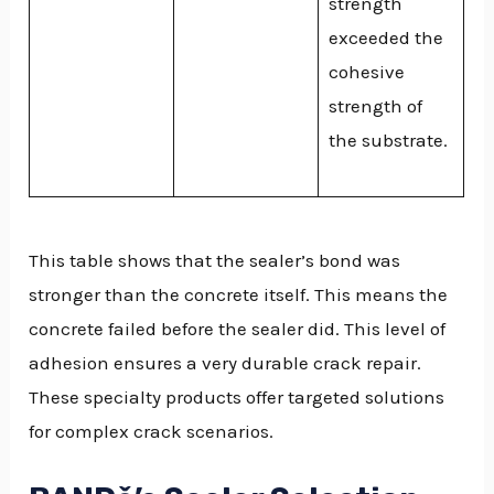
strength
exceeded the
cohesive
strength of
the substrate.
This table shows that the sealer’s bond was
stronger than the concrete itself. This means the
concrete failed before the sealer did. This level of
adhesion ensures a very durable crack repair.
These specialty products offer targeted solutions
for complex crack scenarios.