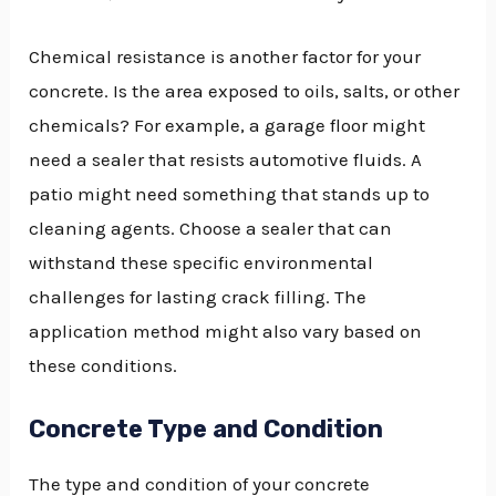
Chemical resistance is another factor for your
concrete. Is the area exposed to oils, salts, or other
chemicals? For example, a garage floor might
need a sealer that resists automotive fluids. A
patio might need something that stands up to
cleaning agents. Choose a sealer that can
withstand these specific environmental
challenges for lasting crack filling. The
application method might also vary based on
these conditions.
Concrete Type and Condition
The type and condition of your concrete