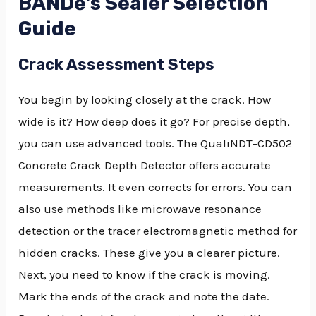
BANDě’s Sealer Selection
Guide
Crack Assessment Steps
You begin by looking closely at the crack. How
wide is it? How deep does it go? For precise depth,
you can use advanced tools. The QualiNDT-CD502
Concrete Crack Depth Detector offers accurate
measurements. It even corrects for errors. You can
also use methods like microwave resonance
detection or the tracer electromagnetic method for
hidden cracks. These give you a clearer picture.
Next, you need to know if the crack is moving.
Mark the ends of the crack and note the date.