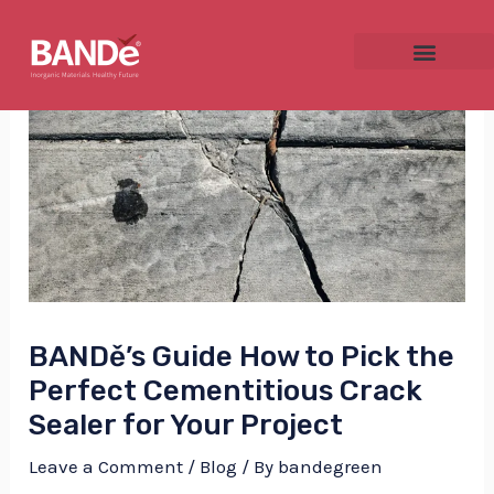
Skip
Post
to
navigation
content
NU
GGLE
BANDě’s Guide How to Pick the
NU
Perfect Cementitious Crack
GGLE
Sealer for Your Project
Leave a Comment
/
Blog
/ By
bandegreen