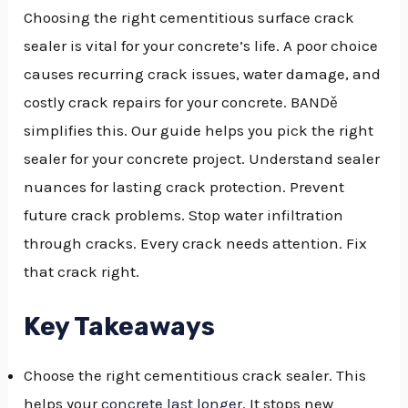
Choosing the right cementitious surface crack
sealer is vital for your concrete’s life. A poor choice
causes recurring crack issues, water damage, and
costly crack repairs for your concrete. BANDě
simplifies this. Our guide helps you pick the right
sealer for your concrete project. Understand sealer
nuances for lasting crack protection. Prevent
future crack problems. Stop water infiltration
through cracks. Every crack needs attention. Fix
that crack right.
Key Takeaways
Choose the right cementitious crack sealer. This
NU
helps your
concrete last longer
. It stops new