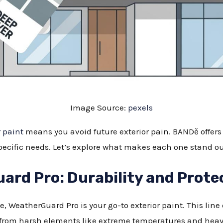
Image Source:
pexels
r paint
means you avoid future exterior pain. BANDě offers s
specific needs. Let’s explore what makes each one stand ou
rd Pro: Durability and Prote
te, WeatherGuard Pro is your go-to exterior paint. This lin
from harsh elements like extreme temperatures and heavy 