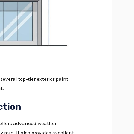
everal top-tier exterior paint
t.
ction
e offers advanced weather
rain. It also provides excellent