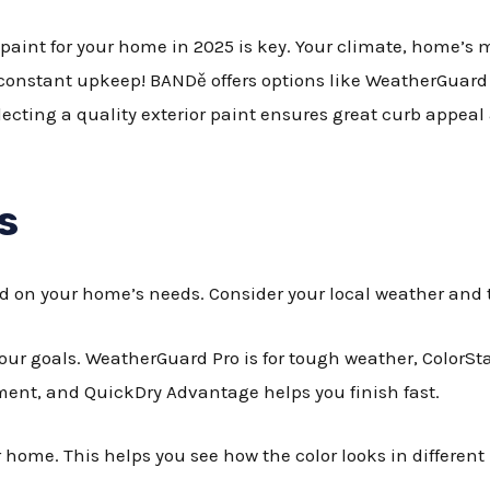
paint for your home in 2025 is key. Your climate, home’s m
 constant upkeep! BANDě offers options like WeatherGuard P
Selecting a quality exterior paint ensures great curb appeal
s
d on your home’s needs. Consider your local weather and t
your goals. WeatherGuard Pro is for tough weather, ColorSta
ment, and QuickDry Advantage helps you finish fast.
home. This helps you see how the color looks in different 