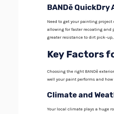
BANDě QuickDry A
Need to get your painting project
allowing for faster recoating and p
greater resistance to dirt pick-up
Key Factors f
Choosing the right BANDě exterio
well your paint performs and how l
Climate and Weat
Your local climate plays a huge 