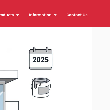
roducts
Information
Contact Us