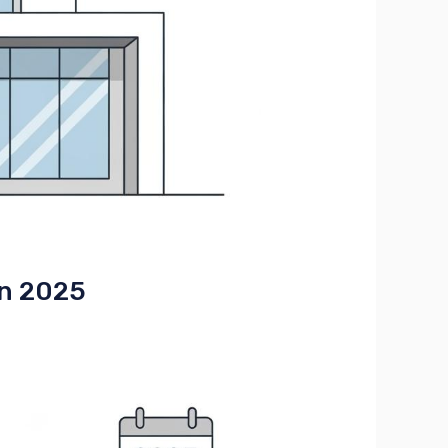
in 2025