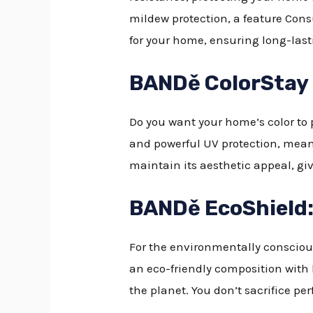
mildew protection, a feature Consu
for your home, ensuring long-last
BANDě ColorStay E
Do you want your home’s color to po
and powerful UV protection, meani
maintain its aesthetic appeal, giv
BANDě EcoShield:
For the environmentally conscious
an eco-friendly composition with
the planet. You don’t sacrifice pe