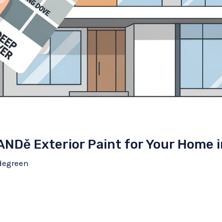
ANDě Exterior Paint for Your Home 
degreen