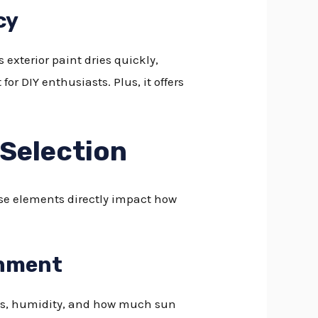
cy
exterior paint dries quickly,
for DIY enthusiasts. Plus, it offers
 Selection
ese elements directly impact how
onment
res, humidity, and how much sun