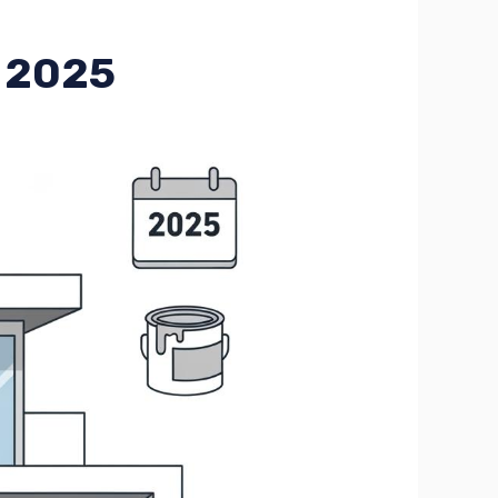
r 2025