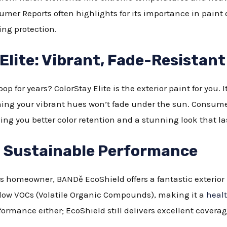
mer Reports often highlights for its importance in paint d
ing protection.
lite: Vibrant, Fade-Resistant
p for years? ColorStay Elite is the exterior paint for you. I
ng your vibrant hues won’t fade under the sun. Consumer R
ing you better color retention and a stunning look that la
 Sustainable Performance
 homeowner, BANDě EcoShield offers a fantastic exterior p
 low VOCs (Volatile Organic Compounds), making it a
healt
rformance either; EcoShield still delivers excellent covera