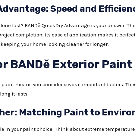
dvantage: Speed and Efficien
 done fast? BANDě QuickDry Advantage is your answer. This 
roject completion. Its ease of application makes it perfect 
, keeping your home looking cleaner for longer.
or BANDě Exterior Paint
r paint means you consider several important factors. Th
ong it lasts.
her: Matching Paint to Envir
role in your paint choice. Think about extreme temperatu