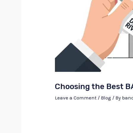
Choosing the Best B
Leave a Comment
/
Blog
/ By
ban