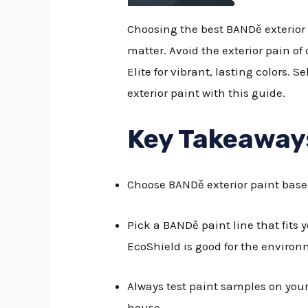
Choosing the best BANDě exterior 
matter. Avoid the exterior pain of
Elite for vibrant, lasting colors. 
exterior paint with this guide.
Key Takeaway
Choose BANDě exterior paint base
Pick a BANDě paint line that fits 
EcoShield is good for the environ
Always test paint samples on your 
house.