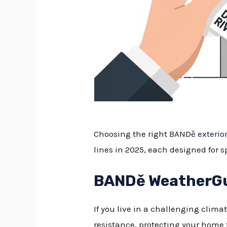
Choosing the right BANDě
exterio
lines in 2025, each designed for 
BANDě WeatherGua
If you live in a challenging clima
resistance, protecting your home 