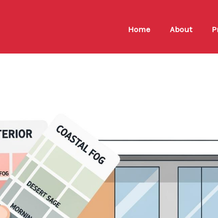
Home
About
P