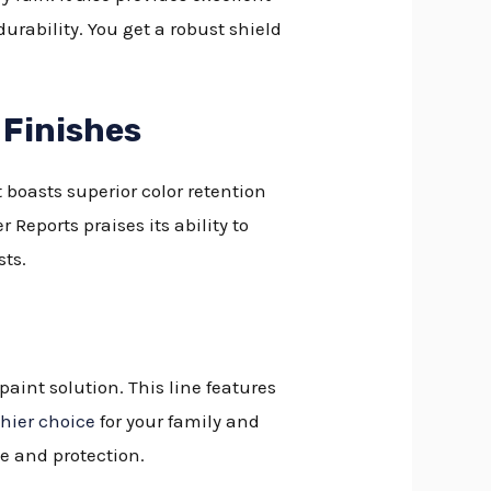
urability. You get a robust shield
 Finishes
t boasts superior color retention
eports praises its ability to
sts.
aint solution. This line features
hier choice
for your family and
ge and protection.