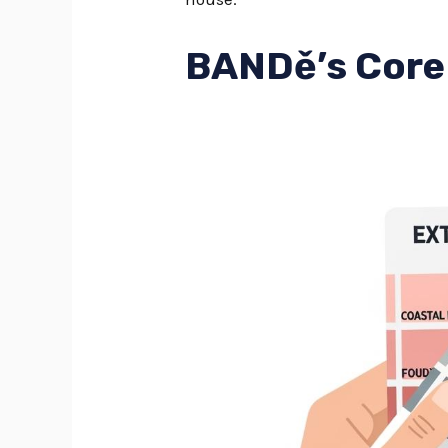
BANDě’s Core 