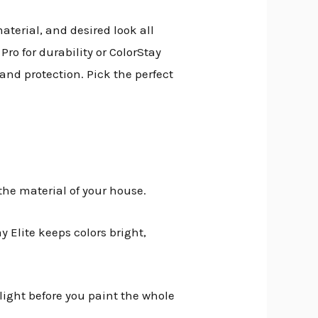
aterial, and desired look all
ro for durability or ColorStay
 and protection. Pick the perfect
he material of your house.
y Elite keeps colors bright,
light before you paint the whole