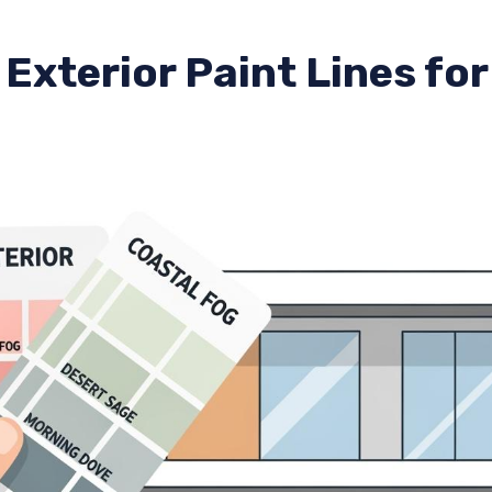
Exterior Paint Lines fo