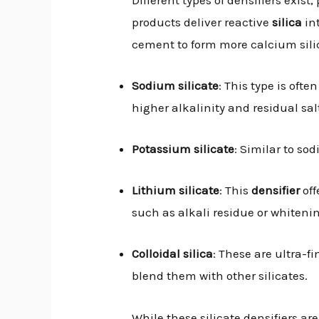
products deliver reactive
silica
int
cement to form more calcium sili
Sodium silicate
: This type is oft
higher alkalinity and residual sal
Potassium silicate
: Similar to sod
Lithium silicate
: This
densifier
off
such as alkali residue or whiteni
Colloidal silica
: These are ultra-f
blend them with other silicates.
While these silicate densifiers ar