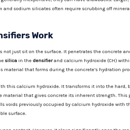
m and sodium silicates often require scrubbing off mineral
sifiers Work
es not just sit on the surface. It penetrates the concrete a
the
silica
in the
densifier
and calcium hydroxide (CH) withi
s material that forms during the concrete’s hydration pro
th this calcium hydroxide. It transforms it into the hard,
me material that gives concrete its inherent strength. Thi
fills voids previously occupied by calcium hydroxide with 
ble surface.