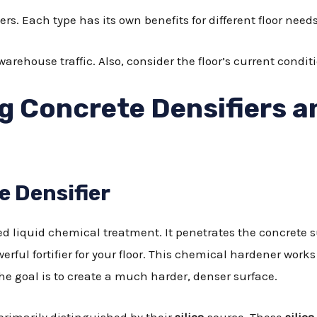
iers. Each type has its own benefits for different floor needs
arehouse traffic. Also, consider the floor’s current condit
 Concrete Densifiers a
e Densifier
zed liquid chemical treatment. It penetrates the concrete 
owerful fortifier for your floor. This chemical hardener wo
he goal is to create a much harder, denser surface.
, primarily distinguished by their
silica
source. These
silica