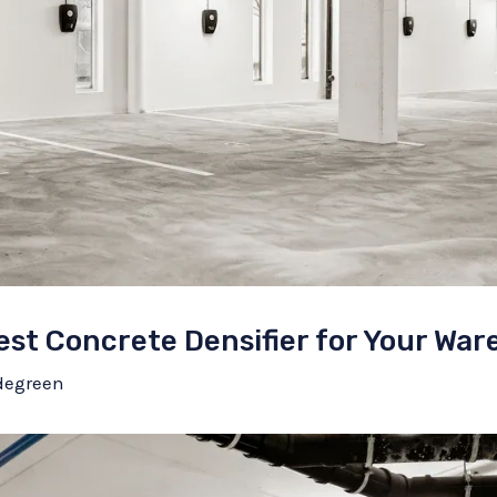
st Concrete Densifier for Your War
degreen