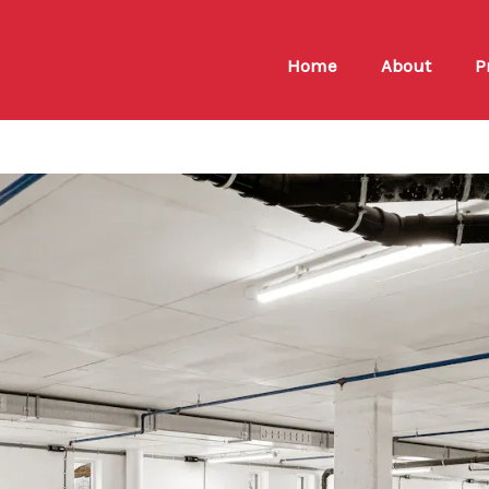
Home
About
P