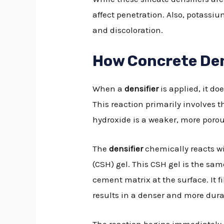
affect penetration. Also, potassiu
and discoloration.
How Concrete Den
When a
densifier
is applied, it do
This reaction primarily involves 
hydroxide is a weaker, more porou
The
densifier
chemically reacts wi
(CSH) gel. This CSH gel is the sa
cement matrix at the surface. It 
results in a denser and more dura