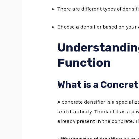
There are different types of densif
Choose a densifier based on your w
Understanding
Function
What is a Concret
A concrete densifier is a speciali
and durability. Think of it as a p
already present in the concrete. T
Different types of densifiers exist