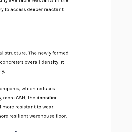
ily available reactants in the
y to access deeper reactant
al structure. The newly formed
oncrete’s overall density. It
ly.
micropores, which reduces
ng more CSH, the
densifier
 more resistant to wear.
ore resilient warehouse floor.