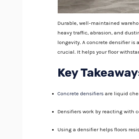
Durable, well-maintained warehous
heavy traffic, abrasion, and dusti
longevity. A concrete densifier is
crucial. It helps your floor with
Key Takeaway
Concrete densifiers
are liquid che
Densifiers work by reacting with c
Using a densifier helps floors re