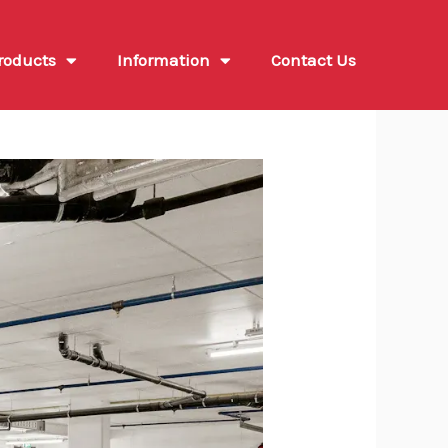
roducts
Information
Contact Us