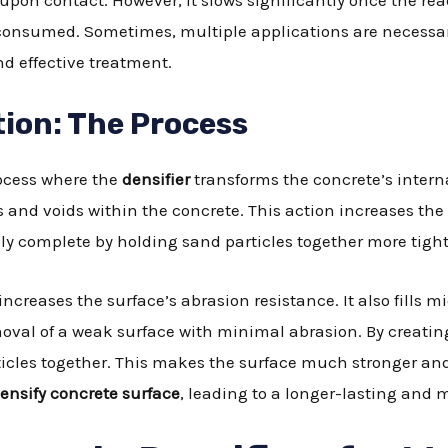
pon contact. However, it slows significantly once the read
onsumed. Sometimes, multiple applications are necessar
d effective treatment.
tion: The Process
process where the
densifier
transforms the concrete’s intern
s and voids within the concrete. This action increases the c
y complete by holding sand particles together more tight
increases the surface’s abrasion resistance. It also fills 
moval of a weak surface with minimal abrasion. By creati
rticles together. This makes the surface much stronger and
ensify concrete surface
, leading to a longer-lasting and m