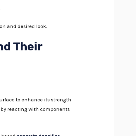
.
ion and desired look.
nd Their
surface to enhance its strength
rks by reacting with components
-based
concrete densifier