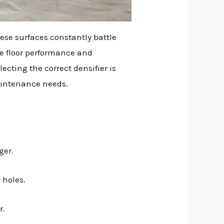
ese surfaces constantly battle
ce floor performance and
ecting the correct densifier is
maintenance needs.
ger.
 holes.
r.