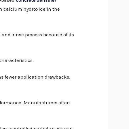
h calcium hydroxide in the
ub-and-rinse process because of its
 characteristics.
has fewer application drawbacks,
erformance. Manufacturers often
less controlled particle sizes can