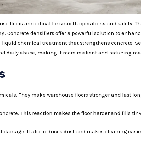
e floors are critical for smooth operations and safety. Th
ng. Concrete densifiers offer a powerful solution to enhan
 a liquid chemical treatment that strengthens concrete. Sel
stand daily abuse, making it more resilient and reducing 
s
micals. They make warehouse floors stronger and last lon
oncrete. This reaction makes the floor harder and fills tiny
sist damage. It also reduces dust and makes cleaning easie