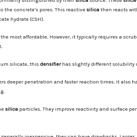
o the concrete’s pores. This reactive
silica
then reacts wit
cate hydrate (CSH).
en the most affordable. However, it typically requires a scr
t.
ium silicate, this
densifier
has slightly different solubility
ers deeper penetration and faster reaction times. It also 
ng.
ine
silica
particles. They improve reactivity and surface p
e generally inexpensive, they can have drawbacks. Larger, 