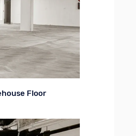
ehouse Floor