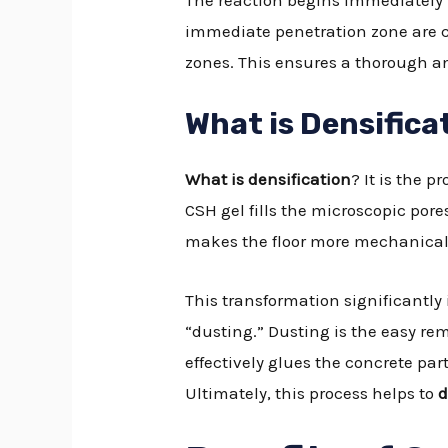
The reaction begins immediately u
immediate penetration zone are c
zones. This ensures a thorough an
What is Densifica
What is densification
? It is the 
CSH gel fills the microscopic pore
makes the floor more mechanicall
This transformation significantly 
“dusting.” Dusting is the easy re
effectively glues the concrete pa
Ultimately, this process helps to
d