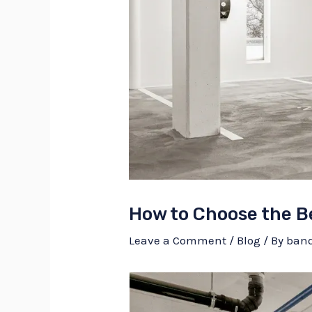
How to Choose the Be
Leave a Comment
/
Blog
/ By
ban