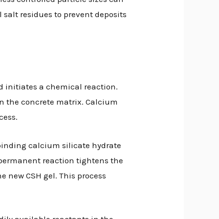
 salt residues to prevent deposits
nd initiates a chemical reaction.
n the concrete matrix. Calcium
cess.
 binding calcium silicate hydrate
s permanent reaction tightens the
the new CSH gel. This process