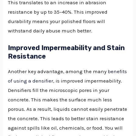
This translates to an increase in abrasion
resistance by up to 35–40%. This improved
durability means your polished floors will
withstand daily abuse much better.
Improved Impermeability and Stain
Resistance
Another key advantage, among the many
benefits
of using a densifier
, is improved impermeability.
Densifiers fill the microscopic pores in your
concrete. This makes the surface much less
porous. As a result, liquids cannot easily penetrate
the concrete. This leads to better stain resistance
against spills like oil, chemicals, or food. You will