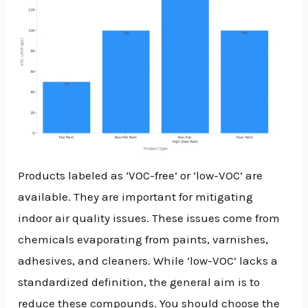
Products labeled as ‘VOC-free’ or ‘low-VOC’ are
available. They are important for mitigating
indoor air quality issues. These issues come from
chemicals evaporating from paints, varnishes,
adhesives, and cleaners. While ‘low-VOC’ lacks a
standardized definition, the general aim is to
reduce these compounds. You should choose the