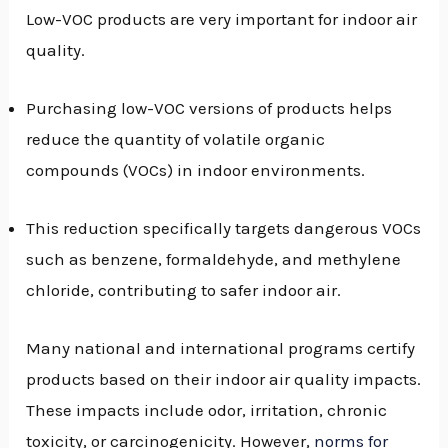
Low-VOC products are very important for indoor air
quality.
Purchasing low-VOC versions of products helps
reduce the quantity of volatile organic
compounds (VOCs) in indoor environments.
This reduction specifically targets dangerous VOCs
such as benzene, formaldehyde, and methylene
chloride, contributing to safer indoor air.
Many national and international programs certify
products based on their indoor air quality impacts.
These impacts include odor, irritation, chronic
toxicity, or carcinogenicity. However,
norms for