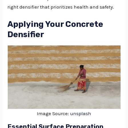
right densifier that prioritizes health and safety.
Applying Your Concrete
Densifier
Image Source:
unsplash
Essential Surface Preparation