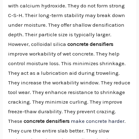
with calcium hydroxide. They do not form strong
C-S-H. Their long-term stability may break down
under moisture. They offer shallow densification
depth. Their particle size is typically larger.
However, colloidal silica
concrete densifiers
improve workability of wet concrete. They help
control moisture loss. This minimizes shrinkage.
They act as a lubrication aid during troweling.
They increase the workability window. They reduce
tool wear. They enhance resistance to shrinkage
cracking. They minimize curling. They improve
freeze-thaw durability. They prevent crazing.
These
concrete densifiers
make concrete harder
.
They cure the entire slab better. They slow