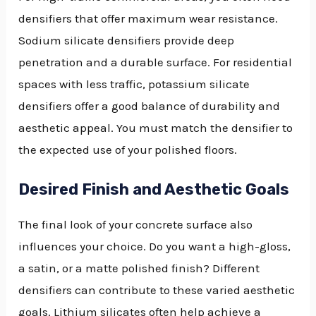
densifiers that offer maximum wear resistance.
Sodium silicate densifiers provide deep
penetration and a durable surface. For residential
spaces with less traffic, potassium silicate
densifiers offer a good balance of durability and
aesthetic appeal. You must match the densifier to
the expected use of your polished floors.
Desired Finish and Aesthetic Goals
The final look of your concrete surface also
influences your choice. Do you want a high-gloss,
a satin, or a matte polished finish? Different
densifiers can contribute to these varied aesthetic
goals. Lithium silicates often help achieve a