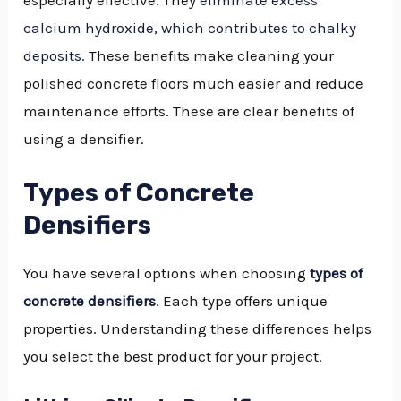
especially effective. They
eliminate excess
calcium hydroxide, which contributes to chalky
deposits
. These benefits make cleaning your
polished concrete floors much easier and reduce
maintenance efforts. These are clear benefits of
using a densifier.
Types of Concrete
Densifiers
You have several options when choosing
types of
concrete densifiers
. Each type offers unique
properties. Understanding these differences helps
you select the best product for your project.