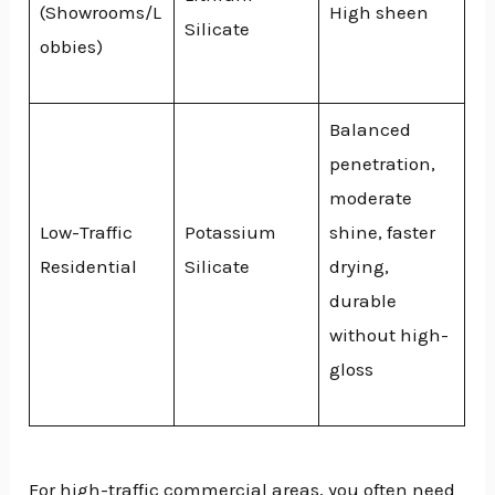
(Showrooms/L
High sheen
Silicate
obbies)
Balanced
penetration,
moderate
Low-Traffic
Potassium
shine, faster
Residential
Silicate
drying,
durable
without high-
gloss
For high-traffic commercial areas, you often need