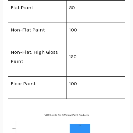
Flat Paint
50
Non-Flat Paint
100
Non-Flat, High Gloss
150
Paint
Floor Paint
100