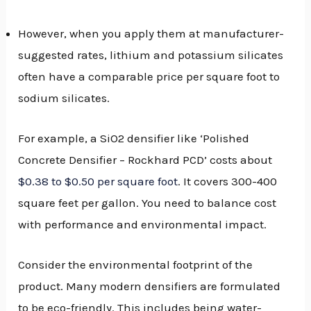
However, when you apply them at manufacturer-
suggested rates, lithium and potassium silicates
often have a comparable price per square foot to
sodium silicates.
For example, a SiO2 densifier like ‘Polished
Concrete Densifier – Rockhard PCD’ costs about
$0.38 to $0.50 per square foot
. It covers 300-400
square feet per gallon. You need to balance cost
with performance and environmental impact.
Consider the environmental footprint of the
product. Many modern densifiers are formulated
to be eco-friendly. This includes being water-