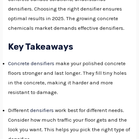
densifiers. Choosing the right densifier ensures
GGLE
optimal results in 2025. The growing concrete
NU
chemicals market demands effective densifiers.
GGLE
Key Takeaways
Concrete densifiers
make your polished concrete
floors stronger and last longer. They fill tiny holes
in the concrete, making it harder and more
resistant to damage.
Different
densifiers
work best for different needs.
Consider how much traffic your floor gets and the
look you want. This helps you pick the right type of
densifier.