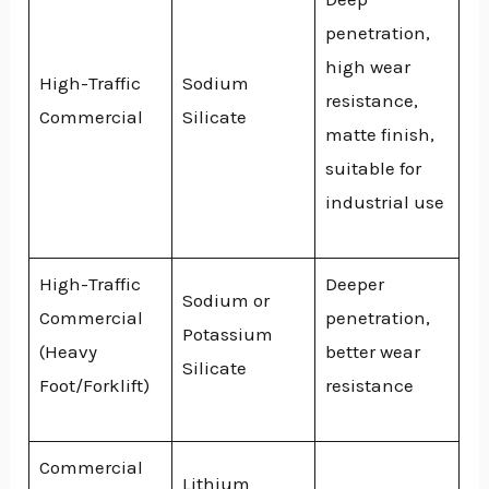
penetration,
high wear
High-Traffic
Sodium
resistance,
Commercial
Silicate
matte finish,
suitable for
industrial use
High-Traffic
Deeper
Sodium or
Commercial
penetration,
Potassium
(Heavy
better wear
Silicate
Foot/Forklift)
resistance
Commercial
Lithium