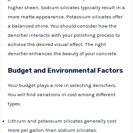
higher sheen. Sodium silicates typically result in a
more matte appearance. Potassium silicates offer
a balanced shine. You should consider
how the
densifier interacts
with your polishing process to
achieve the desired visual effect. The right
densifier enhances the beauty of your concrete.
Budget and Environmental Factors
Your budget plays a role in selecting densifiers.
You will find variations in cost among different
types.
Lithium and potassium silicates generally cost
more per gallon than sodium silicates
.