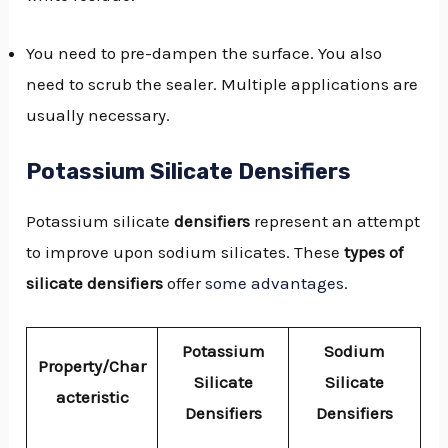
You need to pre-dampen the surface. You also
need to scrub the sealer. Multiple applications are
usually necessary.
Potassium Silicate Densifiers
Potassium silicate
densifiers
represent an attempt
to improve upon sodium silicates. These
types of
silicate densifiers
offer
some advantages
.
Potassium
Sodium
Property/Char
Silicate
Silicate
acteristic
Densifiers
Densifiers