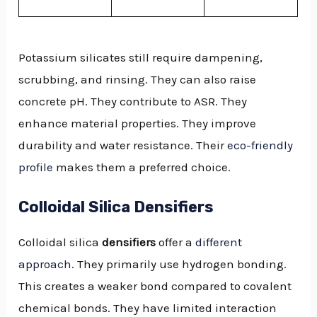
Potassium silicates still require dampening,
scrubbing, and rinsing. They can also raise
concrete pH. They contribute to ASR. They
enhance material properties. They improve
durability and water resistance. Their
eco-friendly
profile
makes them a preferred choice.
Colloidal Silica Densifiers
Colloidal silica
densifiers
offer a
different
approach
. They primarily use hydrogen bonding.
This creates a weaker bond compared to covalent
chemical bonds. They have limited interaction