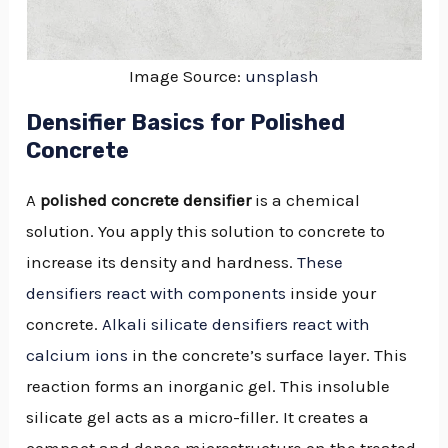
Image Source:
unsplash
Densifier Basics for Polished
Concrete
A
polished concrete densifier
is a chemical
solution. You apply this solution to concrete to
increase its density and hardness.
These
densifiers react with components
inside your
concrete.
Alkali silicate densifiers react with
calcium ions
in the concrete’s surface layer. This
reaction forms an inorganic gel. This insoluble
silicate gel acts as a micro-filler. It creates a
compact and dense microstructure on the treated