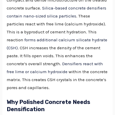
concrete surface.
Silica-based concrete densifiers
contain nano-sized silica particles
. These
particles react with free lime (calcium hydroxide).
This is a byproduct of cement hydration. This
reaction
forms additional calcium silicate hydrate
(CSH)
. CSH increases the density of the cement
paste. It fills open voids. This enhances the
concrete’s overall strength.
Densifiers react with
free lime or calcium hydroxide
within the concrete
matrix. This creates CSH crystals in the concrete’s
pores and capillaries.
Why Polished Concrete Needs
Densification