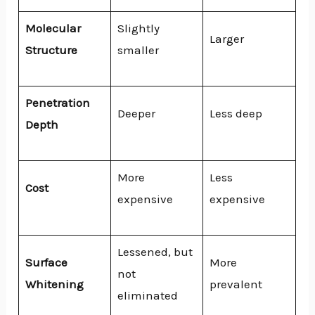
Molecular
Slightly
Larger
Structure
smaller
Penetration
Deeper
Less deep
Depth
More
Less
Cost
expensive
expensive
Lessened, but
Surface
More
not
Whitening
prevalent
eliminated