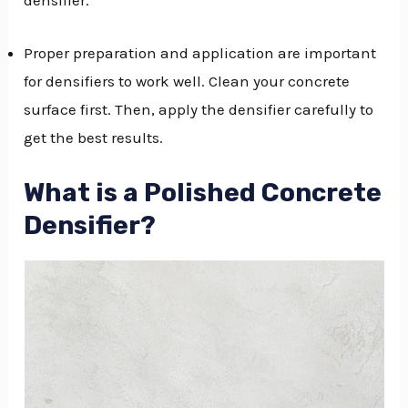
Proper preparation and application are important
for densifiers to work well. Clean your concrete
surface first. Then, apply the densifier carefully to
get the best results.
What is a Polished Concrete
Densifier?