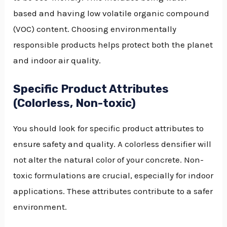
based and having low volatile organic compound
(VOC) content. Choosing environmentally
responsible products helps protect both the planet
and indoor air quality.
Specific Product Attributes
(Colorless, Non-toxic)
You should look for specific product attributes to
ensure safety and quality. A colorless densifier will
not alter the natural color of your concrete. Non-
toxic formulations are crucial, especially for indoor
applications. These attributes contribute to a safer
environment.