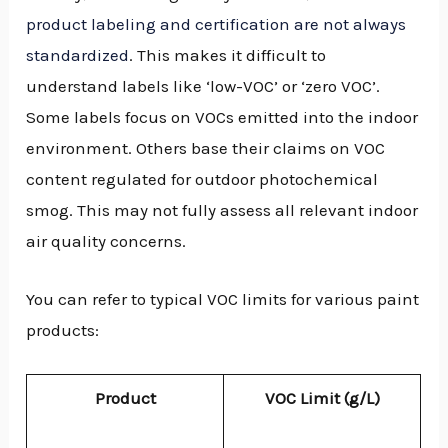
product labeling and certification are not always
standardized
. This makes it difficult to
understand labels like ‘low-VOC’ or ‘zero VOC’.
Some labels focus on VOCs emitted into the indoor
environment. Others base their claims on VOC
content regulated for outdoor photochemical
smog. This may not fully assess all relevant indoor
air quality concerns.
You can refer to typical VOC limits for various paint
products:
Product
VOC Limit (g/L)