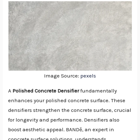
Image Source:
pexels
A
Polished Concrete Densifier
fundamentally
enhances your polished concrete surface. These
densifiers strengthen the concrete surface, crucial
for longevity and performance. Densifiers also
boost aesthetic appeal. BANDě, an expert in
NU
concrete surface solutions, understands