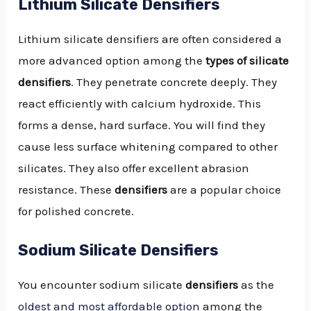
Lithium Silicate Densifiers
Lithium silicate densifiers are often considered a
more advanced option among the
types of silicate
densifiers
. They penetrate concrete deeply. They
react efficiently with calcium hydroxide. This
forms a dense, hard surface. You will find they
cause less surface whitening compared to other
silicates. They also offer excellent abrasion
resistance. These
densifiers
are a popular choice
for polished concrete.
Sodium Silicate Densifiers
You encounter sodium silicate
densifiers
as the
oldest and most affordable option
among the