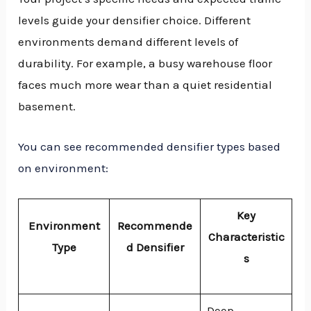
levels guide your densifier choice. Different
environments demand different levels of
durability. For example, a busy warehouse floor
faces much more wear than a quiet residential
basement.
You can see recommended densifier types based
on environment:
Key
Environment
Recommende
Characteristic
Type
d Densifier
s
Deep