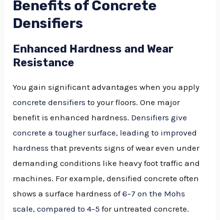
Benefits of Concrete
Densifiers
Enhanced Hardness and Wear
Resistance
You gain significant advantages when you apply
concrete densifiers
to your floors. One major
benefit is enhanced hardness.
Densifiers give
concrete a tougher surface, leading to improved
hardness
that prevents signs of wear even under
demanding conditions like heavy foot traffic and
machines. For example, densified concrete often
shows a surface hardness of
6–7 on the Mohs
scale, compared to 4–5
for untreated concrete.