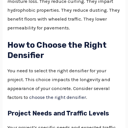
moisture loss. They reduce curling. They impart
hydrophobic properties. They reduce dusting. They
benefit floors with wheeled traffic. They lower
permeability for pavements.
How to Choose the Right
Densifier
You need to select the right densifier for your
project. This choice impacts the longevity and
appearance of your concrete. Consider several
factors to
choose the right densifier
.
Project Needs and Traffic Levels
Your project’s specific needs and expected traffic