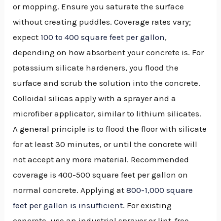
or mopping. Ensure you saturate the surface
without creating puddles. Coverage rates vary;
expect
100 to 400 square feet per gallon
,
depending on how absorbent your concrete is. For
potassium silicate hardeners, you flood the
surface and scrub the solution into the concrete.
Colloidal silicas apply with a sprayer and a
microfiber applicator, similar to lithium silicates.
A general principle is to flood the floor with silicate
for at least 30 minutes, or until the concrete will
not accept any more material. Recommended
coverage is 400-500 square feet per gallon on
normal concrete. Applying at
800-1,000 square
feet per gallon is insufficient
. For existing
concrete, use an industrial sprayer or lint-free