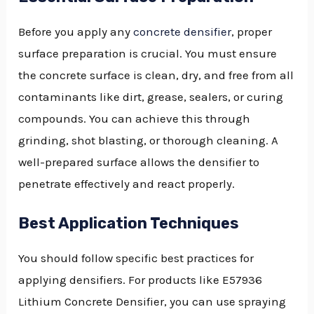
Before you apply any
concrete densifier
, proper
surface preparation is crucial. You must ensure
the concrete surface is clean, dry, and free from all
contaminants like dirt, grease, sealers, or curing
compounds. You can achieve this through
grinding, shot blasting, or thorough cleaning. A
well-prepared surface allows the densifier to
penetrate effectively and react properly.
Best Application Techniques
You should follow specific best practices for
applying densifiers. For products like E57936
Lithium Concrete Densifier, you can use spraying