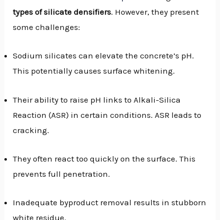
types of silicate densifiers
. However, they present
some challenges:
Sodium silicates can elevate the concrete’s pH.
This potentially causes surface whitening.
Their ability to raise pH links to Alkali-Silica
Reaction (ASR) in certain conditions. ASR leads to
cracking.
They often react too quickly on the surface. This
prevents full penetration.
Inadequate byproduct removal results in stubborn
white residue.