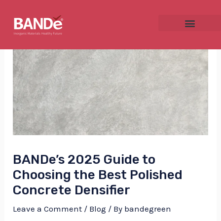
Skip
Post
to
navigation
content
NU
GGLE
BANDe’s 2025 Guide to
NU
Choosing the Best Polished
GGLE
Concrete Densifier
Leave a Comment
/
Blog
/ By
bandegreen