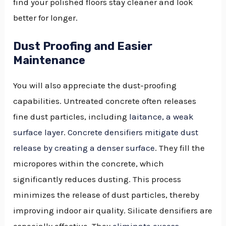
find your polished floors stay cleaner and look
better for longer.
Dust Proofing and Easier
Maintenance
You will also appreciate the dust-proofing
capabilities. Untreated concrete often releases
fine dust particles, including
laitance, a weak
surface layer
.
Concrete densifiers mitigate dust
release by creating a denser surface
. They fill the
micropores within the concrete, which
significantly reduces dusting. This process
minimizes the release of dust particles, thereby
improving indoor air quality. Silicate densifiers are