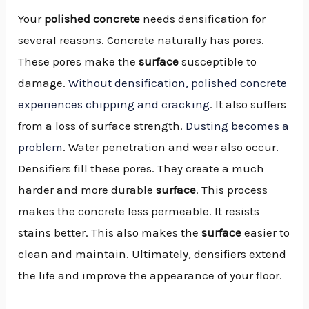
Your
polished concrete
needs densification for
several reasons. Concrete naturally has pores.
These pores make the
surface
susceptible to
damage.
Without densification, polished concrete
experiences chipping and cracking
. It also suffers
from a loss of surface strength.
Dusting becomes a
problem
. Water penetration and wear also occur.
Densifiers fill these pores. They create a much
harder and more durable
surface
. This process
makes the concrete less permeable. It resists
stains better. This also makes the
surface
easier to
clean and maintain. Ultimately, densifiers extend
the life and improve the appearance of your floor.