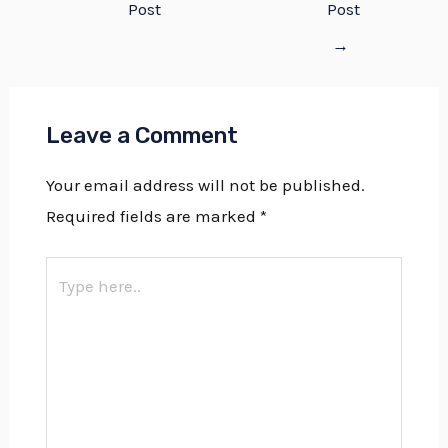
Post
Post
→
Leave a Comment
Your email address will not be published.
Required fields are marked
*
Type
here..