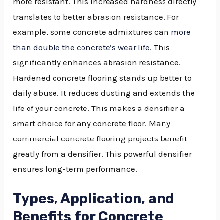
more resistant. This increased hardness directly
translates to better abrasion resistance. For
example, some concrete admixtures can
more
than double the concrete’s wear life
. This
significantly enhances abrasion resistance.
Hardened concrete flooring stands up better to
daily abuse. It reduces dusting and extends the
life of your concrete. This makes a densifier a
smart choice for any concrete floor. Many
commercial concrete flooring projects benefit
greatly from a densifier. This powerful densifier
ensures long-term performance.
Types, Application, and
Benefits for Concrete