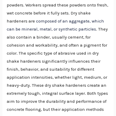
powders. Workers spread these powders onto fresh,
wet concrete before it fully sets. Dry shake
hardeners are
composed of an aggregate, which
can be mineral, metal, or synthetic particles
. They
also contain a binder, usually cement, for
cohesion and workability, and often a pigment for
color. The specific type of abrasive used in dry
shake hardeners significantly influences their
finish, behavior, and suitability for different
application intensities, whether light, medium, or
heavy-duty. These dry shake hardeners create an
extremely tough, integral surface layer. Both types
aim to improve the durability and performance of
concrete flooring, but their application methods