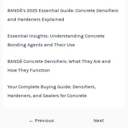
BANDě’s 2025 Essential Guide: Concrete Densifiers
and Hardeners Explained
Essential Insights: Understanding Concrete
Bonding Agents and Their Use
BANDě Concrete Densifiers: What They Are and
How They Function
Your Complete Buying Guide: Densifiers,
Hardeners, and Sealers for Concrete
←
Previous
Next