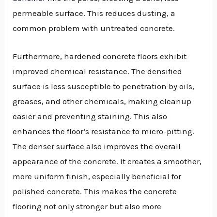
permeable surface. This reduces dusting, a
common problem with untreated concrete.
Furthermore, hardened concrete floors exhibit
improved chemical resistance. The densified
surface is less susceptible to penetration by oils,
greases, and other chemicals, making cleanup
easier and preventing staining. This also
enhances the floor’s resistance to micro-pitting.
The denser surface also improves the overall
appearance of the concrete. It creates a smoother,
more uniform finish, especially beneficial for
polished concrete. This makes the concrete
flooring not only stronger but also more