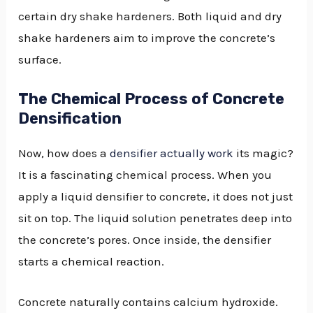
certain dry shake hardeners. Both liquid and dry
shake hardeners aim to improve the concrete’s
surface.
The Chemical Process of Concrete
Densification
Now, how does a
densifier actually work
its magic?
It is a fascinating chemical process. When you
apply a liquid densifier to concrete, it does not just
sit on top. The liquid solution penetrates deep into
the concrete’s pores. Once inside, the densifier
starts a chemical reaction.
Concrete naturally contains calcium hydroxide.