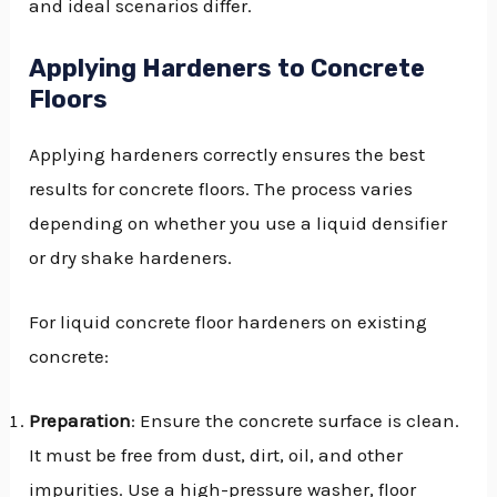
and ideal scenarios differ.
Applying Hardeners to Concrete
Floors
Applying hardeners correctly ensures the best
results for concrete floors. The process varies
depending on whether you use a liquid densifier
or dry shake hardeners.
For liquid concrete floor hardeners on existing
concrete:
Preparation
: Ensure the concrete surface is clean.
It must be free from dust, dirt, oil, and other
impurities. Use a high-pressure washer, floor