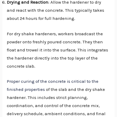
Drying and Reaction
: Allow the hardener to dry
and react with the concrete. This typically takes
about 24 hours for full hardening.
For dry shake hardeners, workers broadcast the
powder onto freshly poured concrete. They then
float and trowel it into the surface. This integrates
the hardener directly into the top layer of the
concrete slab.
Proper curing of the concrete is critical to the
finished properties
of the slab and the dry shake
hardener. This includes strict planning,
coordination, and control of the concrete mix,
delivery schedule, ambient conditions, and final