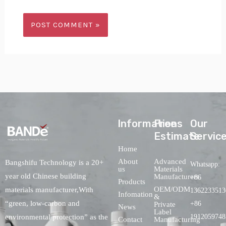
lnformations
Free
Our
Estimate
Servic
Home
About
Advanced
Bangshifu Technology is a 20+
Whatsapp:
us
Materials
year old Chinese building
Manufacturers
+86
Products
OEM/ODM
materials manufacturer,With
1362233513
Infomation
&
“green, low-carbon and
+86
Private
News
Label
environmental protection” as the
1912059748
Contact
Manufacturing