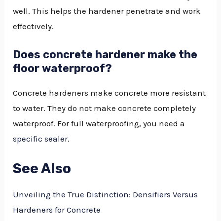
well. This helps the hardener penetrate and work
effectively.
Does concrete hardener make the
floor waterproof?
Concrete hardeners make concrete more resistant
to water. They do not make concrete completely
waterproof. For full waterproofing, you need a
specific sealer
.
See Also
Unveiling the True Distinction: Densifiers Versus
Hardeners for Concrete