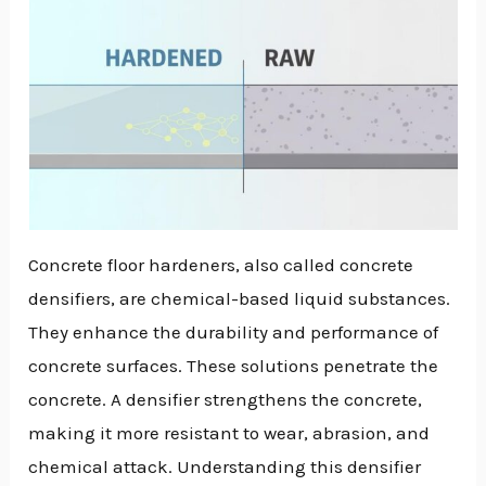
Concrete floor hardeners, also called concrete
densifiers, are chemical-based liquid substances.
They enhance the durability and performance of
concrete surfaces. These solutions penetrate the
concrete. A densifier strengthens the concrete,
making it more resistant to wear, abrasion, and
chemical attack. Understanding this densifier
NU