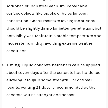
scrubber, or industrial vacuum. Repair any
surface defects like cracks or holes for even
penetration. Check moisture levels; the surface
should be slightly damp for better penetration, but
not visibly wet. Maintain a stable temperature and
moderate humidity, avoiding extreme weather
conditions.
Timing
: Liquid concrete hardeners can be applied
about seven days after the concrete has hardened,
allowing it to gain some strength. For optimal
results, waiting 28 days is recommended as the
concrete will be stronger and denser.