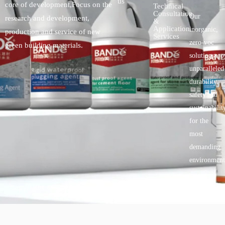
us
core of development,Focus on the
Technical
Consultation
Our
research and development,
&
Application
inorganic,
production and service of new
Services
zero-voc
green building materials.
solutionspro
unparalleled
durability,
safety.and
sustainabilit
for the
most
demanding
environment
Copyright © 2025 BANDě :: Inorganic sustainable building
materials