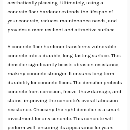
aesthetically pleasing. Ultimately, using a
concrete floor hardener extends the lifespan of
your concrete, reduces maintenance needs, and
provides a more resilient and attractive surface.
A concrete floor hardener transforms vulnerable
concrete into a durable, long-lasting surface. This
densifier significantly boosts abrasion resistance,
making concrete stronger. It ensures long term
durability for concrete floors. The densifier protects
concrete from corrosion, freeze-thaw damage, and
stains, improving the concrete’s overall abrasion
resistance. Choosing the right densifier is a smart
investment for any concrete. This concrete will
perform well, ensuring its appearance for years.