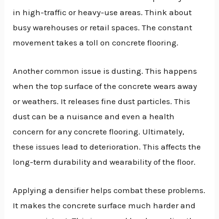
in high-traffic or heavy-use areas. Think about
busy warehouses or retail spaces. The constant
movement takes a toll on concrete flooring.
Another common issue is dusting. This happens
when the top surface of the concrete wears away
or weathers. It releases fine dust particles. This
dust can be a nuisance and even a health
concern for any concrete flooring. Ultimately,
these issues lead to deterioration. This affects the
long-term durability and wearability of the floor.
Applying a densifier helps combat these problems.
It makes the concrete surface much harder and