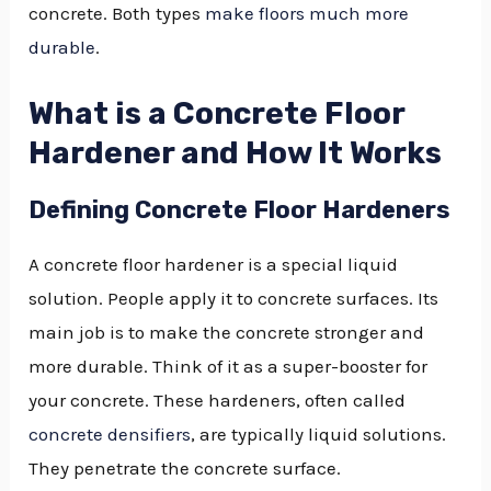
concrete. Both types
make floors much more
durable
.
What is a Concrete Floor
Hardener and How It Works
Defining Concrete Floor Hardeners
A concrete floor hardener is a special liquid
solution. People apply it to concrete surfaces. Its
main job is to make the concrete stronger and
more durable. Think of it as a super-booster for
your concrete. These hardeners, often called
concrete densifiers
, are typically liquid solutions.
They penetrate the concrete surface.