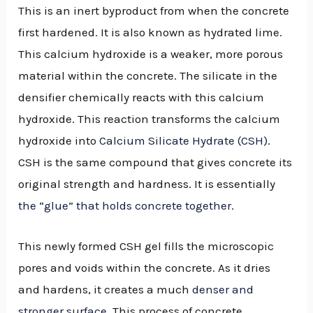
This is an inert byproduct from when the concrete
first hardened. It is also known as hydrated lime.
This calcium hydroxide is a weaker, more porous
material within the concrete. The silicate in the
densifier chemically reacts with this calcium
hydroxide. This reaction transforms the calcium
hydroxide into
Calcium Silicate Hydrate (CSH)
.
CSH is the same compound that gives concrete its
original strength and hardness. It is essentially
the “glue” that holds concrete together
.
This newly formed CSH gel fills the microscopic
pores and voids within the concrete. As it dries
and hardens, it creates a much
denser and
stronger surface
. This process of concrete