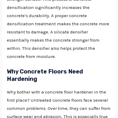
densification significantly increases the
concrete’s durability. A proper concrete
densification treatment makes the concrete more
resistant to damage. A silicate densifier
essentially makes the concrete stronger from
within. This densifier also helps protect the
concrete from moisture.
Why Concrete Floors Need
Hardening
Why bother with a concrete floor hardener in the
first place? Untreated concrete floors face several
common problems. Over time, they can suffer from
surface wear and abrasion
. This is especially true