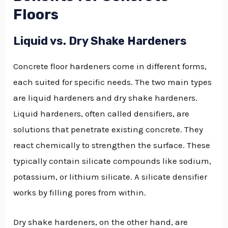
Floors
Liquid vs. Dry Shake Hardeners
Concrete floor hardeners come in different forms,
each suited for specific needs. The two main types
are liquid hardeners and dry shake hardeners.
Liquid hardeners, often called densifiers, are
solutions that penetrate existing concrete. They
react chemically to strengthen the surface. These
typically contain silicate compounds like sodium,
potassium, or lithium silicate. A silicate densifier
works by filling pores from within.
Dry shake hardeners, on the other hand, are