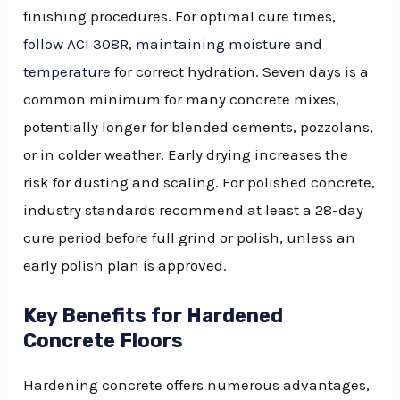
finishing procedures. For optimal cure times,
follow ACI 308R, maintaining moisture and
temperature
for correct hydration. Seven days is a
common minimum for many concrete mixes,
potentially longer for blended cements, pozzolans,
or in colder weather. Early drying increases the
risk for dusting and scaling. For polished concrete,
industry standards recommend at least a 28-day
cure period before full grind or polish, unless an
early polish plan is approved.
Key Benefits for Hardened
Concrete Floors
Hardening concrete offers numerous advantages,