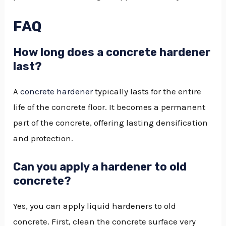
FAQ
How long does a concrete hardener
last?
A
concrete hardener
typically lasts for the entire
life of the concrete floor. It becomes a permanent
part of the concrete, offering lasting densification
and protection.
Can you apply a hardener to old
concrete?
Yes, you can apply liquid hardeners to old
concrete. First, clean the concrete surface very