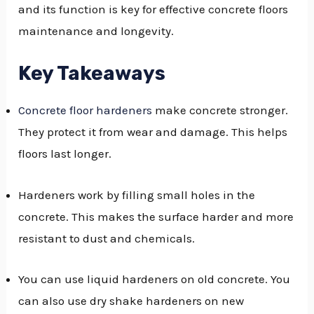
and its function is key for effective concrete floors
GGLE
maintenance and longevity.
NU
Key Takeaways
GGLE
Concrete floor hardeners
make concrete stronger.
They protect it from wear and damage. This helps
floors last longer.
Hardeners work by filling small holes in the
concrete. This makes the surface harder and more
resistant to dust and chemicals.
You can use liquid hardeners on old concrete. You
can also use dry shake hardeners on new