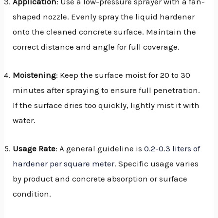
Application
: Use a low-pressure sprayer with a fan-
shaped nozzle. Evenly spray the liquid hardener
onto the cleaned concrete surface. Maintain the
correct distance and angle for full coverage.
Moistening
: Keep the surface moist for 20 to 30
minutes after spraying to ensure full penetration.
If the surface dries too quickly, lightly mist it with
water.
Usage Rate
: A general guideline is
0.2-0.3 liters of
hardener per square meter
. Specific usage varies
by product and concrete absorption or surface
condition.