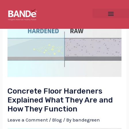
Skip
Post
to
navigation
content
NU
GGLE
Concrete Floor Hardeners
NU
Explained What They Are and
How They Function
GGLE
Leave a Comment
/
Blog
/ By
bandegreen