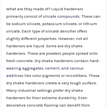
What are they made of? Liquid hardeners
primarily consist of
silicate compounds
. These can
be sodium silicate, potassium silicate, or lithium
silicate. Each type of silicate densifier offers
slightly different properties. However, not all
hardeners are liquid. Some are dry shake
hardeners. These are powders people spread onto
fresh concrete. Dry shake hardeners contain
hard-
wearing aggregates, cement, and various
additives
like color pigments or microfibers. These
dry shake hardeners create a very tough surface.
Many industrial settings prefer dry shake
hardeners for their extreme durability. Even
decorative concrete flooring can benefit from