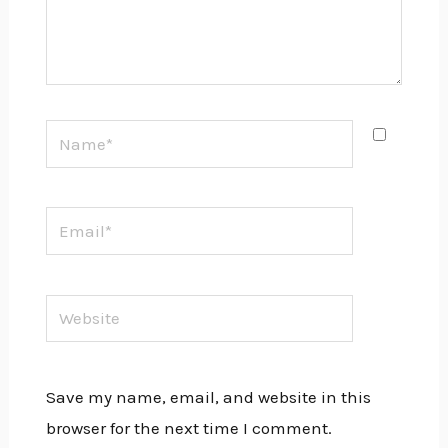
Name*
Email*
Website
Save my name, email, and website in this
browser for the next time I comment.