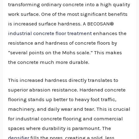
transforming ordinary concrete into a high quality
work surface. One of the most significant benefits
is increased surface hardness. A BECOSAN®
industrial concrete floor treatment
enhances the
resistance and hardness of concrete floors by
“several points on the Mohs scale.” This makes
the concrete much more durable.
This increased hardness directly translates to
superior abrasion resistance. Hardened concrete
flooring stands up better to heavy foot traffic,
machinery, and daily wear and tear. This is crucial
for industrial concrete flooring and commercial
spaces where durability is paramount. The
densifier
fills the pores, creating a solid, less