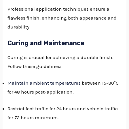
Professional application techniques ensure a
flawless finish, enhancing both appearance and
durability.
Curing and Maintenance
Curing is crucial for achieving a durable finish.
Follow these guidelines:
Maintain ambient temperatures
between 15-30°C
for 48 hours post-application.
Restrict foot traffic for 24 hours and vehicle traffic
for 72 hours minimum.