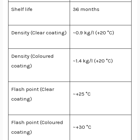
Shelf life
36 months
Density (Clear coating)
~0.9 kg/l (+20 °C)
Density (Coloured
~1.4 kg/l (+20 °C)
coating)
Flash point (Clear
~+25 °C
coating)
Flash point (Coloured
~+30 °C
coating)