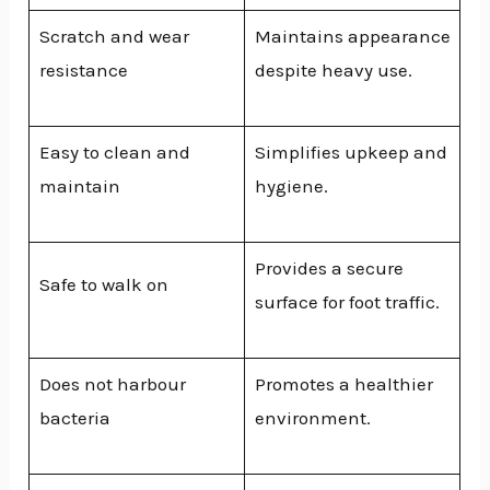
Scratch and wear
Maintains appearance
resistance
despite heavy use.
Easy to clean and
Simplifies upkeep and
maintain
hygiene.
Provides a secure
Safe to walk on
surface for foot traffic.
Does not harbour
Promotes a healthier
bacteria
environment.