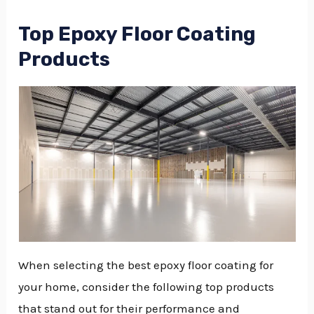
Top Epoxy Floor Coating
Products
When selecting the best epoxy floor coating for
your home, consider the following top products
that stand out for their performance and