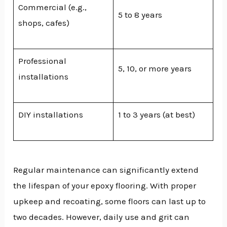
Commercial (e.g.,
5 to 8 years
shops, cafes)
Professional
5, 10, or more years
installations
DIY installations
1 to 3 years (at best)
Regular maintenance can significantly extend
the lifespan of your epoxy flooring. With proper
upkeep and recoating, some floors can last up to
two decades. However, daily use and grit can