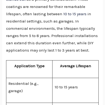
coatings are renowned for their remarkable
lifespan, often lasting between
10 to 15 years
in
residential settings, such as garages. In
commercial environments, the lifespan typically
ranges from 5 to 8 years. Professional installations
can extend this duration even further, while DIY
applications may only last 1 to 3 years at best.
Application Type
Average Lifespan
Residential (e.g.,
10 to 15 years
garage)