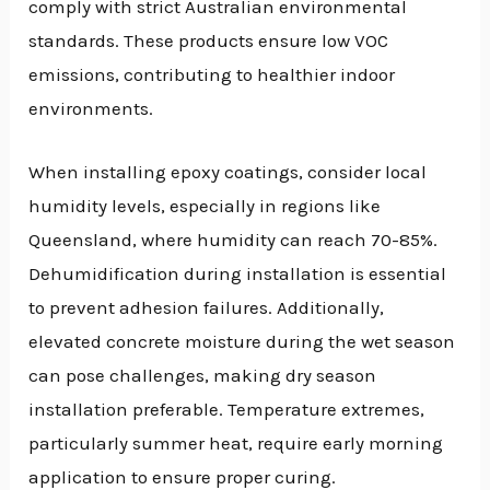
comply with strict Australian environmental
standards. These products ensure low VOC
emissions, contributing to healthier indoor
environments.
When installing epoxy coatings, consider local
humidity levels, especially in regions like
Queensland, where humidity can reach 70-85%.
Dehumidification during installation is essential
to prevent adhesion failures. Additionally,
elevated concrete moisture during the wet season
can pose challenges, making dry season
installation preferable. Temperature extremes,
particularly summer heat, require early morning
application to ensure proper curing.