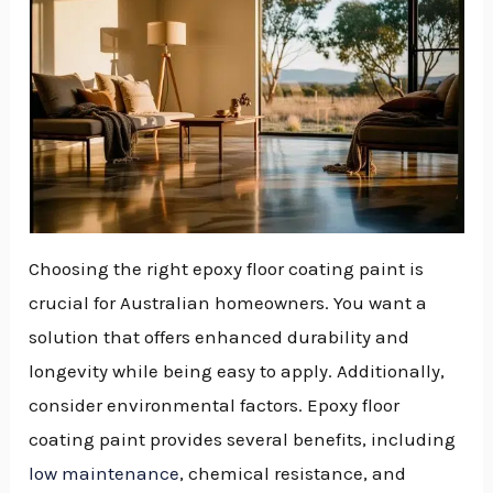
Choosing the right epoxy floor coating paint is
crucial for Australian homeowners. You want a
solution that offers enhanced durability and
longevity while being easy to apply. Additionally,
consider environmental factors. Epoxy floor
coating paint provides several benefits, including
low maintenance
, chemical resistance, and
NU