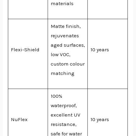
materials
Matte finish,
rejuvenates
aged surfaces,
Flexi-Shield
10 years
low VOC,
custom colour
matching
100%
waterproof,
excellent UV
NuFlex
10 years
resistance,
safe for water