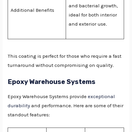
and bacterial growth,
Additional Benefits
ideal for both interior
and exterior use.
This coating is perfect for those who require a fast
turnaround without compromising on quality.
Epoxy Warehouse Systems
Epoxy Warehouse Systems provide
exceptional
durability
and performance. Here are some of their
standout features: