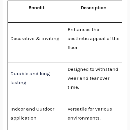
Benefit
Description
Enhances the
Decorative & inviting
aesthetic appeal of the
floor.
Designed to withstand
Durable and long-
wear and tear over
lasting
time.
Indoor and Outdoor
Versatile for various
application
environments.