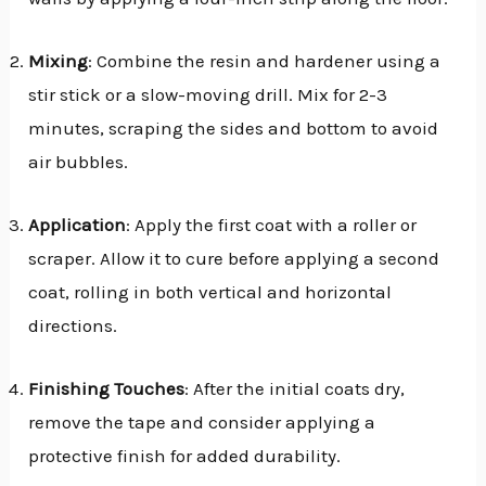
Mixing
: Combine the resin and hardener using a
stir stick or a slow-moving drill. Mix for 2-3
minutes, scraping the sides and bottom to avoid
air bubbles.
Application
: Apply the first coat with a roller or
scraper. Allow it to cure before applying a second
coat, rolling in both vertical and horizontal
directions.
Finishing Touches
: After the initial coats dry,
remove the tape and consider applying a
protective finish for added durability.