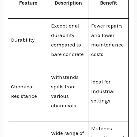
Feature
Description
Benefit
Exceptional
Fewer repairs
durability
and lower
Durability
compared to
maintenance
bare concrete
costs
Withstands
Ideal for
Chemical
spills from
industrial
Resistance
various
settings
chemicals
Matches
Wide range of