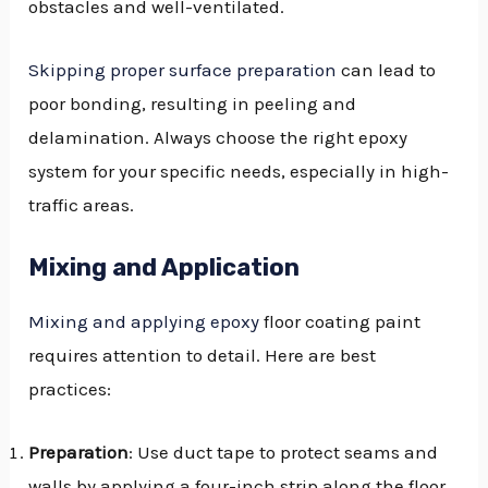
obstacles and well-ventilated.
Skipping proper surface preparation
can lead to
poor bonding, resulting in peeling and
delamination. Always choose the right epoxy
system for your specific needs, especially in high-
traffic areas.
Mixing and Application
Mixing and applying epoxy
floor coating paint
requires attention to detail. Here are best
practices:
Preparation
: Use duct tape to protect seams and
walls by applying a four-inch strip along the floor.