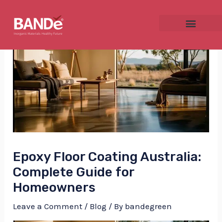
Skip
Post
to
navigation
content
NU
GGLE
Epoxy Floor Coating Australia:
NU
Complete Guide for
Homeowners
GGLE
Leave a Comment
/
Blog
/ By
bandegreen