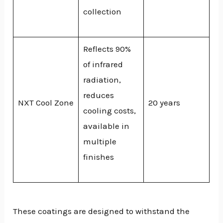
collection
Reflects 90%
of infrared
radiation,
reduces
NXT Cool Zone
20 years
cooling costs,
available in
multiple
finishes
These coatings are designed to withstand the