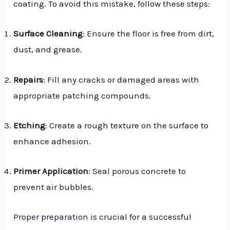
coating. To avoid this mistake, follow these steps:
Surface Cleaning
: Ensure the floor is free from dirt,
dust, and grease.
Repairs
: Fill any cracks or damaged areas with
appropriate patching compounds.
Etching
: Create a rough texture on the surface to
enhance adhesion.
Primer Application
: Seal porous concrete to
prevent air bubbles.
Proper preparation
is crucial for a successful