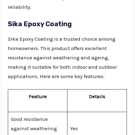
reliability.
Sika Epoxy Coating
Sika Epoxy Coating is a trusted choice among
homeowners. This product offers excellent
resistance against weathering and ageing,
making it suitable for both indoor and outdoor
applications. Here are some key features:
Feature
Details
Good resistance
against weathering
Yes