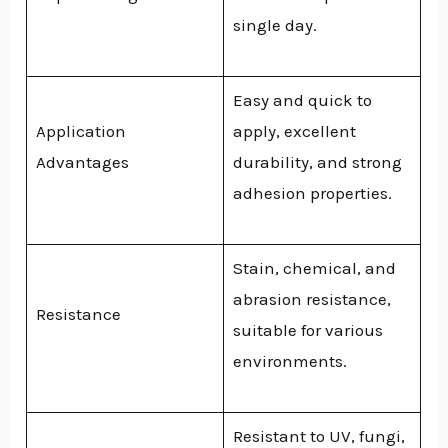
single day.
Easy and quick to
Application
apply, excellent
Advantages
durability, and strong
adhesion properties.
Stain, chemical, and
abrasion resistance,
Resistance
suitable for various
environments.
Resistant to UV, fungi,