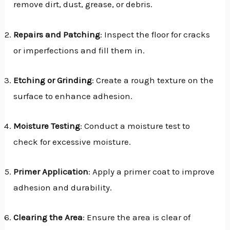
remove dirt, dust, grease, or debris.
Repairs and Patching
: Inspect the floor for cracks
or imperfections and fill them in.
Etching or Grinding
: Create a rough texture on the
surface to enhance adhesion.
Moisture Testing
: Conduct a moisture test to
check for excessive moisture.
Primer Application
: Apply a primer coat to improve
adhesion and durability.
Clearing the Area
: Ensure the area is clear of