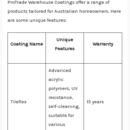
ProTrade Warehouse Coatings offer a range of
products tailored for Australian homeowners. Here
are some unique features:
Unique
Coating Name
Warranty
Features
Advanced
acrylic
polymers, UV
resistance,
Tileflex
15 years
self-cleaning,
suitable for
various