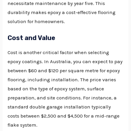
necessitate maintenance by year five. This
durability makes epoxy a cost-effective flooring
solution for homeowners.
Cost and Value
Cost is another critical factor when selecting
epoxy coatings. In Australia, you can expect to pay
between $60 and $120 per square metre for epoxy
flooring, including installation. The price varies
based on the type of epoxy system, surface
preparation, and site conditions. For instance, a
standard double garage installation typically
costs between $2,500 and $4,500 for a mid-range
flake system.