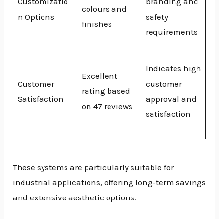
Customizatio
branding and
colours and
n Options
safety
finishes
requirements
Indicates high
Excellent
Customer
customer
rating based
Satisfaction
approval and
on 47 reviews
satisfaction
These systems are particularly suitable for
industrial applications, offering long-term savings
and extensive aesthetic options.