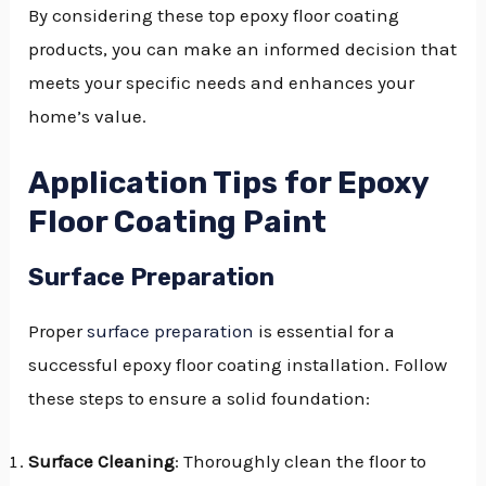
By considering these top epoxy floor coating
products, you can make an informed decision that
meets your specific needs and enhances your
home’s value.
Application Tips for Epoxy
Floor Coating Paint
Surface Preparation
Proper
surface preparation
is essential for a
successful epoxy floor coating installation. Follow
these steps to ensure a solid foundation:
Surface Cleaning
: Thoroughly clean the floor to