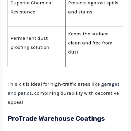
Superior Chemical
Protects against spills
Resistance
and stains.
Keeps the surface
Permanent dust
clean and free from
proofing solution
dust.
This kit is ideal for high-traffic areas like
garages
and patios
, combining durability with decorative
appeal.
ProTrade Warehouse Coatings