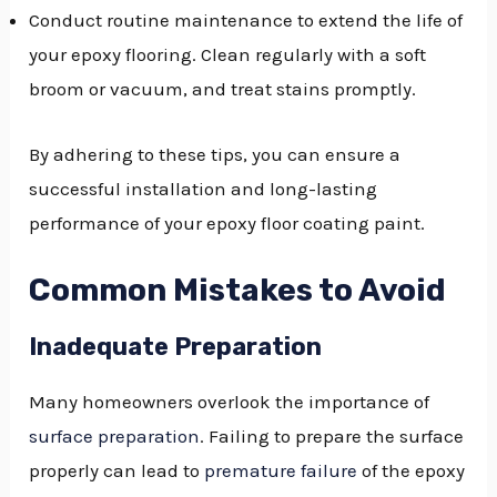
Conduct routine maintenance to extend the life of
your epoxy flooring. Clean regularly with a soft
broom or vacuum, and treat stains promptly.
By adhering to these tips, you can ensure a
successful installation and long-lasting
performance of your epoxy floor coating paint.
Common Mistakes to Avoid
Inadequate Preparation
Many homeowners overlook the importance of
surface preparation
. Failing to prepare the surface
properly can lead to
premature failure
of the epoxy