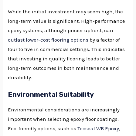
While the initial investment may seem high, the
long-term value is significant. High-performance
epoxy systems, although pricier upfront, can
outlast lower-cost flooring options
by a factor of
four to five in commercial settings. This indicates
that investing in quality flooring leads to better
long-term outcomes in both maintenance and
durability.
Environmental Suitability
Environmental considerations are increasingly
important when selecting epoxy floor coatings.
Eco-friendly options, such as
Tecseal WB Epoxy
,