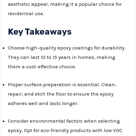
aesthetic appeal, making it a popular choice for
GGLE
residential use.
NU
Key Takeaways
GGLE
Choose high-quality epoxy coatings for durability.
They can last 10 to 15 years in homes, making
them a cost-effective choice.
Proper surface preparation is essential. Clean,
repair, and etch the floor to ensure the epoxy
adheres well and lasts longer.
Consider environmental factors when selecting
epoxy. Opt for eco-friendly products with low VOC