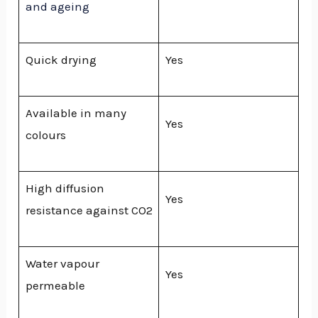
and ageing
Quick drying
Yes
Available in many
Yes
colours
High diffusion
Yes
resistance against CO2
Water vapour
Yes
permeable