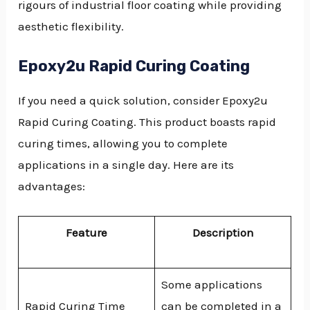
rigours of industrial floor coating while providing
aesthetic flexibility.
Epoxy2u Rapid Curing Coating
If you need a quick solution, consider Epoxy2u
Rapid Curing Coating. This product boasts rapid
curing times, allowing you to complete
applications in a single day. Here are its
advantages:
Feature
Description
Some applications
Rapid Curing Time
can be completed in a