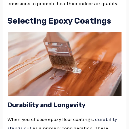
emissions to promote healthier indoor air quality.
Selecting Epoxy Coatings
Durability and Longevity
When you choose epoxy floor coatings,
durability
stands out
as a primary consideration. These