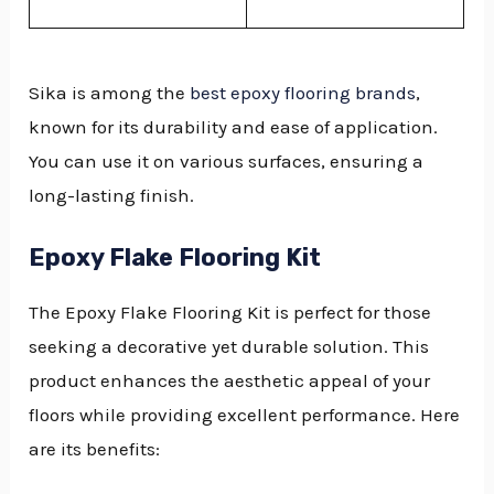
Sika is among the
best epoxy flooring brands
,
known for its durability and ease of application.
You can use it on various surfaces, ensuring a
long-lasting finish.
Epoxy Flake Flooring Kit
The Epoxy Flake Flooring Kit is perfect for those
seeking a decorative yet durable solution. This
product enhances the aesthetic appeal of your
floors while providing excellent performance. Here
are its benefits: