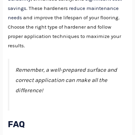
savings
. These hardeners
reduce maintenance
needs
and improve the lifespan of your flooring.
Choose the right type of hardener and follow
proper application techniques to maximize your
results.
Remember, a well-prepared surface and
correct application can make all the
difference!
FAQ