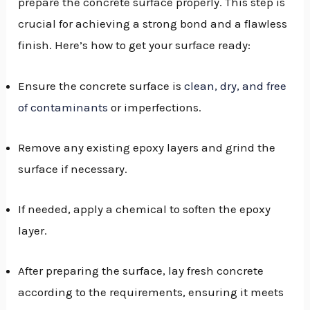
prepare the concrete surface properly. This step is
crucial for achieving a strong bond and a flawless
finish. Here’s how to get your surface ready:
Ensure the concrete surface is
clean, dry, and free
of contaminants
or imperfections.
Remove any existing epoxy layers and grind the
surface if necessary.
If needed, apply a chemical to soften the epoxy
layer.
After preparing the surface, lay fresh concrete
according to the requirements, ensuring it meets