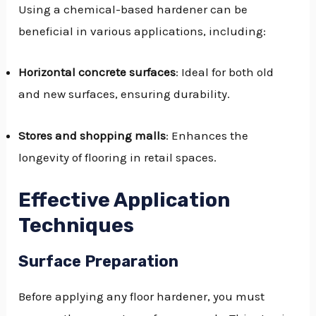
Using a chemical-based hardener can be
beneficial in various applications, including:
Horizontal concrete surfaces
: Ideal for both old
and new surfaces, ensuring durability.
Stores and shopping malls
: Enhances the
longevity of flooring in retail spaces.
Effective Application
Techniques
Surface Preparation
Before applying any floor hardener, you must