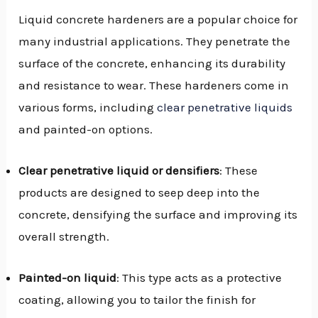
Liquid concrete hardeners are a popular choice for
many industrial applications. They penetrate the
surface of the concrete, enhancing its durability
and resistance to wear. These hardeners come in
various forms, including
clear penetrative liquids
and painted-on options.
Clear penetrative liquid or densifiers
: These
products are designed to seep deep into the
concrete, densifying the surface and improving its
overall strength.
Painted-on liquid
: This type acts as a protective
coating, allowing you to tailor the finish for