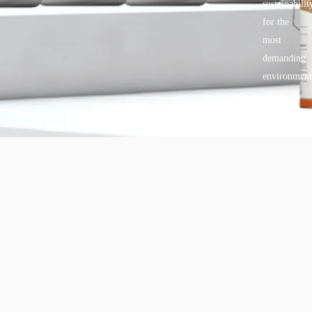
sustainabilit
for the
most
demanding
environment
Copyright © 2025 BANDě :: Inorganic sustainable building
materials