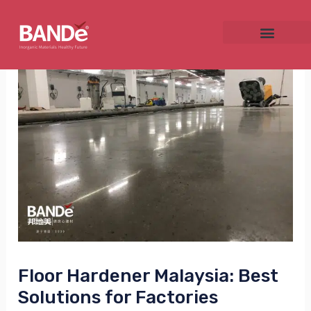
Skip
Post
to
navigation
content
NU
GGLE
NU
GGLE
Floor Hardener Malaysia: Best
Solutions for Factories