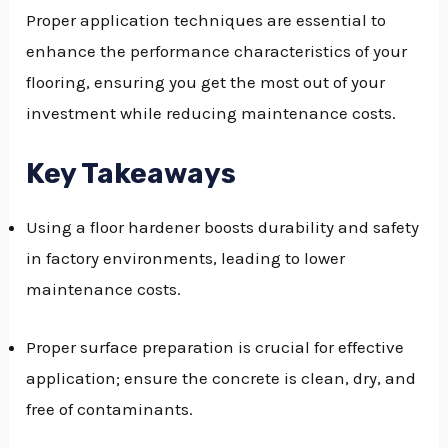
Proper application techniques are essential to
GGLE
enhance the performance characteristics of your
NU
flooring, ensuring you get the most out of your
investment while reducing maintenance costs.
GGLE
Key Takeaways
Using a floor hardener boosts durability and safety
in factory environments, leading to lower
maintenance costs.
Proper surface preparation is crucial for effective
application; ensure the concrete is clean, dry, and
free of contaminants.