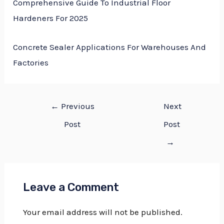
Comprehensive Guide To Industrial Floor
Hardeners For 2025
Concrete Sealer Applications For Warehouses And
Factories
←
Previous
Next
Post
Post
→
Leave a Comment
Your email address will not be published.