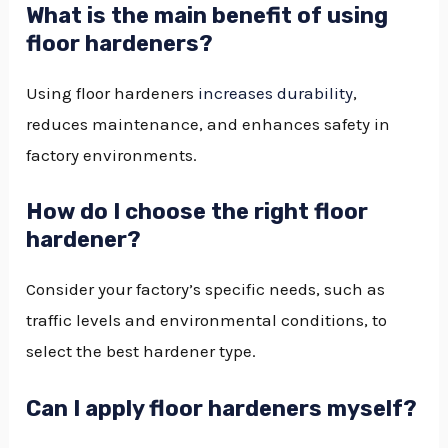
What is the main benefit of using
floor hardeners?
Using floor hardeners
increases durability
,
reduces maintenance, and enhances safety in
factory environments.
How do I choose the right floor
hardener?
Consider your factory’s specific needs, such as
traffic levels and environmental conditions, to
select the best hardener type.
Can I apply floor hardeners myself?