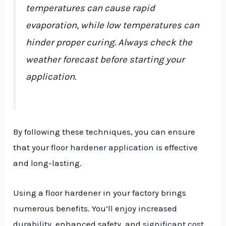
temperatures can cause rapid
evaporation, while low temperatures can
hinder proper curing. Always check the
weather forecast before starting your
application.
By following these techniques, you can ensure
that your
floor hardener application
is effective
and long-lasting.
Using a floor hardener in your factory brings
numerous benefits. You’ll enjoy
increased
durability
, enhanced safety, and
significant cost