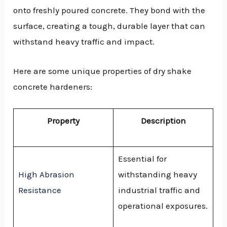
onto freshly poured concrete. They bond with the
surface, creating a tough, durable layer that can
withstand heavy traffic and impact.
Here are some unique properties of dry shake
concrete hardeners:
Property
Description
Essential for
High Abrasion
withstanding heavy
Resistance
industrial traffic and
operational exposures.