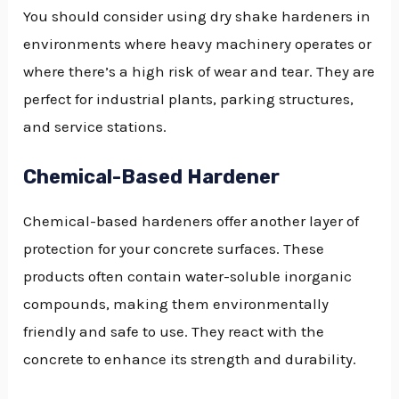
You should consider using dry shake hardeners in
environments where heavy machinery operates or
where there’s a high risk of wear and tear. They are
perfect for industrial plants, parking structures,
and service stations.
Chemical-Based Hardener
Chemical-based hardeners offer another layer of
protection for your concrete surfaces. These
products often contain water-soluble inorganic
compounds, making them environmentally
friendly and safe to use. They react with the
concrete to enhance its strength and durability.