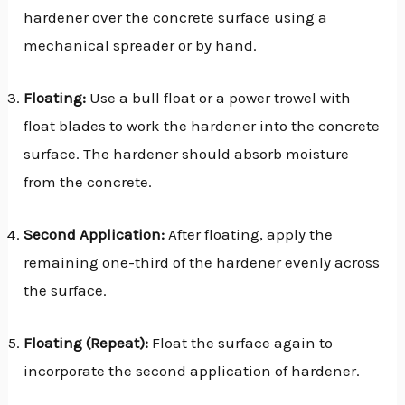
hardener over the concrete surface using a
mechanical spreader or by hand.
Floating:
Use a bull float or a power trowel with
float blades to work the hardener into the concrete
surface. The hardener should absorb moisture
from the concrete.
Second Application:
After floating, apply the
remaining one-third of the hardener evenly across
the surface.
Floating (Repeat):
Float the surface again to
incorporate the second application of hardener.