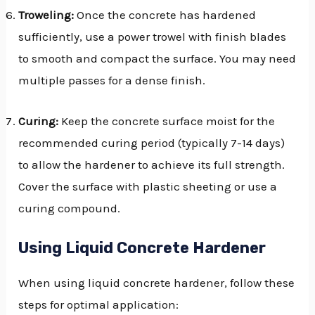
Troweling:
Once the concrete has hardened
sufficiently, use a power trowel with finish blades
to smooth and compact the surface. You may need
multiple passes for a dense finish.
Curing:
Keep the concrete surface moist for the
recommended curing period (typically 7-14 days)
to allow the hardener to achieve its full strength.
Cover the surface with plastic sheeting or use a
curing compound.
Using Liquid Concrete Hardener
When using liquid concrete hardener, follow these
steps for optimal application: