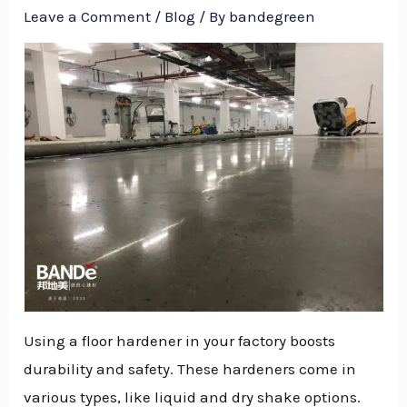
Leave a Comment
/
Blog
/ By
bandegreen
Using a floor hardener in your factory boosts
durability and safety. These hardeners come in
NU
various types, like liquid and dry shake options.