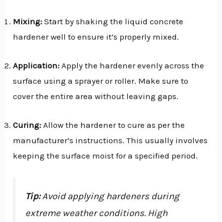
Mixing:
Start by shaking the liquid concrete
hardener well to ensure it’s properly mixed.
Application:
Apply the hardener evenly across the
surface using a sprayer or roller. Make sure to
cover the entire area without leaving gaps.
Curing:
Allow the hardener to cure as per the
manufacturer’s instructions. This usually involves
keeping the surface moist for a specified period.
Tip:
Avoid applying hardeners during
extreme weather conditions. High