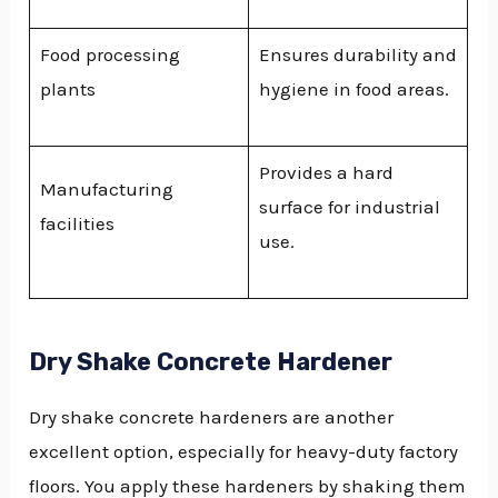
Food processing
Ensures durability and
plants
hygiene in food areas.
Provides a hard
Manufacturing
surface for industrial
facilities
use.
Dry Shake Concrete Hardener
Dry shake concrete hardeners are another
excellent option, especially for heavy-duty factory
floors. You apply these hardeners by shaking them