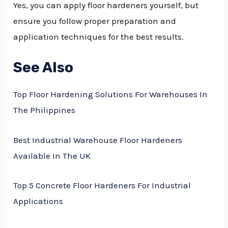
Yes, you can apply floor hardeners yourself, but
ensure you follow proper preparation and
application techniques for the best results.
See Also
Top Floor Hardening Solutions For Warehouses In
The Philippines
Best Industrial Warehouse Floor Hardeners
Available In The UK
Top 5 Concrete Floor Hardeners For Industrial
Applications