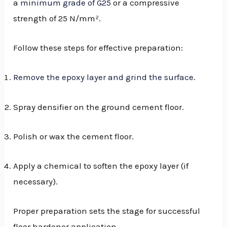
a
minimum grade of G25
or a compressive
strength of 25 N/mm².
Follow these steps for effective preparation:
Remove the epoxy layer and grind the surface
.
Spray densifier on the ground cement floor.
Polish or wax the cement floor.
Apply a chemical to soften the epoxy layer (if
necessary).
Proper preparation sets the stage for successful
floor hardener application.