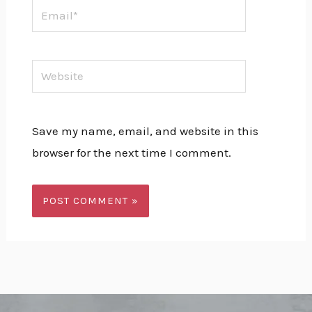
Email*
Website
Save my name, email, and website in this
browser for the next time I comment.