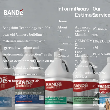
lnformations
Free
Our
Estimate
Servic
Home
About
Advanced
Bangshifu Technology is a 20+
Whatsapp:
us
Materials
year old Chinese building
Manufacturers
+86
Products
OEM/ODM
materials manufacturer,With
1362233513
Infomation
&
“green, low-carbon and
+86
Private
News
Label
environmental protection” as the
1912059748
Contact
Manufacturing
us
core of development,Focus on the
Technical
Consultation
Our
research and development,
&
Application
inorganic,
production and service of new
Services
zero-voc
green building materials.
solutionspro
unparalleled
durability,
safety.and