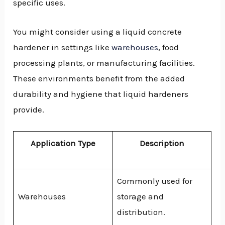
specific uses.
You might consider using a liquid concrete
hardener in settings like
warehouses
, food
processing plants, or manufacturing facilities.
These environments benefit from the added
durability and hygiene that liquid hardeners
provide.
Application Type
Description
Commonly used for
Warehouses
storage and
distribution.