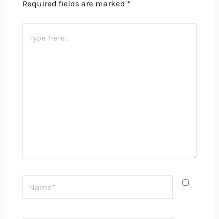
Required fields are marked
*
Type
here..
Name*