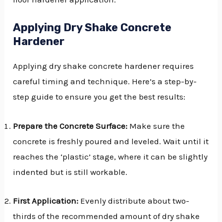
Applying Dry Shake Concrete
Hardener
Applying dry shake concrete hardener requires
careful timing and technique. Here’s a step-by-
step guide to ensure you get the best results:
Prepare the Concrete Surface:
Make sure the
concrete is freshly poured and leveled. Wait until it
reaches the ‘plastic’ stage, where it can be slightly
indented but is still workable.
First Application:
Evenly distribute about two-
thirds of the recommended amount of dry shake