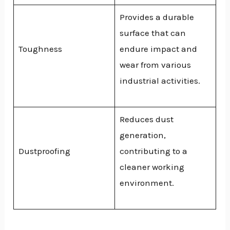
Provides a durable
surface that can
Toughness
endure impact and
wear from various
industrial activities.
Reduces dust
generation,
Dustproofing
contributing to a
cleaner working
environment.