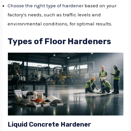
Choose the right type of hardener
based on your
factory’s needs, such as traffic levels and
environmental conditions, for optimal results.
Types of Floor Hardeners
Liquid Concrete Hardener