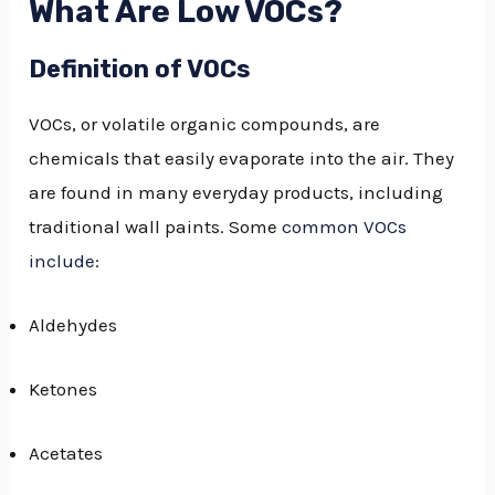
What Are Low VOCs?
Definition of VOCs
VOCs, or volatile organic compounds, are
chemicals that easily evaporate into the air. They
are found in many everyday products, including
traditional wall paints. Some
common VOCs
include
:
Aldehydes
Ketones
Acetates