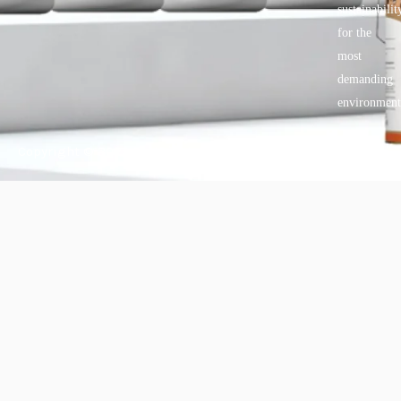
sustainabilit
for the
most
demanding
environment
Copyright © 2025 BANDě :: Inorganic sustainable building
materials