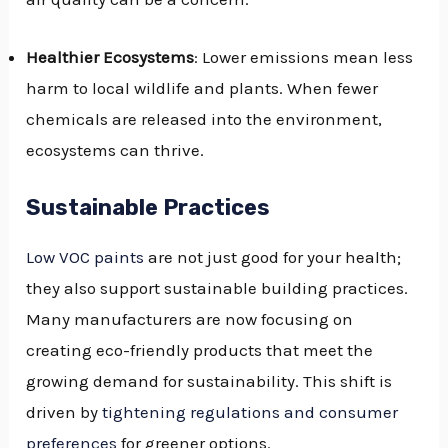
Healthier Ecosystems
: Lower emissions mean less
harm to local wildlife and plants. When fewer
chemicals are released into the environment,
ecosystems can thrive.
Sustainable Practices
Low VOC paints
are not just good for your health;
they also support sustainable building practices.
Many manufacturers are now focusing on
creating eco-friendly products that meet the
growing demand for sustainability. This shift is
driven by
tightening regulations and consumer
preferences
for greener options.