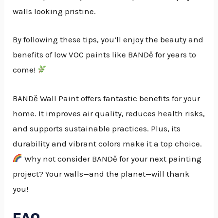
walls looking pristine.
By following these tips, you’ll enjoy the beauty and
benefits of low VOC paints like BANDě for years to
come!
BANDě Wall Paint offers fantastic benefits for your
home. It improves air quality, reduces health risks,
and supports sustainable practices. Plus, its
durability and vibrant colors make it a top choice.
Why not consider BANDě for your next painting
project? Your walls—and the planet—will thank
you!