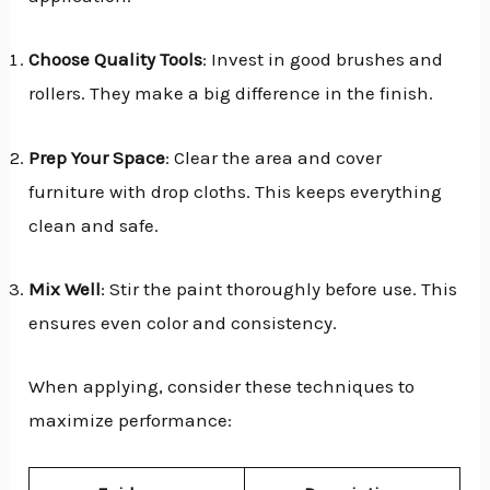
Choose Quality Tools
: Invest in good brushes and
rollers. They make a big difference in the finish.
Prep Your Space
: Clear the area and cover
furniture with drop cloths. This keeps everything
clean and safe.
Mix Well
: Stir the paint thoroughly before use. This
ensures even color and consistency.
When applying, consider these techniques to
maximize performance: