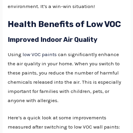
environment. It’s a win-win situation!
Health Benefits of Low VOC
Improved Indoor Air Quality
Using
low VOC paints
can significantly enhance
the air quality in your home. When you switch to
these paints, you reduce the number of harmful
chemicals released into the air. This is especially
important for families with children, pets, or
anyone with allergies.
Here’s a quick look at some improvements
measured after switching to low VOC wall paints: