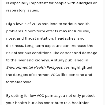
is especially important for people with allergies or
respiratory issues.
High levels of VOCs can lead to various health
problems. Short-term effects may include eye,
nose, and throat irritation, headaches, and
dizziness. Long-term exposure can increase the
risk of serious conditions like cancer and damage
to the liver and kidneys. A study published in
Environmental Health Perspectives
highlighted
the dangers of common VOCs like benzene and
formaldehyde.
By opting for low VOC paints, you not only protect
your health but also contribute to a healthier