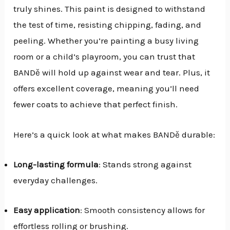
truly shines. This paint is designed to withstand
the test of time, resisting chipping, fading, and
peeling. Whether you’re painting a busy living
room or a child’s playroom, you can trust that
BANDě will hold up against wear and tear. Plus, it
offers excellent coverage, meaning you’ll need
fewer coats to achieve that perfect finish.
Here’s a quick look at what makes BANDě durable:
Long-lasting formula
: Stands strong against
everyday challenges.
Easy application
: Smooth consistency allows for
effortless rolling or brushing.