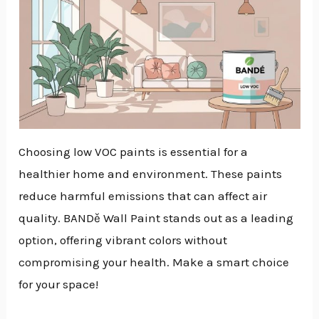
Choosing low VOC paints is essential for a
healthier home and environment. These paints
reduce harmful emissions that can affect air
quality. BANDě Wall Paint stands out as a leading
option, offering vibrant colors without
compromising your health. Make a smart choice
for your space!
NU