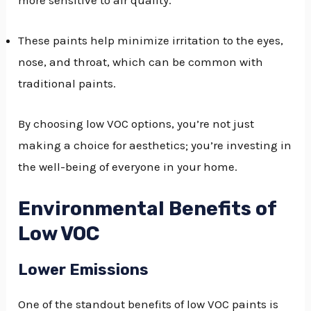
These paints help minimize irritation to the eyes,
nose, and throat, which can be common with
traditional paints.
By choosing low VOC options, you’re not just
making a choice for aesthetics; you’re investing in
the well-being of everyone in your home.
Environmental Benefits of
Low VOC
Lower Emissions
One of the standout benefits of low VOC paints is