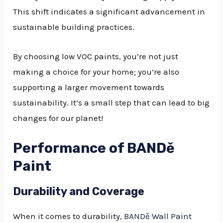
This shift indicates a significant advancement in
sustainable building practices.
By choosing low VOC paints, you’re not just
making a choice for your home; you’re also
supporting a larger movement towards
sustainability. It’s a small step that can lead to big
changes for our planet!
Performance of BANDě
Paint
Durability and Coverage
When it comes to durability,
BANDě Wall Paint