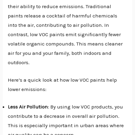
their ability to reduce emissions. Traditional
paints release a cocktail of harmful chemicals
into the air, contributing to air pollution. In
contrast, low VOC paints emit significantly fewer
volatile organic compounds. This means cleaner
air for you and your family, both indoors and
outdoors.
Here’s a quick look at how low VOC paints help
lower emissions:
Less Air Pollution
: By using low VOC products, you
contribute to a decrease in overall air pollution.
This is especially important in urban areas where
air quality can be a concern.