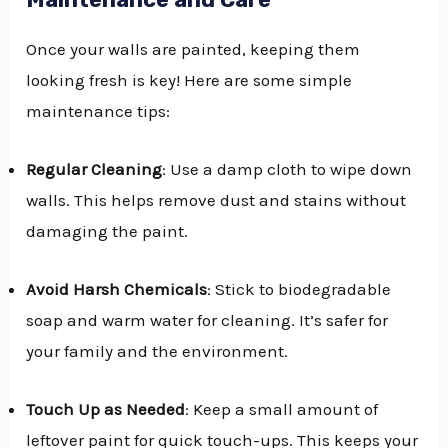
Once your walls are painted, keeping them
looking fresh is key! Here are some simple
maintenance tips:
Regular Cleaning
: Use a damp cloth to wipe down
walls. This helps remove dust and stains without
damaging the paint.
Avoid Harsh Chemicals
: Stick to biodegradable
soap and warm water for cleaning. It’s safer for
your family and the environment.
Touch Up as Needed
: Keep a small amount of
leftover paint for quick touch-ups. This keeps your