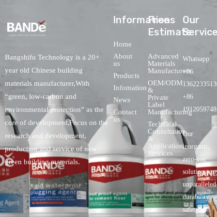
lnformations
Free
Our
Estimate
Servic
Home
About
Advanced
Bangshifu Technology is a 20+
Whatsapp:
us
Materials
year old Chinese building
Manufacturers
+86
Products
OEM/ODM
materials manufacturer,With
1362233513
Infomation
&
“green, low-carbon and
+86
Private
News
Label
environmental protection” as the
1912059748
Contact
Manufacturing
us
core of development,Focus on the
Technical
Consultation
Our
research and development,
&
Application
inorganic,
production and service of new
Services
zero-voc
green building materials.
solutionspro
unparalleled
durability,
safety.and