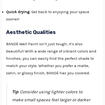
Quick drying
: Get back to enjoying your space
sooner!
Aesthetic Qualities
BANDě Wall Paint isn’t just tough; it’s also
beautiful! With a wide range of vibrant colors and
finishes, you can easily find the perfect shade to
match your style. Whether you prefer a matte,
satin, or glossy finish, BANDě has you covered.
Tip
: Consider using lighter colors to
make small spaces feel larger or darker