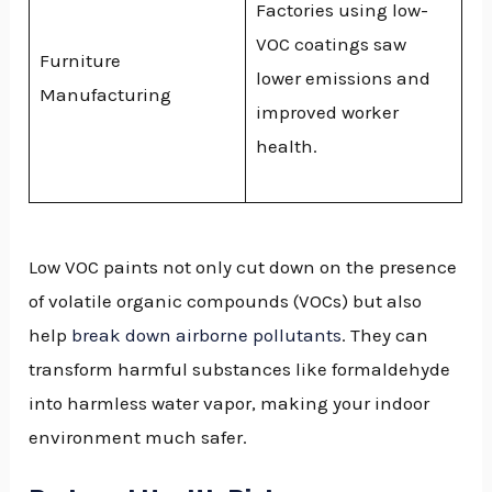
Factories using low-
VOC coatings saw
Furniture
lower emissions and
Manufacturing
improved worker
health.
Low VOC paints not only cut down on the presence
of volatile organic compounds (VOCs) but also
help
break down airborne pollutants
. They can
transform harmful substances like formaldehyde
into harmless water vapor, making your indoor
environment much safer.