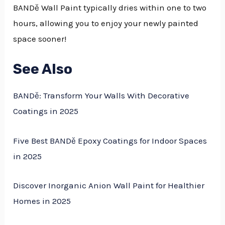
BANDě Wall Paint typically dries within one to two
hours, allowing you to enjoy your newly painted
space sooner!
See Also
BANDě: Transform Your Walls With Decorative
Coatings in 2025
Five Best BANDě Epoxy Coatings for Indoor Spaces
in 2025
Discover Inorganic Anion Wall Paint for Healthier
Homes in 2025