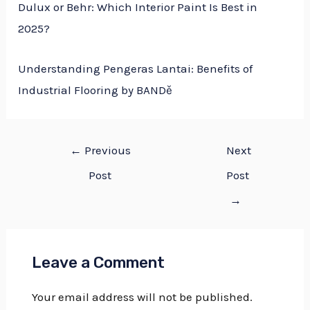
Dulux or Behr: Which Interior Paint Is Best in
2025?
Understanding Pengeras Lantai: Benefits of
Industrial Flooring by BANDě
←
Previous
Next
Post
Post
→
Leave a Comment
Your email address will not be published.