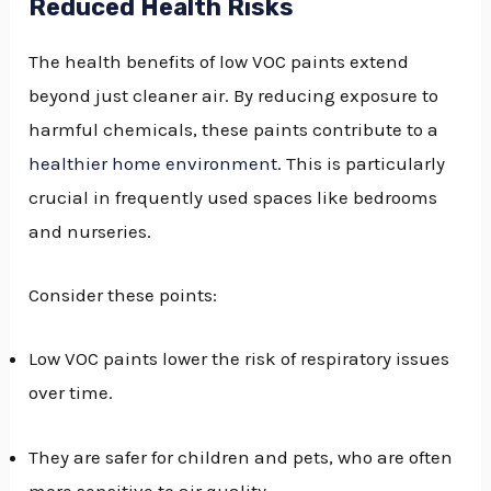
Reduced Health Risks
The health benefits of low VOC paints extend
beyond just cleaner air. By reducing exposure to
harmful chemicals, these paints contribute to a
healthier home environment
. This is particularly
crucial in frequently used spaces like bedrooms
and nurseries.
Consider these points:
Low VOC paints lower the risk of respiratory issues
over time.
They are safer for children and pets, who are often
more sensitive to air quality.