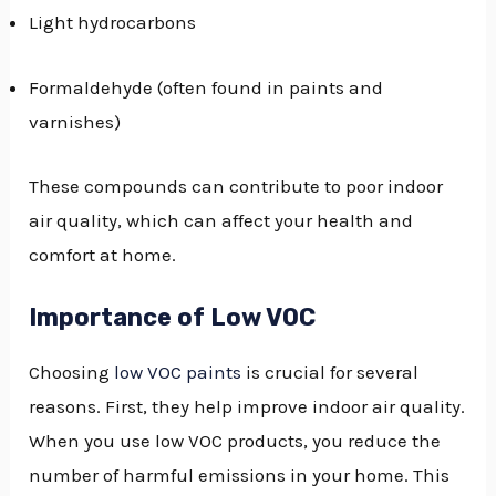
Light hydrocarbons
Formaldehyde (often found in paints and
varnishes)
These compounds can contribute to poor indoor
air quality, which can affect your health and
comfort at home.
Importance of Low VOC
Choosing
low VOC paints
is crucial for several
reasons. First, they help improve indoor air quality.
When you use low VOC products, you reduce the
number of harmful emissions in your home. This