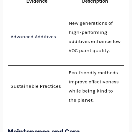
Evidence
Description
New generations of
high-performing
Advanced Additives
additives enhance low
VOC paint quality.
Eco-friendly methods
improve effectiveness
Sustainable Practices
while being kind to
the planet.
Maintenance and Care