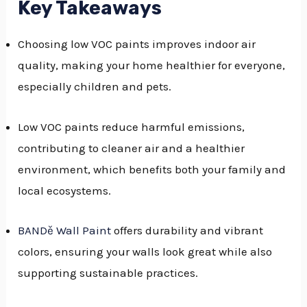
Key Takeaways
GGLE
Choosing low VOC paints improves indoor air
NU
quality, making your home healthier for everyone,
GGLE
especially children and pets.
Low VOC paints reduce harmful emissions,
contributing to cleaner air and a healthier
environment, which benefits both your family and
local ecosystems.
BANDě Wall Paint
offers durability and vibrant
colors, ensuring your walls look great while also
supporting sustainable practices.