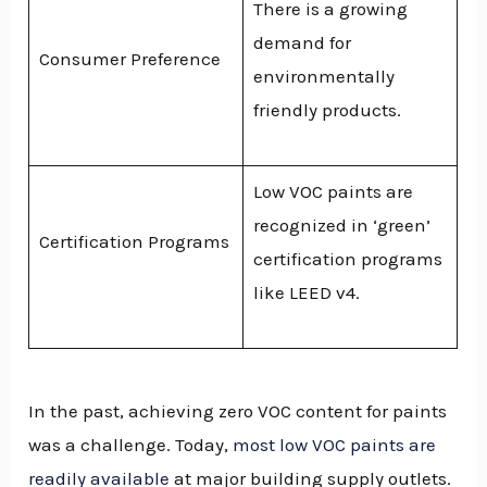
There is a growing
demand for
Consumer Preference
environmentally
friendly products.
Low VOC paints are
recognized in ‘green’
Certification Programs
certification programs
like LEED v4.
In the past, achieving zero VOC content for paints
was a challenge. Today,
most low VOC paints are
readily available
at major building supply outlets.