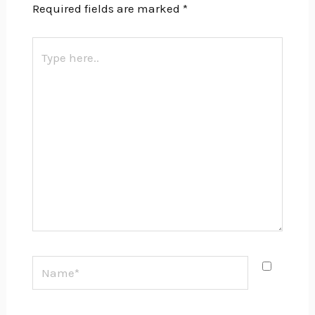
Required fields are marked
*
Type
here..
Name*