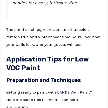
shades for a cozy, intimate vibe.
The paint’s rich pigments ensure that colors
remain true and vibrant over time. You’ll love how
your walls look, and your guests will too!
Application Tips for Low
VOC Paint
Preparation and Techniques
Getting ready to paint with
BANDě Wall Paint
?
Here are some tips to ensure a smooth
application: