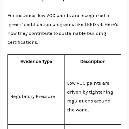
For instance, low VOC paints are recognized in
‘green’ certification programs like LEED v4. Here’s
how they contribute to sustainable building
certifications:
Evidence Type
Description
Low VOC paints are
driven by tightening
Regulatory Pressure
regulations around
the world.