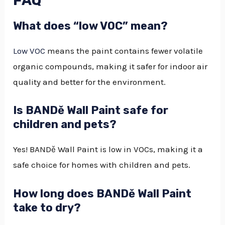
FAQ
What does “low VOC” mean?
Low VOC
means the paint contains fewer volatile
organic compounds, making it safer for indoor air
quality and better for the environment.
Is BANDě Wall Paint safe for
children and pets?
Yes! BANDě Wall Paint is low in VOCs, making it a
safe choice for homes with children and pets.
How long does BANDě Wall Paint
take to dry?