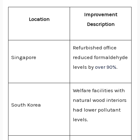
Improvement
Location
Description
Refurbished office
Singapore
reduced formaldehyde
levels by
over 90%
.
Welfare facilities with
natural wood interiors
South Korea
had lower pollutant
levels.