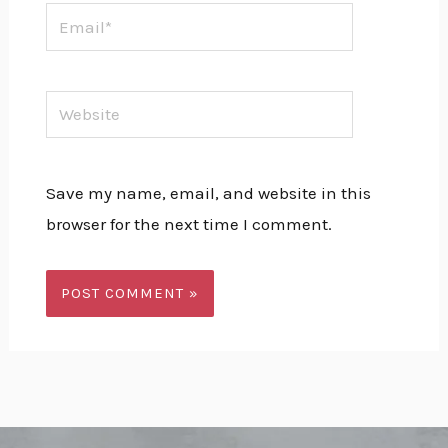
Email*
Website
Save my name, email, and website in this
browser for the next time I comment.