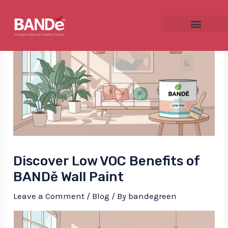
Skip
Post
to
navigation
content
NU
GGLE
Discover Low VOC Benefits of
NU
BANDě Wall Paint
GGLE
Leave a Comment
/
Blog
/ By
bandegreen