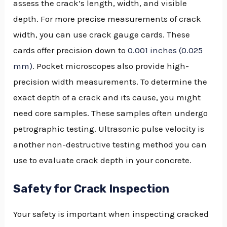
assess the crack’s length, width, and visible
depth. For more precise measurements of crack
width, you can use crack gauge cards. These
cards offer precision down to
0.001 inches (0.025
mm)
. Pocket microscopes also provide high-
precision width measurements. To determine the
exact depth of a crack and its cause, you might
need core samples. These samples often undergo
petrographic testing. Ultrasonic pulse velocity is
another non-destructive testing method you can
use to evaluate crack depth in your concrete.
Safety for Crack Inspection
Your safety is important when inspecting cracked