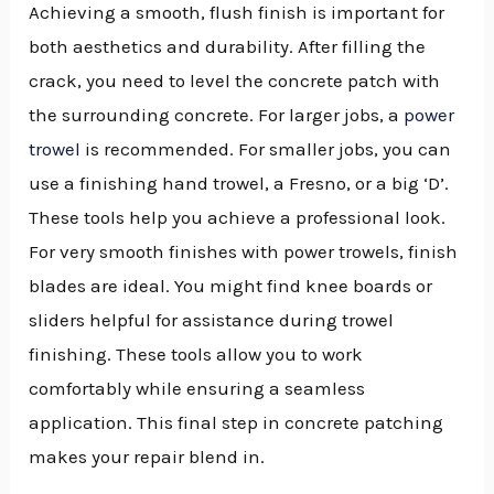
Achieving a smooth, flush finish is important for
both aesthetics and durability. After filling the
crack, you need to level the concrete patch with
the surrounding concrete. For larger jobs, a
power
trowel
is recommended. For smaller jobs, you can
use a finishing hand trowel, a Fresno, or a big ‘D’.
These tools help you achieve a professional look.
For very smooth finishes with power trowels, finish
blades are ideal. You might find knee boards or
sliders helpful for assistance during trowel
finishing. These tools allow you to work
comfortably while ensuring a seamless
application. This final step in concrete patching
makes your repair blend in.