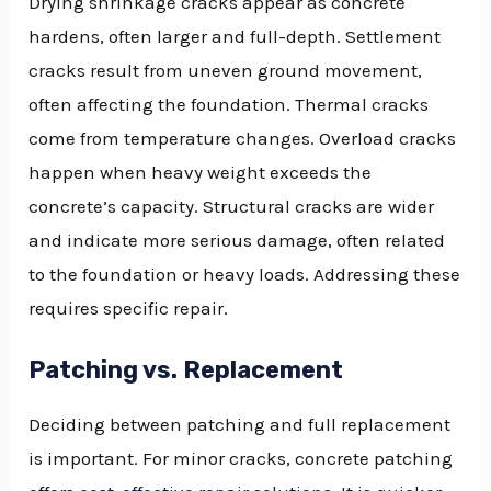
Drying shrinkage cracks appear as concrete
hardens, often larger and full-depth. Settlement
cracks result from uneven ground movement,
often affecting the foundation. Thermal cracks
come from temperature changes. Overload cracks
happen when heavy weight exceeds the
concrete’s capacity. Structural cracks are wider
and indicate more serious damage, often related
to the foundation or heavy loads. Addressing these
requires specific repair.
Patching vs. Replacement
Deciding between patching and full replacement
is important. For minor cracks, concrete patching