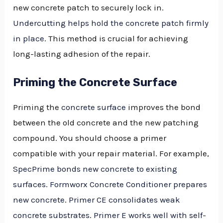
new concrete patch to securely lock in.
Undercutting helps hold the concrete patch firmly
in place
. This method is crucial for achieving
long-lasting adhesion of the repair.
Priming the Concrete Surface
Priming the
concrete surface
improves the bond
between the old concrete and the new patching
compound. You should choose a primer
compatible with your repair material. For example,
SpecPrime bonds new concrete to existing
surfaces
.
Formworx Concrete Conditioner prepares
new concrete
.
Primer CE consolidates weak
concrete substrates
.
Primer E works well with self-