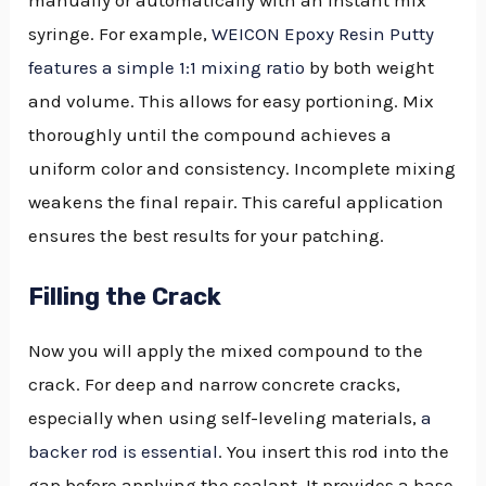
syringe. For example,
WEICON Epoxy Resin Putty
features a simple 1:1 mixing ratio
by both weight
and volume. This allows for easy portioning. Mix
thoroughly until the compound achieves a
uniform color and consistency. Incomplete mixing
weakens the final repair. This careful application
ensures the best results for your patching.
Filling the Crack
Now you will apply the mixed compound to the
crack. For deep and narrow concrete cracks,
especially when using self-leveling materials,
a
backer rod is essential
. You insert this rod into the
gap before applying the sealant. It provides a base