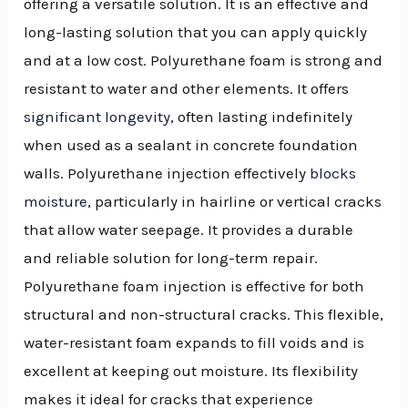
offering a versatile solution. It is an effective and
long-lasting solution that you can apply quickly
and at a low cost. Polyurethane foam is strong and
resistant to water and other elements. It offers
significant longevity
, often lasting indefinitely
when used as a sealant in concrete foundation
walls. Polyurethane injection effectively
blocks
moisture
, particularly in hairline or vertical cracks
that allow water seepage. It provides a durable
and reliable solution for long-term repair.
Polyurethane foam injection is effective for both
structural and non-structural cracks. This flexible,
water-resistant foam expands to fill voids and is
excellent at keeping out moisture. Its flexibility
makes it ideal for cracks that experience