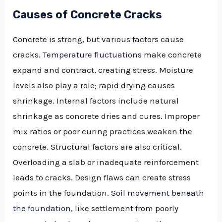
Causes of Concrete Cracks
Concrete is strong, but various factors cause
cracks.
Temperature fluctuations
make concrete
expand and contract, creating stress. Moisture
levels also play a role; rapid drying causes
shrinkage. Internal factors include natural
shrinkage as concrete dries and cures. Improper
mix ratios or poor curing practices weaken the
concrete. Structural factors are also critical.
Overloading a slab or inadequate reinforcement
leads to cracks. Design flaws can create stress
points in the foundation.
Soil movement beneath
the foundation
, like settlement from poorly