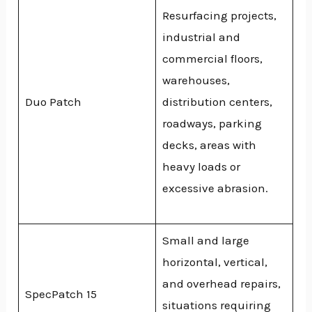
Resurfacing projects,
industrial and
commercial floors,
warehouses,
Duo Patch
distribution centers,
roadways, parking
decks, areas with
heavy loads or
excessive abrasion.
Small and large
horizontal, vertical,
and overhead repairs,
SpecPatch 15
situations requiring