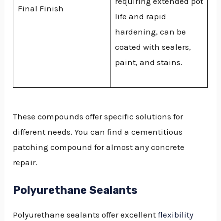
requiring extended pot
Final Finish
life and rapid
hardening, can be
coated with sealers,
paint, and stains.
These compounds offer specific solutions for
different needs. You can find a cementitious
patching compound for almost any concrete
repair.
Polyurethane Sealants
Polyurethane sealants offer excellent
flexibility