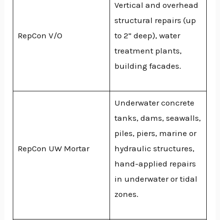
Vertical and overhead
structural repairs (up
RepCon V/O
to 2” deep), water
treatment plants,
building facades.
Underwater concrete
tanks, dams, seawalls,
piles, piers, marine or
RepCon UW Mortar
hydraulic structures,
hand-applied repairs
in underwater or tidal
zones.