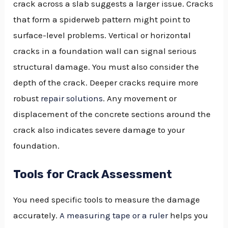
crack across a slab suggests a larger issue. Cracks
that form a spiderweb pattern might point to
surface-level problems. Vertical or horizontal
cracks in a foundation wall can signal serious
structural damage. You must also consider the
depth of the crack. Deeper cracks require more
robust
repair solutions
. Any movement or
displacement of the concrete sections around the
crack also indicates severe damage to your
foundation.
Tools for Crack Assessment
You need specific tools to measure the damage
accurately.
A measuring tape or a ruler
helps you