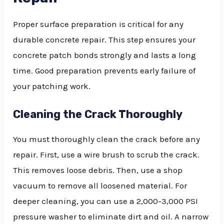
Proper surface preparation is critical for any
durable concrete repair. This step ensures your
concrete patch bonds strongly and lasts a long
time. Good preparation prevents early failure of
your patching work.
Cleaning the Crack Thoroughly
You must thoroughly clean the crack before any
repair. First, use a wire brush to scrub the crack.
This removes loose debris. Then, use a shop
vacuum to remove all loosened material. For
deeper cleaning, you can use a 2,000-3,000 PSI
pressure washer to eliminate dirt and oil. A narrow