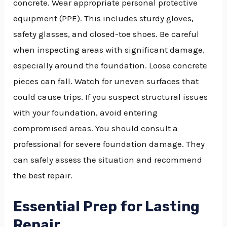
concrete. Wear appropriate personal protective
equipment (PPE). This includes sturdy gloves,
safety glasses, and closed-toe shoes. Be careful
when inspecting areas with significant damage,
especially around the foundation. Loose concrete
pieces can fall. Watch for uneven surfaces that
could cause trips. If you suspect structural issues
with your foundation, avoid entering
compromised areas. You should consult a
professional for severe foundation damage. They
can safely assess the situation and recommend
the best repair.
Essential Prep for Lasting
Repair