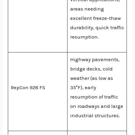
areas needing
excellent freeze-thaw
durability, quick traffic
resumption.
Highway pavements,
bridge decks, cold
weather (as low as
RepCon 928 FS
35°F), early
resumption of traffic
on roadways and large
industrial structures.