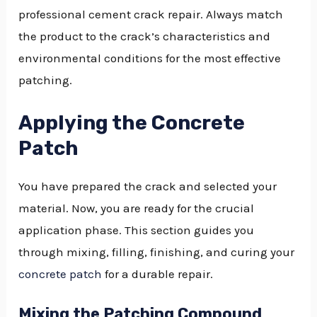
professional cement crack repair. Always match
the product to the crack’s characteristics and
environmental conditions for the most effective
patching.
Applying the Concrete
Patch
You have prepared the crack and selected your
material. Now, you are ready for the crucial
application phase. This section guides you
through mixing, filling, finishing, and curing your
concrete patch
for a durable repair.
Mixing the Patching Compound