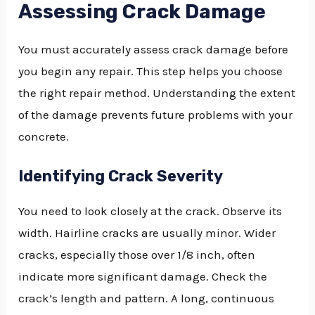
Assessing Crack Damage
You must accurately assess crack damage before
you begin any repair. This step helps you choose
the right repair method. Understanding the extent
of the damage prevents future problems with your
concrete.
Identifying Crack Severity
You need to look closely at the crack. Observe its
width. Hairline cracks are usually minor. Wider
cracks, especially those over 1/8 inch, often
indicate more significant damage. Check the
crack’s length and pattern. A long, continuous