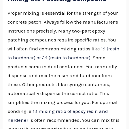
Proper mixing is essential for the strength of your
concrete patch. Always follow the manufacturer’s
instructions precisely. Many two-part epoxy
patching compounds require specific ratios. You
will often find common mixing ratios like
1:1 (resin
to hardener) or 2:1 (resin to hardener)
. Some
products come in dual containers. You manually
dispense and mix the resin and hardener from
these. Other products, like syringe containers,
automatically dispense the correct ratio. This
simplifies the mixing process for you. For optimal
bonding, a
1:1 mixing ratio of epoxy resin and
hardener
is often recommended. You can mix this
manually or automatically with an instant mix