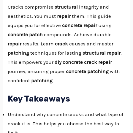
Cracks compromise
structural
integrity and
aesthetics. You must
repair
them. This guide
equips you for effective
concrete repair
using
concrete patch
compounds. Achieve durable
repair
results. Learn
crack
causes and master
patching
techniques for lasting
structural
repair
.
This empowers your
diy concrete crack repair
journey, ensuring proper
concrete patching
with
confident
patching
.
Key Takeaways
Understand why concrete cracks and what type of
crack it is. This helps you choose the best way to
NU
fix it.