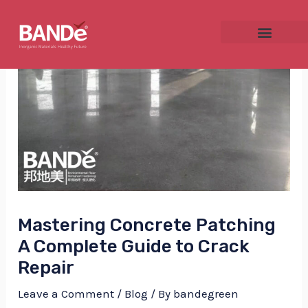
Skip
Post
to
navigation
content
NU
GGLE
Mastering Concrete Patching
NU
A Complete Guide to Crack
GGLE
Repair
Leave a Comment
/
Blog
/ By
bandegreen