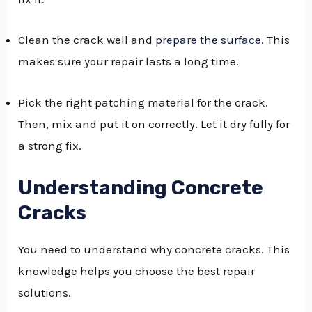
GGLE
Clean the crack well and
prepare the surface
. This
NU
makes sure your repair lasts a long time.
GGLE
Pick the right patching material for the crack.
Then, mix and put it on correctly. Let it dry fully for
a strong fix.
Understanding Concrete
Cracks
You need to understand why concrete cracks. This
knowledge helps you choose the best repair
solutions.