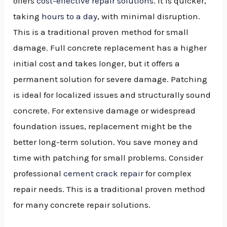
offers
cost-effective repair solutions
. It is quicker,
taking
hours to a day
, with minimal disruption.
This is a traditional proven method for small
damage. Full concrete replacement has a higher
initial cost and takes longer, but it offers a
permanent solution for severe damage. Patching
is ideal for localized issues and structurally sound
concrete. For extensive damage or widespread
foundation issues, replacement might be the
better long-term solution. You save money and
time with patching for small problems. Consider
professional
cement crack repair
for complex
repair needs. This is a traditional proven method
for many concrete repair solutions.