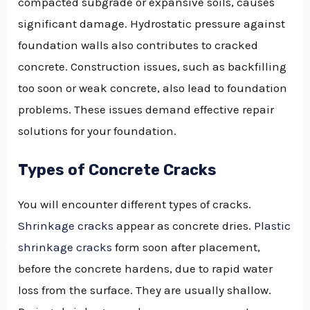
compacted subgrade or expansive soils, causes
significant damage. Hydrostatic pressure against
foundation walls also contributes to cracked
concrete. Construction issues, such as backfilling
too soon or weak concrete, also lead to foundation
problems. These issues demand effective repair
solutions for your foundation.
Types of Concrete Cracks
You will encounter different types of cracks.
Shrinkage cracks
appear as concrete dries.
Plastic
shrinkage cracks
form soon after placement,
before the concrete hardens, due to rapid water
loss from the surface. They are usually shallow.