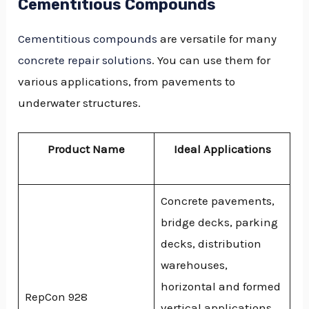
Cementitious Compounds
Cementitious compounds
are versatile for many
concrete repair solutions
. You can use them for
various applications, from pavements to
underwater structures.
Product Name
Ideal Applications
Concrete pavements,
bridge decks, parking
decks, distribution
warehouses,
horizontal and formed
RepCon 928
vertical applications,