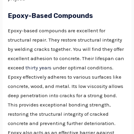
Epoxy-Based Compounds
Epoxy-based compounds are excellent for
structural repair. They restore structural integrity
by welding cracks together. You will find they offer
excellent adhesion to concrete. Their lifespan can
exceed
thirty years
under optimal conditions.
Epoxy effectively adheres to various surfaces like
concrete, wood, and metal. Its low viscosity allows
deep penetration into cracks for a strong bond.
This provides exceptional bonding strength,
restoring the structural integrity of cracked
concrete and preventing further deterioration.
Epoxy also acts as an effective barrier against