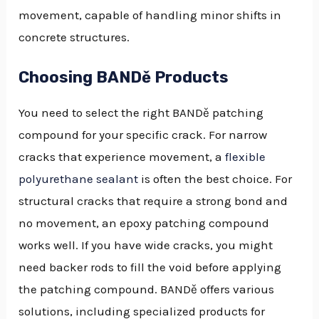
movement, capable of handling minor shifts in
concrete structures.
Choosing BANDě Products
You need to select the right BANDě patching
compound for your specific crack. For narrow
cracks that experience movement, a
flexible
polyurethane sealant
is often the best choice. For
structural cracks that require a strong bond and
no movement, an epoxy patching compound
works well. If you have wide cracks, you might
need backer rods to fill the void before applying
the patching compound. BANDě offers various
solutions, including specialized products for