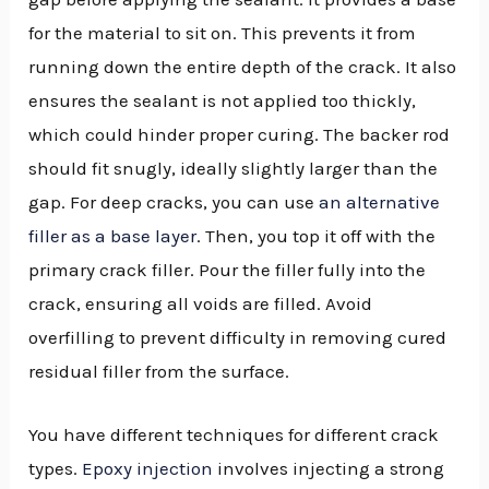
for the material to sit on. This prevents it from
running down the entire depth of the crack. It also
ensures the sealant is not applied too thickly,
which could hinder proper curing. The backer rod
should fit snugly, ideally slightly larger than the
gap. For deep cracks, you can use
an alternative
filler as a base layer
. Then, you top it off with the
primary crack filler. Pour the filler fully into the
crack, ensuring all voids are filled. Avoid
overfilling to prevent difficulty in removing cured
residual filler from the surface.
You have different techniques for different crack
types.
Epoxy injection
involves injecting a strong