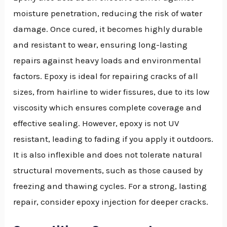
moisture penetration, reducing the risk of water
damage. Once cured, it becomes highly durable
and resistant to wear, ensuring long-lasting
repairs against heavy loads and environmental
factors. Epoxy is ideal for repairing cracks of all
sizes, from hairline to wider fissures, due to its low
viscosity which ensures complete coverage and
effective sealing. However, epoxy is not UV
resistant, leading to fading if you apply it outdoors.
It is also inflexible and does not tolerate natural
structural movements, such as those caused by
freezing and thawing cycles. For a strong, lasting
repair, consider epoxy injection for deeper cracks.