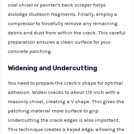
coal chisel or painter’s back scraper helps
dislodge stubborn fragments. Finally, employ a
compressor to forcefully remove any remaining
debris and dust from within the crack. This careful
preparation ensures a clean surface for your
concrete patching.
Widening and Undercutting
You need to prepare the crack’s shape for optimal
adhesion. Widen cracks to about 1/2 inch with a
masonry chisel, creating a V shape. This gives the
patching material more surface to grip.
Undercutting the crack edges is also important.
This technique creates a keyed edge, allowing the