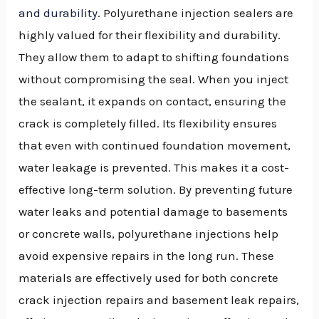
and durability
. Polyurethane injection sealers are
highly valued for their flexibility and durability.
They allow them to adapt to shifting foundations
without compromising the seal. When you inject
the sealant, it expands on contact, ensuring the
crack is completely filled. Its flexibility ensures
that even with continued foundation movement,
water leakage is prevented. This makes it a cost-
effective long-term solution. By preventing future
water leaks and potential damage to basements
or concrete walls, polyurethane injections help
avoid expensive repairs in the long run. These
materials are effectively used for both concrete
crack injection repairs and basement leak repairs,