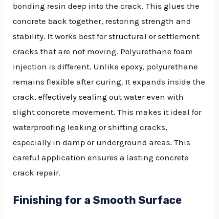
bonding resin deep into the crack. This glues the
concrete back together, restoring strength and
stability. It works best for structural or settlement
cracks that are not moving. Polyurethane foam
injection is different. Unlike epoxy, polyurethane
remains flexible after curing. It expands inside the
crack, effectively sealing out water even with
slight concrete movement. This makes it ideal for
waterproofing leaking or shifting cracks,
especially in damp or underground areas. This
careful application ensures a lasting concrete
crack repair.
Finishing for a Smooth Surface