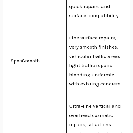
quick repairs and
surface compatibility.
Fine surface repairs,
very smooth finishes,
vehicular traffic areas,
SpecSmooth
light traffic repairs,
blending uniformly
with existing concrete.
Ultra-fine vertical and
overhead cosmetic
repairs, situations