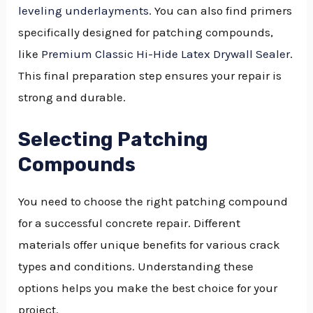
leveling underlayments
. You can also find primers
specifically designed for patching compounds,
like
Premium Classic Hi-Hide Latex Drywall Sealer
.
This final preparation step ensures your repair is
strong and durable.
Selecting Patching
Compounds
You need to choose the right patching compound
for a successful concrete repair. Different
materials offer unique benefits for various crack
types and conditions. Understanding these
options helps you make the best choice for your
project.