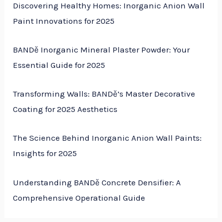
Discovering Healthy Homes: Inorganic Anion Wall
Paint Innovations for 2025
BANDě Inorganic Mineral Plaster Powder: Your
Essential Guide for 2025
Transforming Walls: BANDě’s Master Decorative
Coating for 2025 Aesthetics
The Science Behind Inorganic Anion Wall Paints:
Insights for 2025
Understanding BANDě Concrete Densifier: A
Comprehensive Operational Guide