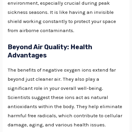
environment, especially crucial during peak
sickness seasons. It is like having an invisible
shield working constantly to protect your space
from airborne contaminants.
Beyond Air Quality: Health
Advantages
The benefits of negative oxygen ions extend far
beyond just cleaner air. They also play a
significant role in your overall well-being.
Scientists suggest these ions act as natural
antioxidants within the body. They help eliminate
harmful free radicals, which contribute to cellular
damage, aging, and various health issues.