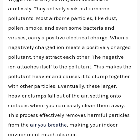
aimlessly. They actively seek out airborne
pollutants. Most airborne particles, like dust,
pollen, smoke, and even some bacteria and
viruses, carry a positive electrical charge. When a
negatively charged ion meets a positively charged
pollutant, they attract each other. The negative
ion attaches itself to the pollutant. This makes the
pollutant heavier and causes it to clump together
with other particles. Eventually, these larger,
heavier clumps fall out of the air, settling onto
surfaces where you can easily clean them away.
This process effectively removes harmful particles
from the
air you breathe
, making your indoor
environment much cleaner.