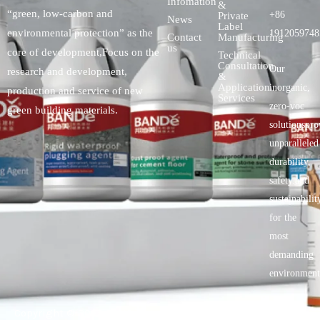
Infomation
&
“green, low-carbon and
+86
Private
News
Label
environmental protection” as the
1912059748
Contact
Manufacturing
us
core of development,Focus on the
Technical
Consultation
Our
research and development,
&
Application
inorganic,
production and service of new
Services
zero-voc
green building materials.
solutionspro
unparalleled
durability,
safety.and
sustainabilit
for the
most
demanding
environment
Copyright © 2025 BANDě :: Inorganic sustainable building