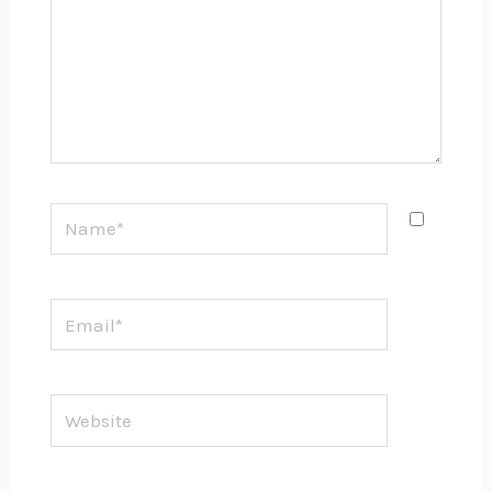
Name*
Email*
Website