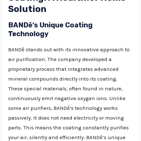
Solution
BANDě’s Unique Coating
Technology
BANDě stands out with its innovative approach to
air purification. The company developed a
proprietary process that integrates advanced
mineral compounds directly into its coating.
These special materials, often found in nature,
continuously emit negative oxygen ions. Unlike
some air purifiers, BANDě’s technology works
passively. It does not need electricity or moving
parts. This means the coating constantly purifies
your air, silently and efficiently. BANDě’s unique