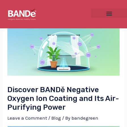
Skip
Post
to
navigation
content
NU
GGLE
Discover BANDě Negative
NU
Oxygen Ion Coating and Its Air-
Purifying Power
GGLE
Leave a Comment
/
Blog
/ By
bandegreen