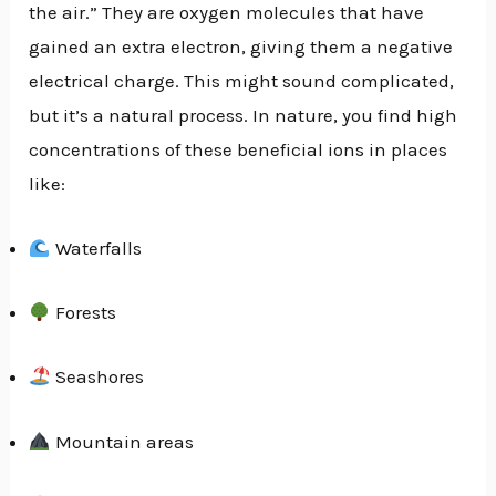
the air.” They are oxygen molecules that have
gained an extra electron, giving them a negative
electrical charge. This might sound complicated,
but it’s a natural process. In nature, you find high
concentrations of these beneficial ions in places
like:
Waterfalls
Forests
Seashores
Mountain areas