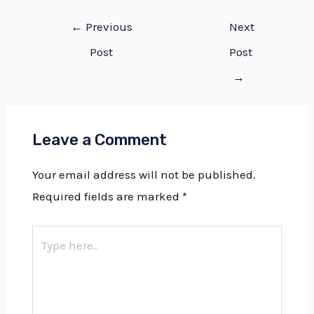
←
Previous
Next
Post
Post
→
Leave a Comment
Your email address will not be published.
Required fields are marked
*
Type
here..