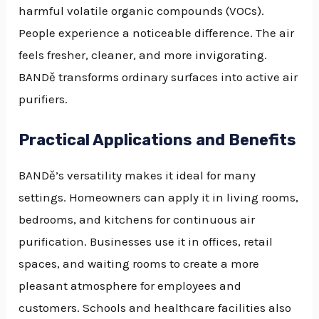
harmful volatile organic compounds (VOCs).
People experience a noticeable difference. The air
feels fresher, cleaner, and more invigorating.
BANDě transforms ordinary surfaces into active air
purifiers.
Practical Applications and Benefits
BANDě’s versatility makes it ideal for many
settings. Homeowners can apply it in living rooms,
bedrooms, and kitchens for continuous air
purification. Businesses use it in offices, retail
spaces, and waiting rooms to create a more
pleasant atmosphere for employees and
customers. Schools and healthcare facilities also