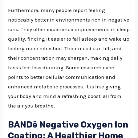
Furthermore, many people report feeling
noticeably better in environments rich in negative
ions. They often experience improvements in sleep
quality, finding it easier to fall asleep and wake up
feeling more refreshed. Their mood can lift, and
their concentration may sharpen, making daily
tasks feel less draining. Some research even
points to better cellular communication and
enhanced metabolic processes. It is like giving
your body and mind a refreshing boost, all from
the air you breathe.
BANDě Negative Oxygen Ion
Coating: A Healthier Home