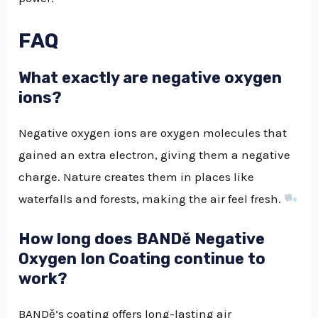
FAQ
What exactly are negative oxygen
ions?
Negative oxygen ions are oxygen molecules that
gained an extra electron, giving them a negative
charge. Nature creates them in places like
waterfalls and forests, making the air feel fresh.
How long does BANDě Negative
Oxygen Ion Coating continue to
work?
BANDě’s coating offers long-lasting air