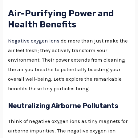
Air-Purifying Power and
Health Benefits
Negative oxygen ions
do more than just make the
air feel fresh; they actively transform your
environment. Their power extends from cleaning
the air you breathe to potentially boosting your
overall well-being. Let’s explore the remarkable
benefits these tiny particles bring.
Neutralizing Airborne Pollutants
Think of negative oxygen ions as tiny magnets for
airborne impurities. The negative oxygen ion