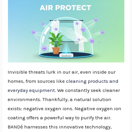
Invisible threats lurk in our air, even inside our
homes, from sources like
cleaning products and
everyday equipment
. We constantly seek cleaner
environments. Thankfully, a natural solution
exists: negative oxygen ions. Negative oxygen ion
coating offers a powerful way to purify the air.
BANDě harnesses this innovative technology,
NU