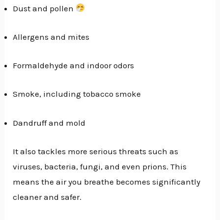
Dust and pollen
Allergens and mites
Formaldehyde and indoor odors
Smoke, including tobacco smoke
Dandruff and mold
It also tackles more serious threats such as
viruses, bacteria, fungi, and even prions. This
means the air you breathe becomes significantly
cleaner and safer.