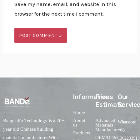
Save my name, email, and website in this
browser for the next time I comment.
lnformations
Free
Our
Estimate
Servic
Home
About
Advanced
Bangshifu Technology is a 20+
Whatsapp:
us
Materials
year old Chinese building
Manufacturers
+86
Products
OEM/ODM
materials manufacturer,With
1362233513