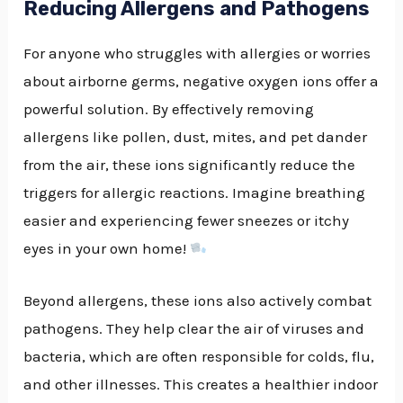
Reducing Allergens and Pathogens
For anyone who struggles with allergies or worries
about airborne germs, negative oxygen ions offer a
powerful solution. By effectively removing
allergens like pollen, dust, mites, and pet dander
from the air, these ions significantly reduce the
triggers for allergic reactions. Imagine breathing
easier and experiencing fewer sneezes or itchy
eyes in your own home!
Beyond allergens, these ions also actively combat
pathogens. They help clear the air of viruses and
bacteria, which are often responsible for colds, flu,
and other illnesses. This creates a healthier indoor