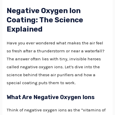
Negative Oxygen Ion
Coating: The Science
Explained
Have you ever wondered what makes the air feel
so fresh after a thunderstorm or near a waterfall?
The answer often lies with tiny, invisible heroes
called negative oxygen ions. Let’s dive into the
science behind these air purifiers and how a
special coating puts them to work.
What Are Negative Oxygen Ions
Think of negative oxygen ions as the “vitamins of