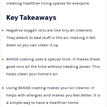
creating healthier living spaces for everyone.
GGLE
NU
Key Takeaways
GGLE
Negative oxygen ions are like tiny air cleaners.
They attach to bad stuff in the air, making it fall
down so you can clean it up.
BANDě coating
uses a special trick. It makes these
good ions all the time without needing power. This
helps clean your home’s air.
Using BANDě coating
makes your air cleaner
. It
helps with allergies and makes you feel better. It is
a simple way to have a healthier home.