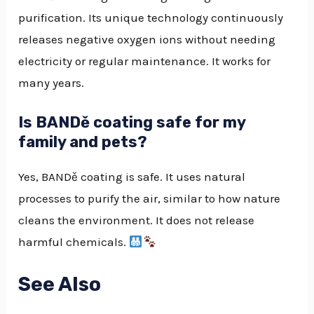
purification. Its unique technology continuously
releases negative oxygen ions without needing
electricity or regular maintenance. It works for
many years.
Is BANDě coating safe for my
family and pets?
Yes, BANDě coating is safe. It uses natural
processes to purify the air, similar to how nature
cleans the environment. It does not release
harmful chemicals.
See Also