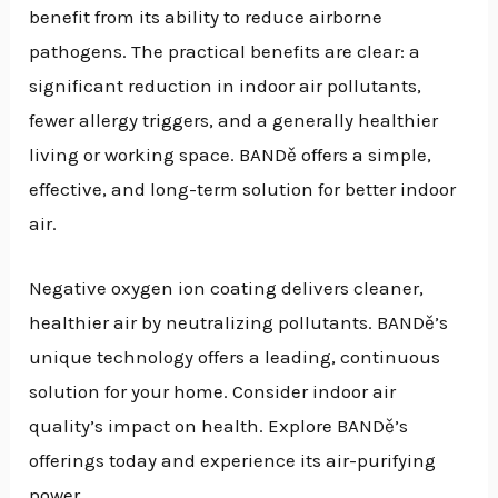
benefit from its ability to reduce airborne
pathogens. The practical benefits are clear: a
significant reduction in indoor air pollutants,
fewer allergy triggers, and a generally healthier
living or working space. BANDě offers a simple,
effective, and long-term solution for better indoor
air.
Negative oxygen ion coating delivers cleaner,
healthier air by neutralizing pollutants. BANDě’s
unique technology offers a leading, continuous
solution for your home. Consider indoor air
quality’s impact on health. Explore BANDě’s
offerings today and experience its air-purifying
power.