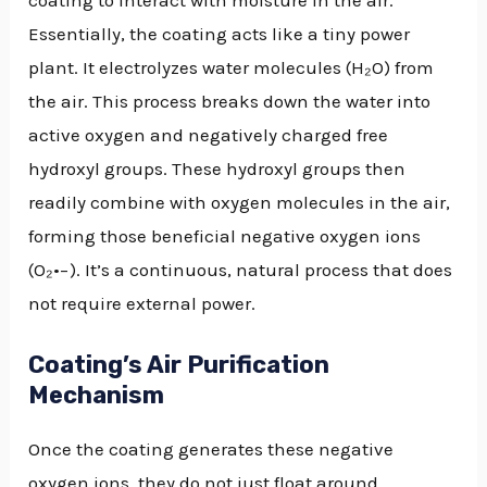
coating to interact with moisture in the air.
Essentially, the coating acts like a tiny power
plant. It electrolyzes water molecules (H₂O) from
the air. This process breaks down the water into
active oxygen and negatively charged free
hydroxyl groups. These hydroxyl groups then
readily combine with oxygen molecules in the air,
forming those beneficial negative oxygen ions
(O₂•−). It’s a continuous, natural process that does
not require external power.
Coating’s Air Purification
Mechanism
Once the coating generates these negative
oxygen ions, they do not just float around