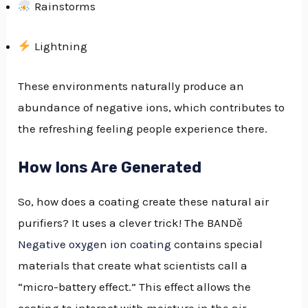
Rainstorms
Lightning
These environments naturally produce an
abundance of negative ions, which contributes to
the refreshing feeling people experience there.
How Ions Are Generated
So, how does a coating create these natural air
purifiers? It uses a clever trick! The BANDě
Negative oxygen ion coating
contains special
materials that create what scientists call a
“micro-battery effect.” This effect allows the