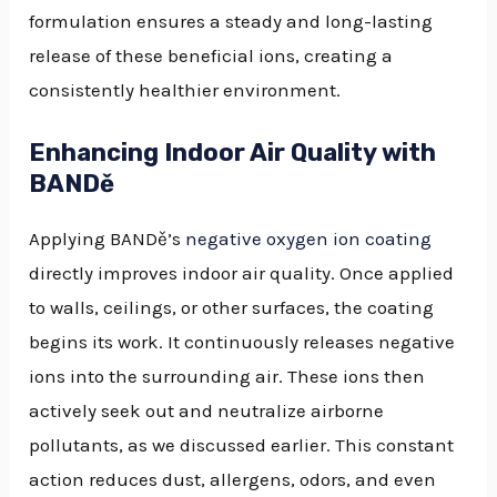
formulation ensures a steady and long-lasting
release of these beneficial ions, creating a
consistently healthier environment.
Enhancing Indoor Air Quality with
BANDě
Applying BANDě’s
negative oxygen ion coating
directly improves indoor air quality. Once applied
to walls, ceilings, or other surfaces, the coating
begins its work. It continuously releases negative
ions into the surrounding air. These ions then
actively seek out and neutralize airborne
pollutants, as we discussed earlier. This constant
action reduces dust, allergens, odors, and even