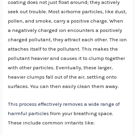
coating does not just float around; they actively
seek out trouble. Most airborne particles, like dust,
pollen, and smoke, carry a positive charge. When
a negatively charged ion encounters a positively
charged pollutant, they attract each other. The ion
attaches itself to the pollutant. This makes the
pollutant heavier and causes it to clump together
with other particles. Eventually, these larger,
heavier clumps fall out of the air, settling onto
surfaces. You can then easily clean them away.
This process effectively removes a wide range of
harmful particles
from your breathing space.
These include common irritants like: