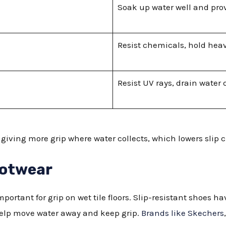
Soak up water well and prov
Resist chemicals, hold hea
Resist UV rays, drain water 
giving more grip where water collects, which lowers slip 
ootwear
mportant for grip on wet tile floors. Slip-resistant shoes h
help move water away and keep grip.
Brands like Skechers