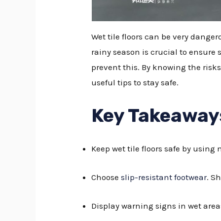
Wet tile floors can be very danger
rainy season is crucial to ensure 
prevent this. By knowing the risks
useful tips to stay safe.
Key Takeaway
Keep wet tile floors safe by using
Choose
slip-resistant footwear
. S
Display warning signs in wet area