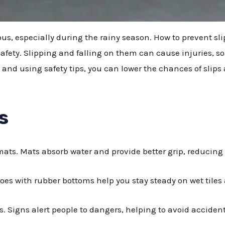
ous, especially during the rainy season. How to prevent sli
safety. Slipping and falling on them can cause injuries, so 
 and using safety tips, you can lower the chances of slips a
s
 mats. Mats absorb water and provide better grip, reducing
hoes with rubber bottoms help you stay steady on wet tiles 
s. Signs alert people to dangers, helping to avoid acciden