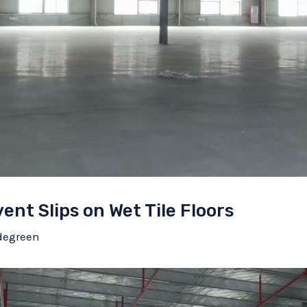
vent Slips on Wet Tile Floors
degreen