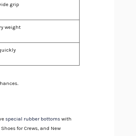
ide grip
vy weight
quickly
chances.
ave
special rubber bottoms
with
, Shoes for Crews, and New