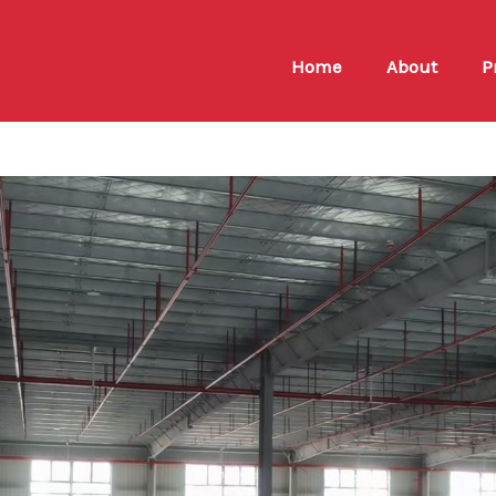
Home
About
P