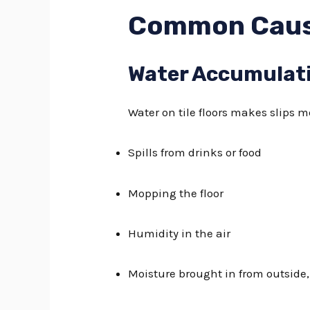
Common Cause
Water Accumulat
Water on tile floors makes slips mo
Spills from drinks or food
Mopping the floor
Humidity in the air
Moisture brought in from outside,