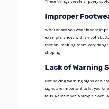
These things create slippery spots
Improper Footwe
What shoes you wear is very impor
example, shoes with smooth bottom
friction
, making them very danger
slipping.
Lack of Warning 
Not having warning signs can cau
signs are important
to let you kn
falls. Remember, a simple “Wet Flo