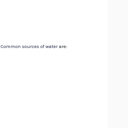
.
Common sources of water
are: