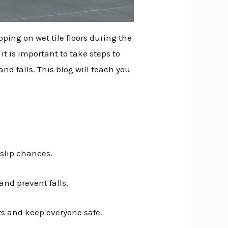
pping on wet tile floors during the
it is important to take steps to
nd falls. This blog will teach you
 slip chances.
and prevent falls.
ts and keep everyone safe.