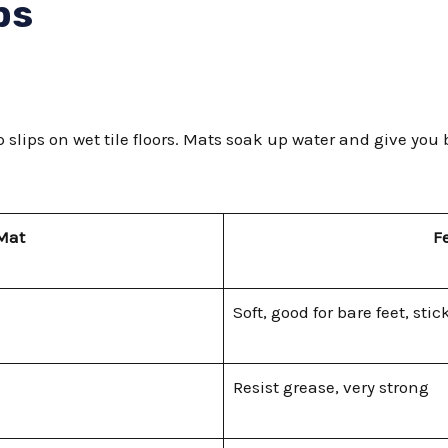
ps
 slips on wet tile floors. Mats soak up water and give you
 Mat
F
Soft, good for bare feet, stick
Resist grease, very strong