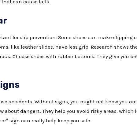
 that can cause falls.
ar
tant for slip prevention. Some shoes can make slipping on 
s, like leather slides, have less grip. Research shows th
ous. Choose shoes with rubber bottoms. They give you bet
Signs
se accidents. Without signs, you might not know you are 
ow about dangers. They help you avoid risky areas, which 
or” sign can really help keep you safe.