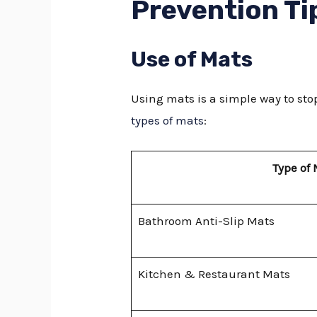
Prevention Ti
Use of Mats
Using mats is a simple way to stop
types of mats
:
Type of
Bathroom Anti-Slip Mats
Kitchen & Restaurant Mats