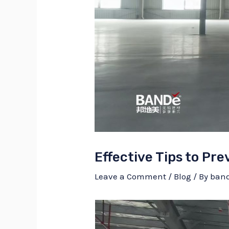
Effective Tips to Pre
Leave a Comment
/
Blog
/ By
ban