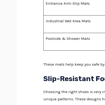
Entrance Anti-Slip Mats
Industrial Wet Area Mats
Poolside & Shower Mats
These mats help keep you safe by 
Slip-Resistant F
Choosing the right shoes is very i
unique patterns. These designs 