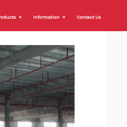
roducts
Information
Contact Us