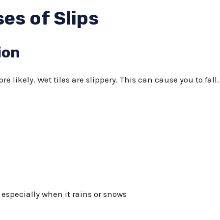
s of Slips
ion
re likely. Wet tiles are slippery. This can cause you to fall
 especially when it rains or snows