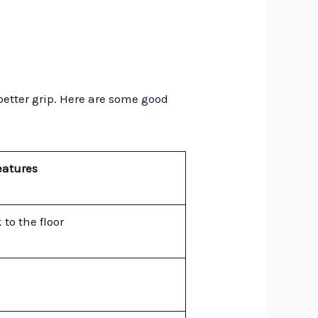
 better grip. Here are some
good
eatures
 to the floor