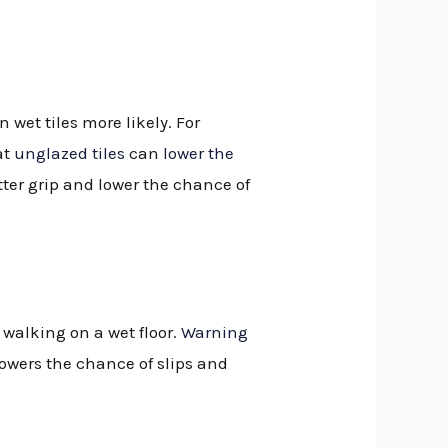
wet tiles more likely. For
at
unglazed tiles
can
lower the
ter grip and lower the chance of
walking on a wet floor.
Warning
lowers the chance of slips and