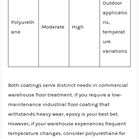
Outdoor
applicatio
Polyureth
ns,
Moderate
High
ane
temperat
ure
variations
Both coatings serve distinct needs in commercial
warehouse floor treatment. If you require a low-
maintenance industrial floor coating that
withstands heavy wear, epoxy is your best bet.
However, if your warehouse experiences frequent
temperature changes, consider polyurethane for