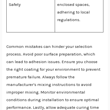
Safety
enclosed spaces,
adhering to local
regulations.
Common mistakes can hinder your selection
process. Avoid poor surface preparation, which
can lead to adhesion issues. Ensure you choose
the right coating for your environment to prevent
premature failure. Always follow the
manufacturer’s mixing instructions to avoid
improper mixing. Monitor environmental
conditions during installation to ensure optimal
performance. Lastly, allow adequate curing time