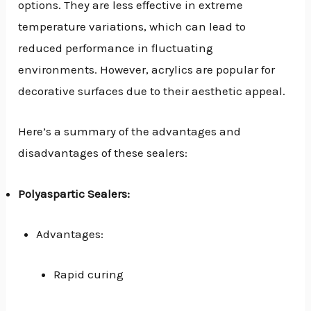
options. They are less effective in extreme
temperature variations, which can lead to
reduced performance in fluctuating
environments. However, acrylics are popular for
decorative surfaces due to their aesthetic appeal.
Here’s a summary of the advantages and
disadvantages of these sealers:
Polyaspartic Sealers:
Advantages:
Rapid curing