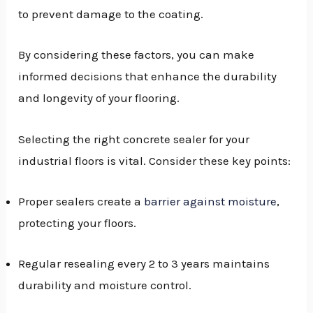
to prevent damage to the coating.
By considering these factors, you can make
informed decisions that enhance the durability
and longevity of your flooring.
Selecting the right concrete sealer for your
industrial floors is vital. Consider these key points:
Proper sealers create a
barrier against moisture
,
protecting your floors.
Regular resealing every 2 to 3 years maintains
durability and moisture control.