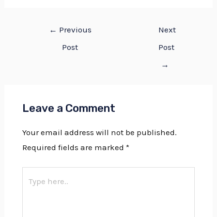
←
Previous
Next
Post
Post
→
Leave a Comment
Your email address will not be published.
Required fields are marked
*
Type
here..