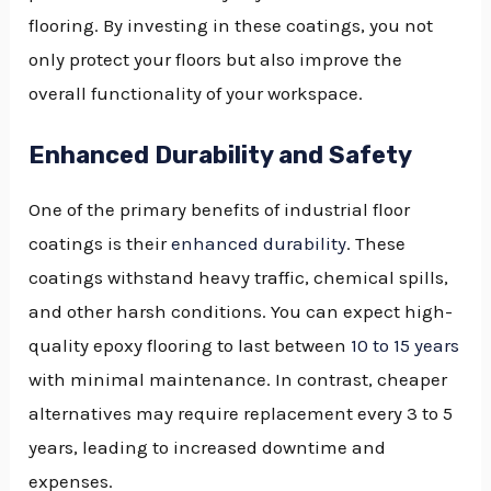
flooring. By investing in these coatings, you not
only protect your floors but also improve the
overall functionality of your workspace.
Enhanced Durability and Safety
One of the primary benefits of industrial floor
coatings is their
enhanced durability
. These
coatings withstand heavy traffic, chemical spills,
and other harsh conditions. You can expect high-
quality epoxy flooring to last between
10 to 15 years
with minimal maintenance. In contrast, cheaper
alternatives may require replacement every 3 to 5
years, leading to increased downtime and
expenses.