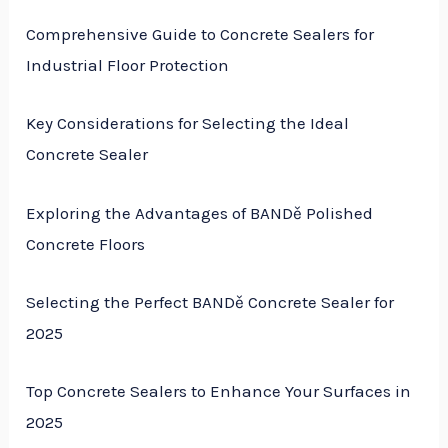
Comprehensive Guide to Concrete Sealers for
Industrial Floor Protection
Key Considerations for Selecting the Ideal
Concrete Sealer
Exploring the Advantages of BANDě Polished
Concrete Floors
Selecting the Perfect BANDě Concrete Sealer for
2025
Top Concrete Sealers to Enhance Your Surfaces in
2025