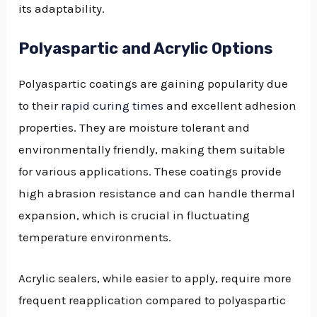
its adaptability.
Polyaspartic and Acrylic Options
Polyaspartic coatings are gaining popularity due
to their
rapid curing times
and excellent adhesion
properties. They are moisture tolerant and
environmentally friendly, making them suitable
for various applications. These coatings provide
high abrasion resistance and can handle thermal
expansion, which is crucial in fluctuating
temperature environments.
Acrylic sealers, while easier to apply, require more
frequent reapplication compared to polyaspartic