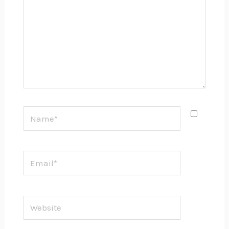
Name*
Email*
Website