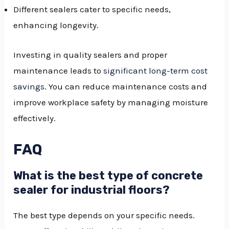
Different sealers cater to specific needs,
enhancing longevity.
Investing in quality sealers and proper
maintenance leads to
significant long-term cost
savings
. You can reduce maintenance costs and
improve workplace safety by managing moisture
effectively.
FAQ
What is the best type of concrete
sealer for industrial floors?
The best type depends on your specific needs.