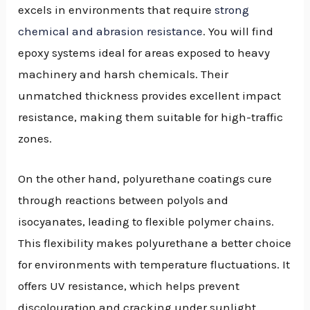
excels in environments that require
strong
chemical and abrasion resistance
. You will find
epoxy systems ideal for areas exposed to heavy
machinery and harsh chemicals. Their
unmatched thickness provides excellent impact
resistance, making them suitable for high-traffic
zones.
On the other hand, polyurethane coatings cure
through reactions between polyols and
isocyanates, leading to flexible polymer chains.
This flexibility makes polyurethane a better choice
for environments with temperature fluctuations. It
offers UV resistance, which helps prevent
discolouration and cracking under sunlight.