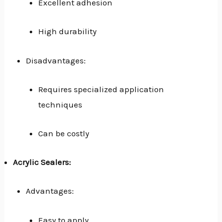
Excellent adhesion
High durability
Disadvantages:
Requires specialized application
techniques
Can be costly
Acrylic Sealers:
Advantages:
Easy to apply