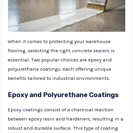
When it comes to protecting your warehouse
flooring, selecting the right
concrete sealers
is
essential. Two popular choices are epoxy and
polyurethane coatings, each offering unique
benefits tailored to industrial environments.
Epoxy and Polyurethane Coatings
Epoxy coatings
consist of a chemical reaction
between epoxy resin and hardeners, resulting in a
robust and durable surface. This type of coating