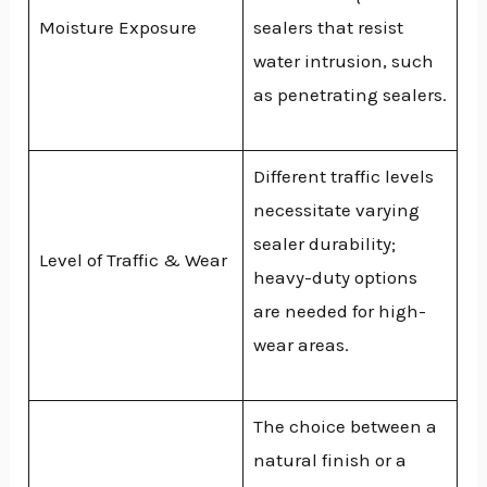
Moisture Exposure
sealers that resist
water intrusion, such
as penetrating sealers.
Different traffic levels
necessitate varying
sealer durability;
Level of Traffic & Wear
heavy-duty options
are needed for high-
wear areas.
The choice between a
natural finish or a