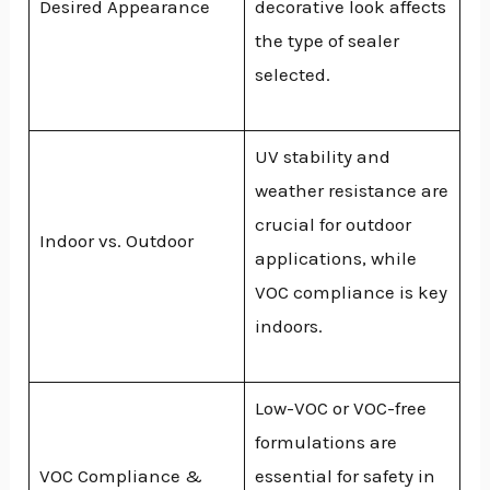
Desired Appearance
decorative look affects
the type of sealer
selected.
UV stability and
weather resistance are
crucial for outdoor
Indoor vs. Outdoor
applications, while
VOC compliance is key
indoors.
Low-VOC or VOC-free
formulations are
VOC Compliance &
essential for safety in