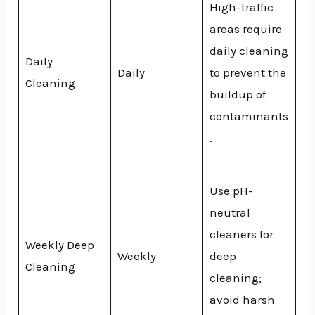
High-traffic
areas require
daily cleaning
Daily
Daily
to prevent the
Cleaning
buildup of
contaminants
.
Use pH-
neutral
cleaners for
Weekly Deep
Weekly
deep
Cleaning
cleaning;
avoid harsh