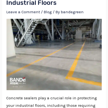
Industrial Floors
Leave a Comment
/
Blog
/ By
bandegreen
Concrete sealers play a crucial role in protecting
NU
your industrial floors, including those requiring