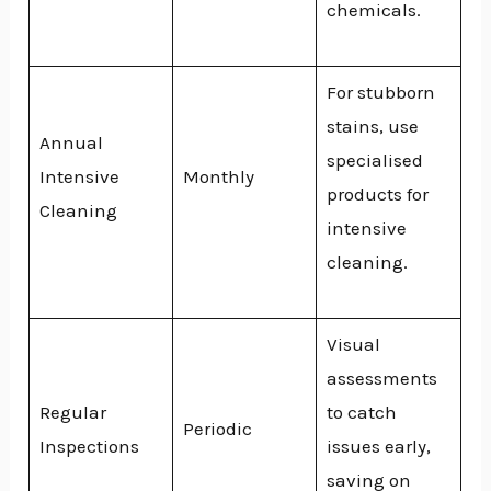
chemicals.
For stubborn
stains, use
Annual
specialised
Intensive
Monthly
products for
Cleaning
intensive
cleaning.
Visual
assessments
Regular
to catch
Periodic
Inspections
issues early,
saving on