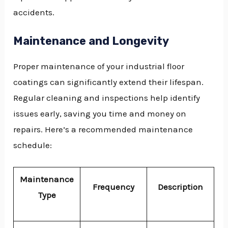
accidents.
Maintenance and Longevity
Proper maintenance of your industrial floor
coatings can significantly extend their lifespan.
Regular cleaning and inspections help identify
issues early, saving you time and money on
repairs. Here’s a recommended maintenance
schedule:
Maintenance
Frequency
Description
Type