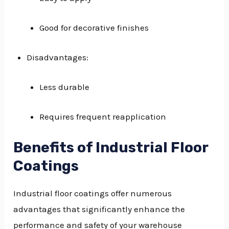
Good for decorative finishes
Disadvantages:
Less durable
Requires frequent reapplication
Benefits of Industrial Floor
Coatings
Industrial floor coatings offer numerous
advantages that significantly enhance the
performance and safety of your warehouse