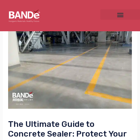
Skip
Post
to
navigation
content
NU
GGLE
NU
GGLE
The Ultimate Guide to
Concrete Sealer: Protect Your