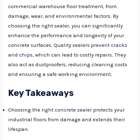
commercial warehouse floor treatment, from
GGLE
damage, wear, and environmental factors. By
NU
choosing the right sealer, you can significantly
enhance the performance and longevity of your
GGLE
concrete surfaces. Quality sealers
prevent cracks
and chips
, which can lead to costly repairs. They
also act as dustproofers, reducing cleaning costs
and ensuring a safe working environment.
Key Takeaways
Choosing the
right concrete sealer
protects your
industrial floors from damage and extends their
lifespan.