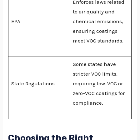
Enforces laws related
to air quality and
EPA
chemical emissions,
ensuring coatings
meet VOC standards.
Some states have
stricter VOC limits,
State Regulations
requiring low-VOC or
zero-VOC coatings for
compliance.
Choosing the Right