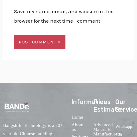
Save my name, email, and website in this
browser for the next time I comment.
lnformations
Free
Our
Estimate
Servic
Home
About
Advanced
Bangshifu Technology is a 20+
Whatsapp:
us
Materials
year old Chinese building
Manufacturers
+86