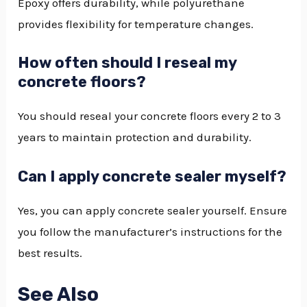
Epoxy offers durability, while polyurethane
provides flexibility for temperature changes.
How often should I reseal my
concrete floors?
You should reseal your concrete floors every 2 to 3
years to maintain protection and durability.
Can I apply concrete sealer myself?
Yes, you can apply concrete sealer yourself. Ensure
you follow the manufacturer’s instructions for the
best results.
See Also