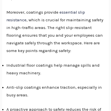
Moreover, coatings provide
essential slip
resistance
, which is crucial for maintaining safety
in high-traffic areas. The right slip-resistant
flooring ensures that you and your employees can
navigate safely through the workspace. Here are
some key points regarding safety:
Industrial floor coatings help manage spills and
heavy machinery.
Anti-slip coatings enhance traction, especially in
busy areas.
A proactive approach to safety reduces the risk of