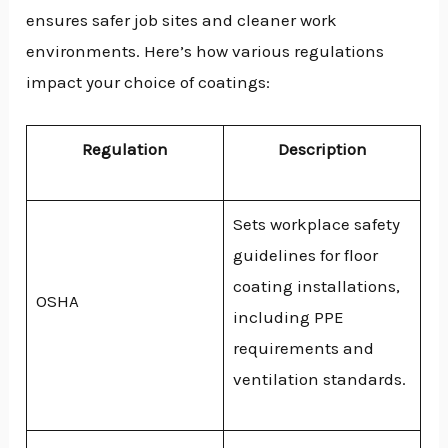
ensures safer job sites and cleaner work
environments. Here’s how various regulations
impact your choice of coatings:
Regulation
Description
Sets workplace safety
guidelines for floor
coating installations,
OSHA
including PPE
requirements and
ventilation standards.