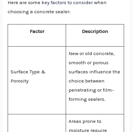
Here are some
key factors to consider
when
choosing a concrete sealer:
Factor
Description
New or old concrete,
smooth or porous
Surface Type &
surfaces influence the
Porosity
choice between
penetrating or film-
forming sealers.
Areas prone to
moisture require