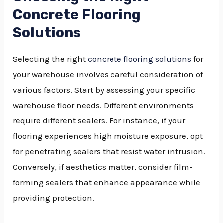
Concrete Flooring
Solutions
Selecting the right
concrete flooring solutions
for
your warehouse involves careful consideration of
various factors. Start by assessing your specific
warehouse floor needs. Different environments
require different sealers. For instance, if your
flooring experiences high moisture exposure, opt
for penetrating sealers that resist water intrusion.
Conversely, if aesthetics matter, consider film-
forming sealers that enhance appearance while
providing protection.