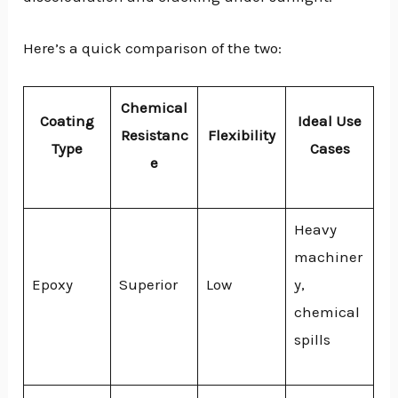
Here’s a quick comparison of the two:
Chemical
Coating
Ideal Use
Resistanc
Flexibility
Type
Cases
e
Heavy
machiner
Epoxy
Superior
Low
y,
chemical
spills