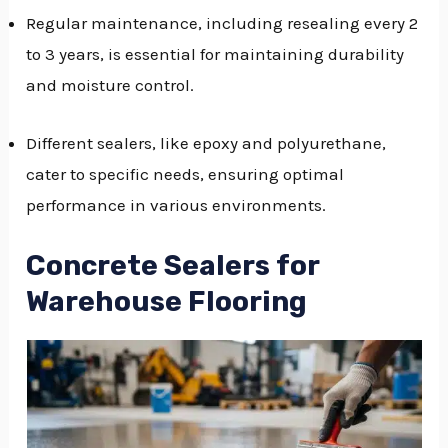
Regular maintenance, including resealing every 2
to 3 years, is essential for maintaining durability
and moisture control.
Different sealers, like epoxy and polyurethane,
cater to specific needs, ensuring optimal
performance in various environments.
Concrete Sealers for
Warehouse Flooring