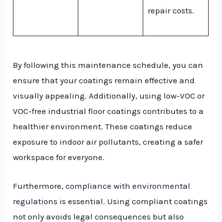
repair costs.
By following this maintenance schedule, you can
ensure that your coatings remain effective and
visually appealing. Additionally, using low-VOC or
VOC-free industrial floor coatings contributes to a
healthier environment. These coatings reduce
exposure to indoor air pollutants, creating a safer
workspace for everyone.
Furthermore,
compliance with environmental
regulations
is essential. Using compliant coatings
not only avoids legal consequences but also