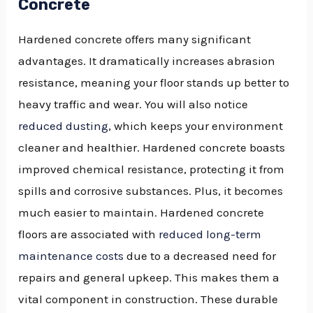
Concrete
Hardened concrete offers many significant
advantages. It dramatically increases abrasion
resistance, meaning your floor stands up better to
heavy traffic and wear. You will also notice
reduced dusting
, which keeps your environment
cleaner and healthier. Hardened concrete boasts
improved chemical resistance, protecting it from
spills and corrosive substances. Plus, it becomes
much easier to maintain. Hardened concrete
floors are associated with
reduced long-term
maintenance costs
due to a decreased need for
repairs and general upkeep. This makes them a
vital component in construction. These durable