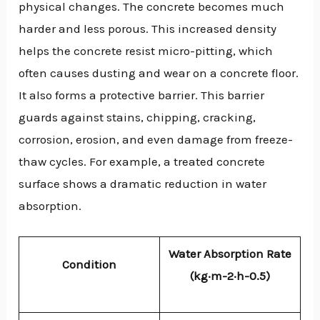
physical changes. The concrete becomes much
harder and less porous. This increased density
helps the concrete resist micro-pitting, which
often causes dusting and wear on a concrete floor.
It also forms a protective barrier. This barrier
guards against stains, chipping, cracking,
corrosion, erosion, and even damage from freeze-
thaw cycles. For example, a treated concrete
surface shows a dramatic reduction in water
absorption.
Water Absorption Rate
Condition
(kg·m-2·h-0.5)