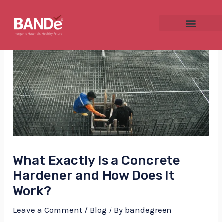
Skip
Post
to
navigation
content
NU
GGLE
What Exactly Is a Concrete
NU
Hardener and How Does It
GGLE
Work?
Leave a Comment
/
Blog
/ By
bandegreen