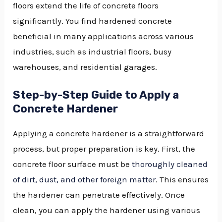
floors extend the life of concrete floors
significantly. You find hardened concrete
beneficial in many applications across various
industries, such as industrial floors, busy
warehouses, and residential garages.
Step-by-Step Guide to Apply a
Concrete Hardener
Applying a concrete hardener is a straightforward
process, but proper preparation is key. First, the
concrete floor surface must be
thoroughly cleaned
of dirt, dust, and other foreign matter
. This ensures
the hardener can penetrate effectively. Once
clean, you can apply the hardener using various