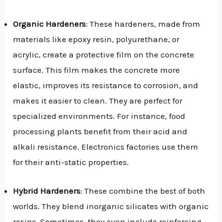
Organic Hardeners
: These hardeners, made from
materials like epoxy resin, polyurethane, or
acrylic, create a protective film on the concrete
surface. This film makes the concrete more
elastic, improves its resistance to corrosion, and
makes it easier to clean. They are perfect for
specialized environments. For instance, food
processing plants benefit from their acid and
alkali resistance. Electronics factories use them
for their anti-static properties.
Hybrid Hardeners
: These combine the best of both
worlds. They blend inorganic silicates with organic
resins. Sometimes, they even include reinforcing