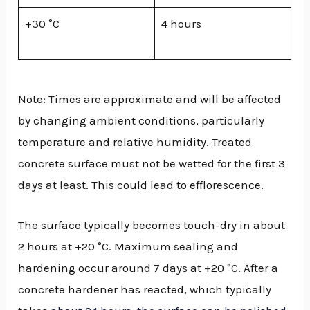
+30 °C
4 hours
Note: Times are approximate and will be affected
by changing ambient conditions, particularly
temperature and relative humidity. Treated
concrete surface must not be wetted for the first 3
days at least. This could lead to efflorescence.
The surface typically becomes touch-dry in about
2 hours at +20 °C. Maximum sealing and
hardening occur around 7 days at +20 °C. After a
concrete hardener has reacted, which typically