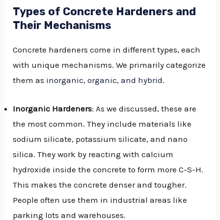
Types of Concrete Hardeners and
Their Mechanisms
Concrete hardeners come in different types, each
with unique mechanisms. We primarily categorize
them as
inorganic, organic, and hybrid
.
Inorganic Hardeners
: As we discussed, these are
the most common. They include materials like
sodium silicate, potassium silicate, and nano
silica. They work by reacting with calcium
hydroxide inside the concrete to form more C-S-H.
This makes the concrete denser and tougher.
People often use them in industrial areas like
parking lots and warehouses.