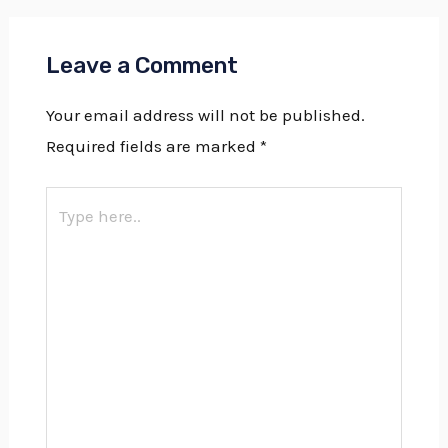
Leave a Comment
Your email address will not be published.
Required fields are marked
*
Type
here..