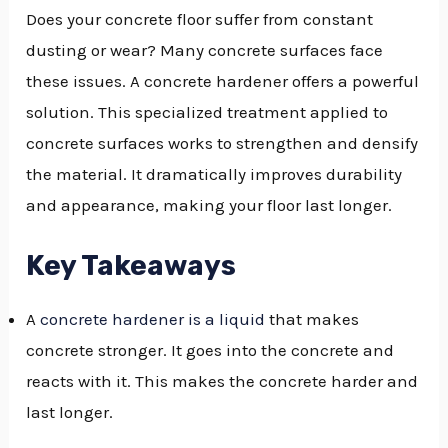
Does your concrete floor suffer from constant
dusting or wear? Many concrete surfaces face
these issues. A concrete hardener offers a powerful
solution. This specialized treatment applied to
concrete surfaces works to strengthen and densify
the material. It dramatically improves durability
and appearance, making your floor last longer.
Key Takeaways
A
concrete hardener is a liquid
that makes
concrete stronger. It goes into the concrete and
reacts with it. This makes the concrete harder and
last longer.
NU