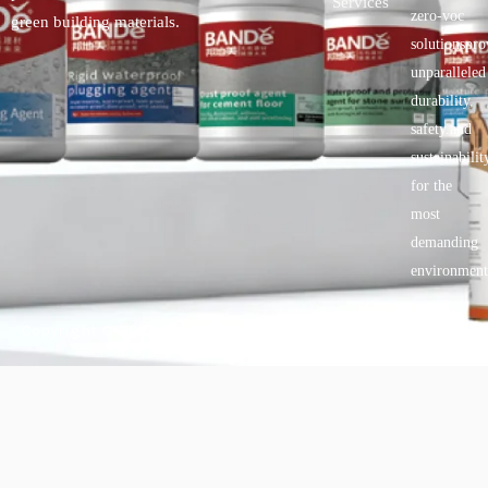
Services
zero-voc
green building materials.
solutionspro
unparalleled
durability,
safety.and
sustainabilit
for the
most
demanding
environment
Copyright © 2025 BANDě :: Inorganic sustainable building
materials