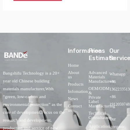
lnformations
Free
Our
Estimate
Servic
Home
About
Advanced
Bangshifu Technology is a 20+
Whatsapp:
us
Materials
year old Chinese building
Manufacturers
+86
Products
OEM/ODM
materials manufacturer,With
1362233513
Infomation
&
“green, low-carbon and
+86
Private
News
Label
environmental protection” as the
1912059748
Contact
Manufacturing
us
core of development,Focus on the
Technical
Consultation
Our
research and development,
&
Application
inorganic,
production and service of new