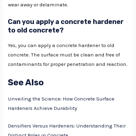
wear away or delaminate.
Can you apply a concrete hardener
to old concrete?
Yes, you can apply a concrete hardener to old
concrete. The surface must be clean and free of
contaminants for proper penetration and reaction.
See Also
Unveiling the Science: How Concrete Surface
Hardeners Achieve Durability
Densifiers Versus Hardeners: Understanding Their
Distinct Roles in Concrete