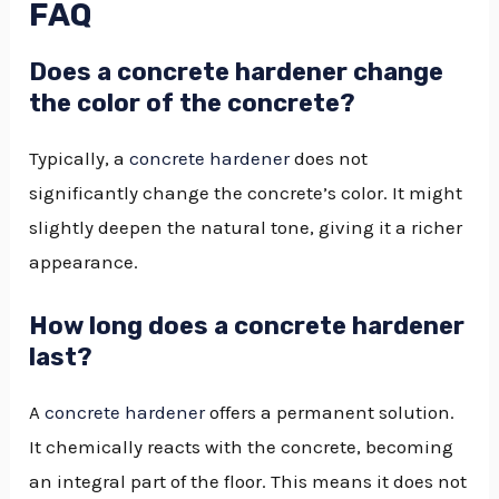
FAQ
Does a concrete hardener change
the color of the concrete?
Typically, a
concrete hardener
does not
significantly change the concrete’s color. It might
slightly deepen the natural tone, giving it a richer
appearance.
How long does a concrete hardener
last?
A
concrete hardener
offers a permanent solution.
It chemically reacts with the concrete, becoming
an integral part of the floor. This means it does not