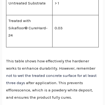
Untreated Substrate
> 1
Treated with
Sikafloor® CureHard-
0.03
24
This table shows how effectively the hardener
works to enhance durability. However, remember
not to wet the treated concrete surface for at least
three days
after application. This prevents
efflorescence, which is a powdery white deposit,
and ensures the product fully cures.