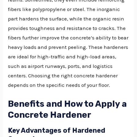
fibers like polypropylene or steel. The inorganic
part hardens the surface, while the organic resin
provides toughness and resistance to cracks. The
fibers further improve the concrete’s ability to bear
heavy loads and prevent peeling. These hardeners
are ideal for high-traffic and high-load areas,
such as airport runways, ports, and logistics
centers. Choosing the right concrete hardener
depends on the specific needs of your floor.
Benefits and How to Apply a
Concrete Hardener
Key Advantages of Hardened