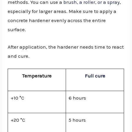
methods. You can use a
brush, a roller, or a spray
,
especially for larger areas. Make sure to apply a
concrete hardener evenly across the entire
surface.
After application, the hardener needs time to react
and cure.
Temperature
Full cure
+10 °C
6 hours
+20 °C
5 hours