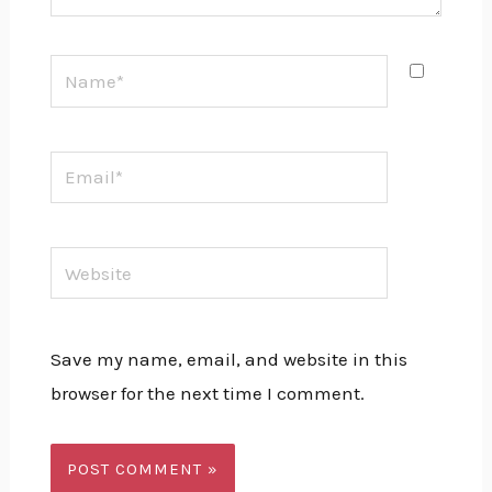
Name*
Email*
Website
Save my name, email, and website in this
browser for the next time I comment.