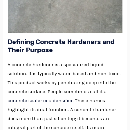
Defining Concrete Hardeners and
Their Purpose
A concrete hardener is a specialized liquid
solution. It is typically water-based and non-toxic.
This product works by penetrating deep into the
concrete surface. People sometimes call it a
concrete sealer or a densifier
. These names
highlight its dual function. A concrete hardener
does more than just sit on top; it becomes an
integral part of the concrete itself. Its main