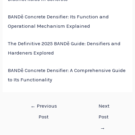
BANDě Concrete Densifier: Its Function and
Operational Mechanism Explained
The Definitive 2025 BANDě Guide: Densifiers and
Hardeners Explored
BANDě Concrete Densifier: A Comprehensive Guide
to Its Functionality
←
Previous
Next
Post
Post
→