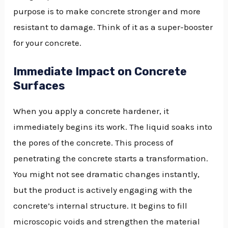
purpose is to make concrete stronger and more
resistant to damage. Think of it as a super-booster
for your concrete.
Immediate Impact on Concrete
Surfaces
When you apply a concrete hardener, it
immediately begins its work. The liquid soaks into
the pores of the concrete. This process of
penetrating the concrete starts a transformation.
You might not see dramatic changes instantly,
but the product is actively engaging with the
concrete’s internal structure. It begins to fill
microscopic voids and strengthen the material