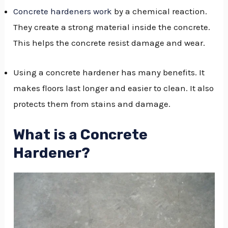
Concrete hardeners work
by a chemical reaction.
GGLE
They create a strong material inside the concrete.
NU
This helps the concrete resist damage and wear.
GGLE
Using a concrete hardener has many benefits. It
makes floors last longer and easier to clean. It also
protects them from stains and damage.
What is a Concrete
Hardener?