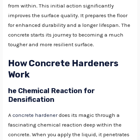
from within. This initial action significantly
improves the surface quality. It prepares the floor
for enhanced durability and a longer lifespan. The
concrete starts its journey to becoming a much
tougher and more resilient surface.
How Concrete Hardeners
Work
he Chemical Reaction for
Densification
A
concrete hardener
does its magic through a
fascinating chemical reaction deep within the
concrete. When you apply the liquid, it penetrates