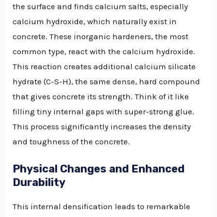
the surface and finds calcium salts, especially
calcium hydroxide, which naturally exist in
concrete. These inorganic hardeners, the most
common type, react with the calcium hydroxide.
This reaction creates additional calcium silicate
hydrate (C-S-H), the same dense, hard compound
that gives concrete its strength. Think of it like
filling tiny internal gaps with super-strong glue.
This process significantly increases the density
and toughness of the concrete.
Physical Changes and Enhanced
Durability
This internal densification leads to remarkable