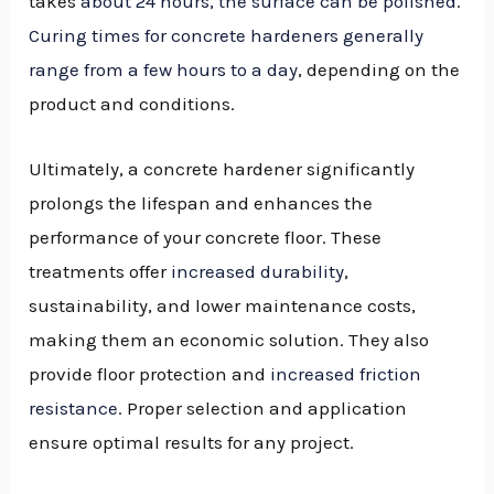
takes
about 24 hours, the surface can be polished
.
Curing times for concrete hardeners generally
range from a few hours to a day
, depending on the
product and conditions.
Ultimately, a concrete hardener significantly
prolongs the lifespan and enhances the
performance of your concrete floor. These
treatments offer
increased durability
,
sustainability, and lower maintenance costs,
making them an economic solution. They also
provide floor protection and
increased friction
resistance
. Proper selection and application
ensure optimal results for any project.