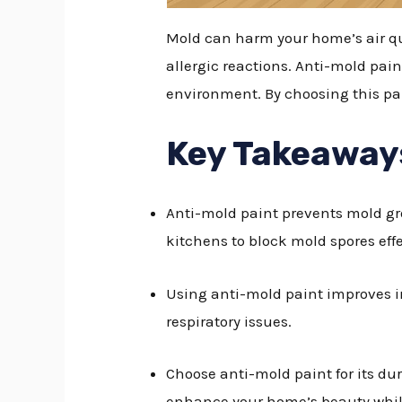
Mold can harm your home’s air qua
allergic reactions. Anti-mold pain
environment. By choosing this pa
Key Takeaway
Anti-mold paint prevents mold gr
kitchens to block mold spores effe
Using anti-mold paint improves in
respiratory issues.
Choose anti-mold paint for its du
enhance your home’s beauty while