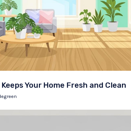
 Keeps Your Home Fresh and Clean
degreen