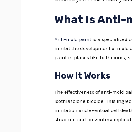
What Is Anti-
Anti-mold paint
is a specialized 
inhibit the development of mold a
paint in places like bathrooms, k
How It Works
The effectiveness of anti-mold pa
isothiazolone biocide. This ingred
inhibition and eventual cell deat
structure and preventing replicati