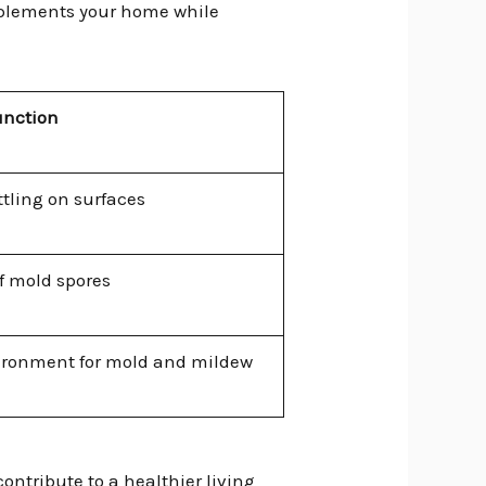
omplements your home while
unction
ttling on surfaces
of mold spores
vironment for mold and mildew
ontribute to a healthier living