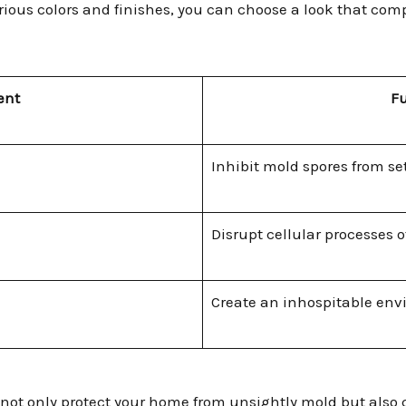
various colors and finishes, you can choose a look that c
ent
F
Inhibit mold spores from se
Disrupt cellular processes 
Create an inhospitable en
not only protect your home from unsightly mold but also c