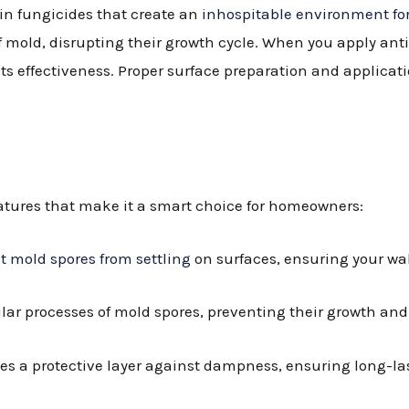
in fungicides that create an
inhospitable environment fo
 of mold, disrupting their growth cycle. When you apply an
ts effectiveness. Proper surface preparation and applicati
eatures that make it a smart choice for homeowners:
it mold spores from settling
on surfaces, ensuring your wa
lular processes of mold spores, preventing their growth an
des a protective layer against dampness, ensuring long-las