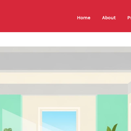
Home
About
P