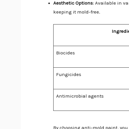
Aesthetic Options
: Available in 
keeping it mold-free.
Ingredi
Biocides
Fungicides
Antimicrobial agents
By choosing anti-mold paint, you 