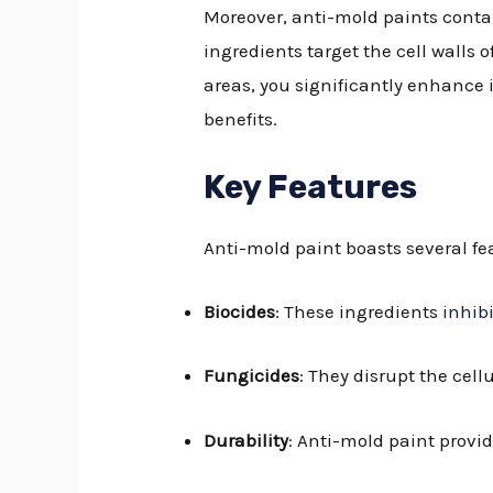
Moreover, anti-mold paints conta
ingredients target the cell walls
areas, you significantly enhance i
benefits.
Key Features
Anti-mold paint boasts several f
Biocides
: These ingredients
inhib
Fungicides
: They disrupt the cel
Durability
: Anti-mold paint provi