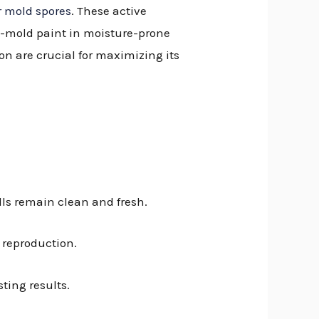
r mold spores
. These active
ti-mold paint in moisture-prone
on are crucial for maximizing its
lls remain clean and fresh.
d reproduction.
ting results.