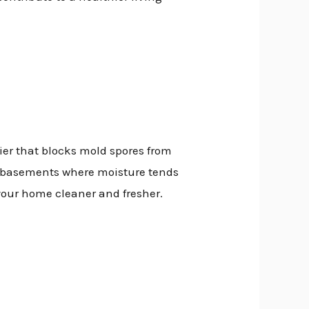
rier that blocks mold spores from
nd basements where moisture tends
your home cleaner and fresher.