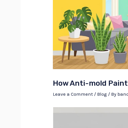
How Anti-mold Paint
Leave a Comment
/
Blog
/ By
ban