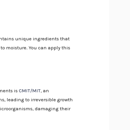
ontains unique ingredients that
to moisture. You can apply this
onents is
CMIT/MIT
, an
s, leading to irreversible growth
 microorganisms, damaging their