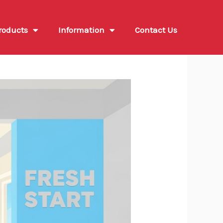
roducts
Information
Contact Us