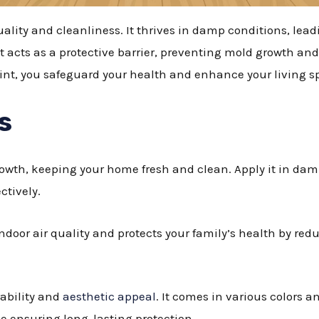
lity and cleanliness. It thrives in damp conditions, lead
t acts as a protective barrier, preventing mold growth and
int, you safeguard your health and enhance your living s
s
owth, keeping your home fresh and clean. Apply it in da
ctively.
door air quality and protects your family’s health by red
rability and
aesthetic appeal
. It comes in various colors a
 ensuring long-lasting protection.