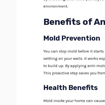
environment.
Benefits of A
Mold Prevention
You can stop mold before it starts
settling on your walls. It works 
to build up. By applying anti-mol
This proactive step saves you fro
Health Benefits
Mold inside your home can cause