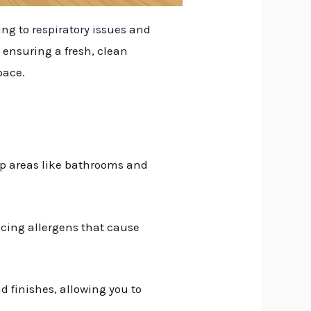
ing to
respiratory issues
and
 ensuring a fresh, clean
pace.
mp areas like bathrooms and
ucing allergens that cause
nd finishes, allowing you to