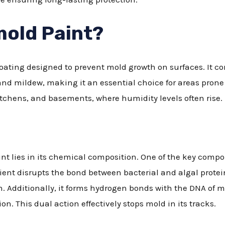
mold Paint?
coating designed to prevent mold growth on surfaces. It c
nd mildew, making it an essential choice for areas prone 
itchens, and basements, where humidity levels often rise.
int lies in its chemical composition. One of the key comp
ient disrupts the bond between bacterial and algal protein
h. Additionally, it forms hydrogen bonds with the DNA of
on. This dual action effectively stops mold in its tracks.