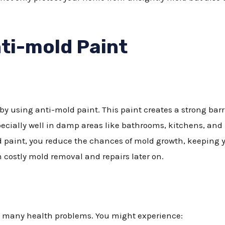
nti-mold Paint
 by using anti-mold paint. This paint creates a strong bar
especially well in damp areas like bathrooms, kitchens, a
d paint, you reduce the chances of mold growth, keeping 
m costly mold removal and repairs later on.
 many health problems. You might experience: