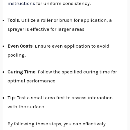
instructions
for uniform consistency.
Tools
: Utilize a roller or brush for application; a
sprayer is effective for larger areas.
Even Coats
: Ensure even application to avoid
pooling.
Curing Time
: Follow the specified curing time for
optimal performance.
Tip
: Test a small area first to assess interaction
with the surface.
By following these steps, you can effectively