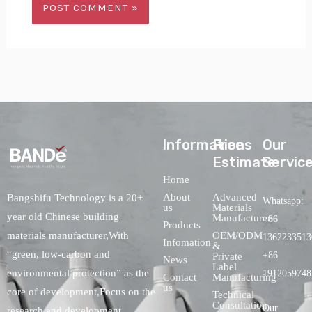
lnformations
Free
Our
Estimate
Servic
Home
About
Advanced
Bangshifu Technology is a 20+
Whatsapp:
us
Materials
year old Chinese building
Manufacturers
+86
Products
OEM/ODM
materials manufacturer,With
1362233513
Infomation
&
“green, low-carbon and
+86
Private
News
Label
environmental protection” as the
1912059748
Contact
Manufacturing
us
core of development,Focus on the
Technical
Consultation
Our
research and development,