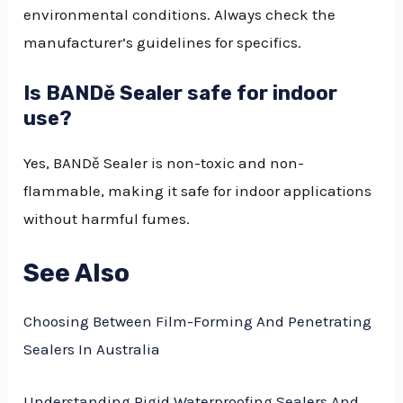
environmental conditions. Always check the
manufacturer’s guidelines for specifics.
Is BANDě Sealer safe for indoor
use?
Yes, BANDě Sealer is non-toxic and non-
flammable, making it safe for indoor applications
without harmful fumes.
See Also
Choosing Between Film-Forming And Penetrating
Sealers In Australia
Understanding Rigid Waterproofing Sealers And