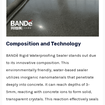
Composition and Technology
BANDě Rigid Waterproofing Sealer stands out due
to its innovative composition. This
environmentally friendly, water-based sealer
utilizes inorganic nanomaterials that penetrate
deeply into concrete. It can reach depths of 3-
5mm, reacting with concrete ions to form solid,
transparent crystals. This reaction effectively seals