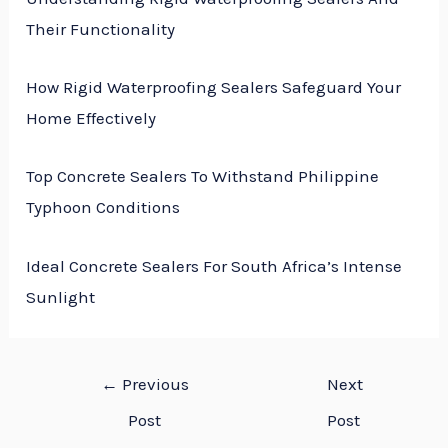
Their Functionality
How Rigid Waterproofing Sealers Safeguard Your
Home Effectively
Top Concrete Sealers To Withstand Philippine
Typhoon Conditions
Ideal Concrete Sealers For South Africa’s Intense
Sunlight
←
Previous
Next
Post
Post