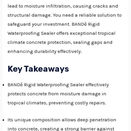
lead to moisture infiltration, causing cracks and
GGLE
structural damage. You need a reliable solution to
NU
safeguard your investment. BANDě Rigid
Waterproofing Sealer offers exceptional tropical
GGLE
climate concrete protection, sealing gaps and
enhancing durability effectively.
Key Takeaways
BANDě Rigid Waterproofing Sealer effectively
protects concrete from moisture damage in
tropical climates, preventing costly repairs.
Its unique composition allows deep penetration
into concrete, creating a strong barrier against