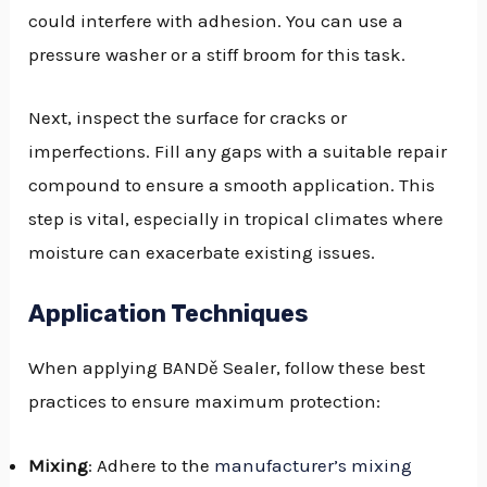
could interfere with adhesion. You can use a
pressure washer or a stiff broom for this task.
Next, inspect the surface for cracks or
imperfections. Fill any gaps with a suitable repair
compound to ensure a smooth application. This
step is vital, especially in tropical climates where
moisture can exacerbate existing issues.
Application Techniques
When applying BANDě Sealer, follow these best
practices to ensure maximum protection:
Mixing
: Adhere to the
manufacturer’s mixing