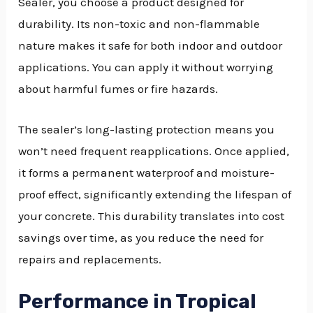
Sealer, you choose a product designed for
durability. Its non-toxic and non-flammable
nature makes it safe for both indoor and outdoor
applications. You can apply it without worrying
about harmful fumes or fire hazards.
The sealer’s long-lasting protection means you
won’t need frequent reapplications. Once applied,
it forms a permanent waterproof and moisture-
proof effect, significantly extending the lifespan of
your concrete. This durability translates into cost
savings over time, as you reduce the need for
repairs and replacements.
Performance in Tropical