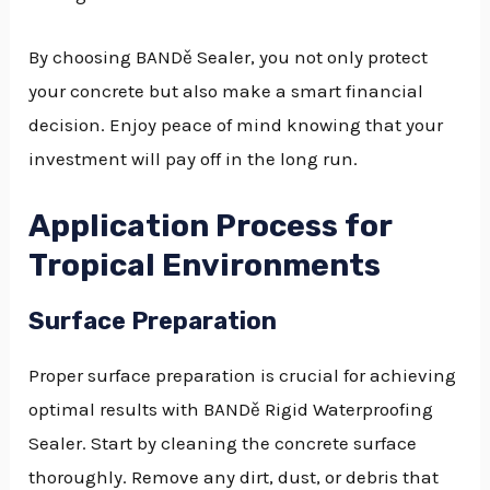
By choosing BANDě Sealer, you not only protect
your concrete but also make a smart financial
decision. Enjoy peace of mind knowing that your
investment will pay off in the long run.
Application Process for
Tropical Environments
Surface Preparation
Proper surface preparation is crucial for achieving
optimal results with BANDě Rigid Waterproofing
Sealer. Start by cleaning the concrete surface
thoroughly. Remove any dirt, dust, or debris that