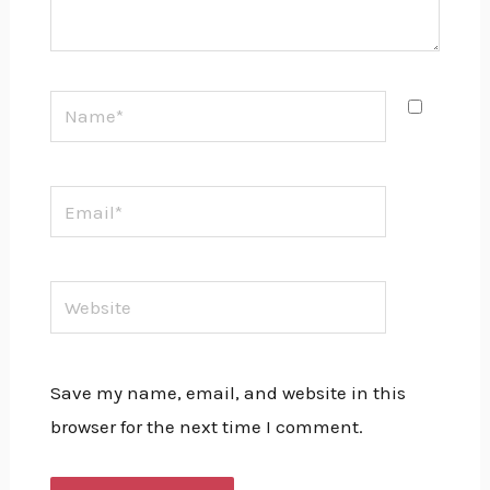
Name*
Email*
Website
Save my name, email, and website in this
browser for the next time I comment.