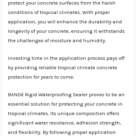
protect your concrete surfaces from the harsh
conditions of tropical climates. With proper
application, you will enhance the durability and
longevity of your concrete, ensuring it withstands
the challenges of moisture and humidity.
Investing time in the application process pays off
by providing reliable tropical climate concrete
protection for years to come.
BANDě Rigid Waterproofing Sealer proves to be an
essential solution for protecting your concrete in
tropical climates. Its unique composition offers
significant water resistance, adhesion strength,
and flexibility. By following proper application