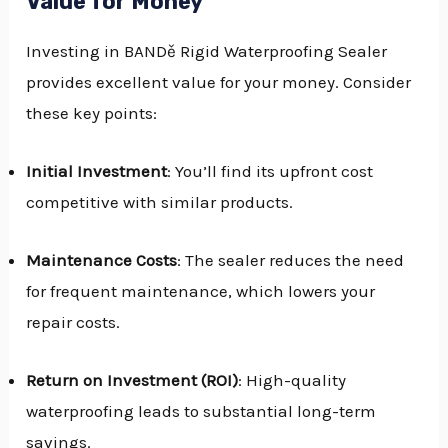
Value for Money
Investing in BANDě Rigid Waterproofing Sealer
provides excellent value for your money. Consider
these key points:
Initial Investment
: You’ll find its upfront cost
competitive with similar products.
Maintenance Costs
: The sealer reduces the need
for frequent maintenance, which lowers your
repair costs.
Return on Investment (ROI)
: High-quality
waterproofing leads to substantial long-term
savings.