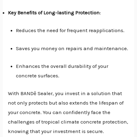
Key Benefits of Long-lasting Protection
:
Reduces the need for frequent reapplications.
Saves you money on repairs and maintenance.
Enhances the overall durability of your
concrete surfaces.
With BANDě Sealer, you invest in a solution that
not only protects but also extends the lifespan of
your concrete. You can confidently face the
challenges of tropical climate concrete protection,
knowing that your investment is secure.