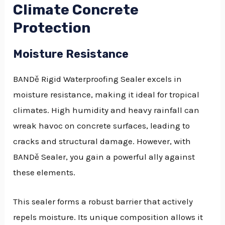
Climate Concrete
Protection
Moisture Resistance
BANDě Rigid Waterproofing Sealer excels in
moisture resistance, making it ideal for tropical
climates. High humidity and heavy rainfall can
wreak havoc on concrete surfaces, leading to
cracks and structural damage. However, with
BANDě Sealer, you gain a powerful ally against
these elements.
This sealer forms a robust barrier that actively
repels moisture. Its unique composition allows it