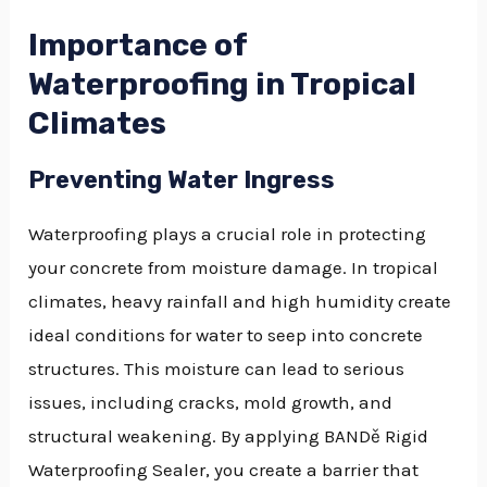
Importance of
Waterproofing in Tropical
Climates
Preventing Water Ingress
Waterproofing plays a crucial role in protecting
your concrete from moisture damage. In tropical
climates, heavy rainfall and high humidity create
ideal conditions for water to seep into concrete
structures. This moisture can lead to serious
issues, including cracks, mold growth, and
structural weakening. By applying BANDě Rigid
Waterproofing Sealer, you create a barrier that