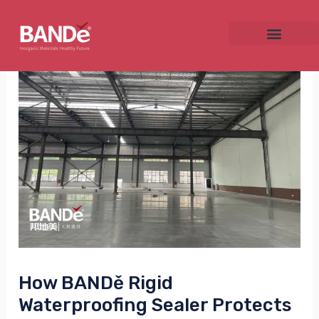
Skip
Post
to
navigation
content
NU
GGLE
NU
GGLE
How BANDě Rigid
Waterproofing Sealer Protects