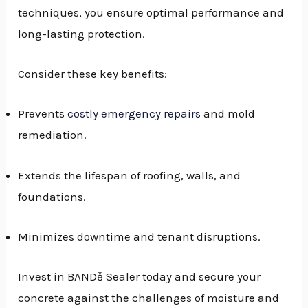
techniques, you ensure optimal performance and
long-lasting protection.
Consider these key benefits:
Prevents
costly emergency repairs
and mold
remediation.
Extends the lifespan of roofing, walls, and
foundations.
Minimizes downtime and tenant disruptions.
Invest in BANDě Sealer today and secure your
concrete against the challenges of moisture and