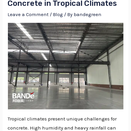
Concrete in Tropical Climates
Leave a Comment
/
Blog
/ By
bandegreen
Tropical climates present unique challenges for
NU
concrete. High humidity and heavy rainfall can