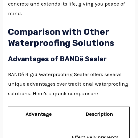
concrete and extends its life, giving you peace of
mind.
Comparison with Other
Waterproofing Solutions
Advantages of BANDě Sealer
BANDě Rigid Waterproofing Sealer offers several
unique advantages over traditional waterproofing
solutions. Here’s a quick comparison:
Advantage
Description
Effectively prevents