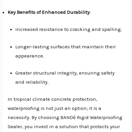
Key Benefits of Enhanced Durability
:
Increased resistance to cracking and spalling.
Longer-lasting surfaces that maintain their
appearance.
Greater structural integrity, ensuring safety
and reliability.
In tropical climate concrete protection,
waterproofing is not just an option; it is a
necessity. By choosing BANDě Rigid Waterproofing
Sealer, you invest in a solution that protects your