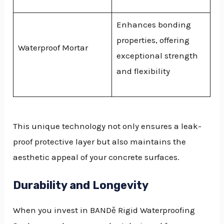
Enhances bonding
properties, offering
Waterproof Mortar
exceptional strength
and flexibility
This unique technology not only ensures a leak-
proof protective layer but also maintains the
aesthetic appeal of your concrete surfaces.
Durability and Longevity
When you invest in BANDě Rigid Waterproofing