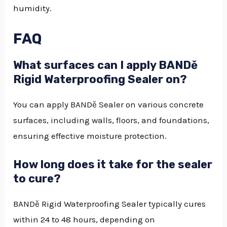
humidity.
FAQ
What surfaces can I apply BANDě
Rigid Waterproofing Sealer on?
You can apply BANDě Sealer on various concrete
surfaces, including walls, floors, and foundations,
ensuring effective moisture protection.
How long does it take for the sealer
to cure?
BANDě Rigid Waterproofing Sealer typically cures
within 24 to 48 hours, depending on