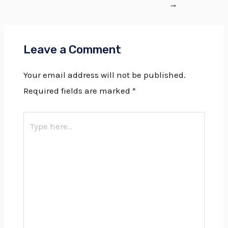
→
Leave a Comment
Your email address will not be published.
Required fields are marked
*
Type
here..