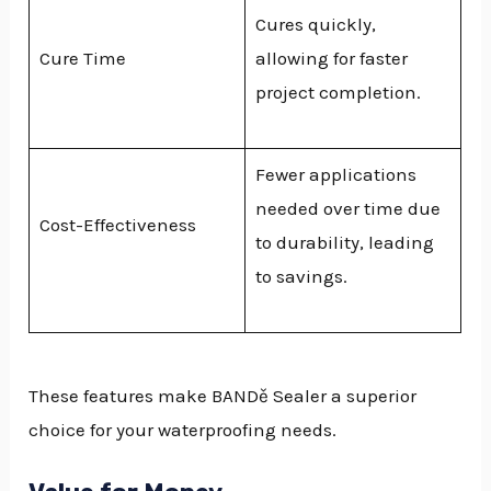
Cures quickly,
Cure Time
allowing for faster
project completion.
Fewer applications
needed over time due
Cost-Effectiveness
to durability, leading
to savings.
These features make BANDě Sealer a superior
choice for your waterproofing needs.