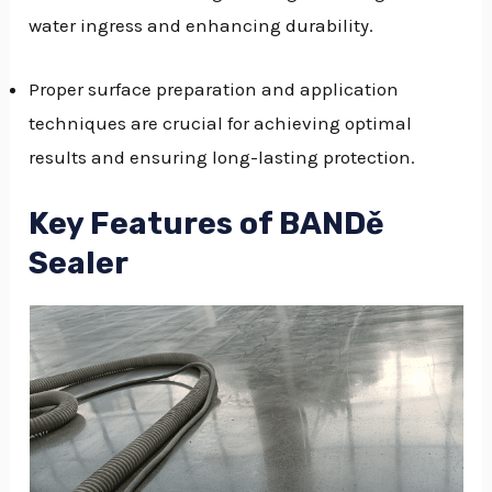
water ingress and enhancing durability.
Proper surface preparation and application
techniques are crucial for achieving optimal
results and ensuring long-lasting protection.
Key Features of BANDě
Sealer