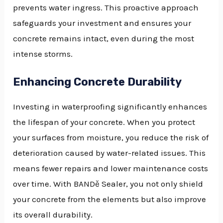
prevents water ingress. This proactive approach
safeguards your investment and ensures your
concrete remains intact, even during the most
intense storms.
Enhancing Concrete Durability
Investing in waterproofing significantly enhances
the lifespan of your concrete. When you protect
your surfaces from moisture, you reduce the risk of
deterioration caused by water-related issues. This
means fewer repairs and lower maintenance costs
over time. With BANDě Sealer, you not only shield
your concrete from the elements but also improve
its overall durability.