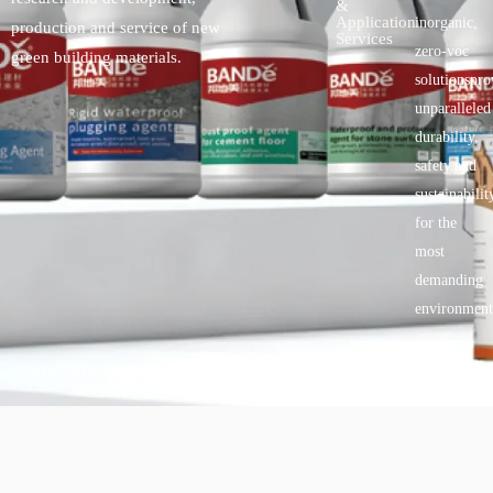
&
Application
inorganic,
production and service of new
Services
zero-voc
green building materials.
solutionspro
unparalleled
durability,
safety.and
sustainabilit
for the
most
demanding
environment
Copyright © 2025 BANDě :: Inorganic sustainable building
materials