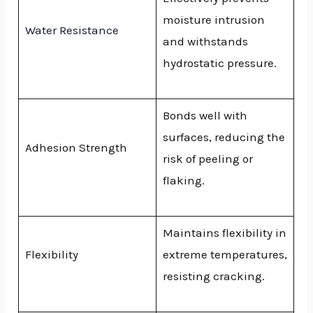
moisture intrusion
Water Resistance
and withstands
hydrostatic pressure.
Bonds well with
surfaces, reducing the
Adhesion Strength
risk of peeling or
flaking.
Maintains flexibility in
Flexibility
extreme temperatures,
resisting cracking.