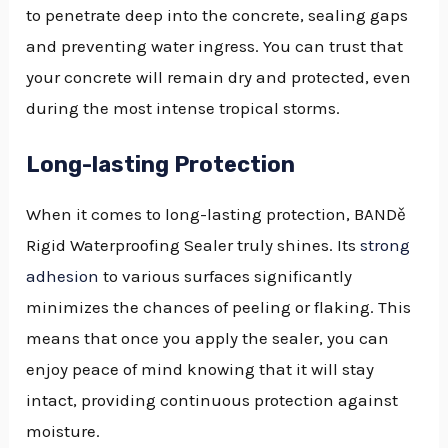
to penetrate deep into the concrete, sealing gaps
and preventing water ingress. You can trust that
your concrete will remain dry and protected, even
during the most intense tropical storms.
Long-lasting Protection
When it comes to long-lasting protection, BANDě
Rigid Waterproofing Sealer truly shines. Its
strong
adhesion
to various surfaces significantly
minimizes the chances of peeling or flaking. This
means that once you apply the sealer, you can
enjoy peace of mind knowing that it will stay
intact, providing continuous protection against
moisture.