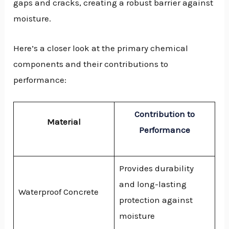
gaps and cracks, creating a robust barrier against
moisture.
Here’s a closer look at the primary chemical
components and their contributions to
performance:
Contribution to
Material
Performance
Provides durability
and long-lasting
Waterproof Concrete
protection against
moisture