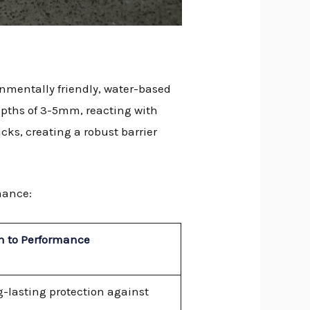
onmentally friendly, water-based
depths of 3-5mm, reacting with
acks, creating a robust barrier
mance:
n to Performance
g-lasting protection against