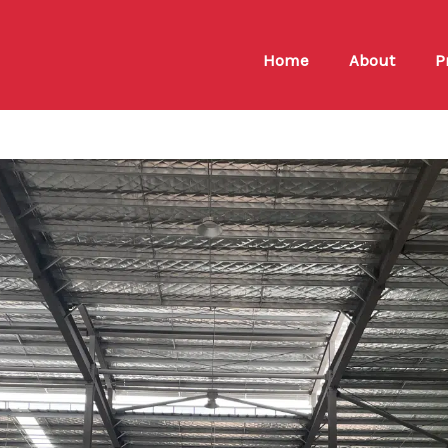
Home
About
P