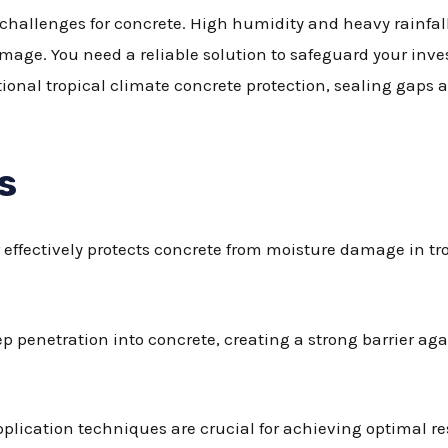
challenges for concrete. High humidity and heavy rainfall 
mage. You need a reliable solution to safeguard your inv
tional tropical climate concrete protection, sealing gaps
s
effectively protects concrete from moisture damage in tro
p penetration into concrete, creating a strong barrier ag
plication techniques are crucial for achieving optimal r