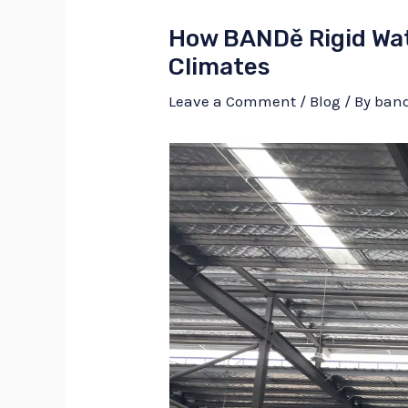
How BANDě Rigid Wat
Climates
Leave a Comment
/
Blog
/ By
ban