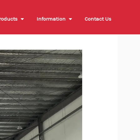
roducts
Information
Contact Us