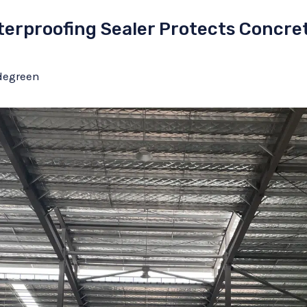
erproofing Sealer Protects Concrete
degreen