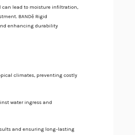
can lead to moisture infiltration,
estment. BANDě Rigid
 and enhancing durability
pical climates, preventing costly
ainst water ingress and
esults and ensuring long-lasting