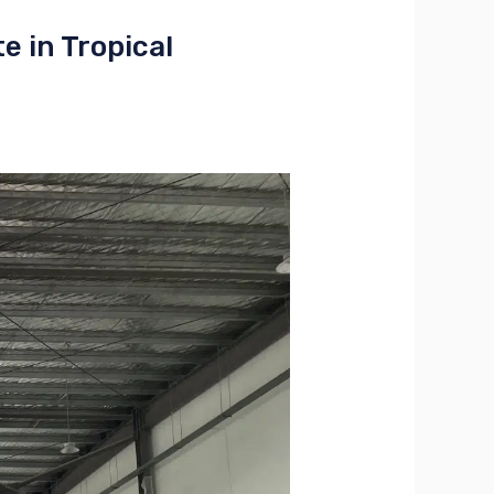
 in Tropical