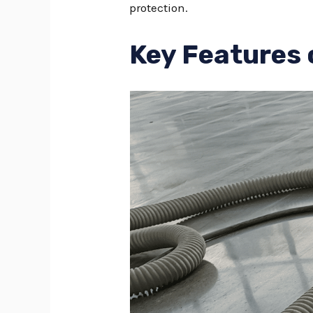
protection.
Key Features 