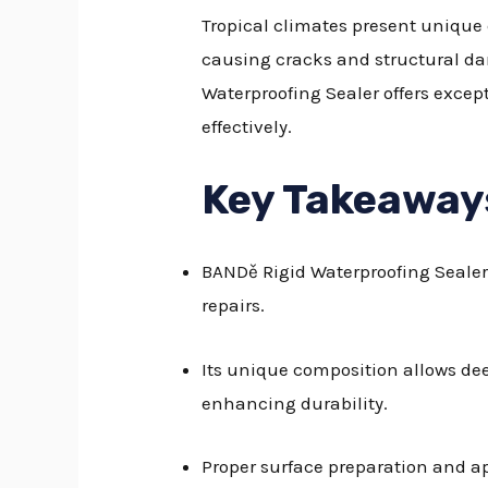
Tropical climates present unique 
causing cracks and structural da
Waterproofing Sealer offers excep
effectively.
Key Takeaway
BANDě Rigid Waterproofing Sealer 
repairs.
Its unique composition allows dee
enhancing durability.
Proper surface preparation and ap