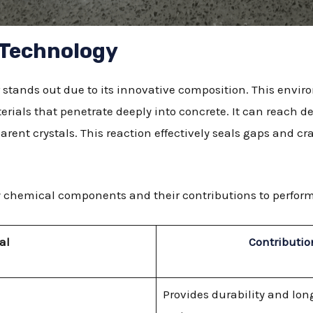
 Technology
stands out due to its innovative composition. This envir
erials that penetrate deeply into concrete. It can reach 
parent crystals. This reaction effectively seals gaps and cr
ary chemical components and their contributions to perfor
al
Contributio
Provides durability and lon