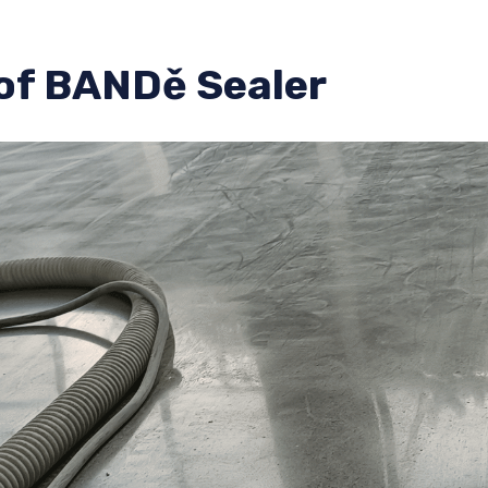
of BANDě Sealer