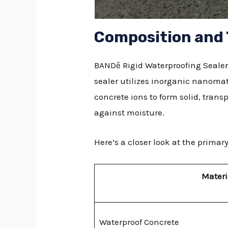
Composition and
BANDě Rigid Waterproofing Sealer 
sealer utilizes inorganic nanomat
concrete ions to form solid, trans
against moisture.
Here’s a closer look at the prim
Materi
Waterproof Concrete