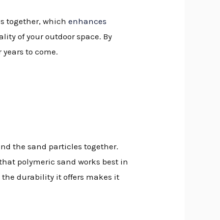
es together, which
enhances
lity of your outdoor space. By
r years to come.
nd the sand particles together.
d that polymeric sand works best in
the durability it offers makes it