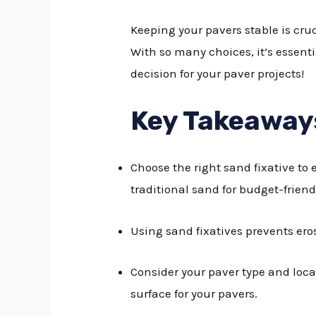
Keeping your pavers stable is cruc
With so many choices, it’s essenti
decision for your paver projects!
Key Takeaway
Choose the right sand fixative to 
traditional sand for budget-friend
Using sand fixatives prevents er
Consider your paver type and loca
surface for your pavers.