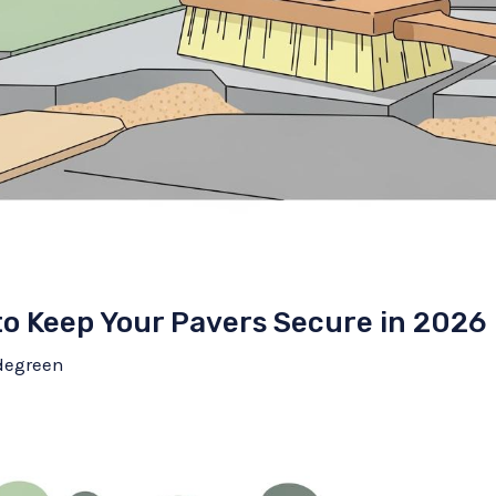
to Keep Your Pavers Secure in 2026
degreen