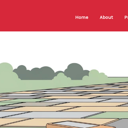
Home
About
P