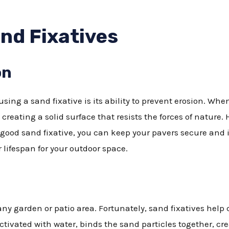
and Fixatives
on
sing a sand fixative is its ability to prevent erosion. When
creating a solid surface that resists the forces of nature. 
good sand fixative, you can keep your pavers secure and 
lifespan for your outdoor space.
y garden or patio area. Fortunately, sand fixatives help c
tivated with water, binds the sand particles together, cr