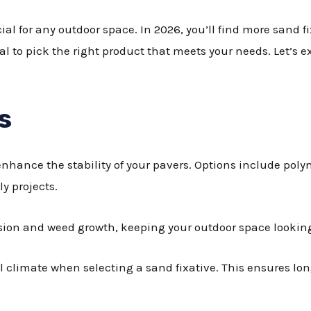
ial for any outdoor space. In 2026, you’ll find more sand f
al to pick the right product that meets your needs. Let’s 
s
enhance the stability of your pavers. Options include poly
ly projects.
osion and weed growth, keeping your outdoor space lookin
l climate when selecting a sand fixative. This ensures lon