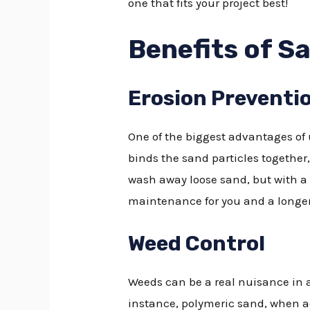
one that fits your project best!
Benefits of S
Erosion Preventi
One of the biggest advantages of u
binds the sand particles together, 
wash away loose sand, but with a 
maintenance for you and a longer 
Weed Control
Weeds can be a real nuisance in an
instance, polymeric sand, when ac