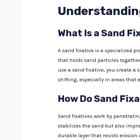
Understandin
What Is a Sand Fi
A sand fixative is a specialized p
that holds sand particles together
use a sand fixative, you create a 
shifting, especially in areas that 
How Do Sand Fixa
Sand fixatives work by penetratin
stabilizes the sand but also impro
durable layer that resists erosion