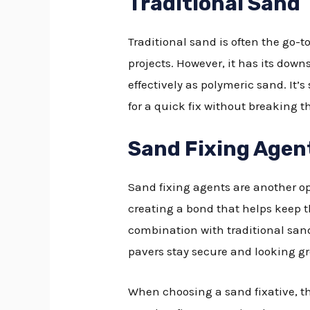
Traditional Sand
Traditional sand is often the go-to
projects. However, it has its down
effectively as polymeric sand. It
for a quick fix without breaking t
Sand Fixing Agen
Sand fixing agents are another op
creating a bond that helps keep t
combination with traditional sand
pavers stay secure and looking gr
When choosing a sand fixative, th