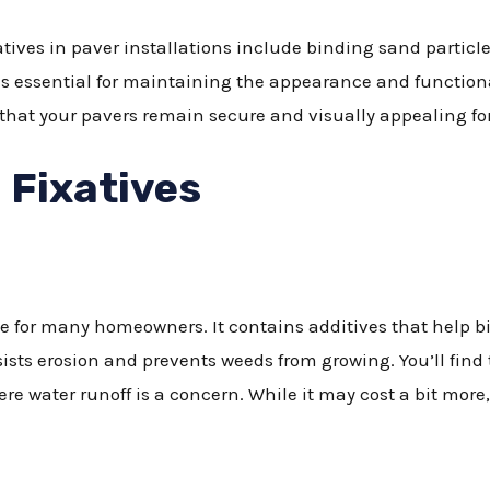
atives in paver installations include binding sand particl
 is essential for maintaining the appearance and functiona
 that your pavers remain secure and visually appealing fo
 Fixatives
e for many homeowners. It contains additives that help bi
esists erosion and prevents weeds from growing. You’ll fin
ere water runoff is a concern. While it may cost a bit more, 