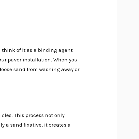
 think of it as a binding agent
your paver installation. When you
nt loose sand from washing away or
cles. This process not only
y a sand fixative, it creates a