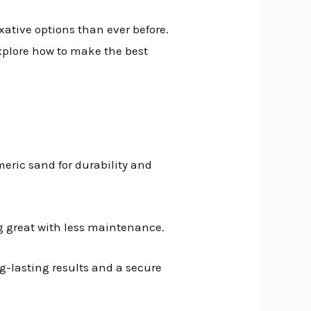
ixative options than ever before.
explore how to make the best
meric sand for durability and
g great with less maintenance.
g-lasting results and a secure