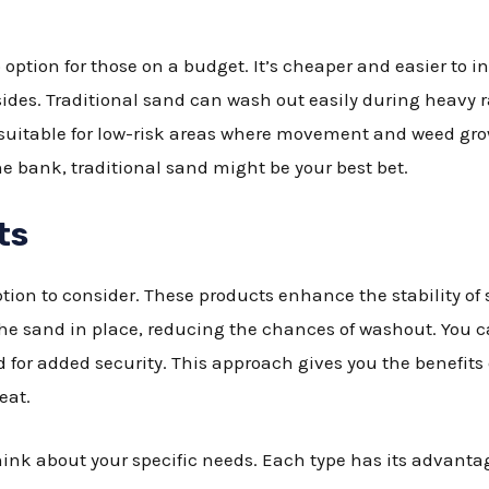
 option for those on a budget. It’s cheaper and easier to ins
sides. Traditional sand can wash out easily during heavy r
’s suitable for low-risk areas where movement and weed gro
he bank, traditional sand might be your best bet.
ts
tion to consider. These products enhance the stability of 
he sand in place, reducing the chances of washout. You c
 for added security. This approach gives you the benefits
eat.
ink about your specific needs. Each type has its advantag