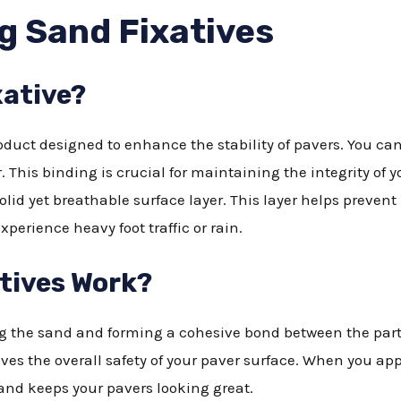
g Sand Fixatives
xative?
roduct designed to enhance the stability of pavers. You can
. This binding is crucial for maintaining the integrity of 
solid yet breathable surface layer. This layer helps preve
experience heavy foot traffic or rain.
tives Work?
g the sand and forming a cohesive bond between the parti
ves the overall safety of your paver surface. When you appl
 and keeps your pavers looking great.