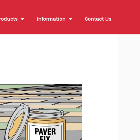
roducts
Information
Contact Us