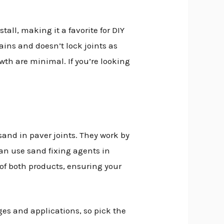
tall, making it a favorite for DIY
ains and doesn’t lock joints as
wth are minimal. If you’re looking
sand in paver joints. They work by
an use sand fixing agents in
 of both products, ensuring your
es and applications, so pick the