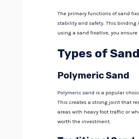
The primary functions of sand fix
stability and safety
. This binding
using a sand fixative, you ensure
Types of Sand
Polymeric Sand
Polymeric sand
is a popular choic
This creates a strong joint that r
areas with heavy foot traffic or wh
worth the investment.