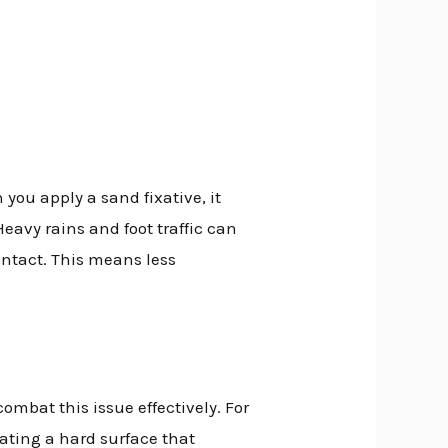
 you apply a sand fixative, it
Heavy rains and foot traffic can
intact. This means less
ombat this issue effectively. For
eating a hard surface that