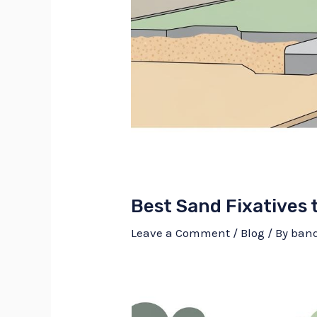
Best Sand Fixatives 
Leave a Comment
/
Blog
/ By
ban