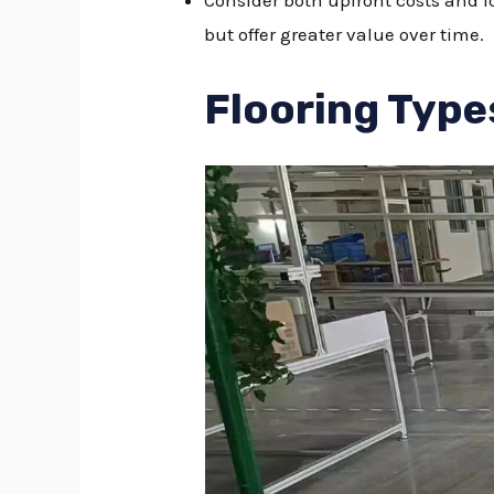
Consider both upfront costs and l
but offer greater value over time.
Flooring Type