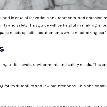
ailand is crucial for various environments, and abrasion res
ility and safety. This guide will be helpful in making in
r space meets specific requirements while maximizing per
s
sing traffic levels, environment, and safety needs. This en
ring for its durability and low maintenance. This choice s