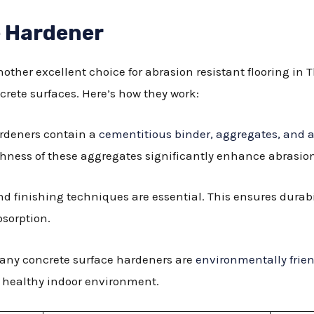
e Hardener
other excellent choice for abrasion resistant flooring i
crete surfaces. Here’s how they work:
ardeners contain a
cementitious binder, aggregates, and a
ness of these aggregates significantly enhance abrasion
and finishing techniques are essential. This ensures durab
bsorption.
Many concrete surface hardeners are
environmentally frie
 healthy indoor environment.