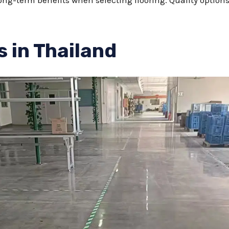
ong-term benefits when selecting flooring. Quality options
s in Thailand