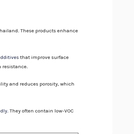
n Thailand. These products enhance
dditives
that improve surface
 resistance.
ility and reduces porosity, which
ndly
. They often contain low-VOC