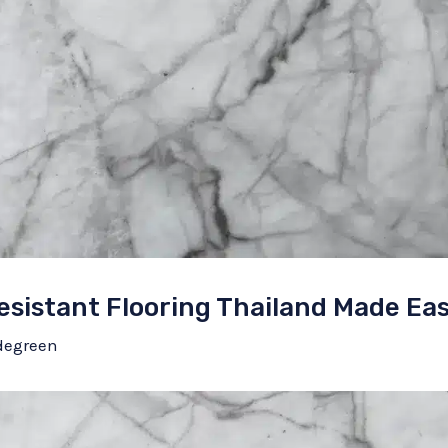
esistant Flooring Thailand Made Ea
degreen