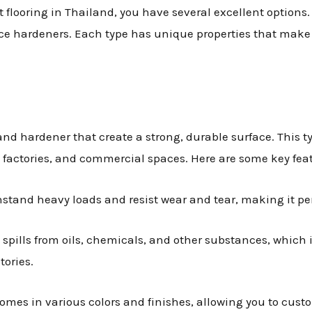
 flooring in Thailand, you have several excellent options.
ce hardeners. Each type has unique properties that make it
and hardener that create a strong, durable surface. This typ
, factories, and commercial spaces. Here are some key feat
hstand heavy loads and resist wear and tear, making it perf
st spills from oils, chemicals, and other substances, which
ories.
comes in various colors and finishes, allowing you to cust