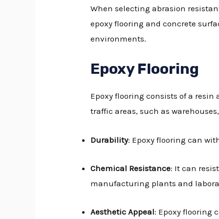
When selecting abrasion resistant
epoxy flooring and concrete surfa
environments.
Epoxy Flooring
Epoxy flooring consists of a resin 
traffic areas, such as warehouses
Durability
: Epoxy flooring can wit
Chemical Resistance
: It can resi
manufacturing plants and laborat
Aesthetic Appeal
: Epoxy flooring 