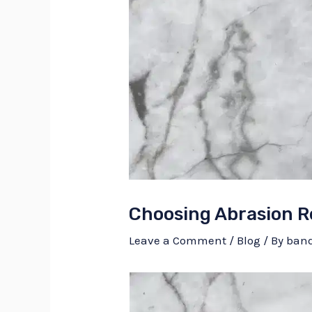
Choosing Abrasion R
Leave a Comment
/
Blog
/ By
ban