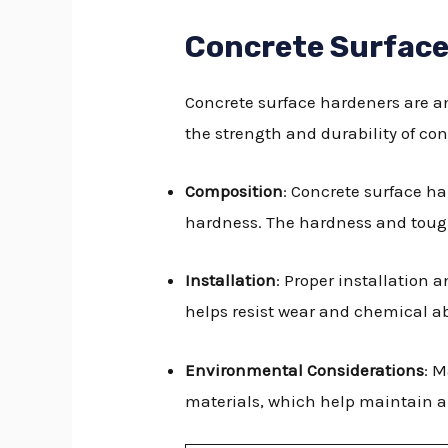
Concrete Surfac
Concrete surface hardeners are an
the strength and durability of con
Composition
: Concrete surface h
hardness. The hardness and tough
Installation
: Proper installation 
helps resist wear and chemical a
Environmental Considerations
: 
materials, which help maintain a