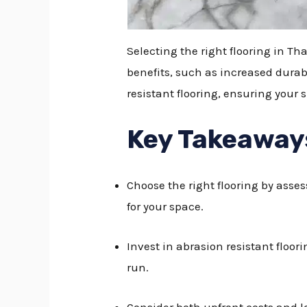
Selecting the right flooring in Th
benefits, such as increased durab
resistant flooring, ensuring you
Key Takeaway
Choose the right flooring by asses
for your space.
Invest in abrasion resistant floo
run.