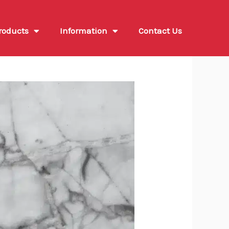
roducts
Information
Contact Us