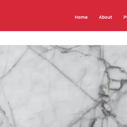
Home
About
P