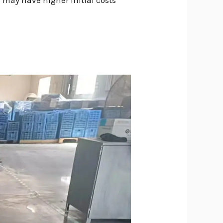
 may have higher initial costs