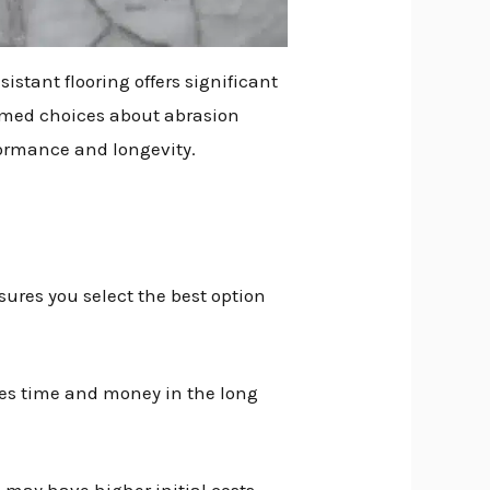
istant flooring offers significant
formed choices about abrasion
formance and longevity.
sures you select the best option
aves time and money in the long