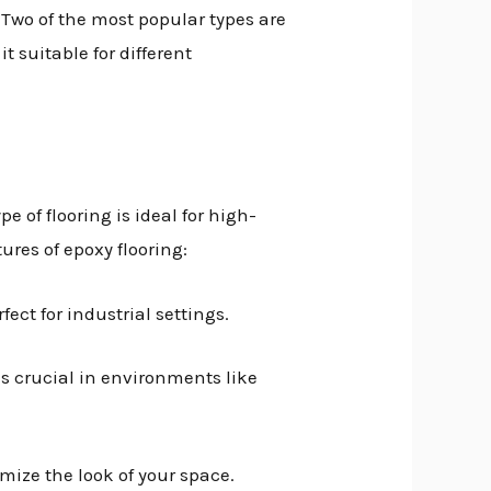
 Two of the most popular types are
 suitable for different
e of flooring is ideal for high-
ures of epoxy flooring:
ect for industrial settings.
 is crucial in environments like
omize the look of your space.