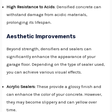
High Resistance to Acids
: Densified concrete can
withstand damage from acidic materials,
prolonging its lifespan.
Aesthetic Improvements
Beyond strength, densifiers and sealers can
significantly enhance the appearance of your
garage floor. Depending on the type of sealer used,
you can achieve various visual effects.
Acrylic Sealers
: These provide a glossy finish and
can enhance the color of your concrete. However,
they may become slippery and can yellow over
time.