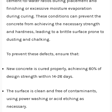
cement-to-water ratios during placement and
finishing or excessive moisture evaporation
during curing. These conditions can prevent the
concrete from achieving the necessary strength
and hardness, leading to a brittle surface prone to
dusting and chalking.
To prevent these defects, ensure that:
New concrete is cured properly, achieving 80% of
design strength within 14-28 days.
The surface is clean and free of contaminants,
using power washing or acid etching as
necessary.