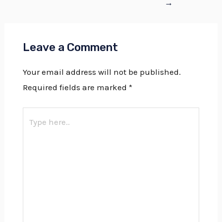
→
Leave a Comment
Your email address will not be published.
Required fields are marked
*
Type
here..