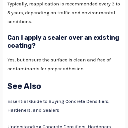
Typically, reapplication is recommended every 3 to
5 years, depending on traffic and environmental
conditions.
Can I apply a sealer over an existing
coating?
Yes, but ensure the surface is clean and free of
contaminants for proper adhesion.
See Also
Essential Guide to Buying Concrete Densifiers,
Hardeners, and Sealers
Understanding Concrete Densifiers, Hardeners,