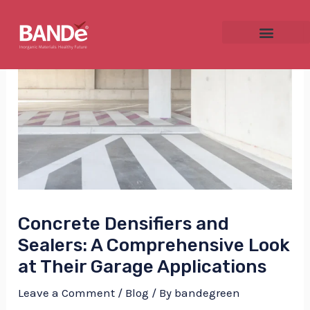
Skip
Post
to
navigation
content
NU
GGLE
Concrete Densifiers and
NU
Sealers: A Comprehensive Look
GGLE
at Their Garage Applications
Leave a Comment
/
Blog
/ By
bandegreen