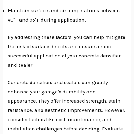
Maintain surface and air temperatures between
40°F and 95°F during application.
By addressing these factors, you can help mitigate
the risk of surface defects and ensure a more
successful application of your concrete densifier
and sealer.
Concrete densifiers and sealers can greatly
enhance your garage’s durability and
appearance. They offer increased strength, stain
resistance, and aesthetic improvements. However,
consider factors like cost, maintenance, and
installation challenges before deciding. Evaluate