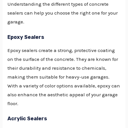
Understanding the different types of concrete
sealers can help you choose the right one for your
garage.
Epoxy Sealers
Epoxy sealers create a strong, protective coating
on the surface of the concrete. They are known for
their durability and resistance to chemicals,
making them suitable for heavy-use garages.
With a variety of color options available, epoxy can
also enhance the aesthetic appeal of your garage
floor.
Acrylic Sealers