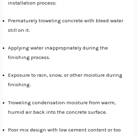
installation process:
Prematurely troweling concrete with bleed water
still on it.
Applying water inappropriately during the
finishing process.
Exposure to rain, snow, or other moisture during
finishing.
Troweling condensation moisture from warm,
humid air back into the concrete surface.
Poor mix design with low cement content or too