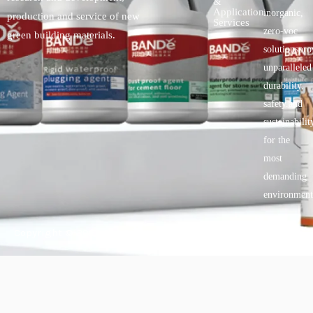
&
Application
inorganic,
production and service of new
Services
zero-voc
green building materials.
solutionspro
unparalleled
durability,
safety.and
sustainabilit
for the
most
demanding
environment
Copyright © 2025 BANDě :: Inorganic sustainable building
materials