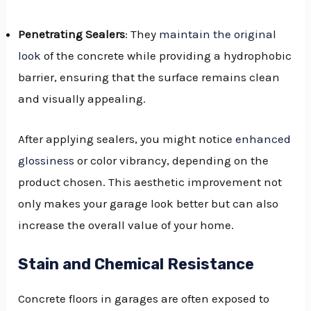
Penetrating Sealers
: They
maintain the original
look
of the concrete while providing a hydrophobic
barrier, ensuring that the surface remains clean
and visually appealing.
After applying sealers, you might notice
enhanced
glossiness
or color vibrancy, depending on the
product chosen. This aesthetic improvement not
only makes your garage look better but can also
increase the overall value of your home.
Stain and Chemical Resistance
Concrete floors in garages are often exposed to