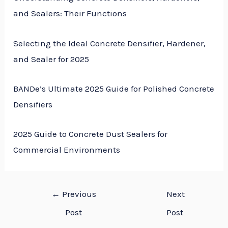
and Sealers: Their Functions
Selecting the Ideal Concrete Densifier, Hardener,
and Sealer for 2025
BANDe’s Ultimate 2025 Guide for Polished Concrete
Densifiers
2025 Guide to Concrete Dust Sealers for
Commercial Environments
←
Previous
Next
Post
Post