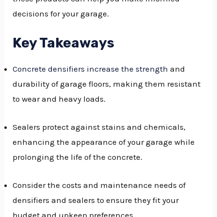
decisions for your garage.
GGLE
NU
Key Takeaways
GGLE
Concrete densifiers increase the strength
and
durability of garage floors, making them resistant
to wear and heavy loads.
Sealers protect against stains and chemicals,
enhancing the appearance of your garage while
prolonging the life of the concrete.
Consider the costs and maintenance needs of
densifiers and sealers to ensure they fit your
budget and upkeep preferences.