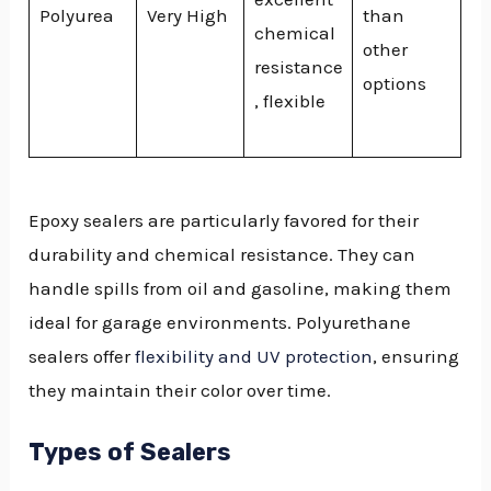
Polyurea
Very High
than
chemical
other
resistance
options
, flexible
Epoxy sealers are particularly favored for their
durability and chemical resistance. They can
handle spills from oil and gasoline, making them
ideal for garage environments. Polyurethane
sealers offer
flexibility and UV protection
, ensuring
they maintain their color over time.
Types of Sealers