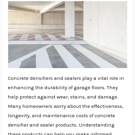
Concrete densifiers and sealers play a vital role in
enhancing the durability of garage floors. They
help protect against wear, stains, and damage.
Many homeowners worry about the effectiveness,
longevity, and maintenance costs of concrete
densifier and sealer products. Understanding
NU
these products can help you make informed