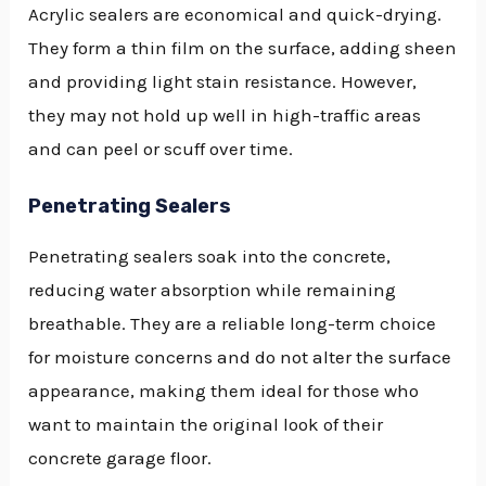
Acrylic sealers are economical and quick-drying.
They form a thin film on the surface, adding sheen
and providing light stain resistance. However,
they may not hold up well in high-traffic areas
and can peel or scuff over time.
Penetrating Sealers
Penetrating sealers soak into the concrete,
reducing water absorption while remaining
breathable. They are a reliable long-term choice
for moisture concerns and do not alter the surface
appearance, making them ideal for those who
want to maintain the original look of their
concrete garage floor.