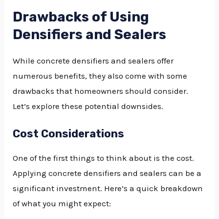
Drawbacks of Using
Densifiers and Sealers
While concrete densifiers and sealers offer
numerous benefits, they also come with some
drawbacks that homeowners should consider.
Let’s explore these potential downsides.
Cost Considerations
One of the first things to think about is the cost.
Applying concrete densifiers and sealers can be a
significant investment. Here’s a quick breakdown
of what you might expect: