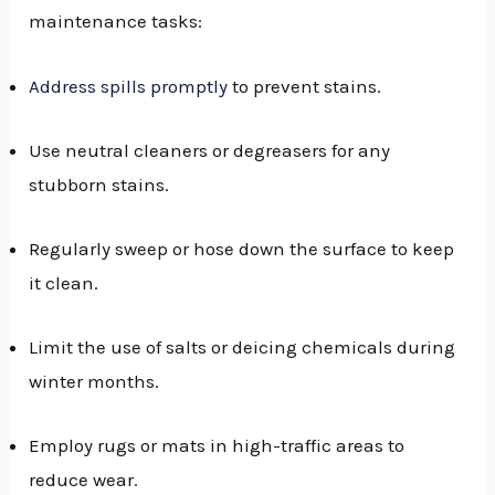
maintenance tasks:
Address spills promptly
to prevent stains.
Use neutral cleaners or degreasers for any
stubborn stains.
Regularly sweep or hose down the surface to keep
it clean.
Limit the use of salts or deicing chemicals during
winter months.
Employ rugs or mats in high-traffic areas to
reduce wear.