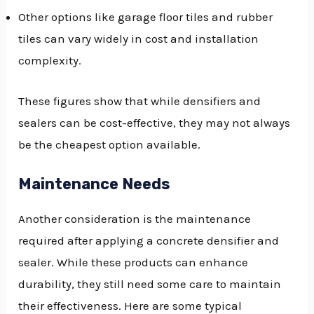
Other options like garage floor tiles and rubber
tiles can vary widely in cost and installation
complexity.
These figures show that while densifiers and
sealers can be cost-effective, they may not always
be the cheapest option available.
Maintenance Needs
Another consideration is the maintenance
required after applying a concrete densifier and
sealer. While these products can enhance
durability, they still need some care to maintain
their effectiveness. Here are some typical