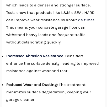
which leads to a denser and stronger surface.
Tests show that products like L&M’s SEAL HARD
can improve wear resistance by about
2.5 times
.
This means your concrete garage floor can
withstand heavy loads and frequent traffic
without deteriorating quickly.
Increased Abrasion Resistance
: Densifiers
enhance the surface density, leading to improved
resistance against wear and tear.
Reduced Wear and Dusting
: The treatment
minimizes surface degradation, keeping your
garage cleaner.