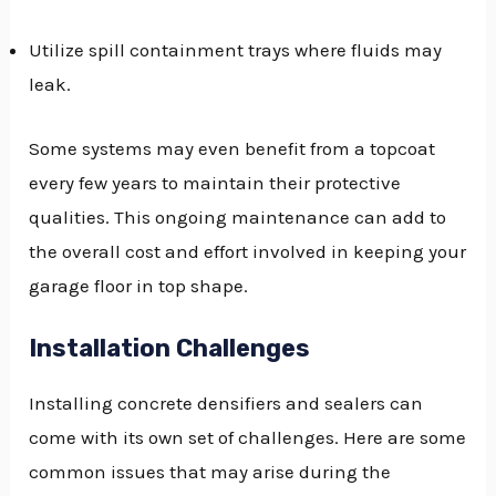
Utilize spill containment trays where fluids may
leak.
Some systems may even benefit from a topcoat
every few years to maintain their protective
qualities. This ongoing maintenance can add to
the overall cost and effort involved in keeping your
garage floor in top shape.
Installation Challenges
Installing concrete densifiers and sealers can
come with its own set of challenges. Here are some
common issues that may arise during the