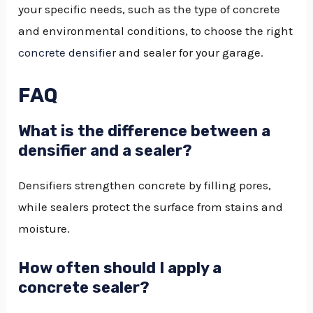
your specific needs, such as the type of concrete
and environmental conditions, to choose the right
concrete densifier
and sealer for your garage.
FAQ
What is the difference between a
densifier and a sealer?
Densifiers strengthen concrete by filling pores,
while sealers protect the surface from stains and
moisture.
How often should I apply a
concrete sealer?