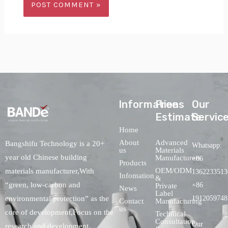
lnformations
Free
Our
Estimate
Servic
Home
About
Advanced
Bangshifu Technology is a 20+
Whatsapp:
us
Materials
year old Chinese building
Manufacturers
+86
Products
OEM/ODM
materials manufacturer,With
1362233513
Infomation
&
“green, low-carbon and
+86
Private
News
Label
environmental protection” as the
1912059748
Contact
Manufacturing
us
core of development,Focus on the
Technical
Consultation
Our
research and development,