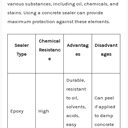
various substances, including oil, chemicals, and
stains. Using a concrete sealer can provide
maximum protection against these elements.
Chemical
Sealer
Advantag
Disadvant
Resistanc
Type
es
ages
e
Durable,
resistant
to oil,
Can peel
solvents,
if applied
Epoxy
High
acids,
to damp
easy
concrete