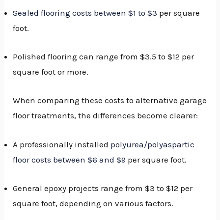
Sealed flooring costs between $1 to $3
per square
foot.
Polished flooring can range from $3.5 to $12 per
square foot or more.
When comparing these costs to alternative garage
floor treatments, the differences become clearer:
A professionally installed
polyurea/polyaspartic
floor costs between $6 and $9
per square foot.
General epoxy projects range from $3 to $12 per
square foot, depending on various factors.