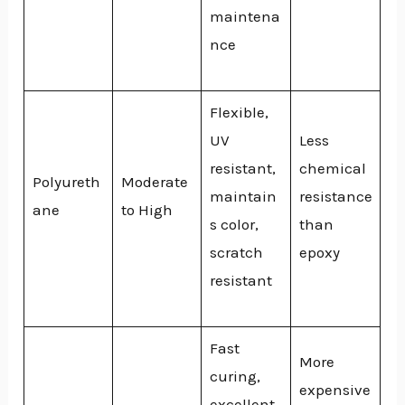
maintena
nce
Flexible,
UV
Less
resistant,
chemical
Polyureth
Moderate
maintain
resistance
ane
to High
s color,
than
scratch
epoxy
resistant
Fast
More
curing,
expensive
excellent