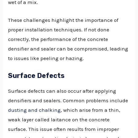
wet of a mix.
These challenges highlight the importance of
proper installation techniques. If not done
correctly, the performance of the concrete
densifier and sealer can be compromised, leading
to issues like peeling or hazing.
Surface Defects
Surface defects can also occur after applying
densifiers and sealers. Common problems include
dusting and chalking
, which arise from a thin,
weak layer called laitance on the concrete
surface. This issue often results from improper