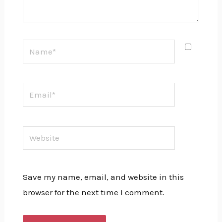
Name*
Email*
Website
Save my name, email, and website in this
browser for the next time I comment.