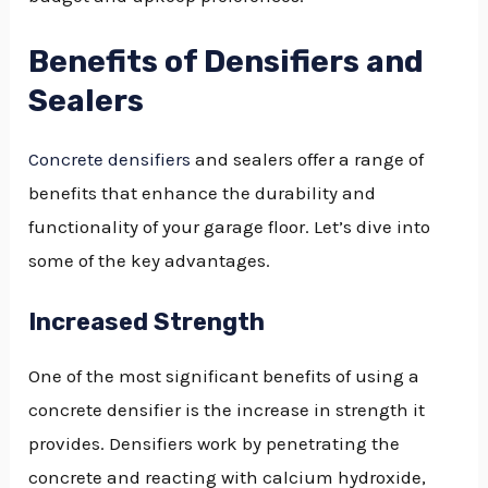
Benefits of Densifiers and
Sealers
Concrete densifiers
and sealers offer a range of
benefits that enhance the durability and
functionality of your garage floor. Let’s dive into
some of the key advantages.
Increased Strength
One of the most significant benefits of using a
concrete densifier is the increase in strength it
provides. Densifiers work by penetrating the
concrete and reacting with calcium hydroxide,