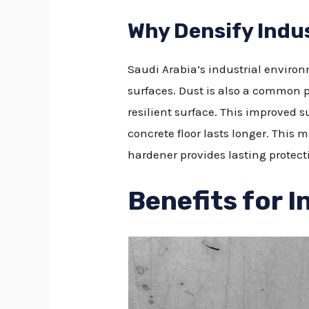
Why Densify Indus
Saudi Arabia’s industrial enviro
surfaces. Dust is also a common p
resilient surface. This improved s
concrete floor lasts longer. This m
hardener provides lasting protect
Benefits for I