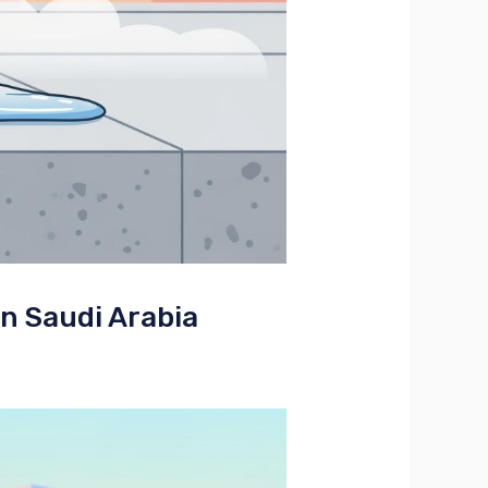
in Saudi Arabia