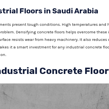
trial Floors in Saudi Arabia
nments present tough conditions. High temperatures and h
roblem. Densifying concrete floors helps overcome these i
urface resists wear from heavy machinery. It also reduces 
akes it a smart investment for any industrial concrete floor
ion.
ndustrial Concrete Floo