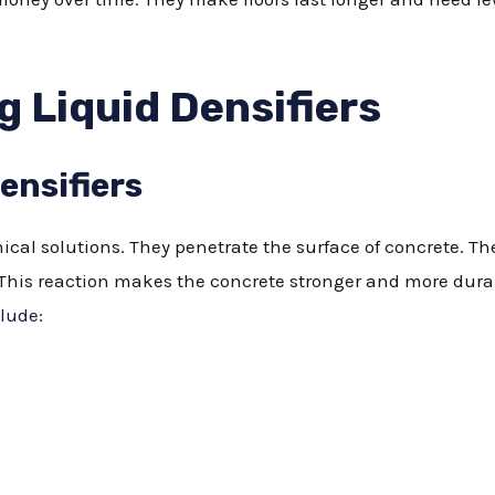
 Liquid Densifiers
ensifiers
ical solutions. They penetrate the surface of concrete. Th
his reaction makes the concrete stronger and more durable
lude: