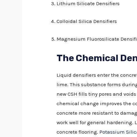
Lithium Silicate Densifiers
Colloidal Silica Densifiers
Magnesium Fluorosilicate Densifi
The Chemical Den
Liquid densifiers enter the concr
lime. This substance forms durin
new CSH fills tiny pores and void
chemical change improves the con
concrete more resistant to damage
work well for general hardening. L
concrete flooring.
Potassium Silic