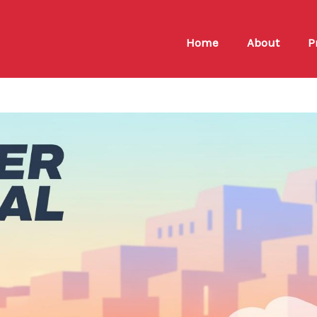
Home
About
P