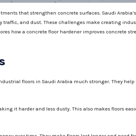
eatments that strengthen concrete surfaces. Saudi Arabia’s
raffic, and dust. These challenges make creating industria
plores how a concrete floor hardener improves concrete stre
s
dustrial floors in Saudi Arabia much stronger. They help f
king it harder and less dusty. This also makes floors easi
money over time. They make floors last longer and need few