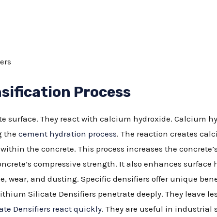
ers
sification Process
ete surface. They react with calcium hydroxide. Calcium hy
g the
cement hydration process
. The reaction creates calc
s within the concrete. This process increases the concrete
crete’s compressive strength. It also enhances surface 
, wear, and dusting. Specific densifiers offer unique bene
ithium Silicate Densifiers penetrate deeply. They leave le
ate Densifiers react quickly
. They are useful in industrial