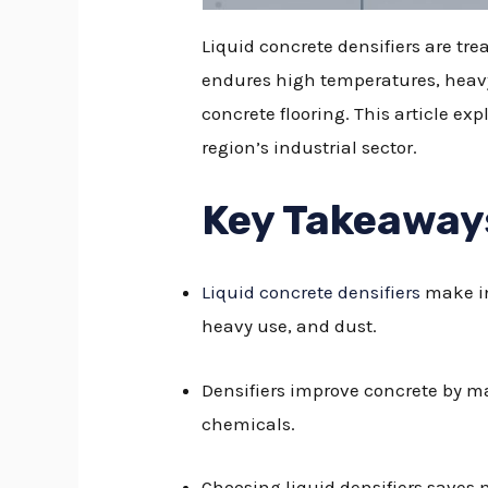
Liquid concrete densifiers are tr
endures high temperatures, heavy t
concrete flooring. This article ex
region’s industrial sector.
Key Takeaway
Liquid concrete densifiers
make in
heavy use, and dust.
Densifiers improve concrete by ma
chemicals.
Choosing liquid densifiers saves 