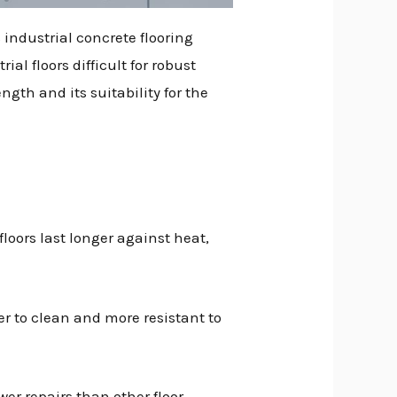
 industrial concrete flooring
l floors difficult for robust
ngth and its suitability for the
loors last longer against heat,
er to clean and more resistant to
er repairs than other floor