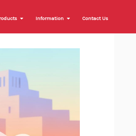
roducts
Information
Contact Us