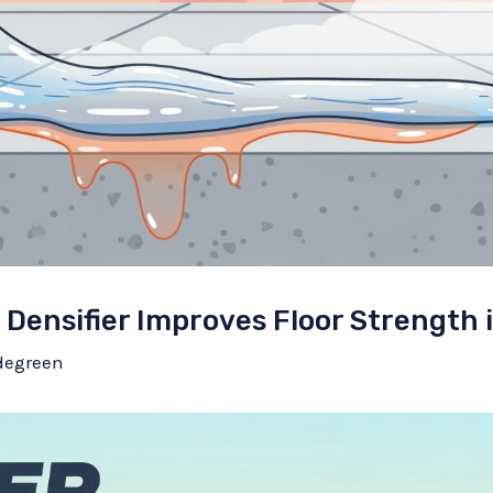
Densifier Improves Floor Strength 
degreen