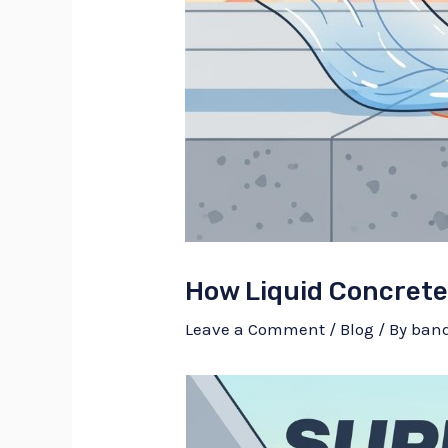
How Liquid Concrete 
Leave a Comment
/
Blog
/ By
ban