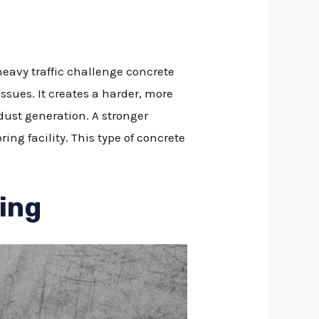
eavy traffic challenge concrete
ssues. It creates a harder, more
dust generation. A stronger
ing facility. This type of concrete
ring