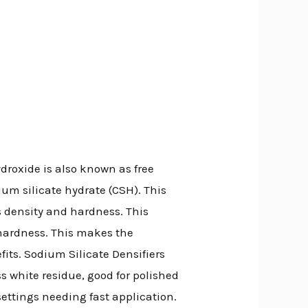
droxide is also known as free
ium silicate hydrate (CSH). This
’s density and hardness. This
hardness. This makes the
fits. Sodium Silicate Densifiers
ss white residue, good for polished
 settings needing fast application.