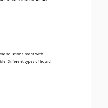
ese solutions react with
. Different types of liquid