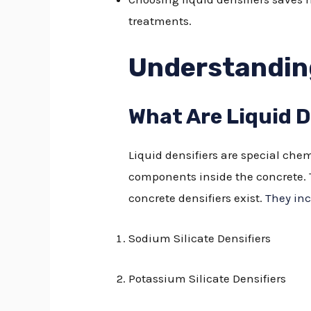
treatments.
Understanding
What Are Liquid D
Liquid densifiers are special chem
components inside the concrete. T
concrete densifiers exist.
They inc
Sodium Silicate Densifiers
Potassium Silicate Densifiers