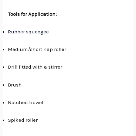
Tools for Application:
Rubber squeegee
Medium/short nap roller
Drill fitted with a stirrer
Brush
Notched trowel
Spiked roller