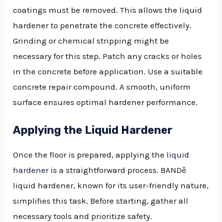
coatings must be removed. This allows the liquid
hardener to penetrate the concrete effectively.
Grinding or chemical stripping might be
necessary for this step. Patch any cracks or holes
in the concrete before application. Use a suitable
concrete repair compound. A smooth, uniform
surface ensures optimal hardener performance.
Applying the Liquid Hardener
Once the floor is prepared, applying the
liquid
hardener
is a straightforward process. BANDě
liquid hardener, known for its user-friendly nature,
simplifies this task. Before starting, gather all
necessary tools and prioritize safety.