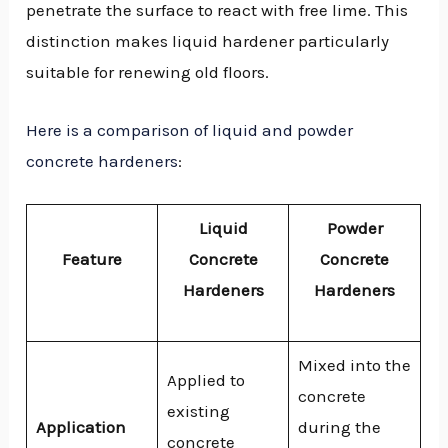
penetrate the surface to react with free lime. This
distinction makes liquid hardener particularly
suitable for renewing old floors.
Here is a comparison of liquid and powder
concrete hardeners
:
Liquid
Powder
Feature
Concrete
Concrete
Hardeners
Hardeners
Mixed into the
Applied to
concrete
existing
Application
during the
concrete