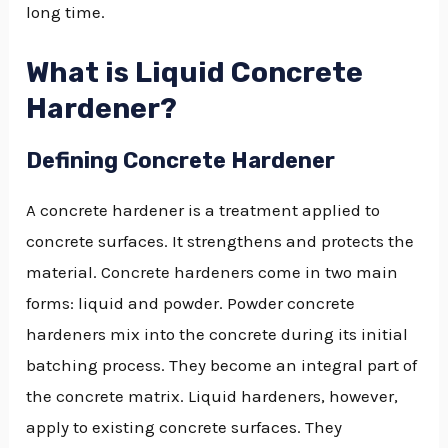
long time.
What is Liquid Concrete
Hardener?
Defining Concrete Hardener
A concrete hardener is a treatment applied to
concrete surfaces. It strengthens and protects the
material. Concrete hardeners come in two main
forms: liquid and powder. Powder concrete
hardeners mix into the concrete during its initial
batching process. They become an integral part of
the concrete matrix. Liquid hardeners, however,
apply to existing concrete surfaces. They