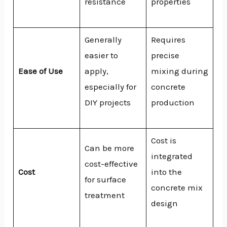
resistance
properties
Generally
Requires
easier to
precise
Ease of Use
apply,
mixing during
especially for
concrete
DIY projects
production
Cost is
Can be more
integrated
cost-effective
Cost
into the
for surface
concrete mix
treatment
design