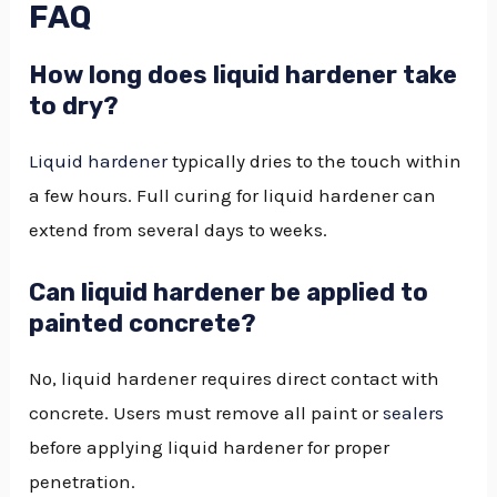
FAQ
How long does liquid hardener take
to dry?
Liquid hardener
typically dries to the touch within
a few hours. Full curing for liquid hardener can
extend from several days to weeks.
Can liquid hardener be applied to
painted concrete?
No, liquid hardener requires direct contact with
concrete. Users must remove all paint or
sealers
before applying liquid hardener for proper
penetration.