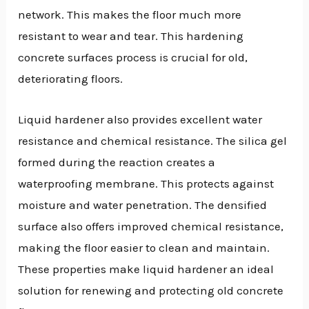
network. This makes the floor much more
resistant to wear and tear. This hardening
concrete surfaces process is crucial for old,
deteriorating floors.
Liquid hardener also provides excellent water
resistance and chemical resistance. The silica gel
formed during the reaction creates a
waterproofing membrane. This protects against
moisture and water penetration. The densified
surface also offers improved chemical resistance,
making the floor easier to clean and maintain.
These properties make liquid hardener an ideal
solution for renewing and protecting old concrete