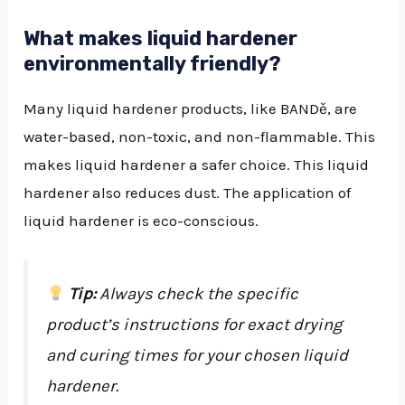
What makes liquid hardener
environmentally friendly?
Many liquid hardener products, like BANDě, are
water-based, non-toxic, and non-flammable. This
makes liquid hardener a safer choice. This liquid
hardener also reduces dust. The application of
liquid hardener is eco-conscious.
Tip:
Always check the specific
product’s instructions for exact drying
and curing times for your chosen liquid
hardener.