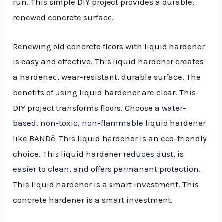
run. This simple DIY project provides a durable,
renewed concrete surface.
Renewing old concrete floors with liquid hardener
is easy and effective. This liquid hardener creates
a hardened, wear-resistant, durable surface. The
benefits of using liquid hardener are clear. This
DIY project transforms floors. Choose a
water-
based, non-toxic, non-flammable
liquid hardener
like BANDě. This liquid hardener is an eco-friendly
choice. This liquid hardener
reduces dust, is
easier to clean, and offers permanent protection
.
This liquid hardener is a smart investment. This
concrete hardener is a smart investment.