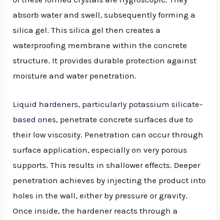
absorb water and swell, subsequently forming a
silica gel. This silica gel then creates a
waterproofing membrane within the concrete
structure. It provides durable protection against
moisture and water penetration.
Liquid hardeners, particularly potassium silicate-
based ones
, penetrate concrete surfaces due to
their low viscosity. Penetration can occur through
surface application, especially on very porous
supports. This results in shallower effects. Deeper
penetration achieves by injecting the product into
holes in the wall, either by pressure or gravity.
Once inside, the hardener reacts through a