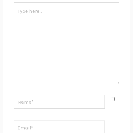
Type
here..
Name*
Email*