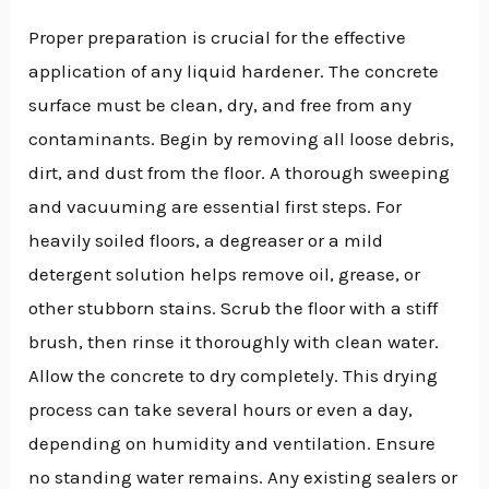
Proper preparation is crucial for the effective
application of any liquid hardener. The concrete
surface must be clean, dry, and free from any
contaminants. Begin by removing all loose debris,
dirt, and dust from the floor. A thorough sweeping
and vacuuming are essential first steps. For
heavily soiled floors, a degreaser or a mild
detergent solution helps remove oil, grease, or
other stubborn stains. Scrub the floor with a stiff
brush, then rinse it thoroughly with clean water.
Allow the concrete to dry completely. This drying
process can take several hours or even a day,
depending on humidity and ventilation. Ensure
no standing water remains. Any existing sealers or