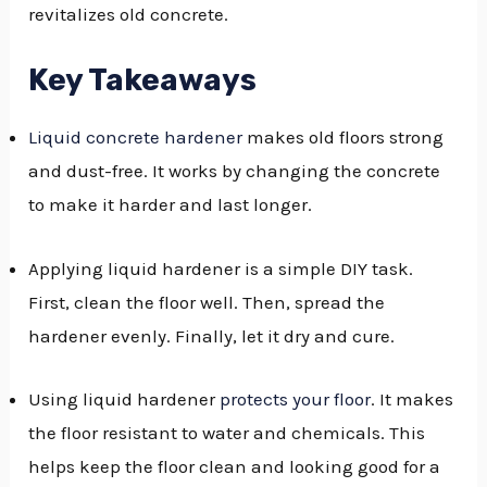
revitalizes old concrete.
GGLE
NU
Key Takeaways
GGLE
Liquid concrete hardener
makes old floors strong
and dust-free. It works by changing the concrete
to make it harder and last longer.
Applying liquid hardener is a simple DIY task.
First, clean the floor well. Then, spread the
hardener evenly. Finally, let it dry and cure.
Using liquid hardener
protects your floor
. It makes
the floor resistant to water and chemicals. This
helps keep the floor clean and looking good for a