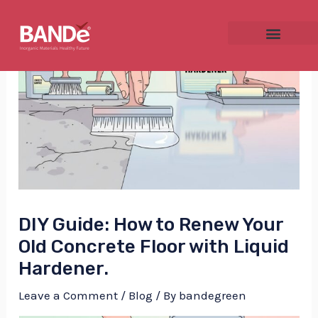
Skip
Post
to
navigation
content
NU
GGLE
DIY Guide: How to Renew Your
NU
Old Concrete Floor with Liquid
Hardener.
GGLE
Leave a Comment
/
Blog
/ By
bandegreen