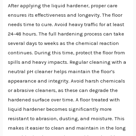
After applying the liquid hardener, proper care
ensures its effectiveness and longevity. The floor
needs time to cure. Avoid heavy traffic for at least
24-48 hours. The full hardening process can take
several days to weeks as the chemical reaction
continues. During this time, protect the floor from
spills and heavy impacts. Regular cleaning with a
neutral pH cleaner helps maintain the floor’s
appearance and integrity. Avoid harsh chemicals
or abrasive cleaners, as these can degrade the
hardened surface over time. A floor treated with
liquid hardener becomes significantly more
resistant to abrasion, dusting, and moisture. This
makes it easier to clean and maintain in the long