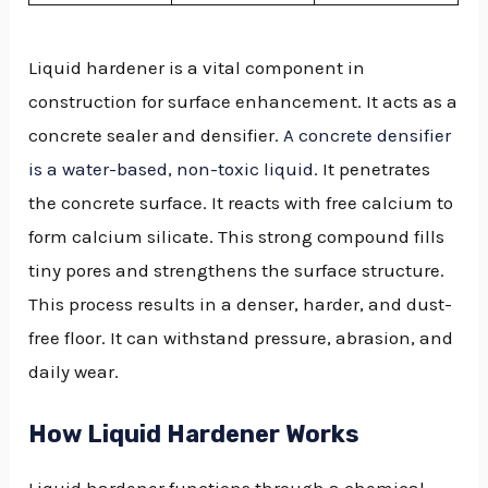
Liquid hardener is a vital component in
construction for surface enhancement. It acts as a
concrete sealer and densifier.
A concrete densifier
is a water-based, non-toxic liquid
. It penetrates
the concrete surface. It reacts with free calcium to
form calcium silicate. This strong compound fills
tiny pores and strengthens the surface structure.
This process results in a denser, harder, and dust-
free floor. It can withstand pressure, abrasion, and
daily wear.
How Liquid Hardener Works
Liquid hardener functions through a chemical