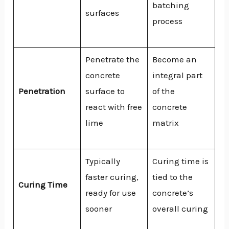
batching
surfaces
process
Penetrate the
Become an
concrete
integral part
Penetration
surface to
of the
react with free
concrete
lime
matrix
Typically
Curing time is
faster curing,
tied to the
Curing Time
ready for use
concrete’s
sooner
overall curing