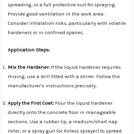
spreading, or a full protective suit for spraying.
Provide good ventilation in the work area.
Consider inhalation risks, particularly with volatile
hardeners or in confined spaces.
Application Steps:
Mix the Hardener:
If the liquid hardener requires
mixing, use a drill fitted with a stirrer. Follow the
manufacturer’s instructions precisely.
Apply the First Coat:
Pour the liquid hardener
directly onto the concrete floor in manageable
sections. Use a rubber lip, a medium/short nap
roller, or a spray gun (or Airless sprayer) to spread