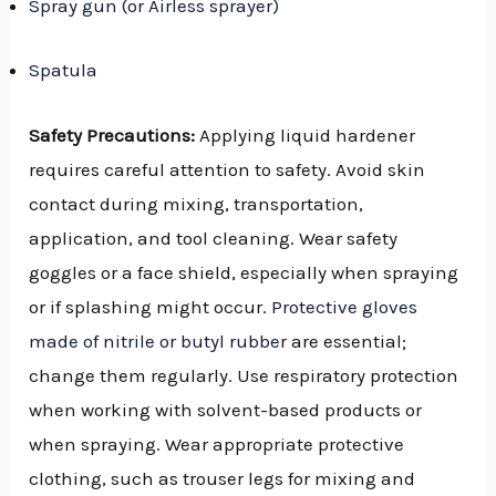
Spray gun (or Airless sprayer)
Spatula
Safety Precautions:
Applying liquid hardener
requires careful attention to safety. Avoid skin
contact during mixing, transportation,
application, and tool cleaning. Wear safety
goggles or a face shield, especially when spraying
or if splashing might occur.
Protective gloves
made of nitrile or butyl rubber
are essential;
change them regularly. Use respiratory protection
when working with solvent-based products or
when spraying. Wear appropriate protective
clothing, such as trouser legs for mixing and