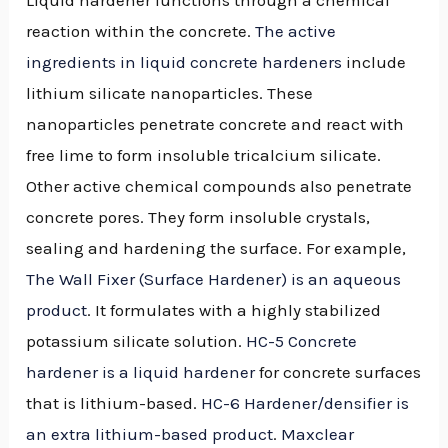
reaction within the concrete.
The active
ingredients in liquid concrete hardeners
include
lithium silicate nanoparticles. These
nanoparticles penetrate concrete and react with
free lime to form insoluble tricalcium silicate.
Other active chemical compounds also penetrate
concrete pores. They form insoluble crystals,
sealing and hardening the surface. For example,
The Wall Fixer (Surface Hardener) is an aqueous
product
. It formulates with a highly stabilized
potassium silicate solution.
HC-5 Concrete
hardener is a liquid hardener
for concrete surfaces
that is lithium-based.
HC-6 Hardener/densifier is
an extra lithium-based product
.
Maxclear