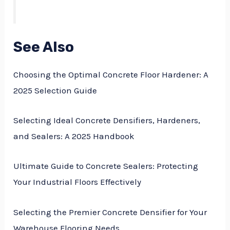
See Also
Choosing the Optimal Concrete Floor Hardener: A
2025 Selection Guide
Selecting Ideal Concrete Densifiers, Hardeners,
and Sealers: A 2025 Handbook
Ultimate Guide to Concrete Sealers: Protecting
Your Industrial Floors Effectively
Selecting the Premier Concrete Densifier for Your
Warehouse Flooring Needs