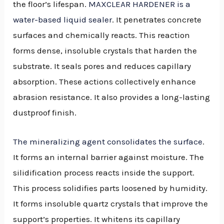
the floor’s lifespan.
MAXCLEAR HARDENER is a
water-based liquid sealer
. It penetrates concrete
surfaces and chemically reacts. This reaction
forms dense, insoluble crystals that harden the
substrate. It seals pores and reduces capillary
absorption. These actions collectively enhance
abrasion resistance. It also provides a long-lasting
dustproof finish.
The mineralizing agent consolidates the surface
.
It forms an internal barrier against moisture. The
silidification process reacts inside the support.
This process solidifies parts loosened by humidity.
It forms insoluble quartz crystals that improve the
support’s properties. It whitens its capillary