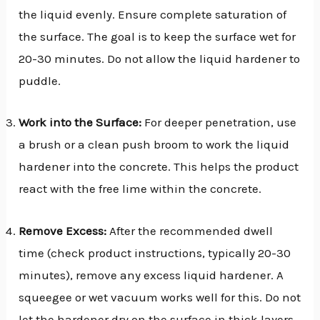
the liquid evenly. Ensure complete saturation of
the surface. The goal is to keep the surface wet for
20-30 minutes. Do not allow the liquid hardener to
puddle.
Work into the Surface:
For deeper penetration, use
a brush or a clean push broom to work the liquid
hardener into the concrete. This helps the product
react with the free lime within the concrete.
Remove Excess:
After the recommended dwell
time (check product instructions, typically 20-30
minutes), remove any excess liquid hardener. A
squeegee or wet vacuum works well for this. Do not
let the hardener dry on the surface in thick layers,