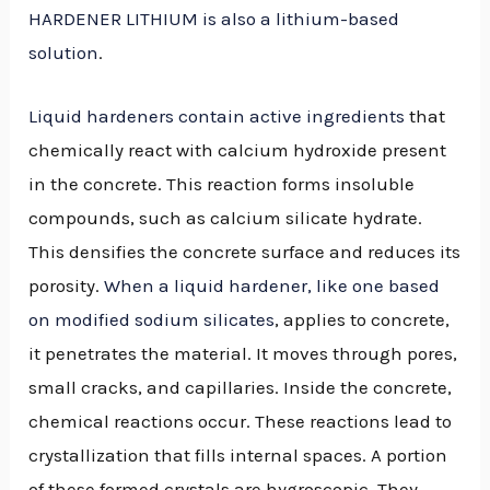
HARDENER LITHIUM is also a lithium-based
solution
.
Liquid hardeners contain active ingredients
that
chemically react with calcium hydroxide present
in the concrete. This reaction forms insoluble
compounds, such as calcium silicate hydrate.
This densifies the concrete surface and reduces its
porosity.
When a liquid hardener, like one based
on modified sodium silicates
, applies to concrete,
it penetrates the material. It moves through pores,
small cracks, and capillaries. Inside the concrete,
chemical reactions occur. These reactions lead to
crystallization that fills internal spaces. A portion
of these formed crystals are hygroscopic. They