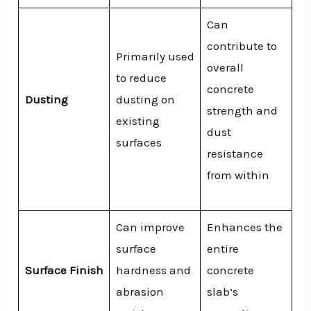
Can
contribute to
Primarily used
overall
to reduce
concrete
Dusting
dusting on
strength and
existing
dust
surfaces
resistance
from within
Can improve
Enhances the
surface
entire
Surface Finish
hardness and
concrete
abrasion
slab’s