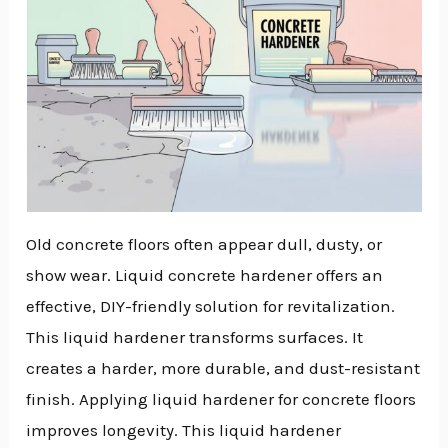
Old concrete floors often appear dull, dusty, or
show wear. Liquid concrete hardener offers an
effective, DIY-friendly solution for revitalization.
This liquid hardener transforms surfaces. It
creates a harder, more durable, and dust-resistant
finish. Applying liquid hardener for concrete floors
improves longevity. This liquid hardener
NU