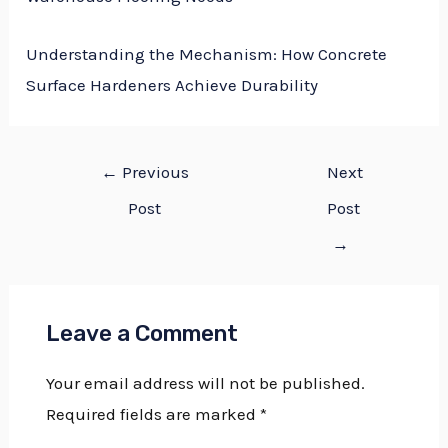
Understanding the Mechanism: How Concrete
Surface Hardeners Achieve Durability
←
Previous
Next
Post
Post
→
Leave a Comment
Your email address will not be published.
Required fields are marked
*