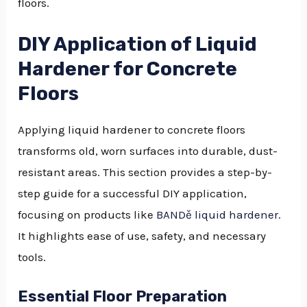
floors.
DIY Application of Liquid
Hardener for Concrete
Floors
Applying liquid hardener to concrete floors
transforms old, worn surfaces into durable, dust-
resistant areas. This section provides a step-by-
step guide for a successful DIY application,
focusing on products like
BANDě liquid hardener
.
It highlights ease of use, safety, and necessary
tools.
Essential Floor Preparation