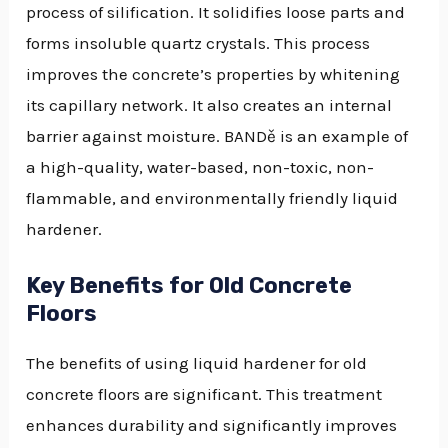
process of silification. It solidifies loose parts and
forms insoluble quartz crystals. This process
improves the concrete’s properties by whitening
its capillary network. It also creates an internal
barrier against moisture. BANDě is an example of
a high-quality, water-based, non-toxic, non-
flammable, and environmentally friendly liquid
hardener.
Key Benefits for Old Concrete
Floors
The benefits of using liquid hardener for old
concrete floors are significant. This treatment
enhances durability and significantly improves