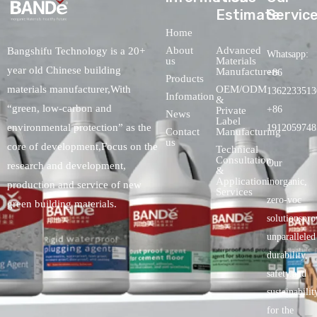
Estimate
Servic
Home
About
Advanced
Bangshifu Technology is a 20+
Whatsapp:
us
Materials
year old Chinese building
Manufacturers
+86
Products
OEM/ODM
materials manufacturer,With
1362233513
Infomation
&
“green, low-carbon and
+86
Private
News
Label
environmental protection” as the
1912059748
Contact
Manufacturing
us
core of development,Focus on the
Technical
Consultation
Our
research and development,
&
Application
inorganic,
production and service of new
Services
zero-voc
green building materials.
solutionspro
unparalleled
durability,
safety.and
sustainabilit
for the