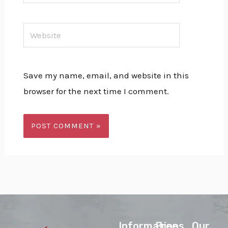
Website
Save my name, email, and website in this
browser for the next time I comment.
lnformations
Free
Our