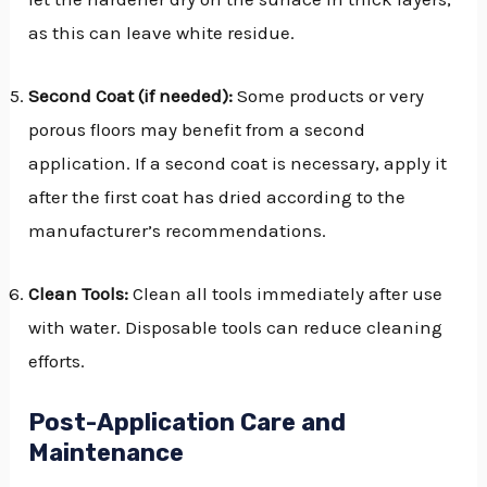
as this can leave white residue.
Second Coat (if needed):
Some products or very
porous floors may benefit from a second
application. If a second coat is necessary, apply it
after the first coat has dried according to the
manufacturer’s recommendations.
Clean Tools:
Clean all tools immediately after use
with water. Disposable tools can reduce cleaning
efforts.
Post-Application Care and
Maintenance