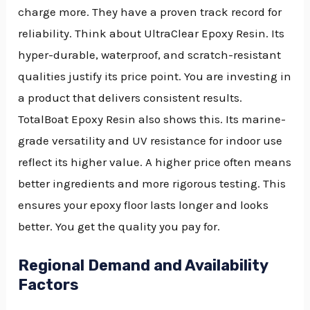
charge more. They have a proven track record for
reliability. Think about UltraClear Epoxy Resin. Its
hyper-durable, waterproof, and scratch-resistant
qualities justify its price point. You are investing in
a product that delivers consistent results.
TotalBoat Epoxy Resin also shows this. Its marine-
grade versatility and UV resistance for indoor use
reflect its higher value. A higher price often means
better ingredients and more rigorous testing. This
ensures your epoxy floor lasts longer and looks
better. You get the quality you pay for.
Regional Demand and Availability
Factors