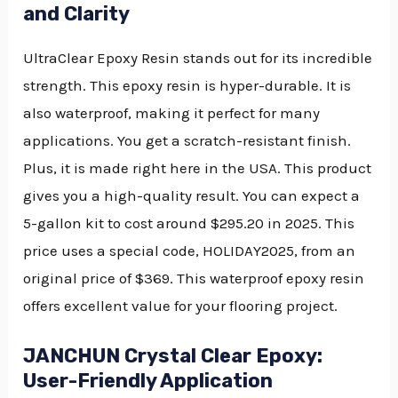
and Clarity
UltraClear Epoxy Resin stands out for its incredible
strength. This epoxy resin is hyper-durable. It is
also waterproof, making it perfect for many
applications. You get a scratch-resistant finish.
Plus, it is made right here in the USA. This product
gives you a high-quality result. You can expect a
5-gallon kit to cost around $295.20 in 2025. This
price uses a special code, HOLIDAY2025, from an
original price of $369. This waterproof epoxy resin
offers excellent value for your flooring project.
JANCHUN Crystal Clear Epoxy:
User-Friendly Application