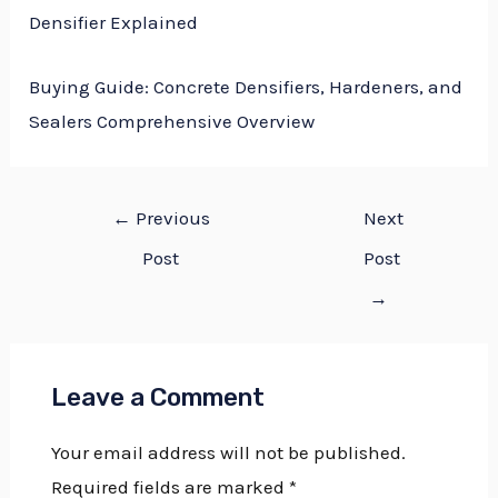
Densifier Explained
Buying Guide: Concrete Densifiers, Hardeners, and
Sealers Comprehensive Overview
←
Previous
Next
Post
Post
→
Leave a Comment
Your email address will not be published.
Required fields are marked
*