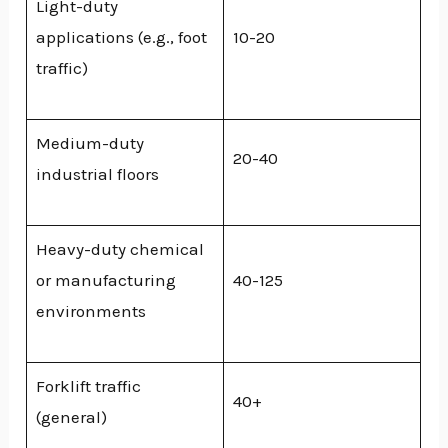
Light-duty
applications (e.g., foot
10-20
traffic)
Medium-duty
20-40
industrial floors
Heavy-duty chemical
or manufacturing
40-125
environments
Forklift traffic
40+
(general)