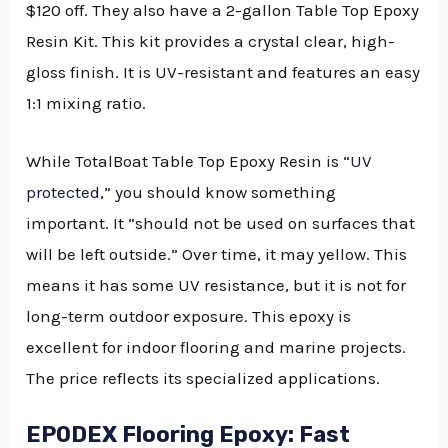
$120 off. They also have a 2-gallon Table Top Epoxy
Resin Kit. This kit provides a crystal clear, high-
gloss finish. It is UV-resistant and features an easy
1:1 mixing ratio.
While TotalBoat Table Top Epoxy Resin is “
UV
protected
,” you should know something
important. It “should not be used on surfaces that
will be left outside.” Over time, it may yellow. This
means it has some UV resistance, but it is not for
long-term outdoor exposure. This epoxy is
excellent for indoor flooring and marine projects.
The price reflects its specialized applications.
EPODEX Flooring Epoxy: Fast