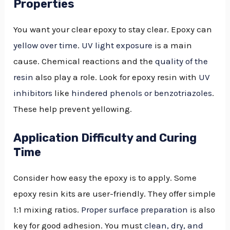
Properties
You want your clear epoxy to stay clear. Epoxy can
yellow over time
.
UV light exposure
is a main
cause. Chemical reactions and the
quality of the
resin
also play a role. Look for epoxy resin with
UV
inhibitors
like
hindered phenols or benzotriazoles
.
These help prevent yellowing.
Application Difficulty and Curing
Time
Consider how easy the epoxy is to apply. Some
epoxy resin kits are user-friendly. They offer simple
1:1 mixing ratios.
Proper surface preparation
is also
key for good adhesion. You must
clean, dry, and