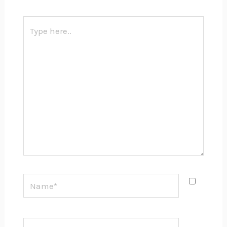
Type
here..
Name*
Email*