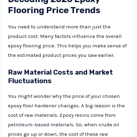
Flooring Price Trends
You need to understand more than just the
product cost. Many factors influence the overall
epoxy flooring price. This helps you make sense of
the estimated product prices you saw earlier.
Raw Material Costs and Market
Fluctuations
You might wonder why the price of your chosen
epoxy floor hardener changes. A big reason is the
cost of raw materials. Epoxy resins come from
petroleum-based materials
. So, when crude oil
prices go up or down, the cost of these raw