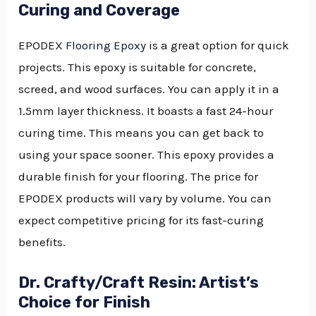
Curing and Coverage
EPODEX
Flooring Epoxy
is a great option for quick
projects. This epoxy is suitable for concrete,
screed, and wood surfaces. You can apply it in a
1.5mm layer thickness. It boasts a fast 24-hour
curing time. This means you can get back to
using your space sooner. This epoxy provides a
durable finish for your flooring. The price for
EPODEX products will vary by volume. You can
expect competitive pricing for its fast-curing
benefits.
Dr. Crafty/Craft Resin: Artist’s
Choice for Finish