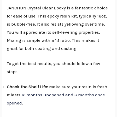
JANCHUN Crystal Clear Epoxy is a fantastic choice
for ease of use. This epoxy resin kit, typically 16oz,
is bubble-free. It also resists yellowing over time.
You will appreciate its self-leveling properties.
Mixing is simple with a 1:1 ratio. This makes it
great for both coating and casting.
To get the best results, you should follow a few
steps:
Check the Shelf Life:
Make sure your resin is fresh.
It lasts
12 months unopened and 6 months once
opened
.