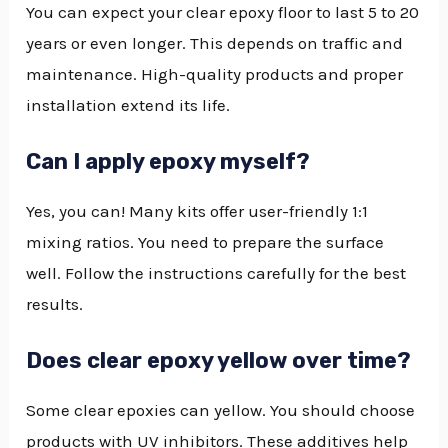
You can expect your clear epoxy floor to last 5 to 20
years or even longer. This depends on traffic and
maintenance. High-quality products and proper
installation extend its life.
Can I apply epoxy myself?
Yes, you can! Many kits offer user-friendly 1:1
mixing ratios. You need to prepare the surface
well. Follow the instructions carefully for the best
results.
Does clear epoxy yellow over time?
Some clear epoxies can yellow. You should choose
products with UV inhibitors. These additives help