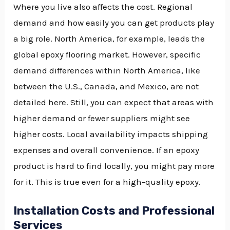
Where you live also affects the cost. Regional
demand and how easily you can get products play
a big role. North America, for example, leads the
global epoxy flooring market. However, specific
demand differences within North America, like
between the U.S., Canada, and Mexico, are not
detailed here. Still, you can expect that areas with
higher demand or fewer suppliers might see
higher costs. Local availability impacts shipping
expenses and overall convenience. If an epoxy
product is hard to find locally, you might pay more
for it. This is true even for a high-quality epoxy.
Installation Costs and Professional
Services