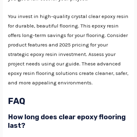
You invest in high-quality crystal clear epoxy resin
for durable, beautiful flooring. This epoxy resin
offers long-term savings for your flooring. Consider
product features and 2025 pricing for your
strategic epoxy resin investment. Assess your
project needs using our guide. These advanced
epoxy resin flooring solutions create cleaner, safer,
and more appealing environments.
FAQ
How long does clear epoxy flooring
last?