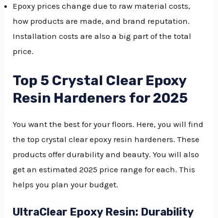
Epoxy prices change due to raw material costs,
how products are made, and brand reputation.
Installation costs are also a big part of the total
price.
Top 5 Crystal Clear Epoxy
Resin Hardeners for 2025
You want the best for your floors. Here, you will find
the top crystal clear epoxy resin hardeners. These
products offer durability and beauty. You will also
get an estimated 2025 price range for each. This
helps you plan your budget.
UltraClear Epoxy Resin: Durability