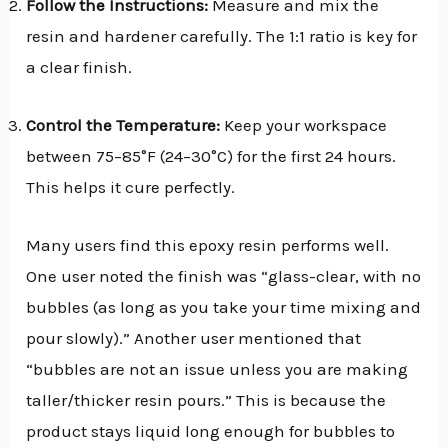
Follow the Instructions:
Measure and mix the
resin and hardener carefully. The 1:1 ratio is key for
a clear finish.
Control the Temperature:
Keep your workspace
between 75–85°F (24–30°C) for the first 24 hours.
This helps it cure perfectly.
Many users find this epoxy resin performs well.
One user noted the finish was “glass-clear, with no
bubbles (as long as you take your time mixing and
pour slowly).” Another user mentioned that
“bubbles are not an issue unless you are making
taller/thicker resin pours.” This is because the
product stays liquid long enough for bubbles to