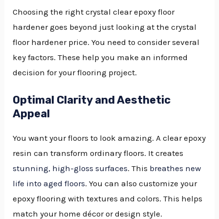
Choosing the right crystal clear epoxy floor
hardener goes beyond just looking at the crystal
floor hardener price. You need to consider several
key factors. These help you make an informed
decision for your flooring project.
Optimal Clarity and Aesthetic
Appeal
You want your floors to look amazing. A clear epoxy
resin can transform ordinary floors. It creates
stunning, high-gloss surfaces
. This
breathes new
life into aged floors
. You can also customize your
epoxy flooring with textures and colors. This helps
match your home décor or design style.