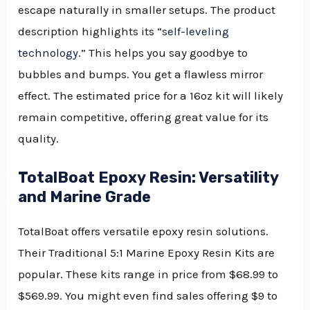
escape naturally in smaller setups. The product
description highlights its “
self-leveling
technology
.” This helps you say goodbye to
bubbles and bumps. You get a flawless mirror
effect. The estimated price for a 16oz kit will likely
remain competitive, offering great value for its
quality.
TotalBoat Epoxy Resin: Versatility
and Marine Grade
TotalBoat offers versatile epoxy resin solutions.
Their Traditional 5:1 Marine Epoxy Resin Kits are
popular. These kits range in price from $68.99 to
$569.99. You might even find sales offering $9 to