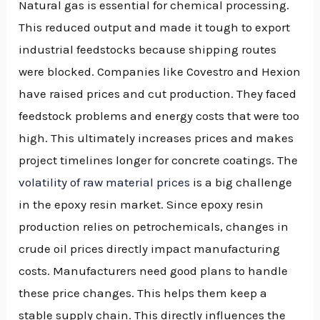
Natural gas is essential for chemical processing.
This reduced output and made it tough to export
industrial feedstocks because shipping routes
were blocked. Companies like Covestro and Hexion
have raised prices and cut production. They faced
feedstock problems and energy costs that were too
high. This ultimately increases prices and makes
project timelines longer for concrete coatings. The
volatility of raw material prices
is a big challenge
in the epoxy resin market. Since epoxy resin
production relies on petrochemicals, changes in
crude oil prices directly impact manufacturing
costs. Manufacturers need good plans to handle
these price changes. This helps them keep a
stable supply chain. This directly influences the