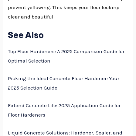
prevent yellowing. This keeps your floor looking
clear and beautiful.
See Also
Top Floor Hardeners: A 2025 Comparison Guide for
Optimal Selection
Picking the Ideal Concrete Floor Hardener: Your
2025 Selection Guide
Extend Concrete Life: 2025 Application Guide for
Floor Hardeners
Liquid Concrete Solutions: Hardener, Sealer, and