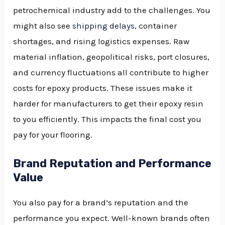
petrochemical industry add to the challenges. You
might also see
shipping delays
, container
shortages, and rising logistics expenses. Raw
material inflation, geopolitical risks, port closures,
and currency fluctuations all contribute to higher
costs for epoxy products. These issues make it
harder for manufacturers to get their epoxy resin
to you efficiently. This impacts the final cost you
pay for your flooring.
Brand Reputation and Performance
Value
You also pay for a brand’s reputation and the
performance you expect. Well-known brands often