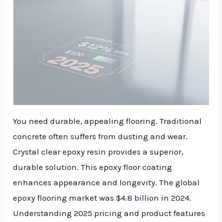
You need durable, appealing flooring. Traditional
concrete often suffers from dusting and wear.
Crystal clear epoxy resin provides a superior,
durable solution. This epoxy floor coating
enhances appearance and longevity. The global
epoxy flooring market was
$4.8 billion in 2024
.
Understanding 2025 pricing and product features
NU