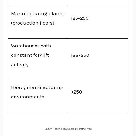
Manufacturing plants
125-250
(production floors)
Warehouses with
constant forklift
188-250
activity
Heavy manufacturing
>250
environments