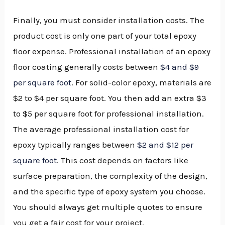
Finally, you must consider installation costs. The
product cost is only one part of your total epoxy
floor expense. Professional installation of an epoxy
floor coating generally costs between
$4 and $9
per square foot
. For solid-color epoxy, materials are
$2 to $4 per square foot. You then add an extra $3
to $5 per square foot for professional installation.
The average professional installation cost for
epoxy typically ranges between
$2 and $12 per
square foot
. This cost depends on factors like
surface preparation, the complexity of the design,
and the specific type of epoxy system you choose.
You should always get multiple quotes to ensure
you get a fair cost for your project.