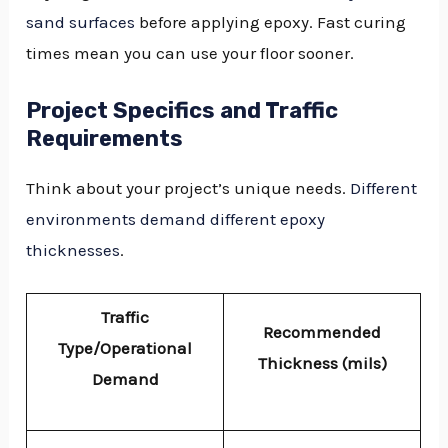
sand surfaces
before applying epoxy. Fast curing
times mean you can use your floor sooner.
Project Specifics and Traffic
Requirements
Think about your project’s unique needs.
Different
environments demand different epoxy
thicknesses
.
Traffic
Recommended
Type/Operational
Thickness (mils)
Demand