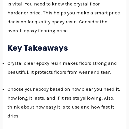
is vital. You need to know the crystal floor
GGLE
hardener price. This helps you make a smart price
NU
decision for quality epoxy resin. Consider the
overall epoxy flooring price.
GGLE
Key Takeaways
Crystal clear epoxy resin makes floors strong and
beautiful. It protects floors from wear and tear.
Choose your epoxy based on how clear you need it,
how long it lasts, and if it resists yellowing. Also,
think about how easy it is to use and how fast it
dries.