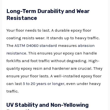
Long-Term Durability and Wear
Resistance
Your floor needs to last. A durable epoxy floor
coating resists wear. It stands up to heavy traffic.
The
ASTM D4060 standard
measures
abrasion
resistance
. This ensures your epoxy can handle
forklifts and foot traffic without degrading. High-
quality epoxy resin and hardener are crucial. They
ensure your floor lasts. A well-installed epoxy floor
can last
5 to 20 years or longer
, even under heavy
traffic.
UV Stability and Non-Yellowing