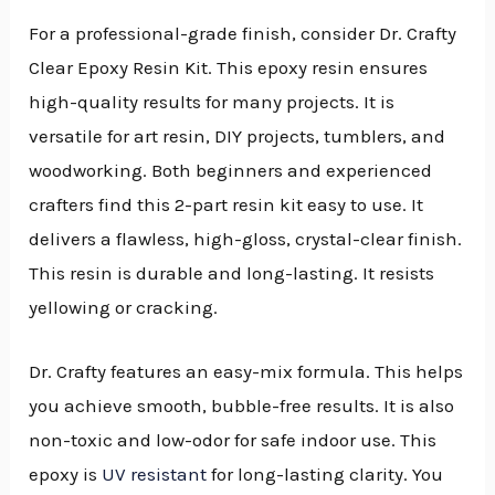
For a professional-grade finish, consider Dr. Crafty
Clear Epoxy Resin Kit. This epoxy resin ensures
high-quality results for many projects. It is
versatile for art resin, DIY projects, tumblers, and
woodworking. Both beginners and experienced
crafters find this 2-part resin kit easy to use. It
delivers a flawless, high-gloss, crystal-clear finish.
This resin is durable and long-lasting. It resists
yellowing or cracking.
Dr. Crafty features an easy-mix formula. This helps
you achieve smooth, bubble-free results. It is also
non-toxic and low-odor for safe indoor use. This
epoxy is
UV resistant
for long-lasting clarity. You