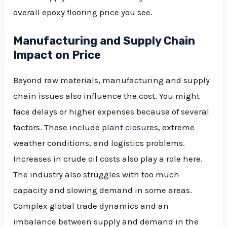
overall epoxy flooring price you see.
Manufacturing and Supply Chain
Impact on Price
Beyond raw materials, manufacturing and supply
chain issues also influence the cost. You might
face delays or higher expenses because of several
factors. These include
plant closures
, extreme
weather conditions, and logistics problems.
Increases in crude oil costs also play a role here.
The industry also struggles with too much
capacity and slowing demand in some areas.
Complex global trade dynamics and an
imbalance between supply and demand in the