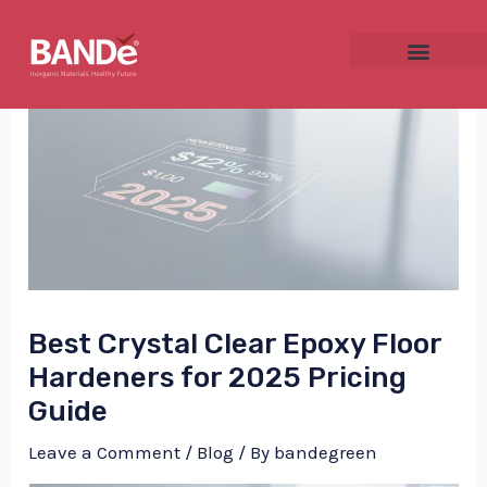
Skip
Post
to
navigation
content
NU
GGLE
Best Crystal Clear Epoxy Floor
NU
Hardeners for 2025 Pricing
Guide
GGLE
Leave a Comment
/
Blog
/ By
bandegreen