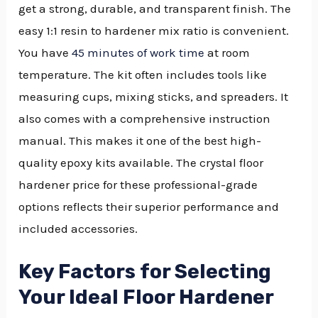
get a strong, durable, and transparent finish. The
easy 1:1 resin to hardener mix ratio is convenient.
You have
45 minutes of work time
at room
temperature. The kit often includes tools like
measuring cups, mixing sticks, and spreaders. It
also comes with a comprehensive instruction
manual. This makes it one of the best high-
quality epoxy kits available. The crystal floor
hardener price for these professional-grade
options reflects their superior performance and
included accessories.
Key Factors for Selecting
Your Ideal Floor Hardener