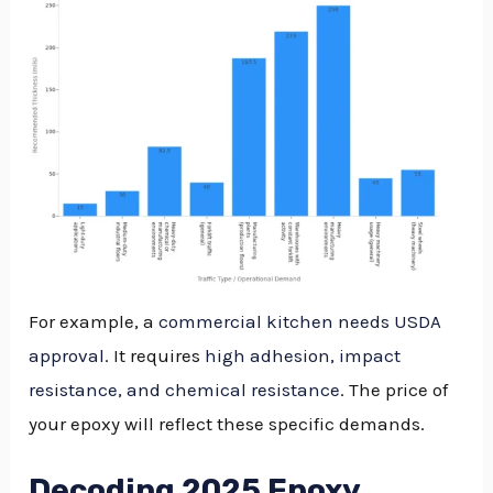
For example, a
commercial kitchen needs USDA
approval
. It requires
high adhesion, impact
resistance, and chemical resistance
. The price of
your epoxy will reflect these specific demands.
Decoding 2025 Epoxy