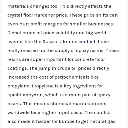
materials changes too. This directly affects the
crystal floor hardener price. These price shifts can
even hurt profit margins for smaller businesses.
Global crude oil price volatility and big world
events, like the
Russia-Ukraine conflict
, have
really messed up the supply of epoxy resins. These
resins are super important for concrete floor
coatings. The jump in crude oil prices directly
increased the cost of petrochemicals like
propylene. Propylene is a key ingredient for
epichlorohydrin, which is a main part of epoxy
resins. This means chemical manufacturers
worldwide face higher input costs. The conflict
also made it harder for Europe to get natural gas.