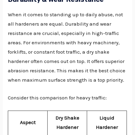
When it comes to standing up to daily abuse, not
all hardeners are equal. Durability and wear
resistance are crucial, especially in high-traffic
areas. For environments with heavy machinery,
forklifts, or constant foot traffic, a dry shake
hardener often comes out on top. It offers superior
abrasion resistance. This makes it the best choice
when maximum surface strength is a top priority.
Consider this comparison for heavy traffic:
Dry Shake
Liquid
Aspect
Hardener
Hardener