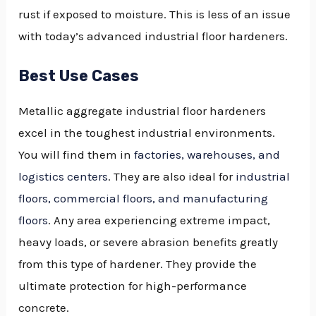
rust if exposed to moisture. This is less of an issue
with today’s advanced industrial floor hardeners.
Best Use Cases
Metallic aggregate industrial floor hardeners
excel in the toughest industrial environments.
You will find them in
factories, warehouses, and
logistics centers
. They are also ideal for
industrial
floors, commercial floors, and manufacturing
floors
. Any area experiencing extreme impact,
heavy loads, or severe abrasion benefits greatly
from this type of hardener. They provide the
ultimate protection for high-performance
concrete.