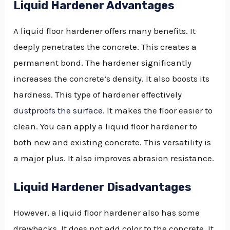
Liquid Hardener Advantages
A liquid floor hardener offers many benefits. It
deeply penetrates the concrete. This creates a
permanent bond. The hardener significantly
increases the concrete’s density. It also boosts its
hardness. This type of hardener effectively
dustproofs the surface
. It makes the floor easier to
clean. You can apply a liquid floor hardener to
both new and existing concrete. This versatility is
a major plus. It also improves abrasion resistance.
Liquid Hardener Disadvantages
However, a liquid floor hardener also has some
drawbacks. It does not add color to the concrete. It