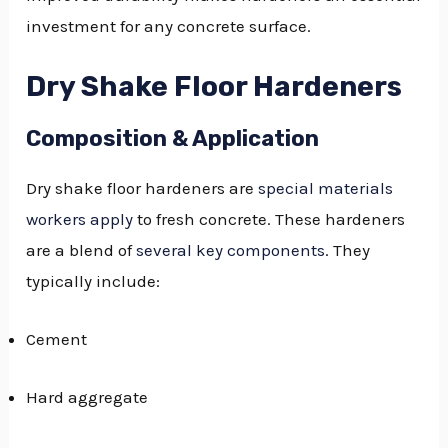
investment for any concrete surface.
Dry Shake Floor Hardeners
Composition & Application
Dry shake floor hardeners are
special materials
workers apply
to fresh concrete. These hardeners
are a blend of
several key components
. They
typically include:
Cement
Hard aggregate