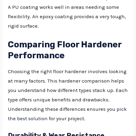
A PU coating works well in areas needing some
flexibility. An epoxy coating provides a very tough,
rigid surface.
Comparing Floor Hardener
Performance
Choosing the right floor hardener involves looking
at many factors. This hardener comparison helps
you understand how different types stack up. Each
type offers unique benefits and drawbacks.
Understanding these differences ensures you
pick
the best solution
for your project.
Durability & Wear Resistance