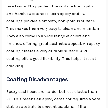
resistance. They protect the surface from spills
and harsh substances. Both epoxy and PU
coatings provide a smooth, non-porous surface.
This makes them very easy to clean and maintain.
They also come in a wide range of colors and
finishes, offering great aesthetic appeal. An epoxy
coating creates a very durable surface. A PU
coating offers good flexibility. This helps it resist
cracking.
Coating Disadvantages
Epoxy cast floors are harder but less elastic than
PU. This means an epoxy cast floor requires a very
stable substrate to prevent cracking. If the