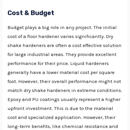
Cost & Budget
Budget plays a big role in any project. The initial
cost of a floor hardener varies significantly. Dry
shake hardeners are often a cost effective solution
for large industrial areas. They provide excellent
performance for their price. Liquid hardeners
generally have a lower material cost per square
foot. However, their overall performance might not
match dry shake hardeners in extreme conditions.
Epoxy and PU coatings usually represent a higher
upfront investment. This is due to the material
cost and specialized application. However, their
long-term benefits, like chemical resistance and