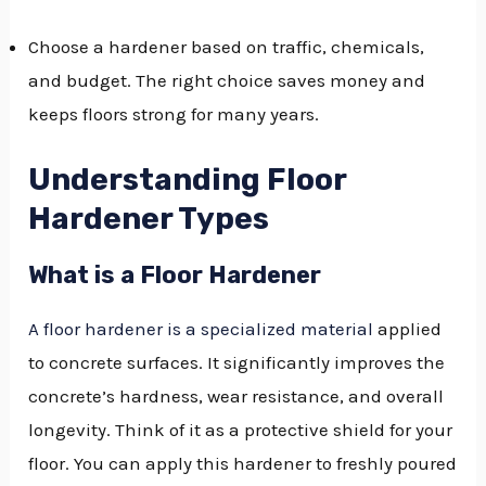
Choose a hardener based on traffic, chemicals,
and budget. The right choice saves money and
keeps floors strong for many years.
Understanding Floor
Hardener Types
What is a Floor Hardener
A floor hardener is a specialized material
applied
to concrete surfaces. It significantly improves the
concrete’s hardness, wear resistance, and overall
longevity. Think of it as a protective shield for your
floor. You can apply this hardener to freshly poured