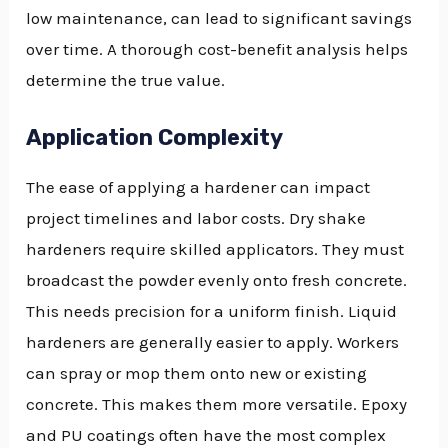
low maintenance, can lead to significant savings
over time. A thorough cost-benefit analysis helps
determine the true value.
Application Complexity
The ease of applying a hardener can impact
project timelines and labor costs. Dry shake
hardeners require skilled applicators. They must
broadcast the powder evenly onto fresh concrete.
This needs precision for a uniform finish. Liquid
hardeners are generally easier to apply. Workers
can spray or mop them onto new or existing
concrete. This makes them more versatile. Epoxy
and PU coatings often have the most complex