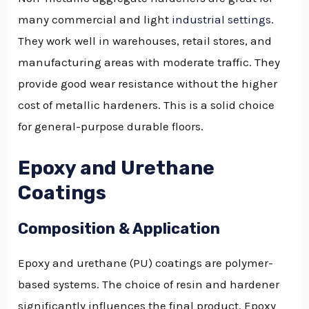
many commercial and light
industrial settings
.
They work well in warehouses, retail stores, and
manufacturing areas with moderate traffic. They
provide good wear resistance without the higher
cost of metallic hardeners. This is a solid choice
for general-purpose durable floors.
Epoxy and Urethane
Coatings
Composition & Application
Epoxy and urethane (PU) coatings are polymer-
based systems. The choice of resin and hardener
significantly influences the final product. Epoxy