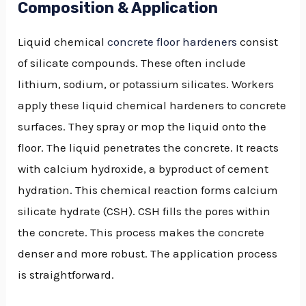
Composition & Application
Liquid chemical
concrete floor hardeners
consist
of silicate compounds. These often include
lithium, sodium, or potassium silicates. Workers
apply these liquid chemical hardeners to concrete
surfaces. They spray or mop the liquid onto the
floor. The liquid penetrates the concrete. It reacts
with calcium hydroxide, a byproduct of cement
hydration. This chemical reaction forms calcium
silicate hydrate (CSH). CSH fills the pores within
the concrete. This process makes the concrete
denser and more robust. The application process
is straightforward.