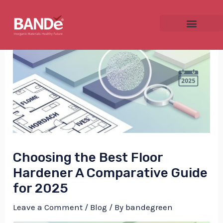
Skip
Post
to
navigation
content
NU
GGLE
Choosing the Best Floor
NU
Hardener A Comparative Guide
for 2025
GGLE
Leave a Comment
/
Blog
/ By
bandegreen