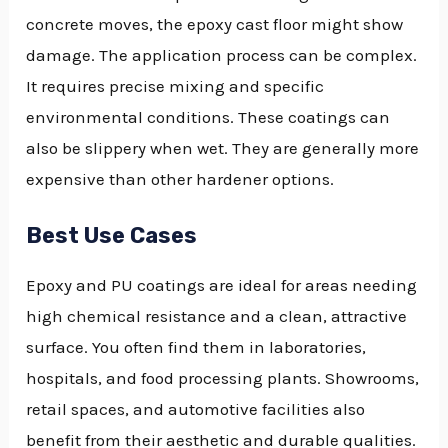
concrete moves, the epoxy cast floor might show
damage. The application process can be complex.
It requires precise mixing and specific
environmental conditions. These coatings can
also be slippery when wet. They are generally more
expensive than other hardener options.
Best Use Cases
Epoxy and PU coatings are ideal for areas needing
high chemical resistance and a clean, attractive
surface. You often find them in laboratories,
hospitals, and food processing plants. Showrooms,
retail spaces, and automotive facilities also
benefit from their aesthetic and durable qualities.