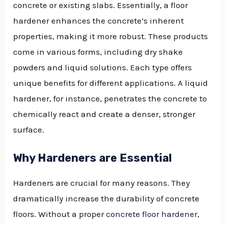
concrete or existing slabs. Essentially, a floor
hardener enhances the concrete’s inherent
properties, making it more robust. These products
come in various forms, including dry shake
powders and liquid solutions. Each type offers
unique benefits for different applications. A liquid
hardener, for instance, penetrates the concrete to
chemically react and create a denser, stronger
surface.
Why Hardeners are Essential
Hardeners are crucial for many reasons. They
dramatically increase the durability of concrete
floors. Without a proper
concrete floor hardener
,