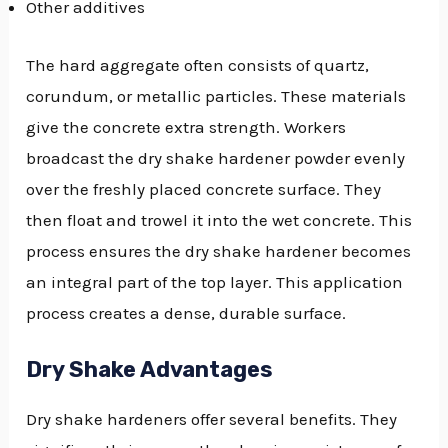
Other additives
The hard aggregate often consists of quartz,
corundum, or metallic particles. These materials
give the concrete extra strength. Workers
broadcast the dry shake hardener powder evenly
over the freshly placed concrete surface. They
then float and trowel it into the wet concrete. This
process ensures the dry shake hardener becomes
an integral part of the top layer. This application
process creates a dense, durable surface.
Dry Shake Advantages
Dry shake hardeners offer several benefits. They