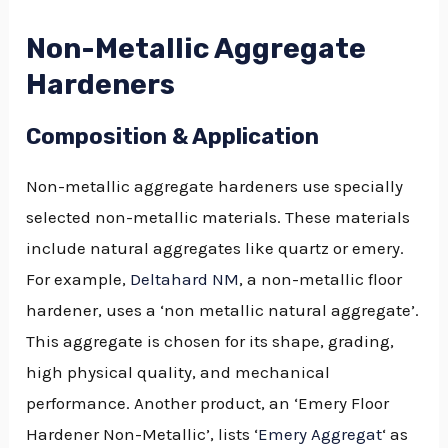
Non-Metallic Aggregate
Hardeners
Composition & Application
Non-metallic aggregate hardeners use specially
selected non-metallic materials. These materials
include natural aggregates like quartz or emery.
For example,
Deltahard NM
, a non-metallic floor
hardener, uses a ‘non metallic natural aggregate’.
This aggregate is chosen for its shape, grading,
high physical quality, and mechanical
performance. Another product, an ‘Emery Floor
Hardener Non-Metallic’, lists ‘
Emery Aggregat
‘ as