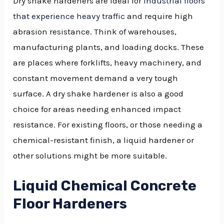
Dry shake hardeners are ideal for
industrial floors
that experience heavy traffic
and require high
abrasion resistance. Think of warehouses,
manufacturing plants, and loading docks. These
are places where forklifts, heavy machinery, and
constant movement demand a very tough
surface. A dry shake hardener is also a good
choice for areas needing enhanced impact
resistance. For existing floors, or those needing a
chemical-resistant finish, a liquid hardener or
other solutions might be more suitable.
Liquid Chemical Concrete
Floor Hardeners