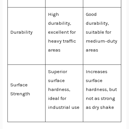
High
Good
durability,
durability,
Durability
excellent for
suitable for
heavy traffic
medium-duty
areas
areas
Superior
Increases
surface
surface
Surface
hardness,
hardness, but
Strength
ideal for
not as strong
industrial use
as dry shake