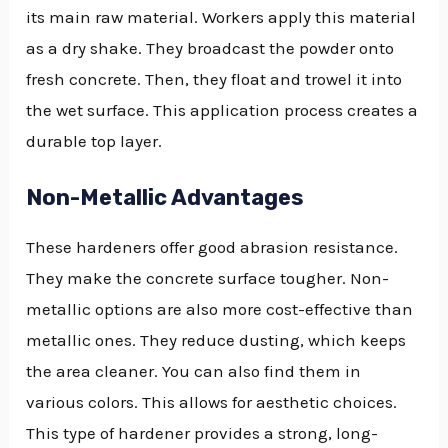
its main raw material. Workers apply this material
as a dry shake. They broadcast the powder onto
fresh concrete. Then, they float and trowel it into
the wet surface. This application process creates a
durable top layer.
Non-Metallic Advantages
These hardeners offer good abrasion resistance.
They make the concrete surface tougher. Non-
metallic options are also more cost-effective than
metallic ones. They reduce dusting, which keeps
the area cleaner. You can also find them in
various colors. This allows for aesthetic choices.
This type of hardener provides a strong, long-