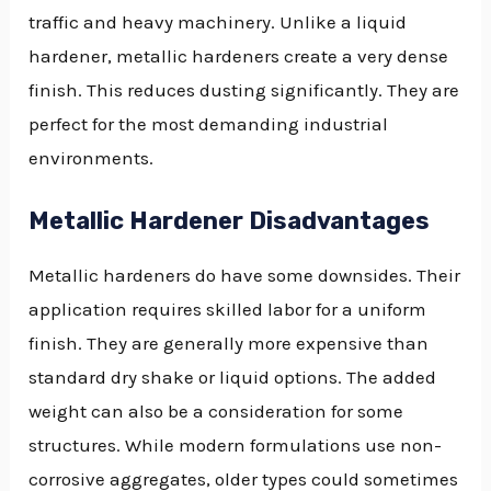
traffic and heavy machinery. Unlike a liquid
hardener, metallic hardeners create a very dense
finish. This reduces dusting significantly. They are
perfect for the most demanding industrial
environments.
Metallic Hardener Disadvantages
Metallic hardeners do have some downsides. Their
application requires skilled labor for a uniform
finish. They are generally more expensive than
standard dry shake or liquid options. The added
weight can also be a consideration for some
structures. While modern formulations use non-
corrosive aggregates, older types could sometimes