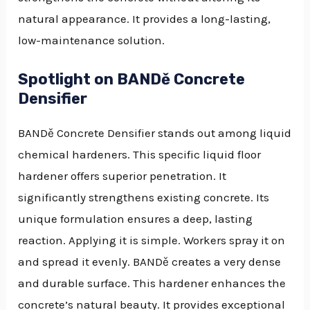
natural appearance. It provides a long-lasting,
low-maintenance solution.
Spotlight on BANDě Concrete
Densifier
BANDě Concrete Densifier stands out among liquid
chemical hardeners. This specific liquid floor
hardener offers superior penetration. It
significantly strengthens existing concrete. Its
unique formulation ensures a deep, lasting
reaction. Applying it is simple. Workers spray it on
and spread it evenly. BANDě creates a very dense
and durable surface. This hardener enhances the
concrete’s natural beauty. It provides exceptional