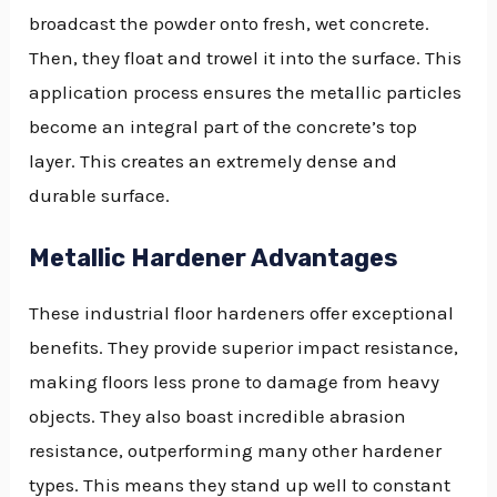
broadcast the powder onto fresh, wet concrete.
Then, they float and trowel it into the surface. This
application process ensures the metallic particles
become an integral part of the concrete’s top
layer. This creates an extremely dense and
durable surface.
Metallic Hardener Advantages
These industrial floor hardeners offer exceptional
benefits. They provide superior impact resistance,
making floors less prone to damage from heavy
objects. They also boast incredible abrasion
resistance, outperforming many other hardener
types. This means they stand up well to constant