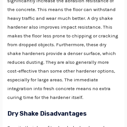
significantly increase the abrasion resistance of
the concrete. This means the floor can withstand
heavy traffic and wear much better. A dry shake
hardener also improves impact resistance. This
makes the floor less prone to chipping or cracking
from dropped objects. Furthermore, these dry
shake hardeners provide a denser surface, which
reduces dusting. They are also generally more
cost-effective than some other hardener options,
especially for large areas. The immediate
integration into fresh concrete means no extra
curing time for the hardener itself.
Dry Shake Disadvantages