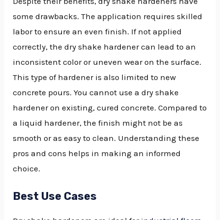
Despite their benefits, dry shake hardeners have
some drawbacks. The application requires skilled
labor to ensure an even finish. If not applied
correctly, the dry shake hardener can lead to an
inconsistent color or uneven wear on the surface.
This type of hardener is also limited to new
concrete pours. You cannot use a dry shake
hardener on existing, cured concrete. Compared to
a liquid hardener, the finish might not be as
smooth or as easy to clean. Understanding these
pros and cons helps in making an informed
choice.
Best Use Cases