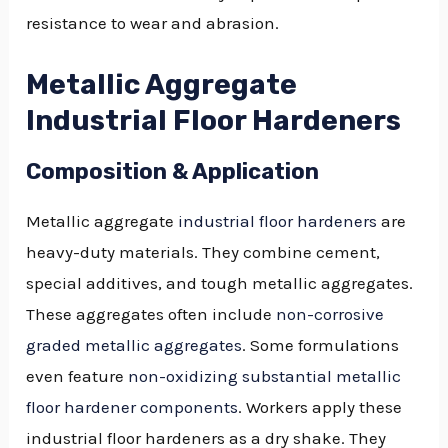
resistance to wear and abrasion.
Metallic Aggregate
Industrial Floor Hardeners
Composition & Application
Metallic aggregate
industrial floor hardeners
are
heavy-duty materials. They combine cement,
special additives, and tough metallic aggregates.
These aggregates often include
non-corrosive
graded metallic aggregates
. Some formulations
even feature
non-oxidizing substantial metallic
floor hardener components
. Workers apply these
industrial floor hardeners as a dry shake. They