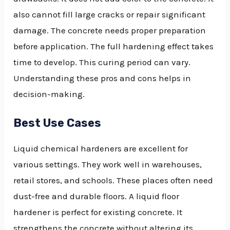
also cannot fill large cracks or repair significant
damage. The concrete needs proper preparation
before application. The full hardening effect takes
time to develop. This curing period can vary.
Understanding these pros and cons helps in
decision-making.
Best Use Cases
Liquid chemical hardeners are excellent for
various settings. They work well in warehouses,
retail stores, and schools. These places often need
dust-free and durable floors. A liquid floor
hardener is perfect for existing concrete. It
strengthens the concrete without altering its