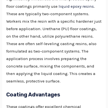
floor coatings primarily use
liquid epoxy resins
.
These are typically two-component systems.
Workers mix the resin with a specific hardener just
before application. Urethane (PU) floor coatings,
on the other hand, utilize polyurethane resins.
These are often self-leveling casting resins, also
formulated as two-component systems. The
application process involves preparing the
concrete surface, mixing the components, and
then applying the liquid coating. This creates a
seamless, protective surface.
Coating Advantages
These coatings offer excellent chemical