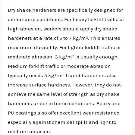
Dry shake hardeners are specifically designed for
demanding conditions. For heavy forklift traffic or
high abrasion, workers should apply dry shake
hardeners at a rate of
5 to 7 kg/m²
. This ensures
maximum durability. For lighter forklift traffic or
moderate abrasion, 3 kg/m² is usually enough.
Medium forklift traffic or moderate abrasion
typically needs 5 kg/m². Liquid hardeners also
increase surface hardness. However, they do not
achieve the same level of strength as dry shake
hardeners under extreme conditions. Epoxy and
PU coatings also offer excellent wear resistance,
especially against chemical spills and light to
medium abrasion.