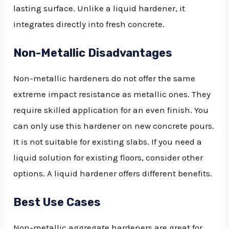
lasting surface. Unlike a liquid hardener, it
integrates directly into fresh concrete.
Non-Metallic Disadvantages
Non-metallic hardeners do not offer the same
extreme impact resistance as metallic ones. They
require skilled application for an even finish. You
can only use this hardener on new concrete pours.
It is not suitable for existing slabs. If you need a
liquid solution for existing floors, consider other
options. A liquid hardener offers different benefits.
Best Use Cases
Non-metallic aggregate hardeners are great for