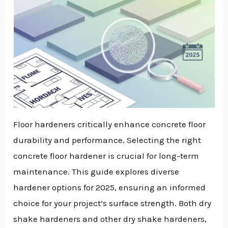
Floor hardeners critically enhance concrete floor
durability and performance. Selecting the right
concrete floor hardener is crucial for long-term
maintenance. This guide explores diverse
hardener options for 2025, ensuring an informed
choice for your project’s surface strength. Both dry
shake hardeners and other dry shake hardeners,
NU