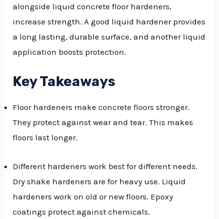
alongside liquid concrete floor hardeners,
GGLE
increase strength. A good liquid hardener provides
NU
a long lasting, durable surface, and another liquid
application boosts protection.
GGLE
Key Takeaways
Floor hardeners make
concrete floors
stronger.
They protect against wear and tear. This makes
floors last longer.
Different hardeners work best for different needs.
Dry shake hardeners are for heavy use. Liquid
hardeners work on old or new floors. Epoxy
coatings protect against chemicals.