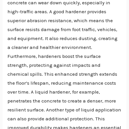
concrete can wear down quickly, especially in
high-traffic areas. A good hardener provides
superior abrasion resistance, which means the
surface resists damage from foot traffic, vehicles,
and equipment. It also reduces dusting, creating
a cleaner and healthier environment.
Furthermore, hardeners boost the surface
strength, protecting against impacts and
chemical spills. This enhanced strength extends
the floor’s lifespan, reducing maintenance costs
over time. A liquid hardener, for example,
penetrates the concrete to create a denser, more
resilient surface. Another type of liquid application
can also provide additional protection. This
improved durability makes hardeners an essential