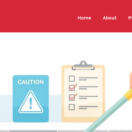
Home
About
P