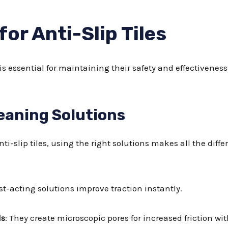
for Anti-Slip Tiles
 is essential for maintaining their safety and effectiveness
aning Solutions
i-slip tiles, using the right solutions makes all the diff
ast-acting solutions improve traction instantly.
ls
: They create microscopic pores for increased friction wi