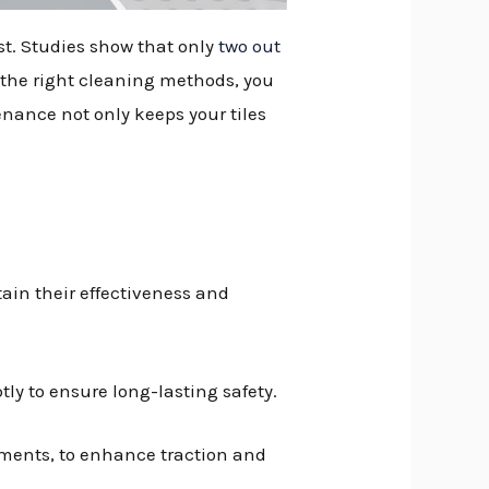
ast. Studies show that only
two out
 the right cleaning methods, you
enance not only keeps your tiles
ain their effectiveness and
ly to ensure long-lasting safety.
ments, to enhance traction and