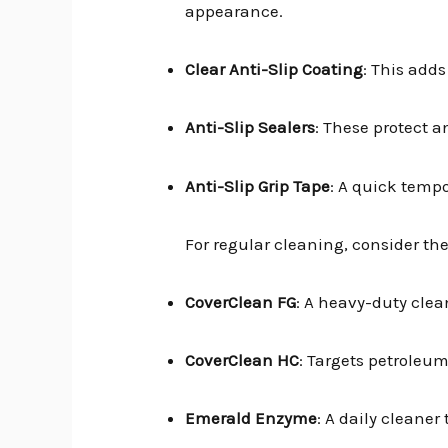
appearance.
Clear Anti-Slip Coating
: This adds
Anti-Slip Sealers
: These protect a
Anti-Slip Grip Tape
: A quick tempor
For regular cleaning, consider the
CoverClean FG
: A heavy-duty clea
CoverClean HC
: Targets petroleum
Emerald Enzyme
: A daily cleane