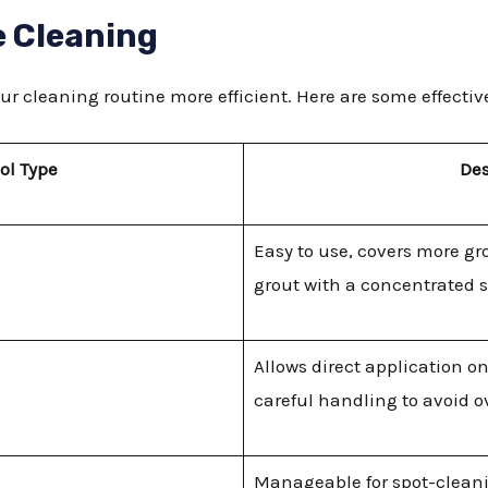
e Cleaning
ur cleaning routine more efficient. Here are some effectiv
ol Type
Des
Easy to use, covers more gr
grout with a concentrated 
Allows direct application o
careful handling to avoid o
Manageable for spot-cleanin