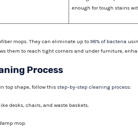
enough for tough stains wit
ofiber mops. They can eliminate up to
98% of bacteria
usin
ows them to reach tight corners and under furniture, enha
aning Process
 in top shape, follow this
step-by-step cleaning process
:
like desks, chairs, and waste baskets.
r damp mop.