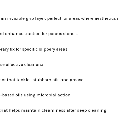
 an invisible grip layer, perfect for areas where aesthetics
nd enhance traction for porous stones.
ary fix for specific slippery areas.
se effective cleaners:
ner that tackles stubborn oils and grease.
-based oils using microbial action.
r that helps maintain cleanliness after deep cleaning.