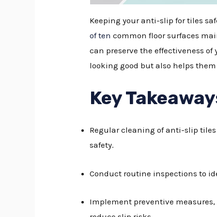
Keeping your anti-slip for tiles s
of ten
common floor surfaces maint
can preserve the effectiveness of 
looking good but also helps them 
Key Takeaway
Regular cleaning of anti-slip til
safety.
Conduct routine inspections to id
Implement preventive measures, s
reduce slip risks.