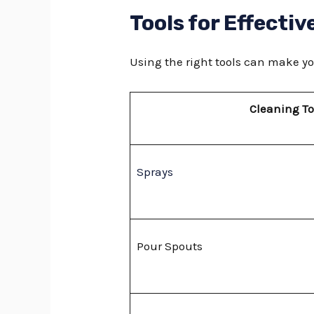
Tools for Effectiv
Using the right tools can make yo
Cleaning To
Sprays
Pour Spouts