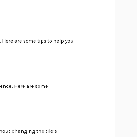
. Here are some tips to help you
erence. Here are some
thout changing the tile’s