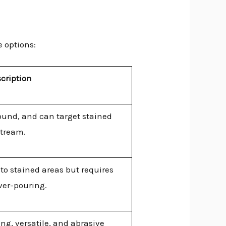
e options:
cription
ound, and can target stained
stream.
nto stained areas but requires
ver-pouring.
g, versatile, and abrasive