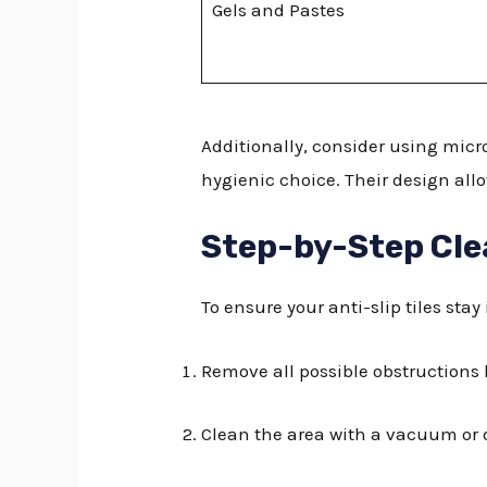
Gels and Pastes
Additionally, consider using micr
hygienic choice. Their design all
Step-by-Step Cle
To ensure your anti-slip tiles stay
Remove all possible obstructions 
Clean the area with a vacuum o