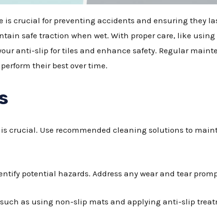
afe is crucial for preventing accidents and ensuring they l
ain safe traction when wet. With proper care, like using
your anti-slip for tiles and enhance safety. Regular maint
perform their best over time.
s
es is crucial. Use recommended cleaning solutions to maint
entify potential hazards. Address any wear and tear prompt
uch as using non-slip mats and applying anti-slip treat