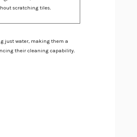
hout scratching tiles.
g just water, making them a
ncing their cleaning capability.