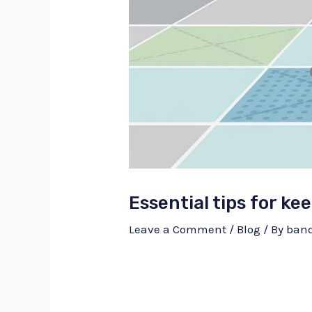
Essential tips for kee
Leave a Comment
/
Blog
/ By
ban