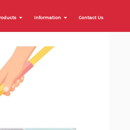
roducts
Information
Contact Us