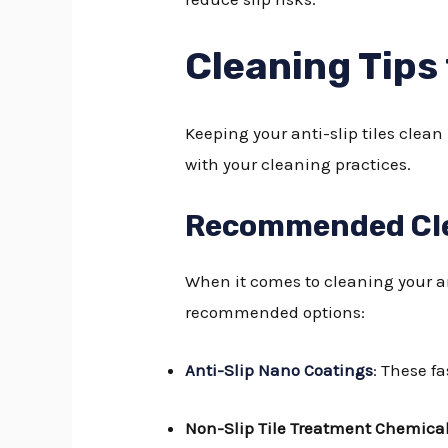
Cleaning Tips 
Keeping your anti-slip tiles clean
with your cleaning practices.
Recommended Cle
When it comes to cleaning your ant
recommended options:
Anti-Slip Nano Coatings
: These f
Non-Slip Tile Treatment Chemica