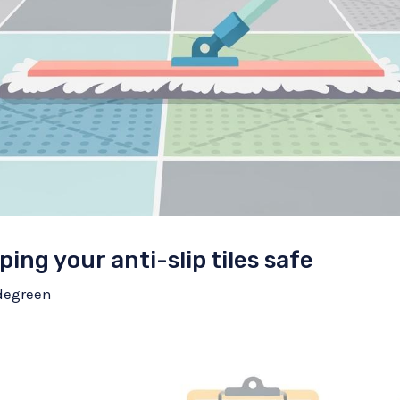
ping your anti-slip tiles safe
degreen