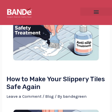
Skip
Post
to
navigation
content
NU
GGLE
How to Make Your Slippery Tiles
NU
Safe Again
GGLE
Leave a Comment
/
Blog
/ By
bandegreen