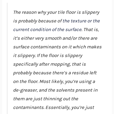
The reason why your tile floor is slippery
is probably because of
the texture or the
current condition of the surface
. That is,
it’s either very smooth and/or there are
surface contaminants on it which makes
it slippery. If the floor is slippery
specifically after mopping, that is
probably because there’s a residue left
on the floor. Most likely, you’re using a
de-greaser, and the solvents present in
them are just thinning out the
contaminants. Essentially, you’re just