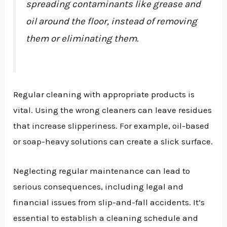
spreading contaminants like grease and
oil around the floor, instead of removing
them or eliminating them.
Regular cleaning with appropriate products is
vital. Using the wrong cleaners can leave residues
that increase slipperiness. For example, oil-based
or soap-heavy solutions can create a slick surface.
Neglecting regular maintenance can lead to
serious consequences, including legal and
financial issues from slip-and-fall accidents. It’s
essential to establish a cleaning schedule and