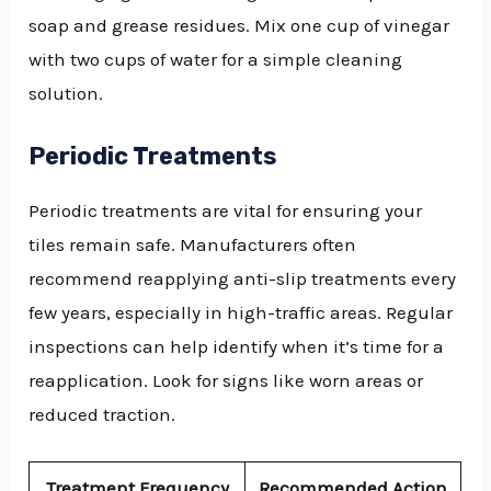
soap and grease residues. Mix one cup of vinegar
with two cups of water for a simple cleaning
solution.
Periodic Treatments
Periodic treatments are vital for ensuring your
tiles remain safe. Manufacturers often
recommend reapplying anti-slip treatments every
few years, especially in high-traffic areas. Regular
inspections can help identify when it’s time for a
reapplication. Look for signs like worn areas or
reduced traction.
Treatment Frequency
Recommended Action