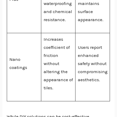
waterproofing
maintains
and chemical
surface
resistance.
appearance.
Increases
coefficient of
Users report
friction
enhanced
Nano
without
safety without
coatings
altering the
compromising
appearance of
aesthetics.
tiles.
While DIY solutions can be cost-effective,