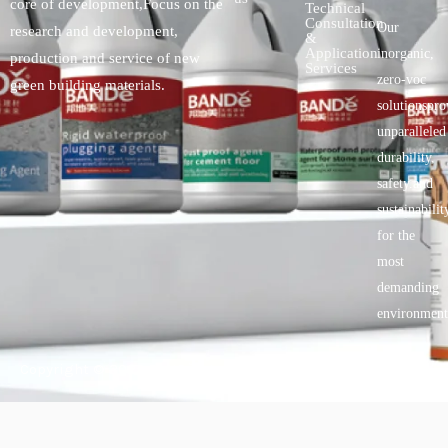
core of development,Focus on the
Technical
Consultation
Our
research and development,
&
Application
inorganic,
production and service of new
Services
zero-voc
green building materials.
solutionspro
unparalleled
durability,
safety.and
sustainabilit
for the
most
demanding
environment
Copyright © 2025 BANDě :: Inorganic sustainable building
materials