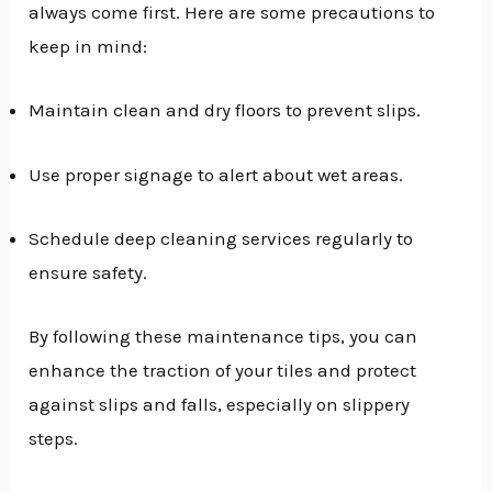
always come first. Here are some precautions to
keep in mind:
Maintain clean and dry floors to prevent slips.
Use proper signage to alert about wet areas.
Schedule deep cleaning services regularly to
ensure safety.
By following these maintenance tips, you can
enhance the traction of your tiles and protect
against slips and falls, especially on slippery
steps.