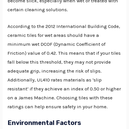
become slick, especially when wet or treated with
certain cleaning solutions.
According to the 2012 International Building Code,
ceramic tiles for wet areas should have a
minimum wet DCOF (Dynamic Coefficient of
Friction) value of 0.42. This means that if your tiles
fall below this threshold, they may not provide
adequate grip, increasing the risk of slips.
Additionally, UL410 rates materials as ‘slip
resistant’ if they achieve an index of 0.50 or higher
on a James Machine. Choosing tiles with these
ratings can help ensure safety in your home.
Environmental Factors