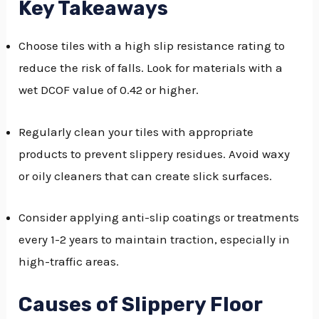
Key Takeaways
GGLE
Choose tiles with a high slip resistance rating to
NU
reduce the risk of falls. Look for materials with a
GGLE
wet DCOF value of 0.42 or higher.
Regularly clean your tiles with appropriate
products to prevent slippery residues. Avoid waxy
or oily cleaners that can create slick surfaces.
Consider applying anti-slip coatings or treatments
every 1-2 years to maintain traction, especially in
high-traffic areas.
Causes of Slippery Floor