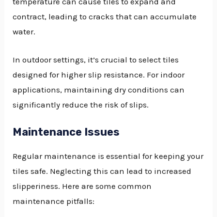
temperature can cause tiles to expand and
contract, leading to cracks that can accumulate
water.
In outdoor settings, it’s crucial to select tiles
designed for higher slip resistance. For indoor
applications, maintaining dry conditions can
significantly reduce the risk of slips.
Maintenance Issues
Regular maintenance is essential for keeping your
tiles safe. Neglecting this can lead to increased
slipperiness. Here are some common
maintenance pitfalls: