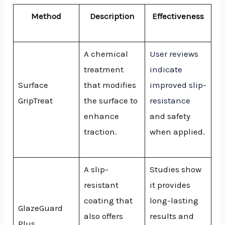
Method
Description
Effectiveness
A chemical
User reviews
treatment
indicate
Surface
that modifies
improved slip-
GripTreat
the surface to
resistance
enhance
and safety
traction.
when applied.
A slip-
Studies show
resistant
it provides
coating that
long-lasting
GlazeGuard
also offers
results and
Plus