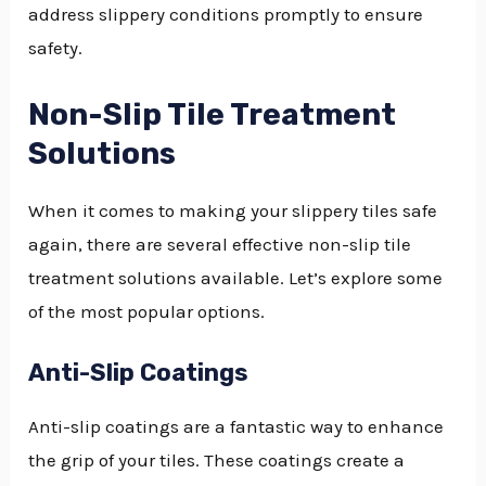
address slippery conditions promptly to ensure
safety.
Non-Slip Tile Treatment
Solutions
When it comes to making your slippery tiles safe
again, there are several effective non-slip tile
treatment solutions available. Let’s explore some
of the most popular options.
Anti-Slip Coatings
Anti-slip coatings are a fantastic way to enhance
the grip of your tiles. These coatings create a