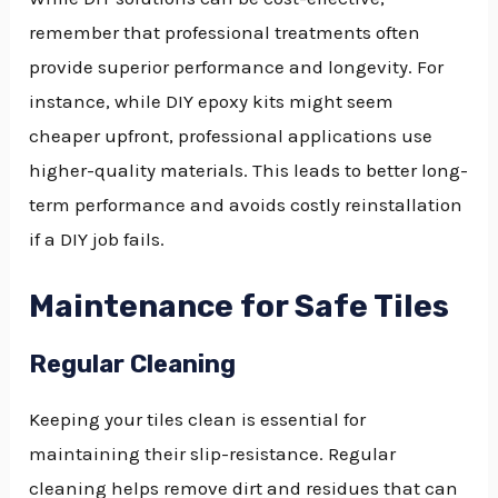
remember that professional treatments often
provide superior performance and longevity. For
instance, while DIY epoxy kits might seem
cheaper upfront, professional applications use
higher-quality materials. This leads to better long-
term performance and avoids costly reinstallation
if a DIY job fails.
Maintenance for Safe Tiles
Regular Cleaning
Keeping your tiles clean is essential for
maintaining their slip-resistance. Regular
cleaning helps remove dirt and residues that can