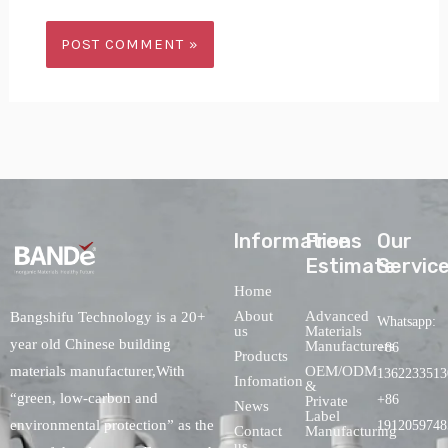
lnformations
Free
Our
Estimate
Servic
Home
About
Advanced
Bangshifu Technology is a 20+
Whatsapp:
us
Materials
year old Chinese building
Manufacturers
+86
Products
OEM/ODM
materials manufacturer,With
1362233513
Infomation
&
“green, low-carbon and
+86
Private
News
Label
environmental protection” as the
1912059748
Contact
Manufacturing
us