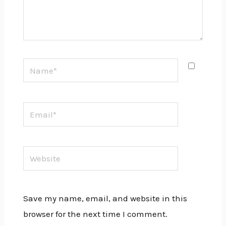
Name*
Email*
Website
Save my name, email, and website in this
browser for the next time I comment.