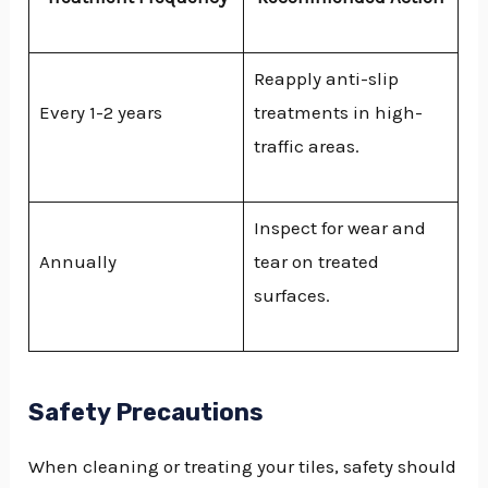
Reapply anti-slip
Every 1-2 years
treatments in high-
traffic areas.
Inspect for wear and
Annually
tear on treated
surfaces.
Safety Precautions
When cleaning or treating your tiles, safety should