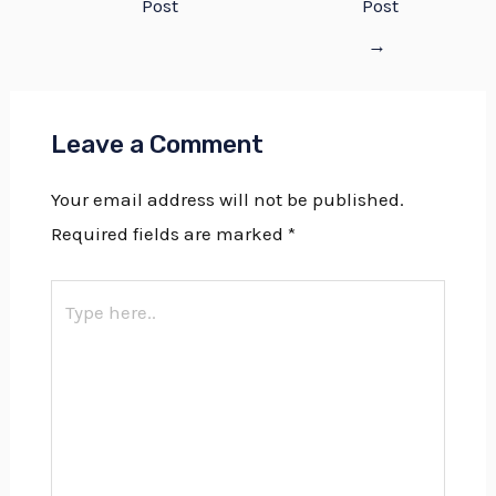
Post
Post
→
Leave a Comment
Your email address will not be published.
Required fields are marked
*
Type
here..