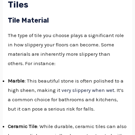
Tiles
Tile Material
The type of tile you choose plays a significant role
in how slippery your floors can become. Some
materials are inherently more slippery than
others. For instance:
Marble
: This beautiful stone is often polished to a
high sheen, making it
very slippery when wet
. It’s
a common choice for bathrooms and kitchens,
but it can pose a serious risk for falls.
Ceramic Tile
: While durable, ceramic tiles can also