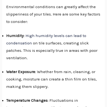
Environmental conditions can greatly affect the
slipperiness of your tiles. Here are some key factors
to consider:
Humidity
:
High humidity levels can lead to
condensation
on tile surfaces, creating slick
patches. This is especially true in areas with poor
ventilation.
Water Exposure
: Whether from rain, cleaning, or
cooking, moisture can create a thin film on tiles,
making them slippery.
Temperature Changes
: Fluctuations in