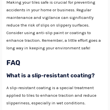
Making your tiles safe is crucial for preventing
accidents in your home or business. Regular
maintenance and vigilance can significantly
reduce the risk of slips on slippery surfaces.
Consider using anti-slip paint or coatings to
enhance traction. Remember, a little effort goes a
long way in keeping your environment safe!
FAQ
What is a slip-resistant coating?
A slip-resistant coating is a special treatment
applied to tiles to enhance traction and reduce
slipperiness, especially in wet conditions.