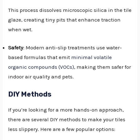
This process dissolves microscopic silica in the tile
glaze, creating tiny pits that enhance traction
when wet.
Safety
: Modern anti-slip treatments use water-
based formulas that emit
minimal volatile
organic compounds (VOCs)
, making them safer for
indoor air quality and pets.
DIY Methods
If you’re looking for a more hands-on approach,
there are several DIY methods to make your tiles
less slippery. Here are a few popular options: