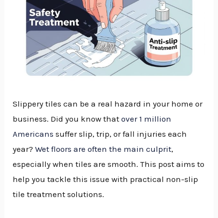
Slippery tiles can be a real hazard in your home or
business. Did you know that
over 1 million
Americans
suffer slip, trip, or fall injuries each
year?
Wet floors are often the main culprit
,
especially when tiles are smooth. This post aims to
help you tackle this issue with practical non-slip
tile treatment solutions.
NU