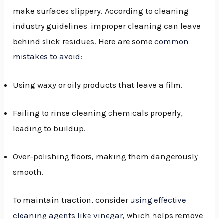
make surfaces slippery. According to cleaning
industry guidelines, improper cleaning can leave
behind slick residues. Here are some
common
mistakes to avoid
:
Using waxy or oily products that leave a film.
Failing to rinse cleaning chemicals properly,
leading to buildup.
Over-polishing floors, making them dangerously
smooth.
To maintain traction, consider
using effective
cleaning agents like vinegar
, which helps remove