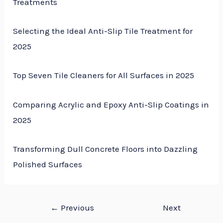
Treatments
Selecting the Ideal Anti-Slip Tile Treatment for
2025
Top Seven Tile Cleaners for All Surfaces in 2025
Comparing Acrylic and Epoxy Anti-Slip Coatings in
2025
Transforming Dull Concrete Floors into Dazzling
Polished Surfaces
←
Previous
Next