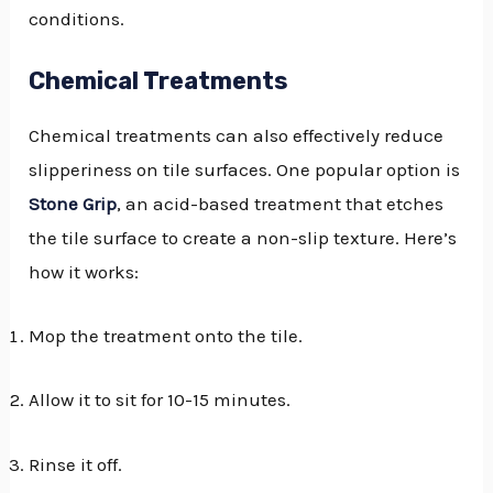
conditions.
Chemical Treatments
Chemical treatments can also effectively reduce
slipperiness on tile surfaces. One popular option is
Stone Grip
, an acid-based treatment that etches
the tile surface to create a non-slip texture. Here’s
how it works:
Mop the treatment onto the tile.
Allow it to sit for 10-15 minutes.
Rinse it off.