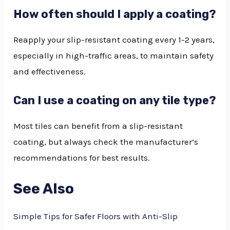
How often should I apply a coating?
Reapply your slip-resistant coating every 1-2 years,
especially in high-traffic areas, to maintain safety
and effectiveness.
Can I use a coating on any tile type?
Most tiles can benefit from a slip-resistant
coating, but always check the manufacturer’s
recommendations for best results.
See Also
Simple Tips for Safer Floors with Anti-Slip