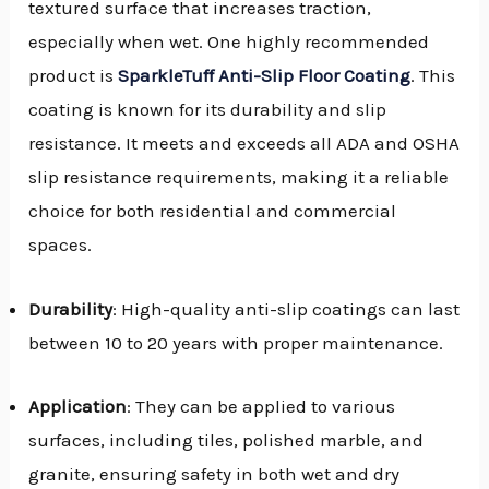
textured surface that increases traction,
especially when wet. One highly recommended
product is
SparkleTuff Anti-Slip Floor Coating
. This
coating is known for its durability and slip
resistance. It meets and exceeds all ADA and OSHA
slip resistance requirements, making it a reliable
choice for both residential and commercial
spaces.
Durability
: High-quality anti-slip coatings can last
between 10 to 20 years with proper maintenance.
Application
: They can be applied to various
surfaces, including tiles, polished marble, and
granite, ensuring safety in both wet and dry