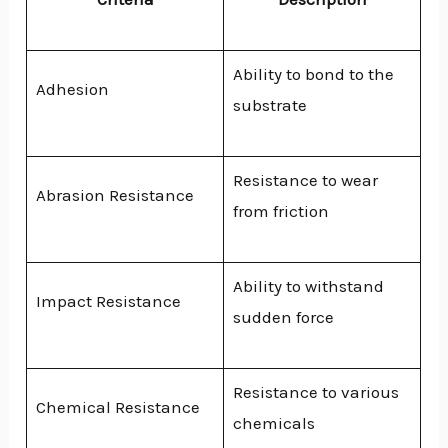
Ability to bond to the
Adhesion
substrate
Resistance to wear
Abrasion Resistance
from friction
Ability to withstand
Impact Resistance
sudden force
Resistance to various
Chemical Resistance
chemicals