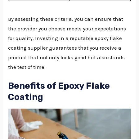
By assessing these criteria, you can ensure that
the provider you choose meets your expectations
for quality. Investing in a reputable epoxy flake
coating supplier guarantees that you receive a
product that not only looks good but also stands
the test of time.
Benefits of Epoxy Flake
Coating