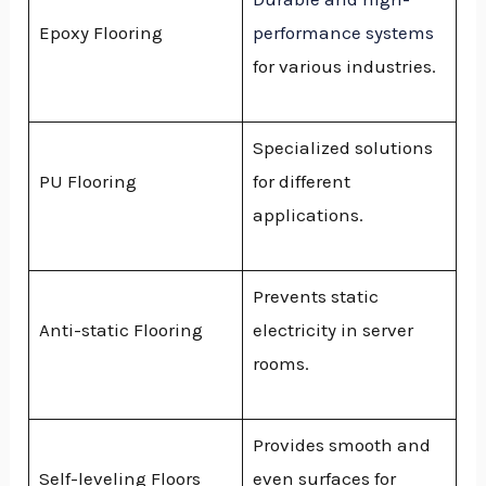
Epoxy Flooring
performance systems
for various industries.
Specialized solutions
PU Flooring
for different
applications.
Prevents static
Anti-static Flooring
electricity in server
rooms.
Provides smooth and
Self-leveling Floors
even surfaces for