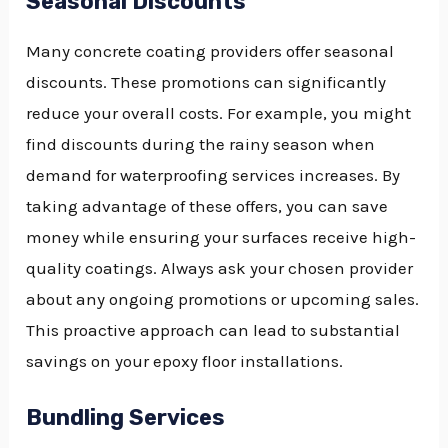
Seasonal Discounts
Many concrete coating providers offer seasonal
discounts. These promotions can significantly
reduce your overall costs. For example, you might
find discounts during the rainy season when
demand for waterproofing services increases. By
taking advantage of these offers, you can save
money while ensuring your surfaces receive high-
quality coatings. Always ask your chosen provider
about any ongoing promotions or upcoming sales.
This proactive approach can lead to substantial
savings on your epoxy floor installations.
Bundling Services