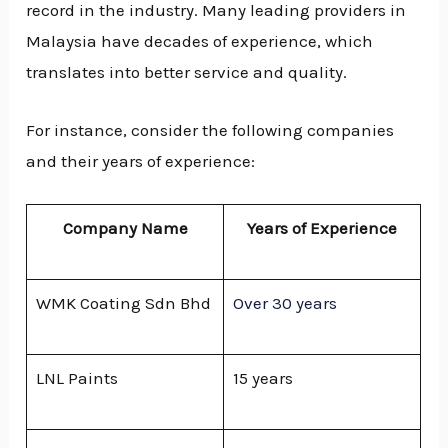
record in the industry. Many leading providers in
Malaysia have decades of experience, which
translates into better service and quality.
For instance, consider the following companies
and their years of experience:
Company Name
Years of Experience
WMK Coating Sdn Bhd
Over 30 years
LNL Paints
15 years