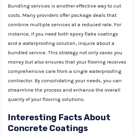
Bundling services is another effective way to cut
costs. Many providers offer package deals that
combine multiple services at a reduced rate. For
instance, if you need both epoxy flake coatings
and a waterproofing solution, inquire about a
bundled service. This strategy not only saves you
money but also ensures that your flooring receives
comprehensive care from a single waterproofing
contractor. By consolidating your needs, you can
streamline the process and enhance the overall
quality of your flooring solutions.
Interesting Facts About
Concrete Coatings