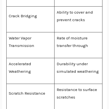
Ability to cover and
Crack Bridging
prevent cracks
Water Vapor
Rate of moisture
Transmission
transfer through
Accelerated
Durability under
Weathering
simulated weathering
Resistance to surface
Scratch Resistance
scratches