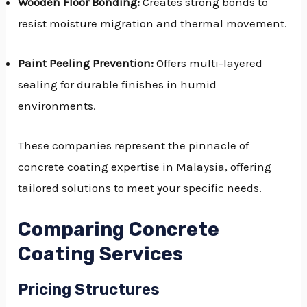
Wooden Floor Bonding:
Creates strong bonds to
resist moisture migration and thermal movement.
Paint Peeling Prevention:
Offers multi-layered
sealing for durable finishes in humid
environments.
These companies represent the pinnacle of
concrete coating expertise in Malaysia, offering
tailored solutions to meet your specific needs.
Comparing Concrete
Coating Services
Pricing Structures