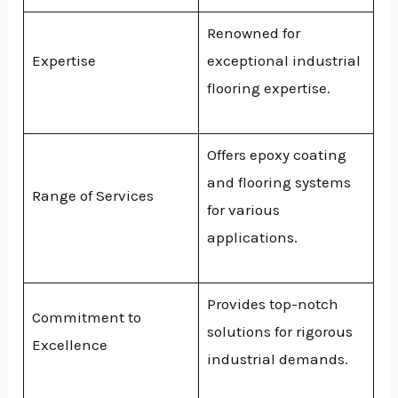
Renowned for
Expertise
exceptional industrial
flooring expertise.
Offers epoxy coating
and flooring systems
Range of Services
for various
applications.
Provides top-notch
Commitment to
solutions for rigorous
Excellence
industrial demands.