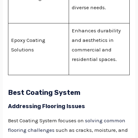
diverse needs.
Enhances durability
Epoxy Coating
and aesthetics in
Solutions
commercial and
residential spaces.
Best Coating System
Addressing Flooring Issues
Best Coating System focuses on
solving common
flooring challenges
such as cracks, moisture, and