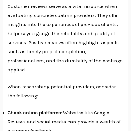
Customer reviews serve as a vital resource when
evaluating concrete coating providers. They offer
insights into the experiences of previous clients,
helping you gauge the reliability and quality of
services. Positive reviews often highlight aspects
such as timely project completion,
professionalism, and the durability of the coatings
applied.
When researching potential providers, consider
the following:
Check online platforms
: Websites like Google
Reviews and social media can provide a wealth of
customer feedback.