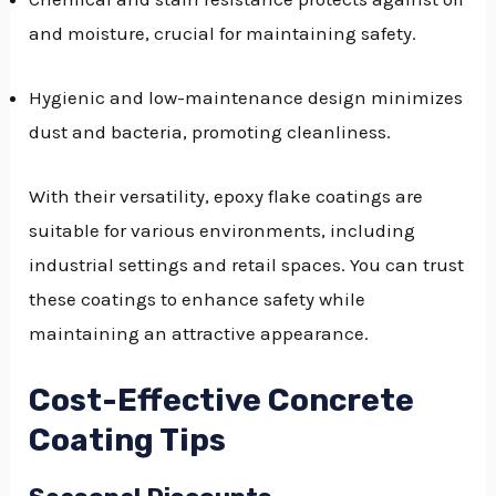
and moisture, crucial for maintaining safety.
Hygienic and low-maintenance design minimizes
dust and bacteria, promoting cleanliness.
With their versatility, epoxy flake coatings are
suitable for various environments, including
industrial settings and retail spaces. You can trust
these coatings to enhance safety while
maintaining an attractive appearance.
Cost-Effective Concrete
Coating Tips