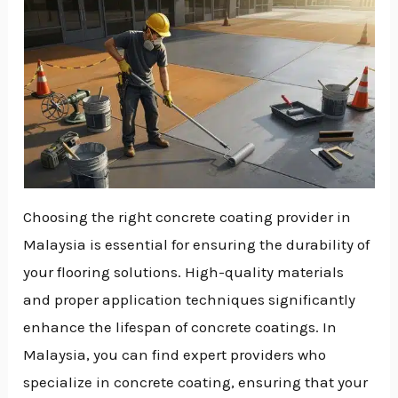
Choosing the right concrete coating provider in
Malaysia is essential for ensuring the durability of
your flooring solutions. High-quality materials
and proper application techniques significantly
enhance the lifespan of concrete coatings. In
Malaysia, you can find expert providers who
specialize in concrete coating, ensuring that your
NU