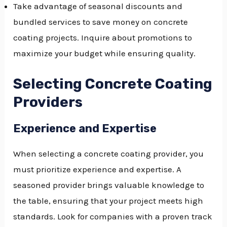
Take advantage of seasonal discounts and
bundled services to save money on concrete
coating projects. Inquire about promotions to
maximize your budget while ensuring quality.
Selecting Concrete Coating
Providers
Experience and Expertise
When selecting a concrete coating provider, you
must prioritize experience and expertise. A
seasoned provider brings valuable knowledge to
the table, ensuring that your project meets high
standards. Look for companies with a proven track