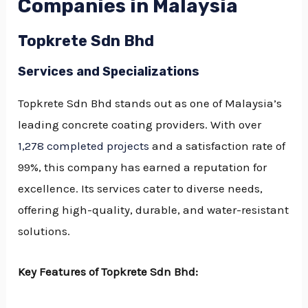
Companies in Malaysia
Topkrete Sdn Bhd
Services and Specializations
Topkrete Sdn Bhd stands out as one of Malaysia’s
leading concrete coating providers. With over
1,278 completed projects
and a satisfaction rate of
99%, this company has earned a reputation for
excellence. Its services cater to diverse needs,
offering high-quality, durable, and water-resistant
solutions.
Key Features of Topkrete Sdn Bhd: