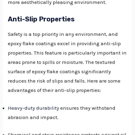
more aesthetically pleasing environment.
Anti-Slip Properties
Safety is a top priority in any environment, and
epoxy flake coatings excel in providing anti-slip
properties. This feature is particularly important in
areas prone to spills or moisture. The textured
surface of epoxy flake coatings significantly
reduces the risk of slips and falls. Here are some
advantages of their anti-slip properties:
Heavy-duty durability
ensures they withstand
abrasion and impact.
Chemical and stain resistance protects against oil