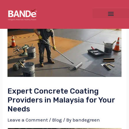
Skip
Post
to
navigation
content
NU
GGLE
Expert Concrete Coating
NU
Providers in Malaysia for Your
Needs
GGLE
Leave a Comment
/
Blog
/ By
bandegreen