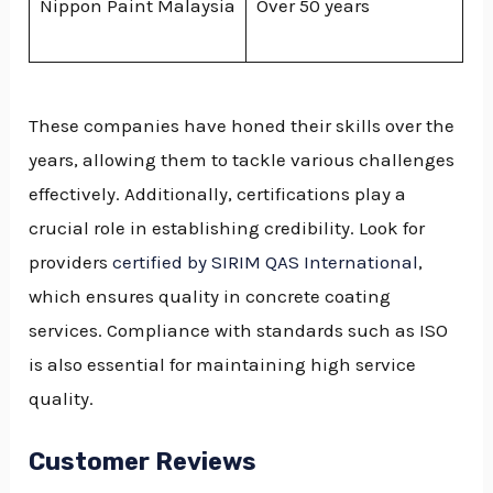
Nippon Paint Malaysia
Over 50 years
These companies have honed their skills over the
years, allowing them to tackle various challenges
effectively. Additionally, certifications play a
crucial role in establishing credibility. Look for
providers
certified by SIRIM QAS International
,
which ensures quality in concrete coating
services. Compliance with standards such as ISO
is also essential for maintaining high service
quality.
Customer Reviews