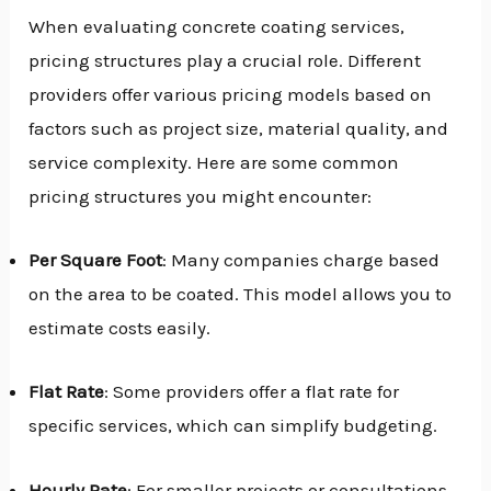
When evaluating concrete coating services,
pricing structures play a crucial role. Different
providers offer various pricing models based on
factors such as project size, material quality, and
service complexity. Here are some common
pricing structures you might encounter:
Per Square Foot
: Many companies charge based
on the area to be coated. This model allows you to
estimate costs easily.
Flat Rate
: Some providers offer a flat rate for
specific services, which can simplify budgeting.
Hourly Rate
: For smaller projects or consultations,