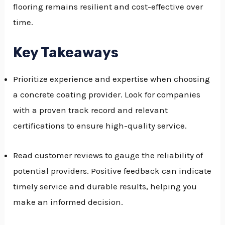
flooring remains resilient and cost-effective over
GGLE
time.
NU
Key Takeaways
GGLE
Prioritize experience and expertise when choosing
a concrete coating provider. Look for companies
with a proven track record and relevant
certifications to ensure high-quality service.
Read customer reviews to gauge the reliability of
potential providers. Positive feedback can indicate
timely service and durable results, helping you
make an informed decision.