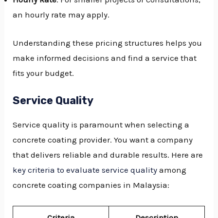
an hourly rate may apply.
Understanding these pricing structures helps you
make informed decisions and find a service that
fits your budget.
Service Quality
Service quality is paramount when selecting a
concrete coating provider. You want a company
that delivers reliable and durable results. Here are
key criteria to evaluate service quality
among
concrete coating companies in Malaysia:
Criteria
Description