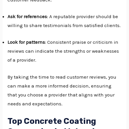
Ask for references
: A reputable provider should be
willing to share testimonials from satisfied clients.
Look for patterns
: Consistent praise or criticism in
reviews can indicate the strengths or weaknesses
of a provider.
By taking the time to read customer reviews, you
can make a more informed decision, ensuring
that you choose a provider that aligns with your
needs and expectations.
Top Concrete Coating