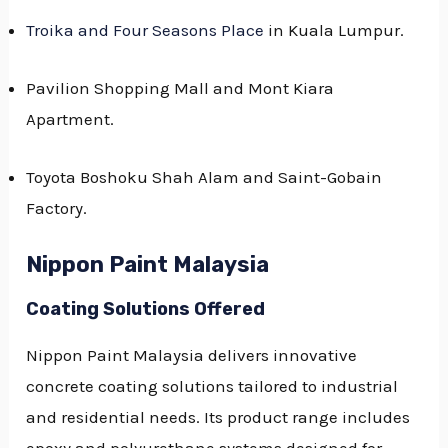
Troika and Four Seasons Place
in Kuala Lumpur.
Pavilion Shopping Mall and Mont Kiara
Apartment.
Toyota Boshoku Shah Alam and Saint-Gobain
Factory.
Nippon Paint Malaysia
Coating Solutions Offered
Nippon Paint Malaysia delivers innovative
concrete coating solutions tailored to industrial
and residential needs. Its product range includes