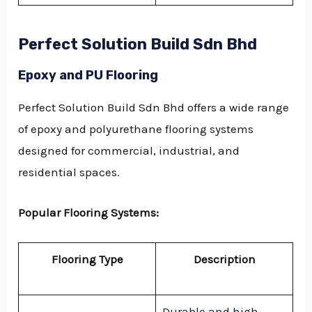
Perfect Solution Build Sdn Bhd
Epoxy and PU Flooring
Perfect Solution Build Sdn Bhd offers a wide range
of epoxy and polyurethane flooring systems
designed for commercial, industrial, and
residential spaces.
Popular Flooring Systems:
Flooring Type
Description
Durable and high-