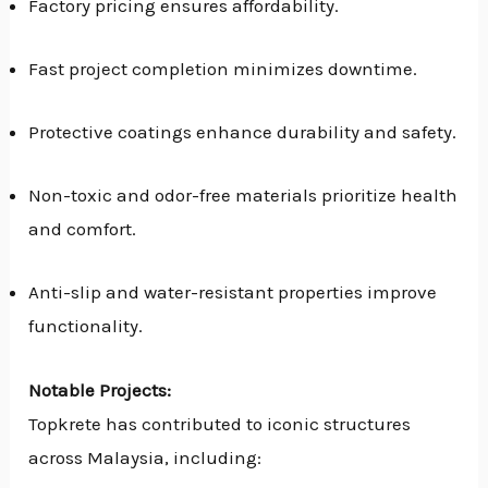
Factory pricing ensures affordability.
Fast project completion minimizes downtime.
Protective coatings enhance durability and safety.
Non-toxic and odor-free materials prioritize health
and comfort.
Anti-slip and water-resistant properties improve
functionality.
Notable Projects:
Topkrete has contributed to iconic structures
across Malaysia, including: