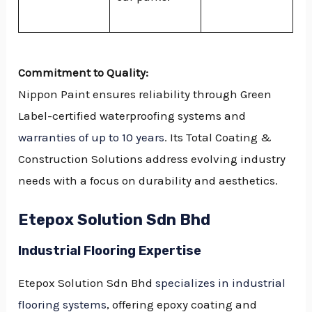
Commitment to Quality:
Nippon Paint ensures reliability through Green
Label-certified waterproofing systems and
warranties of up to 10 years
. Its Total Coating &
Construction Solutions address evolving industry
needs with a focus on durability and aesthetics.
Etepox Solution Sdn Bhd
Industrial Flooring Expertise
Etepox Solution Sdn Bhd
specializes in industrial
flooring systems
, offering epoxy coating and