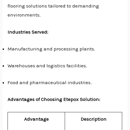
flooring solutions tailored to demanding
environments.
Industries Served:
Manufacturing and processing plants.
Warehouses and logistics facilities.
Food and pharmaceutical industries.
Advantages of Choosing Etepox Solution:
Advantage
Description