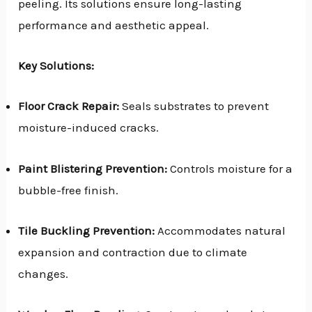
peeling. Its solutions ensure long-lasting
performance and aesthetic appeal.
Key Solutions:
Floor Crack Repair:
Seals substrates to prevent
moisture-induced cracks.
Paint Blistering Prevention:
Controls moisture for a
bubble-free finish.
Tile Buckling Prevention:
Accommodates natural
expansion and contraction due to climate
changes.