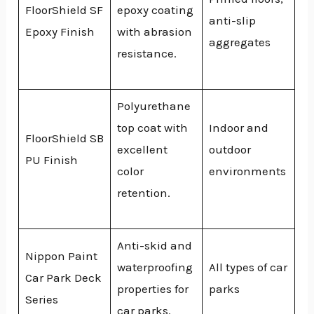
FloorShield SF
epoxy coating
anti-slip
Epoxy Finish
with abrasion
aggregates
resistance.
Polyurethane
top coat with
Indoor and
FloorShield SB
excellent
outdoor
PU Finish
color
environments
retention.
Anti-skid and
Nippon Paint
waterproofing
All types of car
Car Park Deck
properties for
parks
Series
car parks.