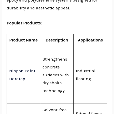
epoxy and polyurethane systems designed for
durability and aesthetic appeal.
Popular Products:
Product Name
Description
Applications
Strengthens
concrete
Nippon Paint
Industrial
surfaces with
Hardtop
flooring
dry shake
technology.
Solvent-free
Primed floors,