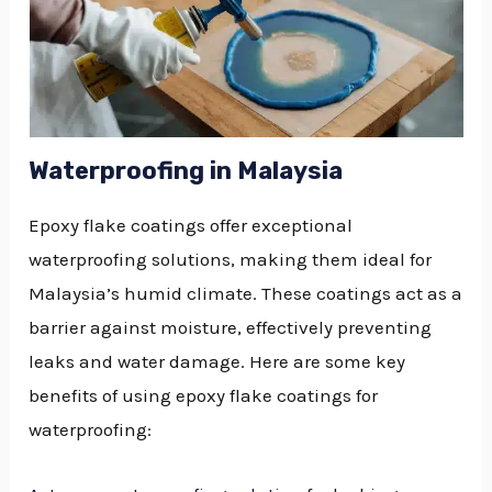
Waterproofing in Malaysia
Epoxy flake coatings offer exceptional
waterproofing solutions, making them ideal for
Malaysia’s humid climate. These coatings act as a
barrier against moisture, effectively preventing
leaks and water damage. Here are some key
benefits of using epoxy flake coatings for
waterproofing: