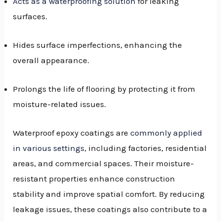
Acts as a waterproofing solution
for leaking
surfaces.
Hides surface imperfections, enhancing the
overall appearance.
Prolongs the life of flooring by protecting it from
moisture-related issues.
Waterproof epoxy coatings are
commonly applied
in various settings
, including factories, residential
areas, and commercial spaces. Their moisture-
resistant properties enhance construction
stability and improve spatial comfort. By reducing
leakage issues, these coatings also contribute to a