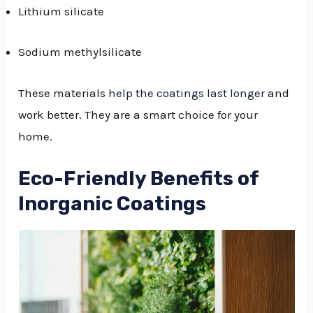
Lithium silicate
Sodium methylsilicate
These materials
help the coatings last longer
and
work better. They are a smart choice for your
home.
Eco-Friendly Benefits of
Inorganic Coatings