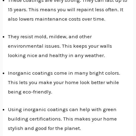
15 years. This means you will repaint less often. It
also lowers maintenance costs over time.
They resist mold, mildew, and other
environmental issues. This keeps your walls
looking nice and healthy in any weather.
Inorganic coatings come in many bright colors.
This lets you make your home look better while
being eco-friendly.
Using inorganic coatings can help with green
building certifications. This makes your home
stylish and good for the planet.