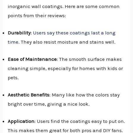
inorganic wall coatings. Here are some common
points from their reviews:
Durability
:
Users say these coatings last a long
time
. They also resist moisture and stains well.
Ease of Maintenance
: The smooth surface makes
cleaning simple, especially for homes with kids or
pets.
Aesthetic Benefits
: Many like how the colors stay
bright over time, giving a nice look.
Application
: Users find the coatings easy to put on.
This makes them great for both pros and DIY fans.