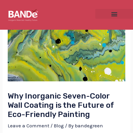
Skip
Post
to
navigation
content
NU
GGLE
Why Inorganic Seven-Color
NU
Wall Coating is the Future of
GGLE
Eco-Friendly Painting
Leave a Comment
/
Blog
/ By
bandegreen