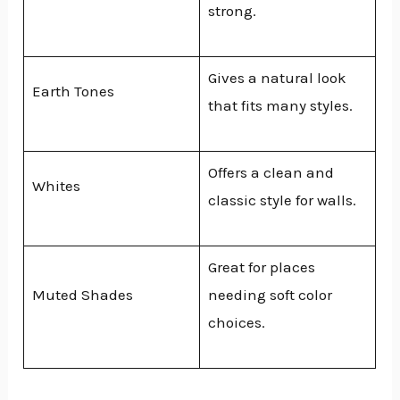
strong.
Gives a natural look
Earth Tones
that fits many styles.
Offers a clean and
Whites
classic style for walls.
Great for places
Muted Shades
needing soft color
choices.