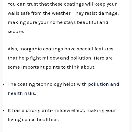
You can trust that these coatings will keep your
walls safe from the weather. They resist damage,
making sure your home stays beautiful and
secure.
Also, inorganic coatings have special features
that help fight mildew and pollution. Here are
some important points to think about:
The coating technology helps with
pollution and
health risks
.
It has a strong anti-mildew effect, making your
living space healthier.