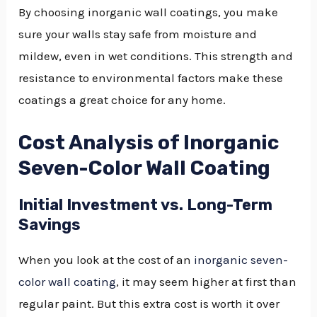
By choosing inorganic wall coatings, you make
sure your walls stay safe from moisture and
mildew, even in wet conditions. This strength and
resistance to environmental factors make these
coatings a great choice for any home.
Cost Analysis of Inorganic
Seven-Color Wall Coating
Initial Investment vs. Long-Term
Savings
When you look at the cost of an
inorganic seven-
color wall coating
, it may seem higher at first than
regular paint. But this extra cost is worth it over