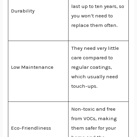
last up to ten years, so
Durability
you won’t need to
replace them often.
They need very little
care compared to
Low Maintenance
regular coatings,
which usually need
touch-ups.
Non-toxic and free
from VOCs, making
Eco-Friendliness
them safer for your