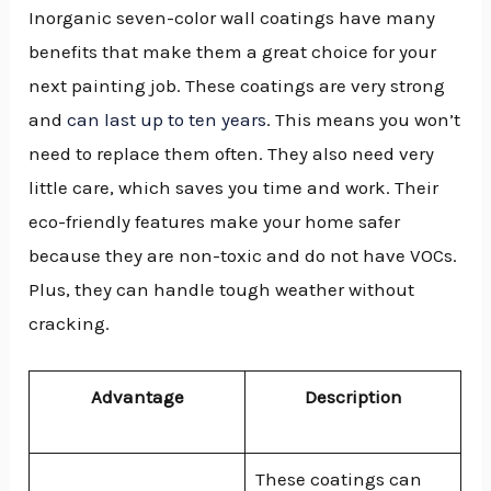
Inorganic seven-color wall coatings have many
benefits that make them a great choice for your
next painting job. These coatings are very strong
and
can last up to ten years
. This means you won’t
need to replace them often. They also need very
little care, which saves you time and work. Their
eco-friendly features make your home safer
because they are non-toxic and do not have VOCs.
Plus, they can handle tough weather without
cracking.
Advantage
Description
These coatings can