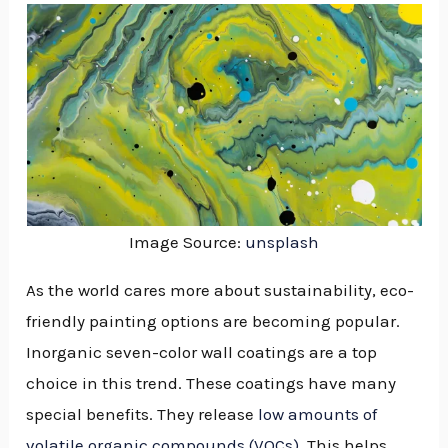
Image Source:
unsplash
As the world cares more about sustainability, eco-
friendly painting options are becoming popular.
Inorganic seven-color wall coatings are a top
choice in this trend. These coatings have many
special benefits. They release
low amounts of
NU
volatile organic compounds (VOCs)
. This helps