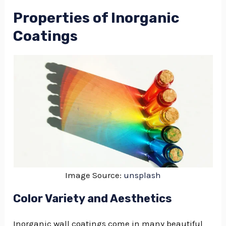
Properties of Inorganic
Coatings
Image Source:
unsplash
Color Variety and Aesthetics
Inorganic wall coatings come in many beautiful