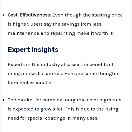
Cost-Effectiveness
: Even though the starting price
is higher, users say the savings from less
maintenance and repainting make it worth it.
Expert Insights
Experts in the industry also see the benefits of
inorganic wall coatings. Here are some thoughts
from professionals:
The market for complex inorganic color pigments
is expected to grow a lot
. This is due to the rising
need for special coatings in many uses.