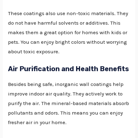
These coatings also use non-toxic materials. They
do not have harmful solvents or additives. This
makes them a great option for homes with kids or
pets. You can enjoy bright colors without worrying
about toxic exposure.
Air Purification and Health Benefits
Besides being safe, inorganic wall coatings help
improve indoor air quality. They actively work to
purify the air. The mineral-based materials absorb
pollutants and odors. This means you can enjoy
fresher air in your home.