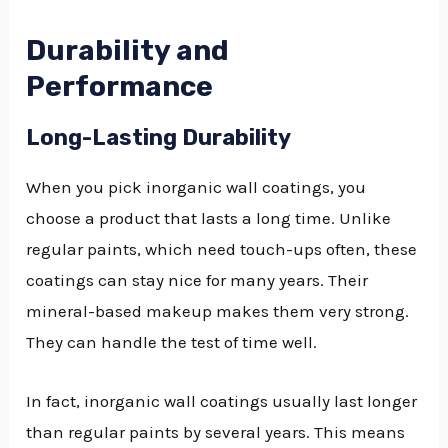
Durability and
Performance
Long-Lasting Durability
When you pick inorganic wall coatings, you
choose a product that lasts a long time. Unlike
regular paints, which need touch-ups often, these
coatings can stay nice for many years. Their
mineral-based makeup makes them very strong.
They can handle the test of time well.
In fact, inorganic wall coatings usually last longer
than regular paints by several years. This means