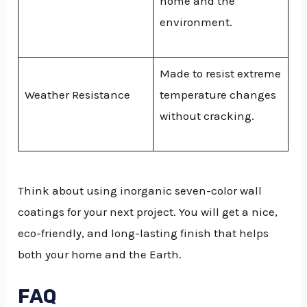
home and the
environment.
Made to resist extreme
Weather Resistance
temperature changes
without cracking.
Think about using inorganic seven-color wall
coatings for your next project. You will get a nice,
eco-friendly, and long-lasting finish that helps
both your home and the Earth.
FAQ