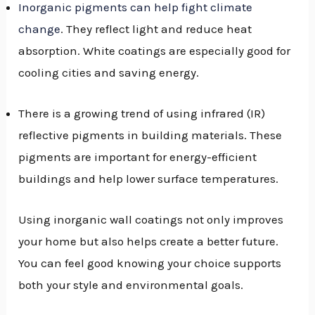
Inorganic pigments can help fight climate
change
. They reflect light and reduce heat
absorption. White coatings are especially good for
cooling cities and saving energy.
There is a growing trend of using infrared (IR)
reflective pigments in building materials. These
pigments are important for energy-efficient
buildings and help lower surface temperatures.
Using inorganic wall coatings not only improves
your home but also helps create a better future.
You can feel good knowing your choice supports
both your style and environmental goals.