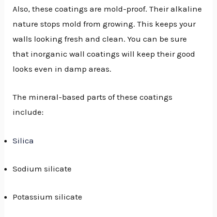
Also, these coatings are mold-proof. Their alkaline
nature stops mold from growing. This keeps your
walls looking fresh and clean. You can be sure
that inorganic wall coatings will keep their good
looks even in damp areas.
The mineral-based parts of these coatings
include:
Silica
Sodium silicate
Potassium silicate