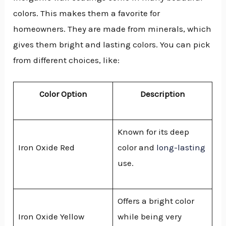
colors. This makes them a favorite for
homeowners. They are made from minerals, which
gives them bright and lasting colors. You can pick
from different choices, like:
Color Option
Description
Known for its deep
Iron Oxide Red
color and
long-lasting
use.
Offers a bright color
Iron Oxide Yellow
while being very