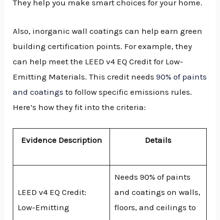
They help you make smart choices for your home.
Also, inorganic wall coatings can help earn green
building certification points. For example, they
can help meet the LEED v4 EQ Credit for Low-
Emitting Materials. This credit needs
90% of paints
and coatings
to follow specific emissions rules.
Here’s how they fit into the criteria:
Evidence Description
Details
Needs 90% of paints
LEED v4 EQ Credit:
and coatings on walls,
Low-Emitting
floors, and ceilings to