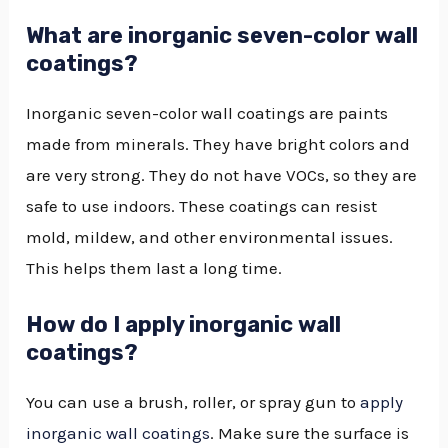
What are inorganic seven-color wall
coatings?
Inorganic seven-color wall coatings are paints
made from minerals. They have bright colors and
are very strong. They do not have VOCs, so they are
safe to use indoors. These coatings can resist
mold, mildew, and other environmental issues.
This helps them last a long time.
How do I apply inorganic wall
coatings?
You can use a brush, roller, or spray gun to
apply
inorganic wall coatings
. Make sure the surface is