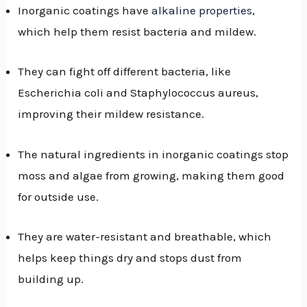
Inorganic coatings have
alkaline properties
,
which help them resist bacteria and mildew.
They can fight off different bacteria, like
Escherichia coli and Staphylococcus aureus,
improving their mildew resistance.
The natural ingredients in inorganic coatings stop
moss and algae from growing, making them good
for outside use.
They are water-resistant and breathable, which
helps keep things dry and stops dust from
building up.