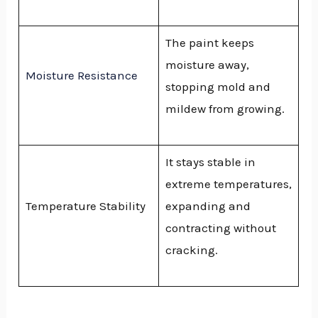
The paint keeps
moisture away,
Moisture Resistance
stopping mold and
mildew from growing.
It stays stable in
extreme temperatures,
Temperature Stability
expanding and
contracting without
cracking.