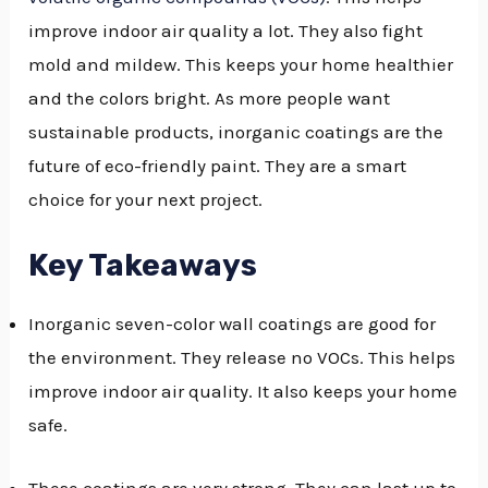
improve indoor air quality a lot. They also fight
GGLE
mold and mildew. This keeps your home healthier
NU
and the colors bright. As more people want
GGLE
sustainable products, inorganic coatings are the
future of eco-friendly paint. They are a smart
choice for your next project.
Key Takeaways
Inorganic seven-color wall coatings are good for
the environment. They release no VOCs. This helps
improve indoor air quality. It also keeps your home
safe.
These coatings are very strong. They can last up to