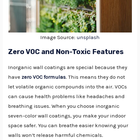
Image Source:
unsplash
Zero VOC and Non-Toxic Features
Inorganic wall coatings are special because they
have
zero VOC formulas
. This means they do not
let volatile organic compounds into the air. VOCs
can cause health problems like headaches and
breathing issues. When you choose inorganic
seven-color wall coatings, you make your indoor
space safer. You can breathe easier knowing your
walls won’t release harmful chemicals.