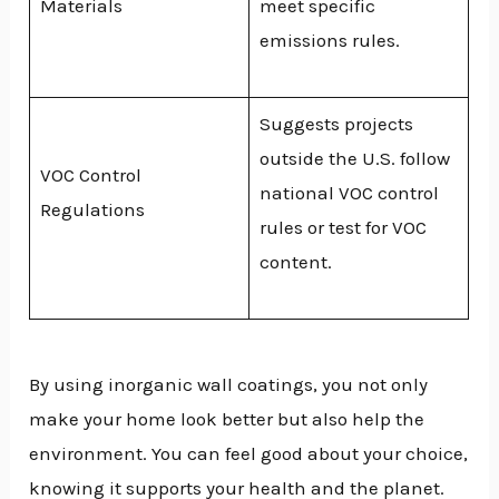
Materials
meet specific
emissions rules.
Suggests projects
outside the U.S. follow
VOC Control
national VOC control
Regulations
rules or test for VOC
content.
By using inorganic wall coatings, you not only
make your home look better but also help the
environment. You can feel good about your choice,
knowing it supports your health and the planet.