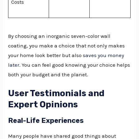
Costs
By choosing an inorganic seven-color wall
coating, you make a choice that not only makes
your home look better but also
saves you money
later
. You can feel good knowing your choice helps
both your budget and the planet.
User Testimonials and
Expert Opinions
Real-Life Experiences
Many people have shared good things about