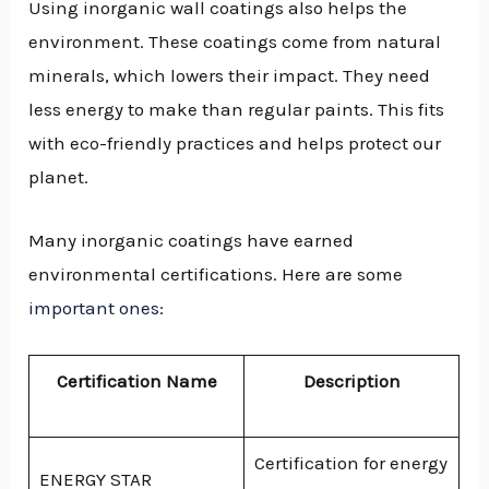
Using inorganic wall coatings also helps the
environment. These coatings come from natural
minerals, which lowers their impact. They need
less energy to make than regular paints. This fits
with eco-friendly practices and helps protect our
planet.
Many inorganic coatings have earned
environmental certifications. Here are some
important ones
:
Certification Name
Description
Certification for energy
ENERGY STAR