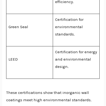
efficiency.
Certification for
Green Seal
environmental
standards.
Certification for energy
LEED
and environmental
design.
These certifications show that inorganic wall
coatings meet high environmental standards.