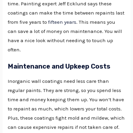
time. Painting expert Jeff Ecklund says these
coatings can make the time between repaints last
from five years to
fifteen years
. This means you
can save a lot of money on maintenance. You will
have a nice look without needing to touch up
often.
Maintenance and Upkeep Costs
Inorganic wall coatings need less care than
regular paints. They are strong, so you spend less
time and money keeping them up. You won’t have
to repaint as much, which lowers your total costs.
Plus, these coatings fight mold and mildew, which
can cause expensive repairs if not taken care of.