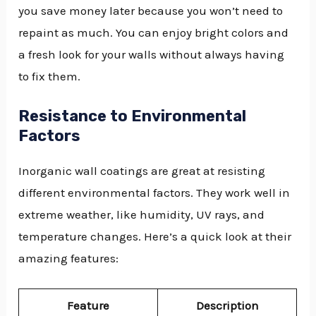
you save money later because you won’t need to
repaint as much. You can enjoy bright colors and
a fresh look for your walls without always having
to fix them.
Resistance to Environmental
Factors
Inorganic wall coatings are great at resisting
different environmental factors. They work well in
extreme weather, like humidity, UV rays, and
temperature changes. Here’s a quick look at their
amazing features:
Feature
Description