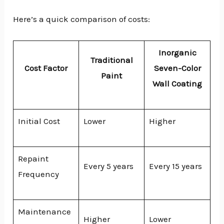
Here’s a quick comparison of costs:
Inorganic
Traditional
Cost Factor
Seven-Color
Paint
Wall Coating
Initial Cost
Lower
Higher
Repaint
Every 5 years
Every 15 years
Frequency
Maintenance
Higher
Lower