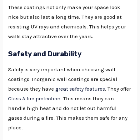
These coatings not only make your space look
nice but also last a long time. They are good at
resisting UV rays and chemicals. This helps your
walls stay attractive over the years.
Safety and Durability
Safety is very important when choosing wall
coatings. Inorganic wall coatings are special
because they have
great safety features
. They offer
Class A fire protection
. This means they can
handle high heat and do not let out harmful
gases during a fire. This makes them safe for any
place.