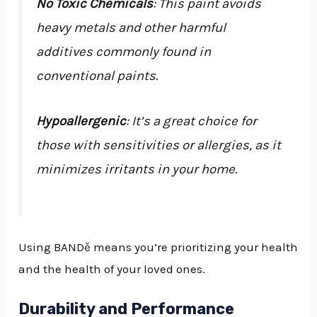
No Toxic Chemicals
: This paint avoids
heavy metals and other harmful
additives commonly found in
conventional paints.
Hypoallergenic
: It’s a great choice for
those with sensitivities or allergies, as it
minimizes irritants in your home.
Using BANDě means you’re prioritizing your health
and the health of your loved ones.
Durability and Performance