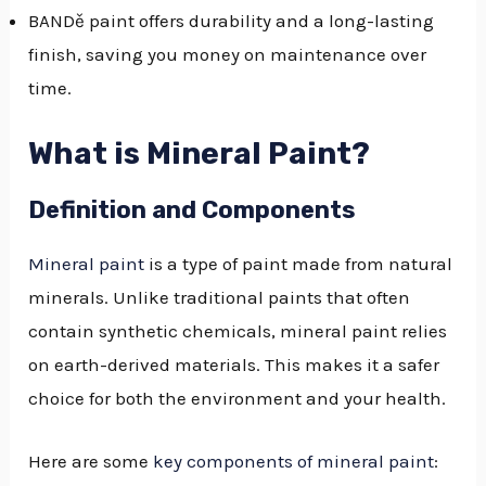
BANDě paint offers durability and a long-lasting
finish, saving you money on maintenance over
time.
What is Mineral Paint?
Definition and Components
Mineral paint
is a type of paint made from natural
minerals. Unlike traditional paints that often
contain synthetic chemicals, mineral paint relies
on earth-derived materials. This makes it a safer
choice for both the environment and your health.
Here are some
key components of mineral paint
: