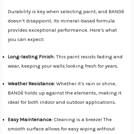
Durability is key when selecting paint, and BANDě
doesn’t disappoint. Its mineral-based formula
provides exceptional performance. Here’s what
you can expect:
Long-lasting Finish
: This paint resists fading and
wear, keeping your walls looking fresh for years.
Weather Resistance
: Whether it’s rain or shine,
BANDě holds up against the elements, making it
ideal for both indoor and outdoor applications.
Easy Maintenance
: Cleaning is a breeze! The
smooth surface allows for easy wiping without