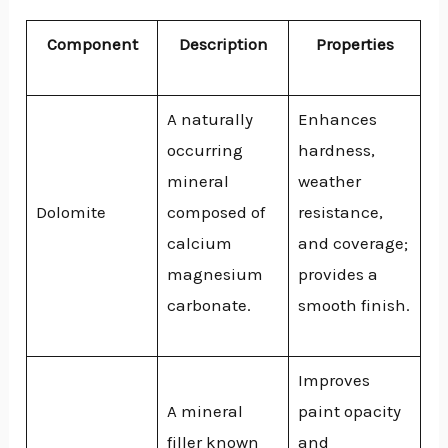
Component
Description
Properties
A naturally
Enhances
occurring
hardness,
mineral
weather
Dolomite
composed of
resistance,
calcium
and coverage;
magnesium
provides a
carbonate.
smooth finish.
Improves
A mineral
paint opacity
filler known
and