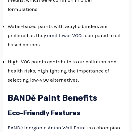
metals, which were common in older
formulations.
Water-based paints with acrylic binders are
preferred as they
emit fewer VOCs
compared to oil-
based options.
High-VOC paints contribute to air pollution and
health risks, highlighting the importance of
selecting low-VOC alternatives.
BANDě Paint Benefits
Eco-Friendly Features
BANDě Inorganic Anion Wall Paint
is a champion