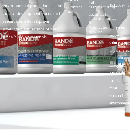
Label
environmental protection” as the
1912059748
Contact
Manufacturing
us
core of development,Focus on the
Technical
Consultation
Our
research and development,
&
Application
inorganic,
production and service of new
Services
zero-voc
green building materials.
solutionspro
unparalleled
durability,
safety.and
sustainabilit
for the
most
demanding
environment
Copyright © 2025 BANDě :: Inorganic sustainable building
materials