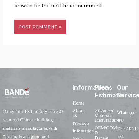
browser for the next time I comment.
lnformations
Free
Our
Estimate
Servic
Home
About
Advanced
Bangshifu Technology is a 20+
Whatsapp:
us
Materials
year old Chinese building
Manufacturers
+86
Products
OEM/ODM
materials manufacturer,With
1362233513
Infomation
&
“green, low-carbon and
+86
Private
News