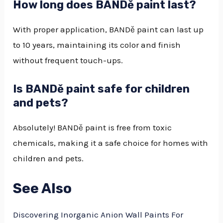
How long does BANDě paint last?
With proper application, BANDě paint can last up
to 10 years, maintaining its color and finish
without frequent touch-ups.
Is BANDě paint safe for children
and pets?
Absolutely! BANDě paint is free from toxic
chemicals, making it a safe choice for homes with
children and pets.
See Also
Discovering Inorganic Anion Wall Paints For