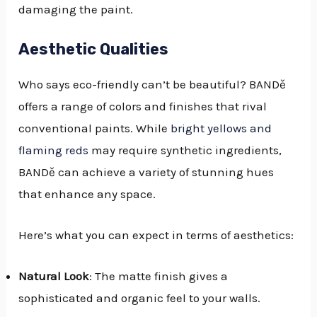
damaging the paint.
Aesthetic Qualities
Who says eco-friendly can’t be beautiful? BANDě
offers a range of colors and finishes that rival
conventional paints. While
bright yellows and
flaming reds
may require synthetic ingredients,
BANDě can achieve a variety of stunning hues
that enhance any space.
Here’s what you can expect in terms of aesthetics:
Natural Look
: The matte finish gives a
sophisticated and organic feel to your walls.