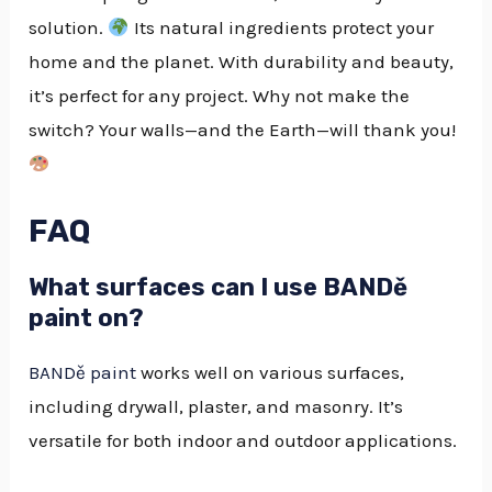
solution.
Its natural ingredients protect your
home and the planet. With durability and beauty,
it’s perfect for any project. Why not make the
switch? Your walls—and the Earth—will thank you!
FAQ
What surfaces can I use BANDě
paint on?
BANDě paint
works well on various surfaces,
including drywall, plaster, and masonry. It’s
versatile for both indoor and outdoor applications.