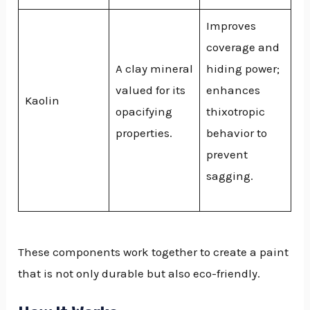
Improves
coverage and
A clay mineral
hiding power;
valued for its
enhances
Kaolin
opacifying
thixotropic
properties.
behavior to
prevent
sagging.
These components work together to create a paint
that is not only durable but also eco-friendly.