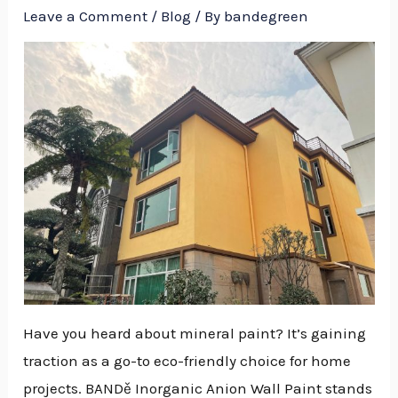
Leave a Comment
/
Blog
/ By
bandegreen
Have you heard about mineral paint? It’s gaining
traction as a go-to eco-friendly choice for home
NU
projects. BANDě Inorganic Anion Wall Paint stands