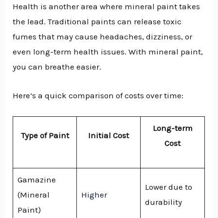
Health is another area where mineral paint takes
the lead. Traditional paints can release toxic
fumes that may cause headaches, dizziness, or
even long-term health issues. With mineral paint,
you can breathe easier.
Here’s a quick comparison of costs over time:
Long-term
Type of Paint
Initial Cost
Cost
Gamazine
Lower due to
(Mineral
Higher
durability
Paint)