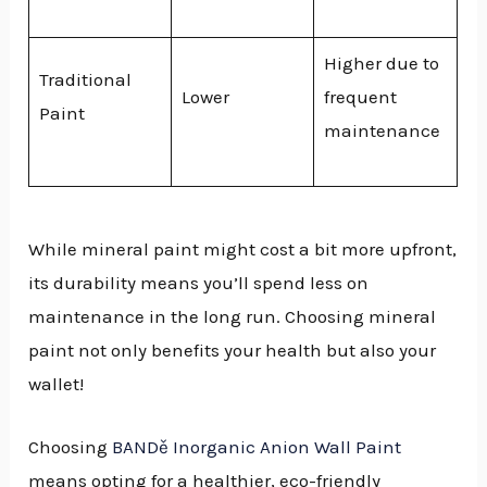
Higher due to
Traditional
Lower
frequent
Paint
maintenance
While mineral paint might cost a bit more upfront,
its durability means you’ll spend less on
maintenance in the long run. Choosing mineral
paint not only benefits your health but also your
wallet!
Choosing
BANDě Inorganic Anion Wall Paint
means opting for a healthier, eco-friendly