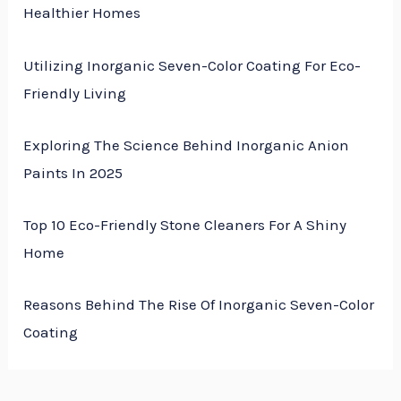
Healthier Homes
Utilizing Inorganic Seven-Color Coating For Eco-
Friendly Living
Exploring The Science Behind Inorganic Anion
Paints In 2025
Top 10 Eco-Friendly Stone Cleaners For A Shiny
Home
Reasons Behind The Rise Of Inorganic Seven-Color
Coating