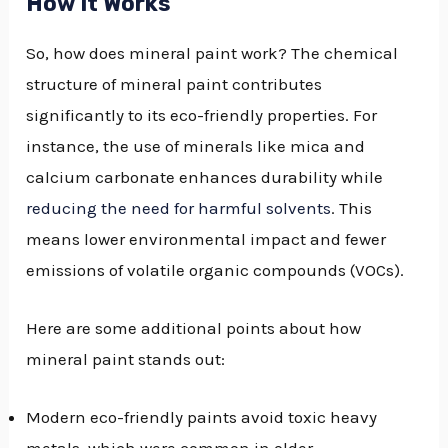
How It Works
So, how does mineral paint work? The chemical
structure of mineral paint contributes
significantly to its eco-friendly properties. For
instance, the use of minerals like mica and
calcium carbonate enhances durability while
reducing the need for harmful solvents
. This
means lower environmental impact and fewer
emissions of volatile organic compounds (VOCs).
Here are some additional points about how
mineral paint stands out:
Modern eco-friendly paints avoid toxic heavy