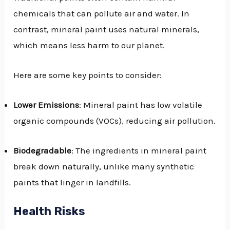
chemicals that can pollute air and water. In
contrast, mineral paint uses natural minerals,
which means less harm to our planet.
Here are some key points to consider:
Lower Emissions
: Mineral paint has low volatile
organic compounds (VOCs), reducing air pollution.
Biodegradable
: The ingredients in mineral paint
break down naturally, unlike many synthetic
paints that linger in landfills.
Health Risks