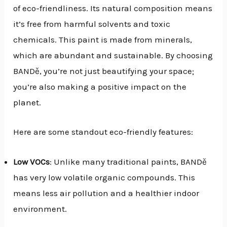
of eco-friendliness. Its natural composition means
it’s free from harmful solvents and toxic
chemicals. This paint is made from minerals,
which are abundant and sustainable. By choosing
BANDě, you’re not just beautifying your space;
you’re also making a positive impact on the
planet.
Here are some standout eco-friendly features:
Low VOCs
: Unlike many traditional paints, BANDě
has very low volatile organic compounds. This
means less air pollution and a healthier indoor
environment.