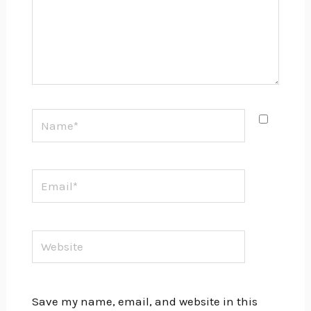
Name*
Email*
Website
Save my name, email, and website in this