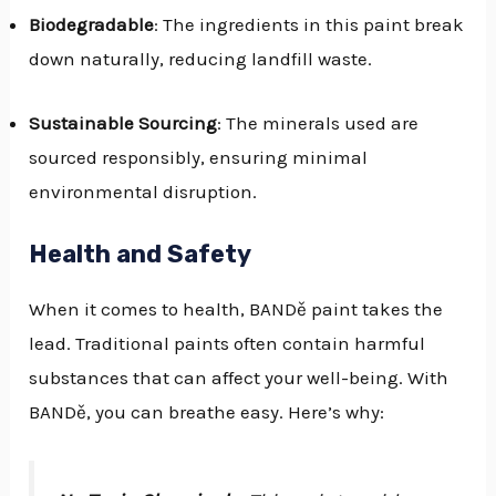
Biodegradable
: The ingredients in this paint break
down naturally, reducing landfill waste.
Sustainable Sourcing
: The minerals used are
sourced responsibly, ensuring minimal
environmental disruption.
Health and Safety
When it comes to health, BANDě paint takes the
lead. Traditional paints often contain harmful
substances that can affect your well-being. With
BANDě, you can breathe easy. Here’s why: