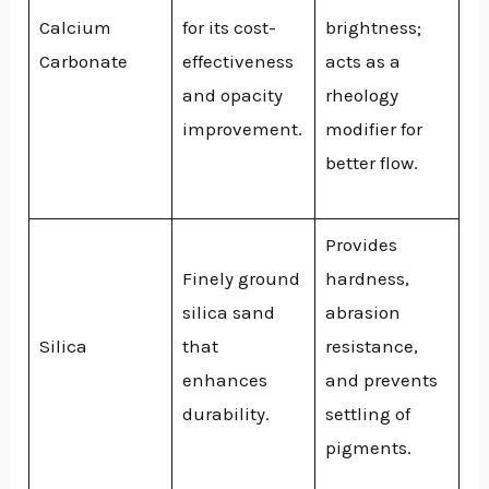
Calcium
for its cost-
brightness;
Carbonate
effectiveness
acts as a
and opacity
rheology
improvement.
modifier for
better flow.
Provides
Finely ground
hardness,
silica sand
abrasion
Silica
that
resistance,
enhances
and prevents
durability.
settling of
pigments.