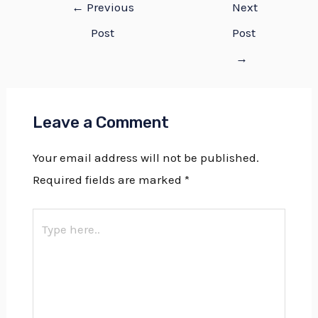
←
Previous
Next
Post
Post
→
Leave a Comment
Your email address will not be published.
Required fields are marked
*
Type
here..