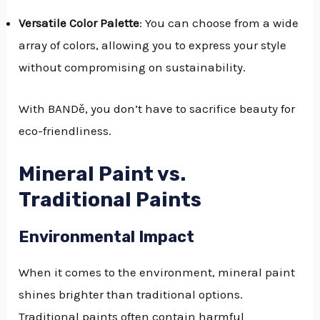
Versatile Color Palette
: You can choose from a wide
array of colors, allowing you to express your style
without compromising on sustainability.
With BANDě, you don’t have to sacrifice beauty for
eco-friendliness.
Mineral Paint vs.
Traditional Paints
Environmental Impact
When it comes to the environment, mineral paint
shines brighter than traditional options.
Traditional paints often contain harmful