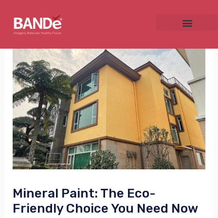
Skip
Post
to
navigation
content
NU
GGLE
NU
GGLE
Mineral Paint: The Eco-
Friendly Choice You Need Now