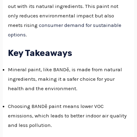
out with its natural ingredients. This paint not
GGLE
only reduces environmental impact but also
NU
meets rising
consumer demand for sustainable
options
.
GGLE
Key Takeaways
Mineral paint, like BANDě, is made from natural
ingredients, making it a safer choice for your
health and the environment.
Choosing BANDě paint means lower VOC
emissions, which leads to better indoor air quality
and less pollution.