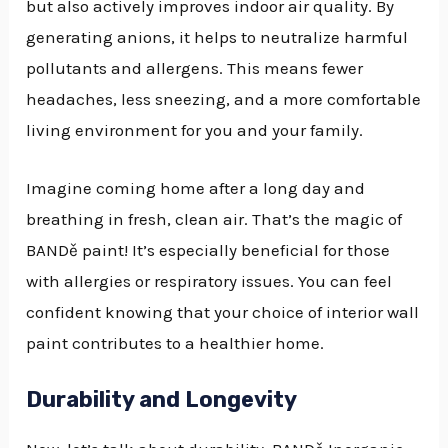
but also actively improves indoor air quality. By
generating anions, it helps to neutralize harmful
pollutants and allergens. This means fewer
headaches, less sneezing, and a more comfortable
living environment for you and your family.
Imagine coming home after a long day and
breathing in fresh, clean air. That’s the magic of
BANDě paint! It’s especially beneficial for those
with allergies or respiratory issues. You can feel
confident knowing that your choice of interior wall
paint contributes to a healthier home.
Durability and Longevity