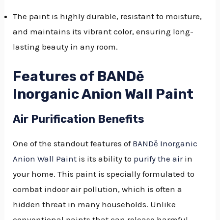
The paint is highly durable, resistant to moisture,
and maintains its vibrant color, ensuring long-
lasting beauty in any room.
Features of BANDě
Inorganic Anion Wall Paint
Air Purification Benefits
One of the standout features of
BANDě Inorganic
Anion Wall Paint
is its ability to
purify the air
in
your home. This paint is specially formulated to
combat indoor air pollution, which is often a
hidden threat in many households. Unlike
conventional paints that can release harmful