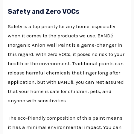
Safety and Zero VOCs
Safety is a top priority for any home, especially
when it comes to the products we use. BANDě
Inorganic Anion Wall Paint is a game-changer in
this regard. With zero VOCs, it poses no risk to your
health or the environment. Traditional paints can
release harmful chemicals that linger long after
application, but with BANDě, you can rest assured
that your home is safe for children, pets, and
anyone with sensitivities.
The eco-friendly composition of this paint means
it has a minimal environmental impact. You can