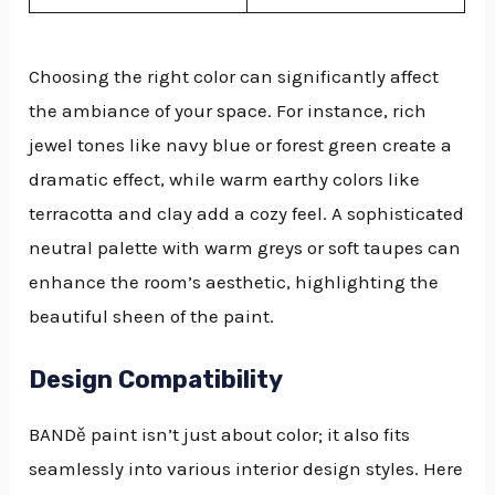
Choosing the right color can significantly affect
the ambiance of your space. For instance, rich
jewel tones like navy blue or forest green create a
dramatic effect, while warm earthy colors like
terracotta and clay add a cozy feel. A sophisticated
neutral palette with warm greys or soft taupes can
enhance the room’s aesthetic, highlighting the
beautiful sheen of the paint.
Design Compatibility
BANDě paint isn’t just about color; it also fits
seamlessly into various interior design styles. Here