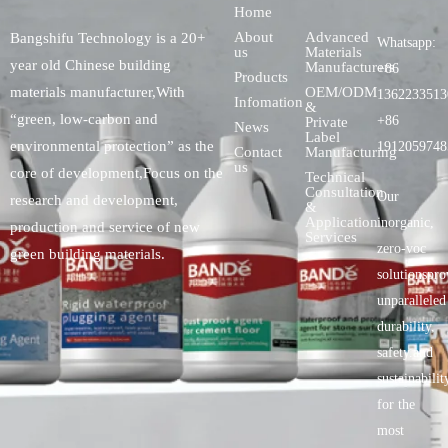
Home
About
Advanced
Bangshifu Technology is a 20+
Whatsapp:
us
Materials
year old Chinese building
Manufacturers
+86
Products
OEM/ODM
materials manufacturer,With
1362233513
Infomation
&
“green, low-carbon and
+86
Private
News
Label
environmental protection” as the
1912059748
Contact
Manufacturing
us
core of development,Focus on the
Technical
Consultation
Our
research and development,
&
Application
inorganic,
production and service of new
Services
zero-voc
green building materials.
solutionspro
unparalleled
durability,
safety.and
sustainabilit
for the
most