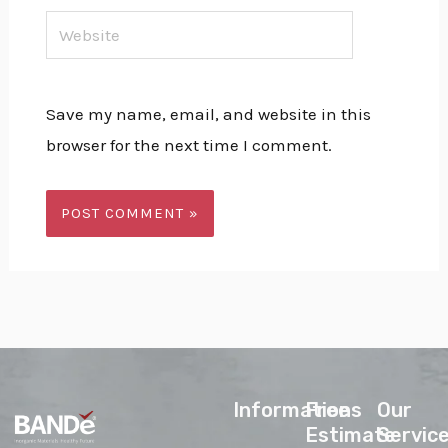
Website
Save my name, email, and website in this
browser for the next time I comment.
lnformations
Free
Our
Estimate
Servic