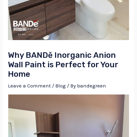
Why BANDě Inorganic Anion
Wall Paint is Perfect for Your
Home
Leave a Comment
/
Blog
/ By
bandegreen
NU