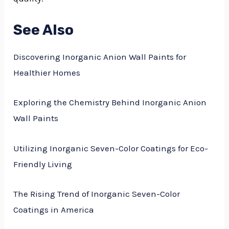
See Also
Discovering Inorganic Anion Wall Paints for
Healthier Homes
Exploring the Chemistry Behind Inorganic Anion
Wall Paints
Utilizing Inorganic Seven-Color Coatings for Eco-
Friendly Living
The Rising Trend of Inorganic Seven-Color
Coatings in America