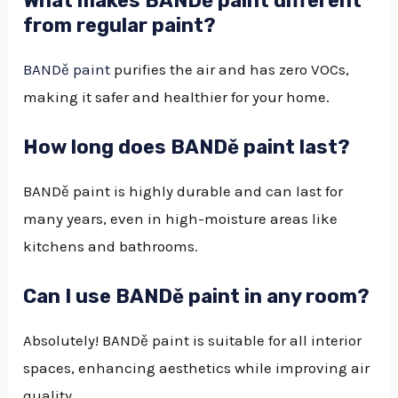
What makes BANDě paint different
from regular paint?
BANDě paint
purifies the air and has zero VOCs,
making it safer and healthier for your home.
How long does BANDě paint last?
BANDě paint is highly durable and can last for
many years, even in high-moisture areas like
kitchens and bathrooms.
Can I use BANDě paint in any room?
Absolutely! BANDě paint is suitable for all interior
spaces, enhancing aesthetics while improving air
quality.