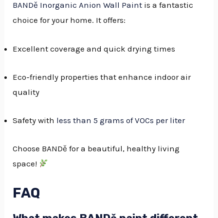
BANDě Inorganic Anion Wall Paint
is a fantastic
choice for your home. It offers:
Excellent coverage and quick drying times
Eco-friendly properties that enhance indoor air
quality
Safety with
less than 5 grams of VOCs per liter
Choose BANDě for a beautiful, healthy living
space!
FAQ