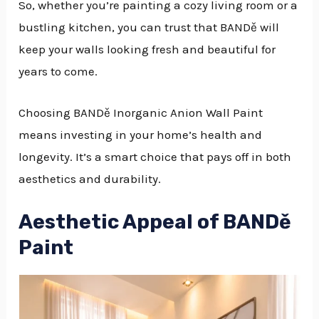
So, whether you’re painting a cozy living room or a
bustling kitchen, you can trust that BANDě will
keep your walls looking fresh and beautiful for
years to come.
Choosing BANDě Inorganic Anion Wall Paint
means investing in your home’s health and
longevity. It’s a smart choice that pays off in both
aesthetics and durability.
Aesthetic Appeal of BANDě
Paint