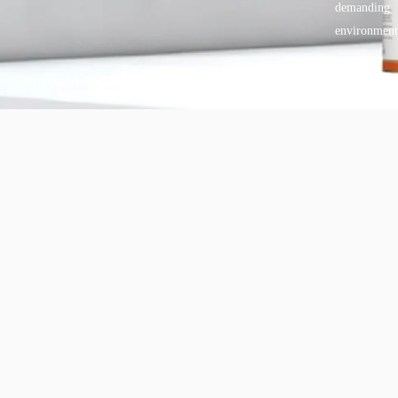
demanding
environment
Copyright © 2025 BANDě :: Inorganic sustainable building
materials