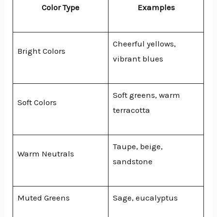
Color Type
Examples
Cheerful yellows,
Bright Colors
vibrant blues
Soft greens, warm
Soft Colors
terracotta
Taupe, beige,
Warm Neutrals
sandstone
Muted Greens
Sage, eucalyptus