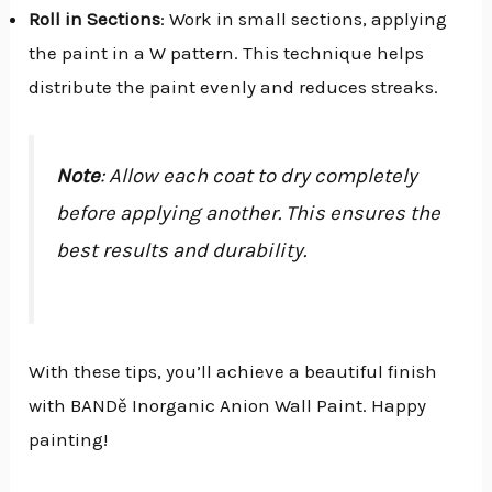
Roll in Sections
: Work in small sections, applying
the paint in a W pattern. This technique helps
distribute the paint evenly and reduces streaks.
Note
: Allow each coat to dry completely
before applying another. This ensures the
best results and durability.
With these tips, you’ll achieve a beautiful finish
with BANDě Inorganic Anion Wall Paint. Happy
painting!