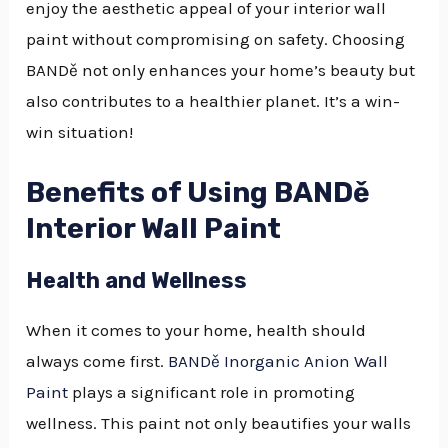
enjoy the aesthetic appeal of your interior wall
paint without compromising on safety. Choosing
BANDě not only enhances your home’s beauty but
also contributes to a healthier planet. It’s a win-
win situation!
Benefits of Using BANDě
Interior Wall Paint
Health and Wellness
When it comes to your home, health should
always come first.
BANDě Inorganic Anion Wall
Paint
plays a significant role in promoting
wellness. This paint not only beautifies your walls