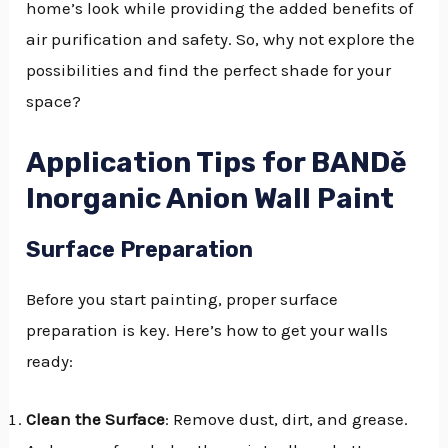
home’s look while providing the added benefits of
air purification and safety. So, why not explore the
possibilities and find the perfect shade for your
space?
Application Tips for BANDě
Inorganic Anion Wall Paint
Surface Preparation
Before you start painting, proper surface
preparation is key. Here’s how to get your walls
ready:
Clean the Surface
: Remove dust, dirt, and grease.