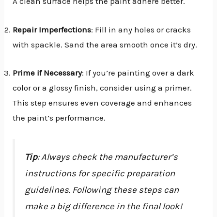
A clean surface helps the paint adhere better.
Repair Imperfections
: Fill in any holes or cracks
with spackle. Sand the area smooth once it’s dry.
Prime if Necessary
: If you’re painting over a dark
color or a glossy finish, consider using a primer.
This step ensures even coverage and enhances
the paint’s performance.
Tip
: Always check the manufacturer’s
instructions for specific preparation
guidelines. Following these steps can
make a big difference in the final look!