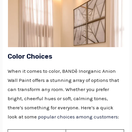
Color Choices
When it comes to color, BANDě Inorganic Anion
Wall Paint offers a stunning array of options that
can transform any room. Whether you prefer
bright, cheerful hues or soft, calming tones,
there’s something for everyone. Here’s a quick
look at some
popular choices among customers
: