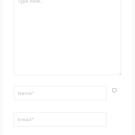
here..
Name*
Email*