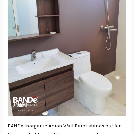
GGLE
NU
GGLE
BANDě Inorganic Anion Wall Paint stands out for