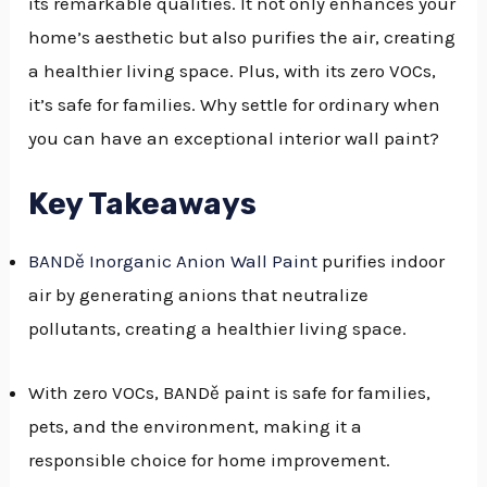
its remarkable qualities. It not only enhances your
home’s aesthetic but also purifies the air, creating
a healthier living space. Plus, with its zero VOCs,
it’s safe for families. Why settle for ordinary when
you can have an exceptional interior wall paint?
Key Takeaways
BANDě Inorganic Anion Wall Paint
purifies indoor
air by generating anions that neutralize
pollutants, creating a healthier living space.
With zero VOCs, BANDě paint is safe for families,
pets, and the environment, making it a
responsible choice for home improvement.