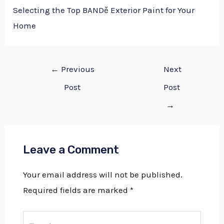
Selecting the Top BANDě Exterior Paint for Your
Home
←
Previous
Next
Post
Post
→
Leave a Comment
Your email address will not be published.
Required fields are marked
*
Type