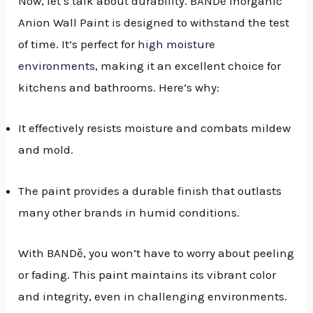
Now, let’s talk about durability. BANDě Inorganic
Anion Wall Paint is designed to withstand the test
of time. It’s perfect for
high moisture
environments
, making it an excellent choice for
kitchens and bathrooms. Here’s why:
It effectively resists moisture and combats mildew
and mold.
The paint provides a durable finish that outlasts
many other brands in humid conditions.
With BANDě, you won’t have to worry about peeling
or fading. This paint maintains its vibrant color
and integrity, even in challenging environments.