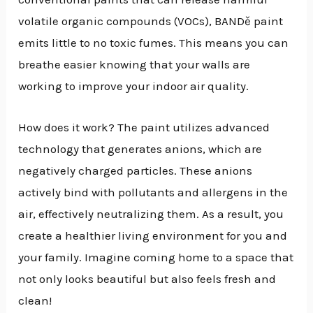
volatile organic compounds (VOCs), BANDě paint
emits little to no toxic fumes. This means you can
breathe easier knowing that your walls are
working to improve your indoor air quality.
How does it work? The paint utilizes advanced
technology that generates anions, which are
negatively charged particles. These anions
actively bind with pollutants and allergens in the
air, effectively neutralizing them. As a result, you
create a healthier living environment for you and
your family. Imagine coming home to a space that
not only looks beautiful but also feels fresh and
clean!