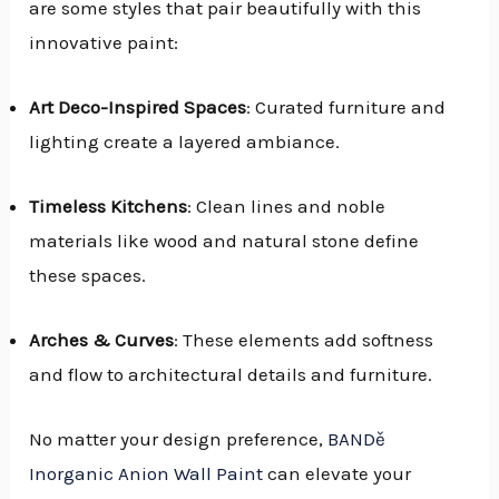
are some styles that pair beautifully with this
innovative paint:
Art Deco-Inspired Spaces
: Curated furniture and
lighting create a layered ambiance.
Timeless Kitchens
: Clean lines and noble
materials like wood and natural stone define
these spaces.
Arches & Curves
: These elements add softness
and flow to architectural details and furniture.
No matter your design preference,
BANDě
Inorganic Anion Wall Paint
can elevate your