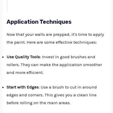
Application Techniques
Now that your walls are prepped, it’s time to apply
the paint. Here are some effective techniques:
Use Quality Tools
: Invest in good brushes and
rollers. They can make the application smoother
and more efficient.
Start with Edges
: Use a brush to cut in around
edges and corners. This gives you a clean line
before rolling on the main areas.