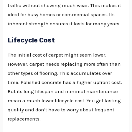
traffic without showing much wear. This makes it
ideal for busy homes or commercial spaces. Its
inherent strength ensures it lasts for many years.
Lifecycle Cost
The initial cost of carpet might seem lower.
However, carpet needs replacing more often than
other types of flooring. This accumulates over
time. Polished concrete has a higher upfront cost.
But its long lifespan and minimal maintenance
mean a much lower lifecycle cost. You get lasting
quality and don’t have to worry about frequent
replacements.