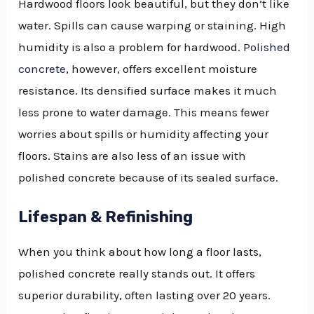
Hardwood floors look beautiful, but they don’t like
water. Spills can cause warping or staining. High
humidity is also a problem for hardwood.
Polished
concrete
, however, offers excellent moisture
resistance. Its densified surface makes it much
less prone to water damage. This means fewer
worries about spills or humidity affecting your
floors. Stains are also less of an issue with
polished concrete because of its sealed surface.
Lifespan & Refinishing
When you think about how long a floor lasts,
polished concrete really stands out. It offers
superior durability, often lasting over 20 years.