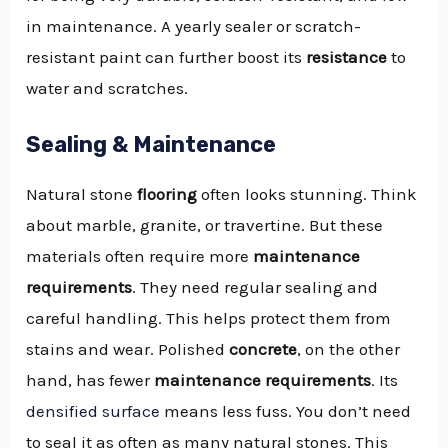
in maintenance. A yearly sealer or scratch-
resistant paint can further boost its
resistance
to
water and scratches.
Sealing & Maintenance
Natural stone
flooring
often looks stunning. Think
about marble, granite, or travertine. But these
materials often require more
maintenance
requirements
. They need regular sealing and
careful handling. This helps protect them from
stains and wear. Polished
concrete
, on the other
hand, has fewer
maintenance requirements
. Its
densified surface
means less fuss. You don’t need
to seal it as often as many natural stones. This