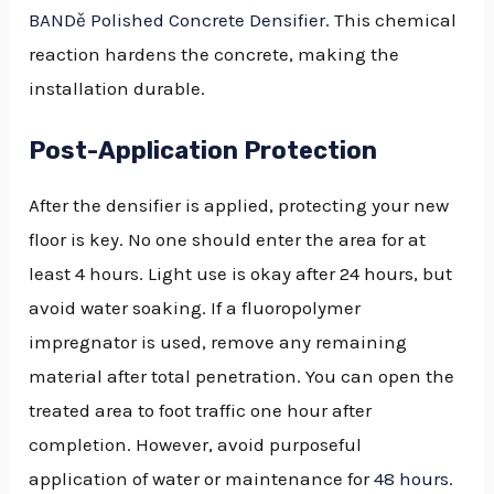
BANDě Polished Concrete Densifier
. This chemical
reaction hardens the concrete, making the
installation durable.
Post-Application Protection
After the densifier is applied, protecting your new
floor is key. No one should enter the area for at
least 4 hours. Light use is okay after 24 hours, but
avoid water soaking. If a fluoropolymer
impregnator is used, remove any remaining
material after total penetration. You can open the
treated area to foot traffic one hour after
completion. However, avoid purposeful
application of water or maintenance for
48 hours
.