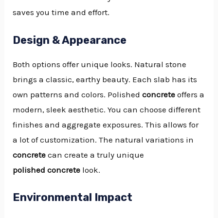
saves you time and effort.
Design & Appearance
Both options offer unique looks. Natural stone
brings a classic, earthy beauty. Each slab has its
own patterns and colors. Polished
concrete
offers a
modern, sleek aesthetic. You can choose different
finishes and aggregate exposures. This allows for
a lot of customization. The natural variations in
concrete
can create a truly unique
polished concrete
look.
Environmental Impact