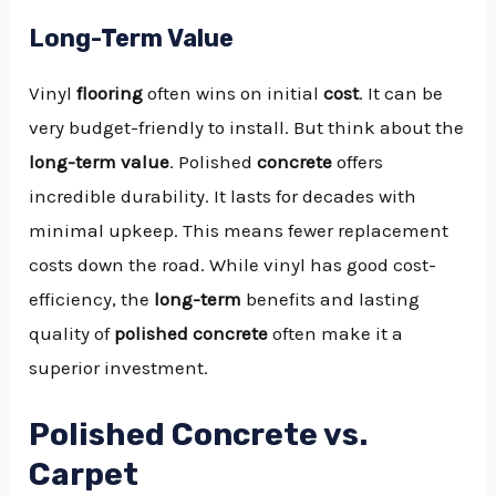
Long-Term Value
Vinyl
flooring
often wins on initial
cost
. It can be
very budget-friendly to install. But think about the
long-term value
. Polished
concrete
offers
incredible durability. It lasts for decades with
minimal upkeep. This means fewer replacement
costs down the road. While vinyl has good cost-
efficiency, the
long-term
benefits and lasting
quality of
polished concrete
often make it a
superior investment.
Polished Concrete vs.
Carpet