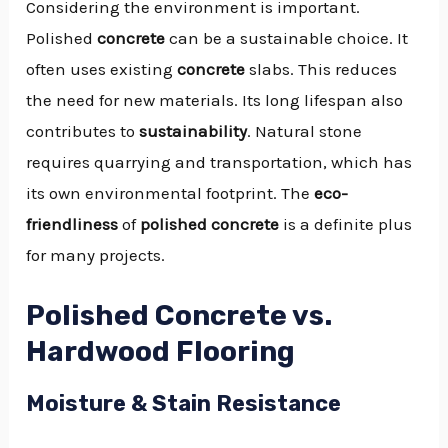
Considering the environment is important.
Polished
concrete
can be a sustainable choice. It
often uses existing
concrete
slabs. This reduces
the need for new materials. Its long lifespan also
contributes to
sustainability
. Natural stone
requires quarrying and transportation, which has
its own environmental footprint. The
eco-
friendliness
of
polished concrete
is a definite plus
for many projects.
Polished Concrete vs.
Hardwood Flooring
Moisture & Stain Resistance