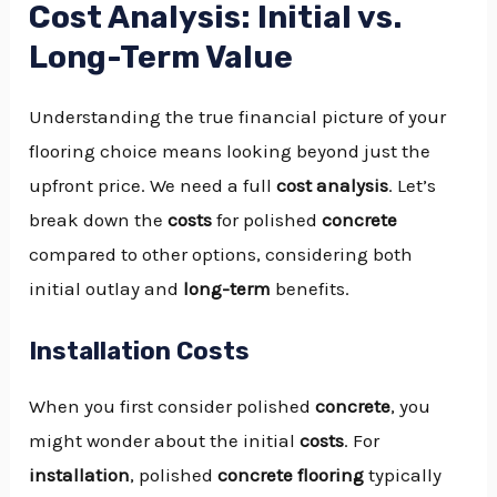
Cost Analysis: Initial vs.
Long-Term Value
Understanding the true financial picture of your
flooring choice means looking beyond just the
upfront price. We need a full
cost analysis
. Let’s
break down the
costs
for polished
concrete
compared to other options, considering both
initial outlay and
long-term
benefits.
Installation Costs
When you first consider polished
concrete
, you
might wonder about the initial
costs
. For
installation
, polished
concrete
flooring
typically