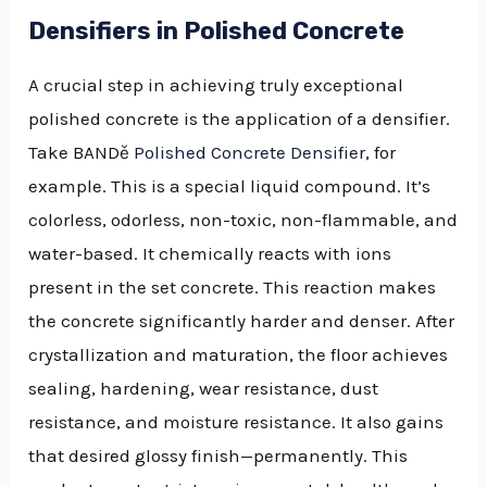
Densifiers in Polished Concrete
A crucial step in achieving truly exceptional
polished concrete is the application of a densifier.
Take BANDě
Polished Concrete Densifier
, for
example. This is a special liquid compound. It’s
colorless, odorless, non-toxic, non-flammable, and
water-based. It chemically reacts with ions
present in the set concrete. This reaction makes
the concrete significantly harder and denser. After
crystallization and maturation, the floor achieves
sealing, hardening, wear resistance, dust
resistance, and moisture resistance. It also gains
that desired glossy finish—permanently. This