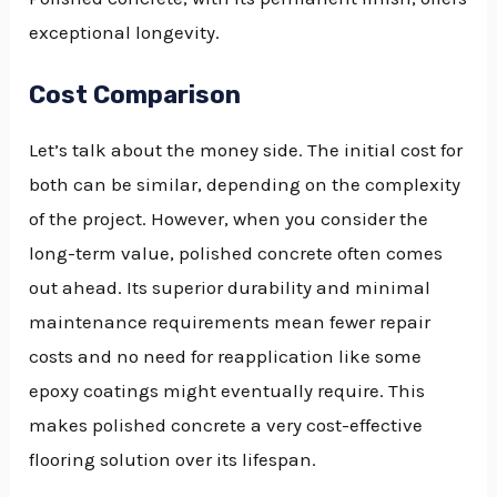
exceptional longevity.
Cost Comparison
Let’s talk about the money side. The initial cost for
both can be similar, depending on the complexity
of the project. However, when you consider the
long-term value, polished concrete often comes
out ahead. Its superior durability and minimal
maintenance requirements mean fewer repair
costs and no need for reapplication like some
epoxy coatings might eventually require. This
makes polished concrete a very cost-effective
flooring solution over its lifespan.