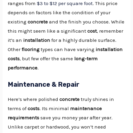
ranges from
$3 to $12 per square foot
. This price
depends on factors like the condition of your
existing
concrete
and the finish you choose. While
this might seem like a significant
cost
, remember
it’s an
installation
for a highly durable surface.
Other
flooring
types can have varying
installation
costs
, but few offer the same
long-term
performance
.
Maintenance & Repair
Here’s where polished
concrete
truly shines in
terms of
costs
. Its minimal
maintenance
requirements
save you money year after year.
Unlike carpet or hardwood, you won’t need