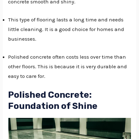
concrete smooth and shiny.
GGLE
This type of flooring lasts a long time and needs
NU
little cleaning. It is a good choice for homes and
GGLE
businesses.
Polished concrete often costs less over time than
other floors. This is because it is very durable and
easy to care for.
Polished Concrete:
Foundation of Shine