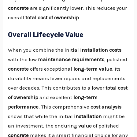
concrete
are significantly lower. This reduces your
overall
total cost of ownership
.
Overall Lifecycle Value
When you combine the initial
installation
costs
with the low
maintenance requirements
, polished
concrete
offers exceptional
long-term value
. Its
durability means fewer repairs and replacements
over decades. This contributes to a lower
total cost
of ownership
and excellent
long-term
performance
. This comprehensive
cost analysis
shows that while the initial
installation
might be
an investment, the enduring
value
of polished
concrete
makes it a smart financial choice for any