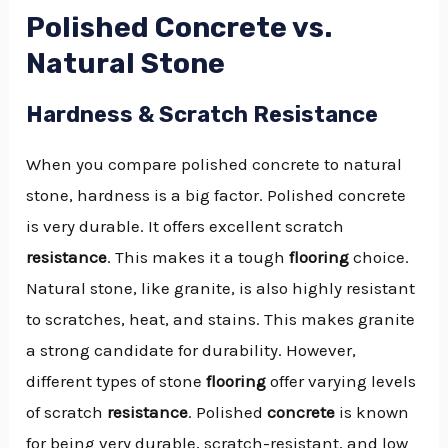
Polished Concrete vs.
Natural Stone
Hardness & Scratch Resistance
When you compare polished concrete to natural
stone, hardness is a big factor. Polished concrete
is very durable. It offers excellent scratch
resistance
. This makes it a tough
flooring
choice.
Natural stone, like granite, is also highly resistant
to scratches, heat, and stains. This makes granite
a strong candidate for durability. However,
different types of stone
flooring
offer varying levels
of scratch
resistance
. Polished
concrete
is known
for being very durable, scratch-resistant, and low