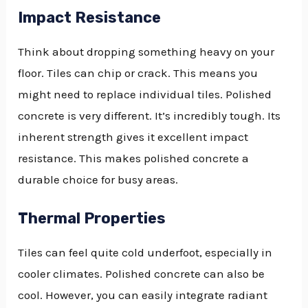
Impact Resistance
Think about dropping something heavy on your
floor. Tiles can chip or crack. This means you
might need to replace individual tiles. Polished
concrete is very different. It’s incredibly tough. Its
inherent strength gives it excellent impact
resistance. This makes polished concrete a
durable choice for busy areas.
Thermal Properties
Tiles can feel quite cold underfoot, especially in
cooler climates. Polished concrete can also be
cool. However, you can easily integrate radiant