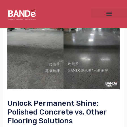
Skip
Post
to
navigation
content
NU
GGLE
NU
Unlock Permanent Shine:
GGLE
Polished Concrete vs. Other
Flooring Solutions