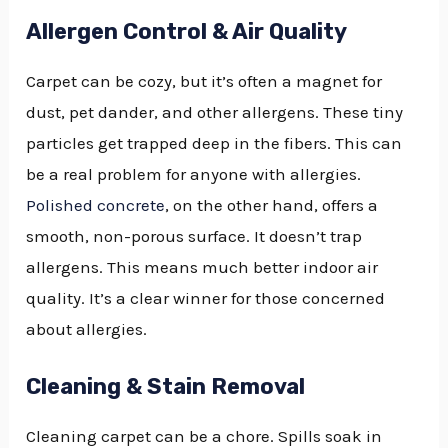
Allergen Control & Air Quality
Carpet can be cozy, but it’s often a magnet for
dust, pet dander, and other allergens. These tiny
particles get trapped deep in the fibers. This can
be a real problem for anyone with allergies.
Polished concrete
, on the other hand, offers a
smooth, non-porous surface. It doesn’t trap
allergens. This means much better indoor air
quality. It’s a clear winner for those concerned
about allergies.
Cleaning & Stain Removal
Cleaning carpet can be a chore. Spills soak in