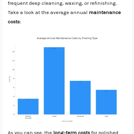
frequent deep cleaning, waxing, or refinishing.
Take a look at the average annual
maintenance
costs
:
As you can see, the
long-term
costs
for polished