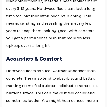
Many other flooring materials need replacement
every 5-15 years. Hardwood floors can last a long
time too, but they often need refinishing. This
means sanding and resealing them every few
years to keep them looking good. With concrete,
you get a permanent finish that requires less
upkeep over its long life.
Acoustics & Comfort
Hardwood floors can feel warmer underfoot than
concrete. They also tend to absorb sound better,
making rooms feel quieter. Polished concrete is a
harder surface. This can make it feel cooler and
sometimes louder. You might hear echoes more in