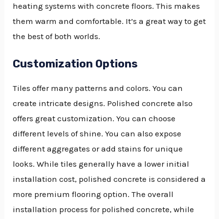
heating systems with concrete floors. This makes
them warm and comfortable. It’s a great way to get
the best of both worlds.
Customization Options
Tiles offer many patterns and colors. You can
create intricate designs. Polished concrete also
offers great customization. You can choose
different levels of shine. You can also expose
different aggregates or add stains for unique
looks. While tiles generally have a lower initial
installation cost, polished concrete is considered a
more premium flooring option. The overall
installation process for polished concrete, while