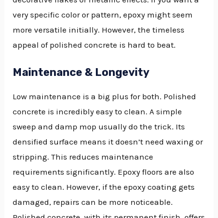
very specific color or pattern, epoxy might seem
more versatile initially. However, the timeless
appeal of polished concrete is hard to beat.
Maintenance & Longevity
Low maintenance is a big plus for both. Polished
concrete is incredibly easy to clean. A simple
sweep and damp mop usually do the trick. Its
densified surface means it doesn’t need waxing or
stripping. This reduces maintenance
requirements significantly. Epoxy floors are also
easy to clean. However, if the epoxy coating gets
damaged, repairs can be more noticeable.
Polished concrete, with its permanent finish, offers