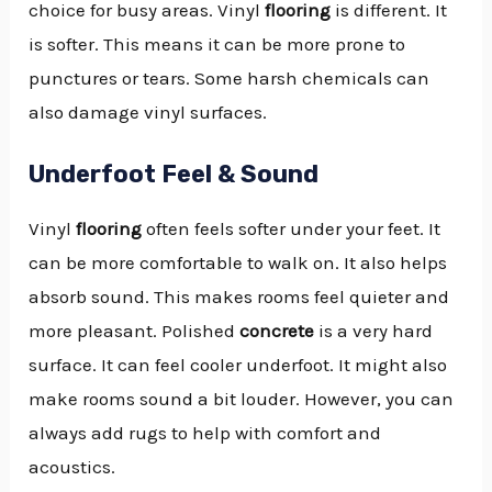
choice for busy areas. Vinyl
flooring
is different. It
is softer. This means it can be more prone to
punctures or tears. Some harsh chemicals can
also damage vinyl surfaces.
Underfoot Feel & Sound
Vinyl
flooring
often feels softer under your feet. It
can be more comfortable to walk on. It also helps
absorb sound. This makes rooms feel quieter and
more pleasant. Polished
concrete
is a very hard
surface. It can feel cooler underfoot. It might also
make rooms sound a bit louder. However, you can
always add rugs to help with comfort and
acoustics.