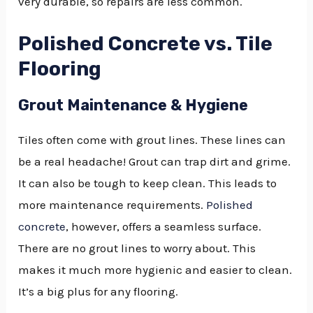
very durable, so repairs are less common.
Polished Concrete vs. Tile
Flooring
Grout Maintenance & Hygiene
Tiles often come with grout lines. These lines can
be a real headache! Grout can trap dirt and grime.
It can also be tough to keep clean. This leads to
more maintenance requirements.
Polished
concrete
, however, offers a seamless surface.
There are no grout lines to worry about. This
makes it much more hygienic and easier to clean.
It’s a big plus for any flooring.