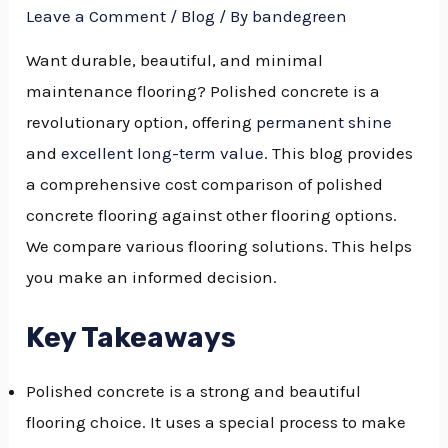
Leave a Comment
/
Blog
/ By
bandegreen
Want durable, beautiful, and minimal
maintenance flooring? Polished concrete is a
revolutionary option, offering
permanent shine
and
excellent long-term value
. This blog provides
a comprehensive cost comparison of polished
concrete flooring against other flooring options.
We compare various flooring solutions. This helps
you make an informed decision.
Key Takeaways
Polished concrete is a strong and beautiful
flooring choice. It uses a special process to make
NU