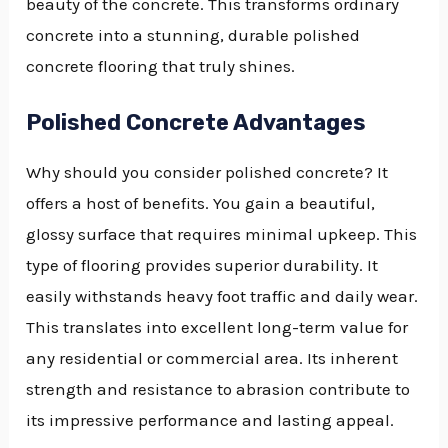
beauty of the concrete. This transforms ordinary
concrete into a stunning, durable polished
concrete flooring that truly shines.
Polished Concrete Advantages
Why should you consider polished concrete? It
offers a host of benefits. You gain a beautiful,
glossy surface that requires minimal upkeep. This
type of flooring provides superior durability. It
easily withstands heavy foot traffic and daily wear.
This translates into excellent long-term value for
any residential or commercial area. Its inherent
strength and resistance to abrasion contribute to
its impressive performance and lasting appeal.