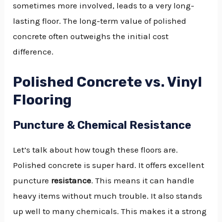
sometimes more involved, leads to a very long-
lasting floor. The long-term value of polished
concrete often outweighs the initial cost
difference.
Polished Concrete vs. Vinyl
Flooring
Puncture & Chemical Resistance
Let’s talk about how tough these floors are.
Polished concrete is super hard. It offers excellent
puncture
resistance
. This means it can handle
heavy items without much trouble. It also stands
up well to many chemicals. This makes it a strong