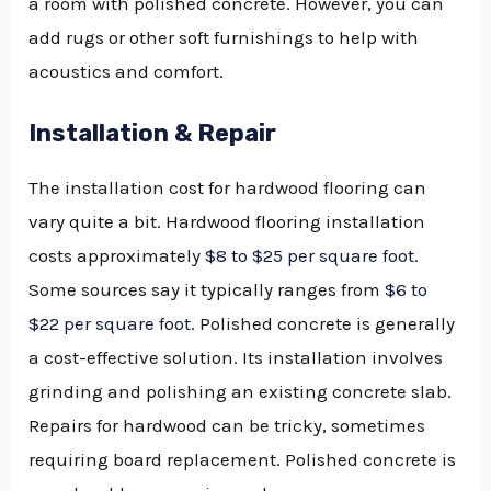
a room with polished concrete. However, you can
add rugs or other soft furnishings to help with
acoustics and comfort.
Installation & Repair
The installation cost for hardwood flooring can
vary quite a bit. Hardwood flooring installation
costs approximately
$8 to $25 per square foot
.
Some sources say it typically ranges from
$6 to
$22 per square foot
. Polished concrete is generally
a cost-effective solution. Its installation involves
grinding and polishing an existing concrete slab.
Repairs for hardwood can be tricky, sometimes
requiring board replacement. Polished concrete is