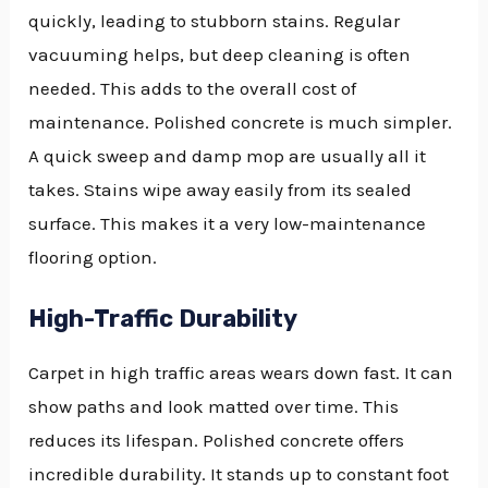
quickly, leading to stubborn stains. Regular
vacuuming helps, but deep cleaning is often
needed. This adds to the overall cost of
maintenance. Polished concrete is much simpler.
A quick sweep and damp mop are usually all it
takes. Stains wipe away easily from its sealed
surface. This makes it a very low-maintenance
flooring option.
High-Traffic Durability
Carpet in high traffic areas wears down fast. It can
show paths and look matted over time. This
reduces its lifespan. Polished concrete offers
incredible durability. It stands up to constant foot