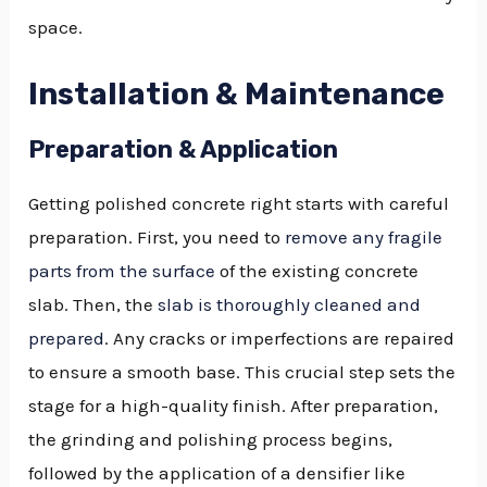
space.
Installation & Maintenance
Preparation & Application
Getting polished concrete right starts with careful
preparation. First, you need to
remove any fragile
parts from the surface
of the existing concrete
slab. Then, the
slab is thoroughly cleaned and
prepared
. Any cracks or imperfections are repaired
to ensure a smooth base. This crucial step sets the
stage for a high-quality finish. After preparation,
the grinding and polishing process begins,
followed by the application of a densifier like