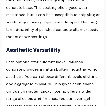
concrete base. This coating offers good wear
resistance, but it can be susceptible to chipping or
scratching if heavy objects are dropped. The long-
term durability of polished concrete often exceeds
that of epoxy coatings.
Aesthetic Versatility
Both options offer different looks. Polished
concrete provides a natural, often industrial-chic
aesthetic. You can choose different levels of shine
and aggregate exposure. This gives each floor a
unique character. Epoxy flooring offers a wider
range of colors and finishes. You can even get
decorative flakes or metallic effects. If you want a