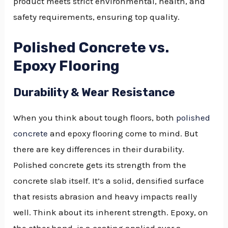
product meets strict environmental, health, and
safety requirements, ensuring top quality.
Polished Concrete vs.
Epoxy Flooring
Durability & Wear Resistance
When you think about tough floors, both
polished
concrete
and epoxy flooring come to mind. But
there are key differences in their durability.
Polished concrete gets its strength from the
concrete slab itself. It’s a solid, densified surface
that resists abrasion and heavy impacts really
well. Think about its inherent strength. Epoxy, on
the other hand, is a coating applied over a