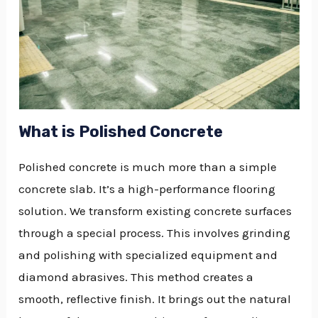
What is Polished Concrete
Polished concrete is much more than a simple
concrete slab. It’s a high-performance flooring
solution. We transform existing concrete surfaces
through a special process. This involves grinding
and polishing with specialized equipment and
diamond abrasives. This method creates a
smooth, reflective finish. It brings out the natural