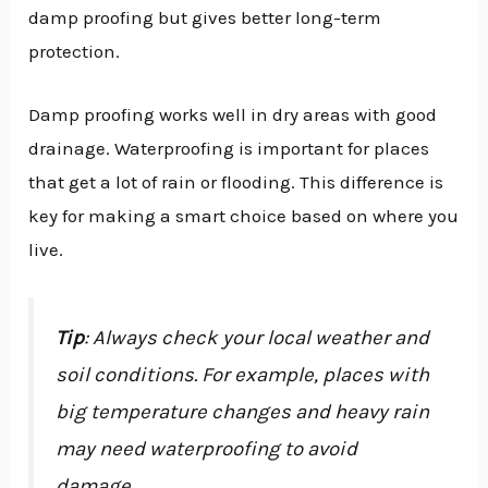
damp proofing but gives better long-term
protection.
Damp proofing works well in dry areas with good
drainage. Waterproofing is important for places
that get a lot of rain or flooding. This difference is
key for making a smart choice based on where you
live.
Tip
: Always check your local weather and
soil conditions. For example, places with
big temperature changes and heavy rain
may need waterproofing to avoid
damage.