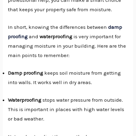
that keeps your property safe from moisture.
In short, knowing the differences between
damp
proofing
and
waterproofing
is very important for
managing moisture in your building. Here are the
main points to remember:
Damp proofing
keeps soil moisture from getting
into walls. It works well in dry areas.
Waterproofing
stops water pressure from outside.
This is important in places with high water levels
or bad weather.