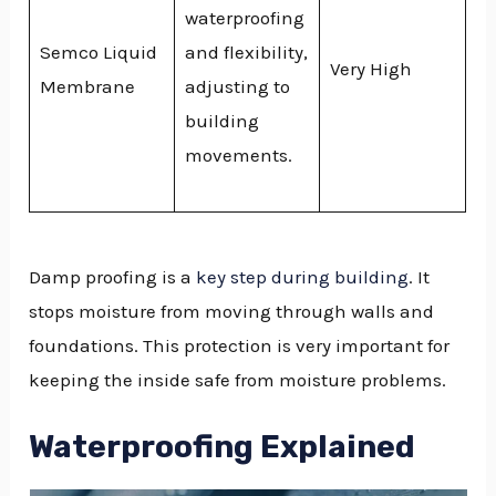
waterproofing
Semco Liquid
and flexibility,
Very High
Membrane
adjusting to
building
movements.
Damp proofing is a
key step during building
. It
stops moisture from moving through walls and
foundations. This protection is very important for
keeping the inside safe from moisture problems.
Waterproofing Explained