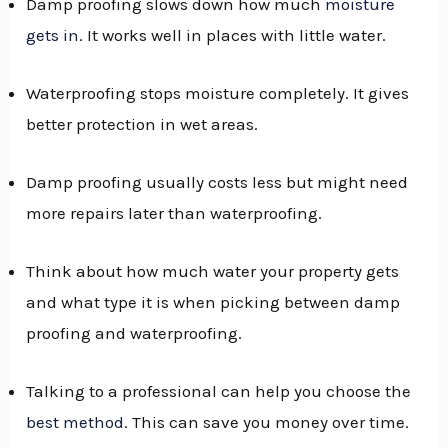
Damp proofing slows down how much
moisture
gets in
. It works well in places with little water.
Waterproofing stops moisture completely. It gives
better protection in wet areas.
Damp proofing usually costs less but might need
more repairs later than waterproofing.
Think about how much water your property gets
and what type it is when picking between damp
proofing and waterproofing.
Talking to a professional can help you choose the
best method
. This can save you money over time.