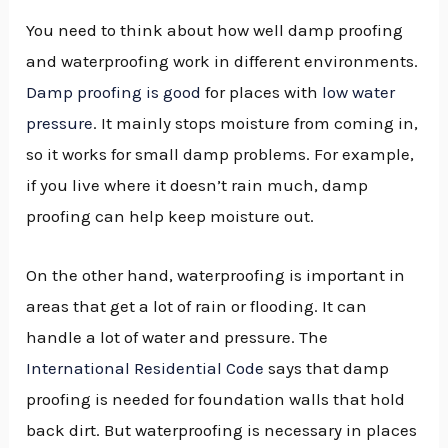
You need to think about how well damp proofing
and waterproofing work in different environments.
Damp proofing is good
for places with
low water
pressure
. It mainly stops moisture from coming in,
so it works for small damp problems. For example,
if you live where it doesn’t rain much, damp
proofing can help keep moisture out.
On the other hand, waterproofing is important in
areas that get a lot of rain or flooding. It can
handle a lot of water and pressure. The
International Residential Code
says that damp
proofing is needed for foundation walls that hold
back dirt. But waterproofing is necessary in places