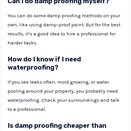
Can I do damp proofing myself?
You can do some damp proofing methods on your
own, like using damp-proof paint. But for the best
results, it’s a good idea to hire a professional for
harder tasks.
How do I know if I need
waterproofing?
If you see leaks often, mold growing, or water
pooling around your property, you probably
need
waterproofing
. Check your surroundings and talk
to a professional.
Is damp proofing cheaper than