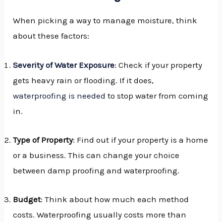
When picking a way to manage moisture, think
about these factors:
Severity of Water Exposure
: Check if your property
gets heavy rain or flooding. If it does,
waterproofing is needed
to stop water from coming
in.
Type of Property
: Find out if your property is a home
or a business. This can change your choice
between damp proofing and waterproofing.
Budget
: Think about how much each method
costs. Waterproofing usually costs more than