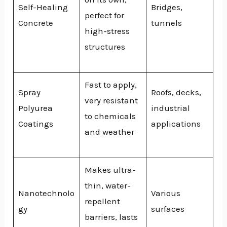
Self-Healing
Bridges,
perfect for
Concrete
tunnels
high-stress
structures
Fast to apply,
Spray
Roofs, decks,
very resistant
Polyurea
industrial
to chemicals
Coatings
applications
and weather
Makes ultra-
thin, water-
Nanotechnolo
Various
repellent
gy
surfaces
barriers, lasts