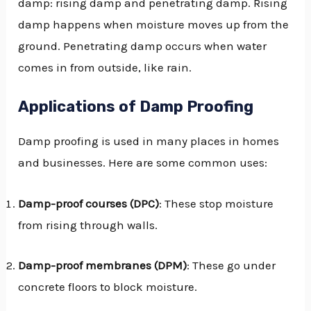
damp: rising damp and penetrating damp. Rising
damp happens when moisture moves up from the
ground. Penetrating damp occurs when water
comes in from outside, like rain.
Applications of Damp Proofing
Damp proofing is used in many places in homes
and businesses. Here are some common uses:
Damp-proof courses (DPC)
: These stop moisture
from rising through walls.
Damp-proof membranes (DPM)
: These go under
concrete floors to block moisture.