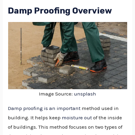
Damp Proofing Overview
Image Source:
unsplash
Damp proofing is an important
method used in
building. It helps keep
moisture out
of the inside
of buildings. This method focuses on two types of