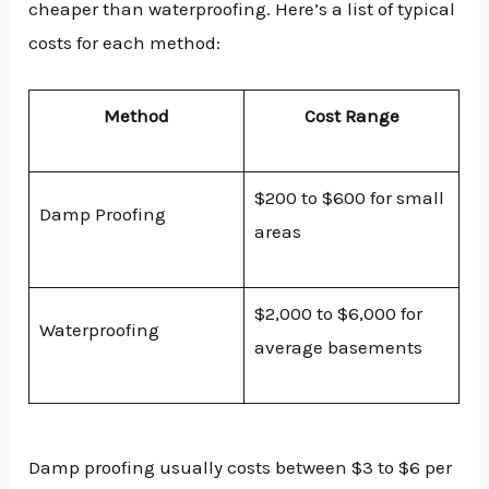
cheaper than waterproofing. Here’s a list of typical
costs for each method:
Method
Cost Range
$200 to $600 for small
Damp Proofing
areas
$2,000 to $6,000 for
Waterproofing
average basements
Damp proofing usually costs between $3 to $6 per