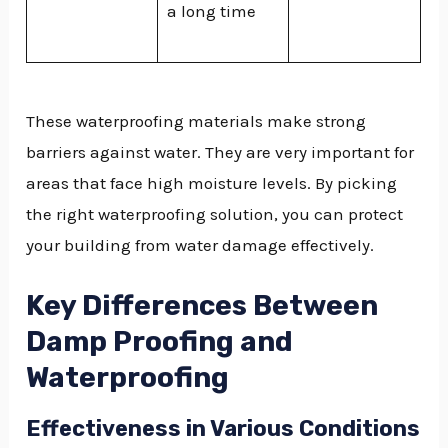
a long time
These waterproofing materials make strong
barriers against water. They are very important for
areas that face high moisture levels. By picking
the right waterproofing solution, you can protect
your building from water damage effectively.
Key Differences Between
Damp Proofing and
Waterproofing
Effectiveness in Various Conditions