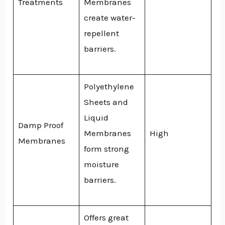
Treatments
Membranes
create water-
repellent
barriers.
Polyethylene
Sheets and
Liquid
Damp Proof
Membranes
High
Membranes
form strong
moisture
barriers.
Offers great