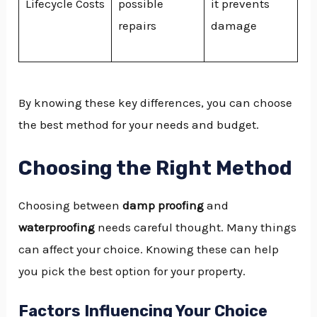
Lifecycle Costs
possible
it prevents
repairs
damage
By knowing these key differences, you can choose
the best method for your needs and budget.
Choosing the Right Method
Choosing between
damp proofing
and
waterproofing
needs careful thought. Many things
can affect your choice. Knowing these can help
you pick the best option for your property.
Factors Influencing Your Choice