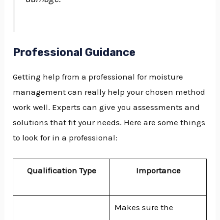
Professional Guidance
Getting help from a professional for moisture
management can really help your chosen method
work well. Experts can give you assessments and
solutions that fit your needs. Here are some things
to look for in a professional:
Qualification Type
Importance
Makes sure the