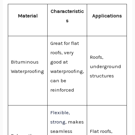
Characteristic
Material
Applications
s
Great for flat
roofs, very
Roofs,
Bituminous
good at
underground
Waterproofing
waterproofing,
structures
can be
reinforced
Flexible,
strong
, makes
seamless
Flat roofs,