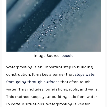
Image Source:
pexels
Waterproofing is an important step in building
construction. It makes a barrier that
stops water
from going through surfaces
that often touch
water. This includes foundations, roofs, and walls.
This method keeps your building safe from water
in certain situations. Waterproofing is key for