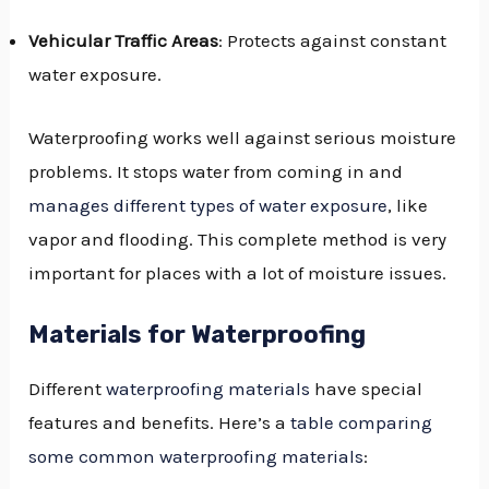
Vehicular Traffic Areas
: Protects against constant
water exposure.
Waterproofing works well against serious moisture
problems. It stops water from coming in and
manages different types of water exposure
, like
vapor and flooding. This complete method is very
important for places with a lot of moisture issues.
Materials for Waterproofing
Different
waterproofing materials
have special
features and benefits. Here’s a
table comparing
some common waterproofing materials
: