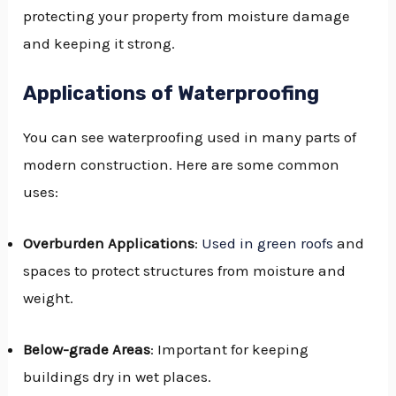
protecting your property from moisture damage
and keeping it strong.
Applications of Waterproofing
You can see waterproofing used in many parts of
modern construction. Here are some common
uses:
Overburden Applications
:
Used in green roofs
and
spaces to protect structures from moisture and
weight.
Below-grade Areas
: Important for keeping
buildings dry in wet places.