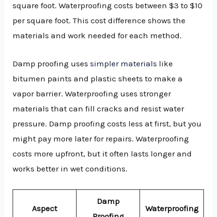
square foot. Waterproofing costs between $3 to $10
per square foot. This cost difference shows the
materials and work needed for each method.
Damp proofing uses
simpler materials
like
bitumen paints and plastic sheets to make a
vapor barrier. Waterproofing uses stronger
materials that can fill cracks and resist water
pressure. Damp proofing costs less at first, but you
might pay more later for repairs. Waterproofing
costs more upfront, but it often lasts longer and
works better in wet conditions.
Damp
Aspect
Waterproofing
Proofing