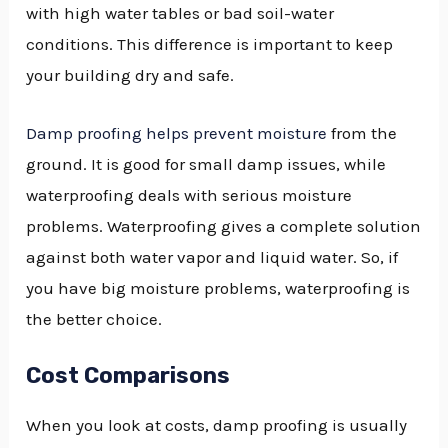
with high water tables or bad soil-water
conditions. This difference is important to keep
your building dry and safe.
Damp proofing helps prevent moisture
from the
ground. It is good for small damp issues, while
waterproofing deals with serious moisture
problems. Waterproofing gives a complete solution
against both water vapor and liquid water. So, if
you have big moisture problems, waterproofing is
the better choice.
Cost Comparisons
When you look at costs, damp proofing is usually