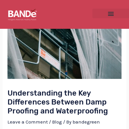
Skip
Post
to
navigation
content
NU
GGLE
Understanding the Key
NU
Differences Between Damp
GGLE
Proofing and Waterproofing
Leave a Comment
/
Blog
/ By
bandegreen