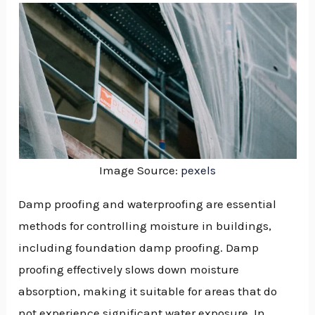
Image Source:
pexels
Damp proofing and waterproofing are essential
methods for controlling moisture in buildings,
including foundation damp proofing. Damp
proofing effectively slows down moisture
absorption, making it suitable for areas that do
NU
not experience significant water exposure. In