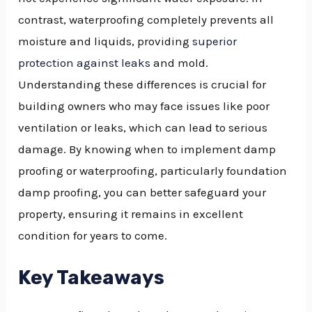
contrast, waterproofing completely prevents all
GGLE
moisture and liquids, providing
superior
NU
protection against leaks
and mold.
GGLE
Understanding these differences is crucial for
building owners who may face issues like poor
ventilation or leaks, which can lead to serious
damage. By knowing when to implement damp
proofing or waterproofing, particularly foundation
damp proofing, you can better safeguard your
property, ensuring it remains in excellent
condition for years to come.
Key Takeaways