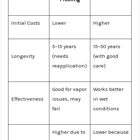
Initial Costs
Lower
Higher
5–15 years
15–50 years
Longevity
(needs
(with good
reapplication)
care)
Good for vapor
Works better
Effectiveness
issues, may
in wet
fail
conditions
Higher due to
Lower because