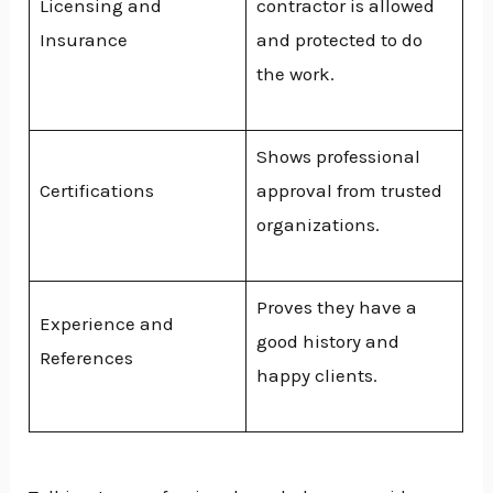
Licensing and
contractor is allowed
Insurance
and protected to do
the work.
Shows professional
Certifications
approval from trusted
organizations.
Proves they have a
Experience and
good history and
References
happy clients.