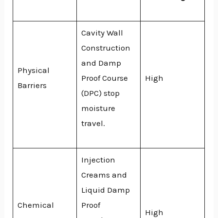
Cavity Wall
Construction
and Damp
Physical
Proof Course
High
Barriers
(DPC) stop
moisture
travel.
Injection
Creams and
Liquid Damp
Chemical
Proof
High