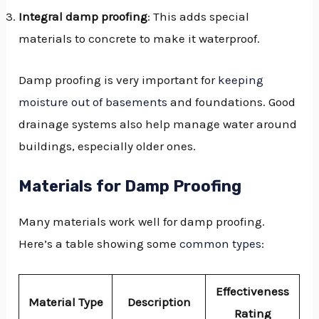
Integral damp proofing
: This adds special
materials to concrete to make it waterproof.
Damp proofing is very important for
keeping
moisture out of basements
and foundations. Good
drainage systems also help manage water around
buildings, especially older ones.
Materials for Damp Proofing
Many materials work well for damp proofing.
Here’s a table showing some
common types
:
Effectiveness
Material Type
Description
Rating