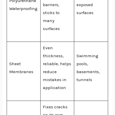
Polyurethane
barriers,
exposed
Waterproofing
sticks to
surfaces
many
surfaces
Even
thickness,
Swimming
Sheet
reliable, helps
pools,
Membranes
reduce
basements,
mistakes in
tunnels
application
Fixes cracks
on its own,