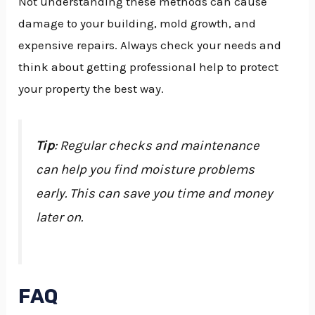
Not understanding these methods can cause
damage to your building, mold growth, and
expensive repairs. Always check your needs and
think about getting professional help to protect
your property the best way.
Tip
: Regular checks and maintenance
can help you find moisture problems
early. This can save you time and money
later on.
FAQ