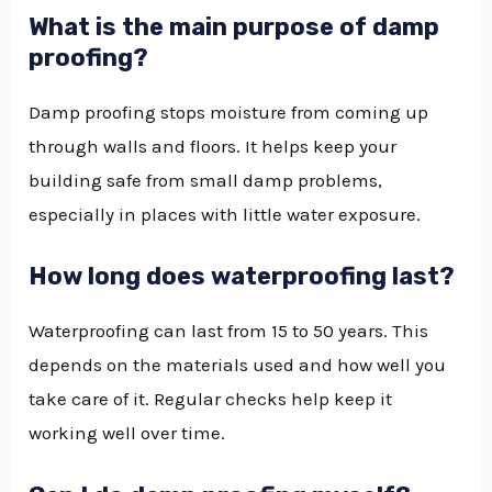
What is the main purpose of damp
proofing?
Damp proofing stops moisture from coming up
through walls and floors. It helps keep your
building safe from small damp problems,
especially in places with little water exposure.
How long does waterproofing last?
Waterproofing can last from 15 to 50 years. This
depends on the materials used and how well you
take care of it. Regular checks help keep it
working well over time.