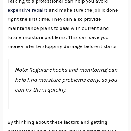
Talking to a professional can help you avoid
expensive repairs
and make sure the job is done
right the first time. They can also provide
maintenance plans to deal with current and
future moisture problems. This can save you
money later by stopping damage before it starts.
Note
: Regular checks and monitoring can
help find moisture problems early, so you
can fix them quickly.
By thinking about these factors and getting
professional help, you can make a smart choice