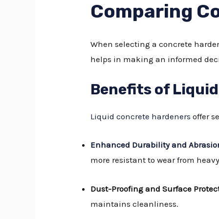
Comparing Co
When selecting a concrete harden
helps in making an informed deci
Benefits of Liqui
Liquid concrete hardeners
offer 
Enhanced Durability and Abrasio
more resistant to wear from heavy 
Dust-Proofing and Surface Protec
maintains cleanliness.