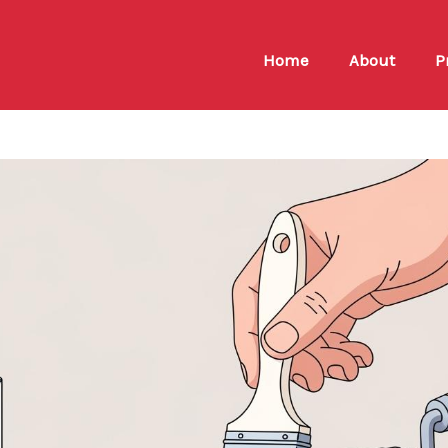
Home
About
P