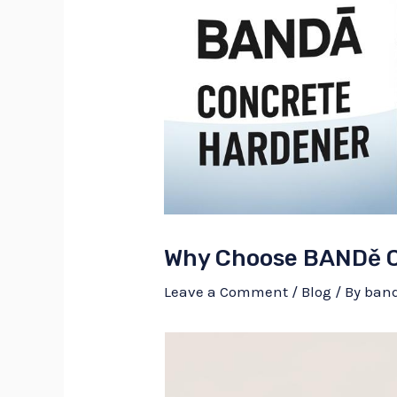
Why Choose BANDě C
Leave a Comment
/
Blog
/ By
ban