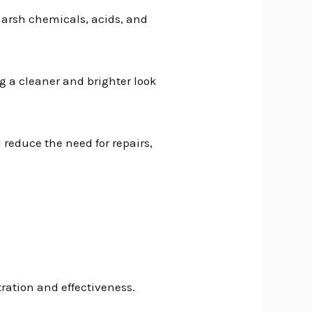
 harsh chemicals, acids, and
g a cleaner and brighter look
 reduce the need for repairs,
ration and effectiveness.