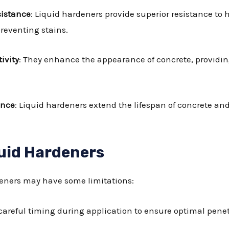
sistance
: Liquid hardeners provide superior resistance to
reventing stains.
ivity
: They enhance the appearance of concrete, providin
ance
: Liquid hardeners extend the lifespan of concrete and
uid Hardeners
rdeners may have some limitations:
 careful timing during application to ensure optimal penet