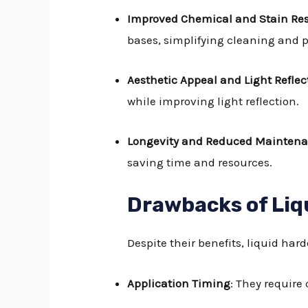
Improved Chemical and Stain Re
bases, simplifying cleaning and p
Aesthetic Appeal and Light Reflect
while improving light reflection.
Longevity and Reduced Mainten
saving time and resources.
Drawbacks of Liq
Despite their benefits, liquid ha
Application Timing
: They require