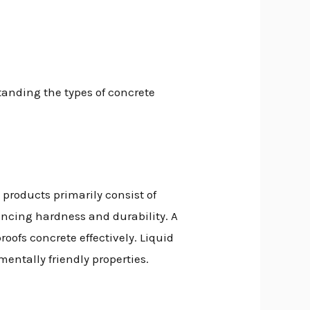
tanding the types of concrete
 products primarily consist of
ancing hardness and durability. A
oofs concrete effectively. Liquid
entally friendly properties.