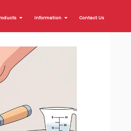
roducts
Information
Contact Us