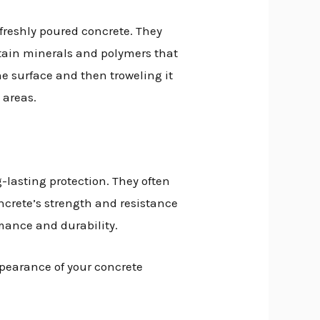
 freshly poured concrete. They
ntain minerals and polymers that
he surface and then troweling it
 areas.
-lasting protection. They often
ncrete’s strength and resistance
rmance and durability.
ppearance of your concrete