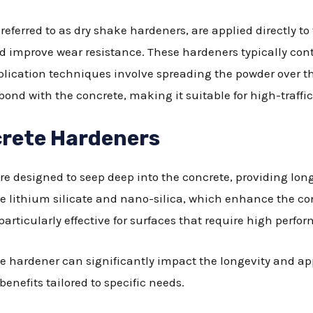
eferred to as dry shake hardeners, are applied directly to
nd improve wear resistance. These hardeners typically co
application techniques involve spreading the powder over t
ond with the concrete, making it suitable for high-traffic
rete Hardeners
e designed to seep deep into the concrete, providing long
ke lithium silicate and nano-silica, which enhance the co
articularly effective for surfaces that require high perfo
te hardener can significantly impact the longevity and a
benefits tailored to specific needs.