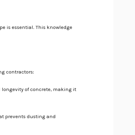
e is essential. This knowledge
g contractors:
d longevity of concrete, making it
hat prevents dusting and