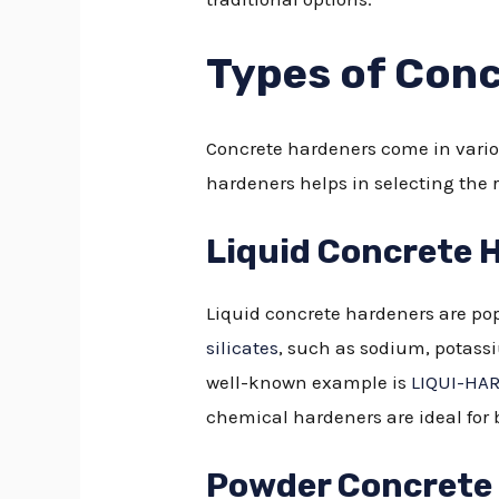
Types of Con
Concrete hardeners come in variou
hardeners helps in selecting the r
Liquid Concrete 
Liquid concrete hardeners are popu
silicates
, such as sodium, potass
well-known example is
LIQUI-HA
chemical hardeners are ideal for 
Powder Concrete