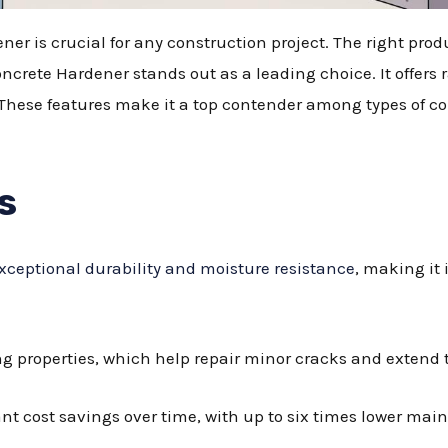
ner is crucial for any construction project. The right pro
rete Hardener stands out as a leading choice. It offers 
 These features make it a top contender among types of co
s
xceptional durability and moisture resistance
, making it 
ng properties, which help repair minor cracks and extend t
nt cost savings over time, with up to six times lower ma