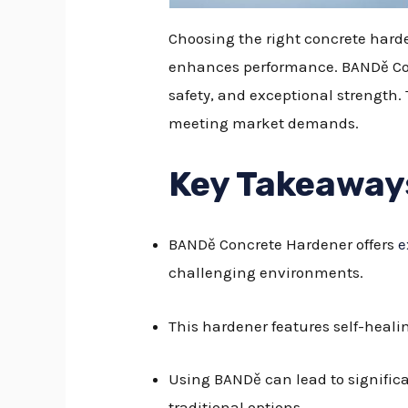
Choosing the right concrete harde
enhances performance. BANDě Conc
safety, and exceptional strength.
meeting market demands.
Key Takeaway
BANDě Concrete Hardener offers
e
challenging environments.
This hardener features self-heali
Using BANDě can lead to significa
traditional options.