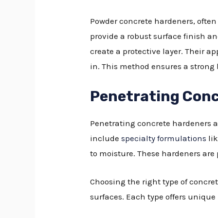
Powder concrete hardeners, often r
provide a robust surface finish a
create a protective layer. Their 
in. This method ensures a strong b
Penetrating Conc
Penetrating concrete hardeners ar
include
specialty formulations
li
to moisture. These hardeners are p
Choosing the right type of concre
surfaces. Each type offers unique 