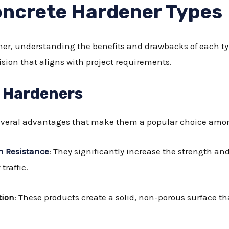
ncrete Hardener Types
er, understanding the benefits and drawbacks of each typ
sion that aligns with project requirements.
d Hardeners
several advantages that make them a popular choice amon
n Resistance
: They significantly increase the strength an
traffic.
tion
: These products create a solid, non-porous surface t