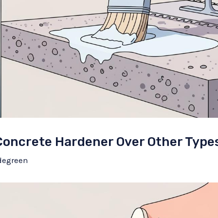
oncrete Hardener Over Other Type
degreen