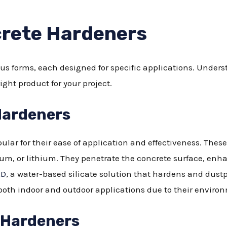
crete Hardeners
s forms, each designed for specific applications. Unders
ight product for your project.
Hardeners
lar for their ease of application and effectiveness. These
ium, or lithium. They penetrate the concrete surface, enh
RD
, a water-based silicate solution that hardens and dustpr
both indoor and outdoor applications due to their environm
 Hardeners