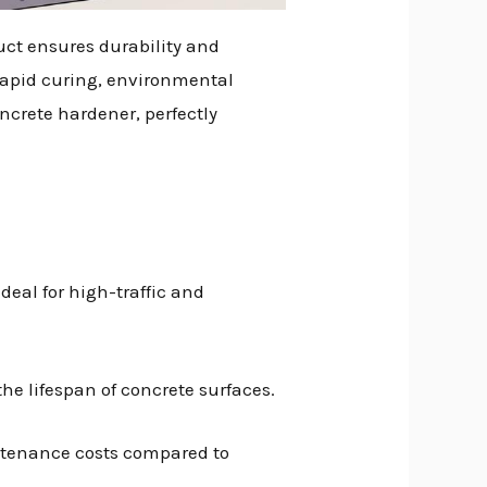
duct ensures durability and
rapid curing, environmental
ncrete hardener, perfectly
ideal for high-traffic and
he lifespan of concrete surfaces.
intenance costs compared to