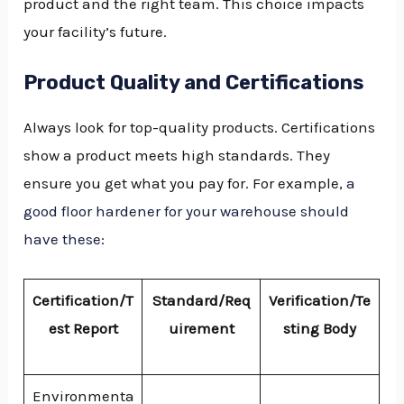
product and the right team. This choice impacts
your facility’s future.
Product Quality and Certifications
Always look for top-quality products. Certifications
show a product meets high standards. They
ensure you get what you pay for. For example,
a
good floor hardener for your warehouse should
have these
:
Certification/T
Standard/Req
Verification/Te
est Report
uirement
sting Body
Environmenta