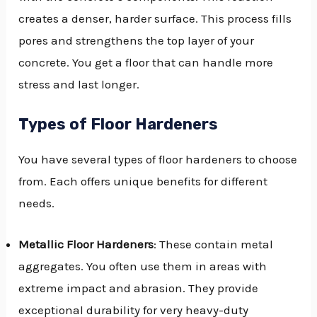
creates a denser, harder surface. This process fills
pores and strengthens the top layer of your
concrete. You get a floor that can handle more
stress and last longer.
Types of Floor Hardeners
You have several types of floor hardeners to choose
from. Each offers unique benefits for different
needs.
Metallic Floor Hardeners
: These contain metal
aggregates. You often use them in areas with
extreme impact and abrasion. They provide
exceptional durability for very heavy-duty