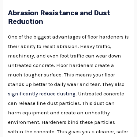
Abrasion Resistance and Dust
Reduction
One of the biggest advantages of floor hardeners is
their ability to resist abrasion. Heavy traffic,
machinery, and even foot traffic can wear down
untreated concrete. Floor hardeners create a
much tougher surface. This means your floor
stands up better to daily wear and tear. They also
significantly reduce dusting
. Untreated concrete
can release fine dust particles. This dust can
harm equipment and create an unhealthy
environment. Hardeners bind these particles
within the concrete. This gives you a cleaner, safer