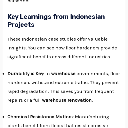
personnel.
Key Learnings from Indonesian
Projects
These Indonesian case studies offer valuable
insights. You can see how floor hardeners provide
significant benefits across different industries.
Durability is Key
: In
warehouse
environments, floor
hardeners withstand extreme traffic. They prevent
rapid degradation. This saves you from frequent
repairs or a full
warehouse renovation
.
Chemical Resistance Matters
: Manufacturing
plants benefit from floors that resist corrosive