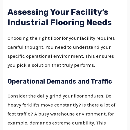
Assessing Your Facility’s
Industrial Flooring Needs
Choosing the right floor for your facility requires
careful thought. You need to understand your
specific operational environment. This ensures
you pick a solution that truly performs.
Operational Demands and Traffic
Consider the daily grind your floor endures. Do
heavy forklifts move constantly? Is there a lot of
foot traffic? A busy warehouse environment, for
example, demands extreme durability. This