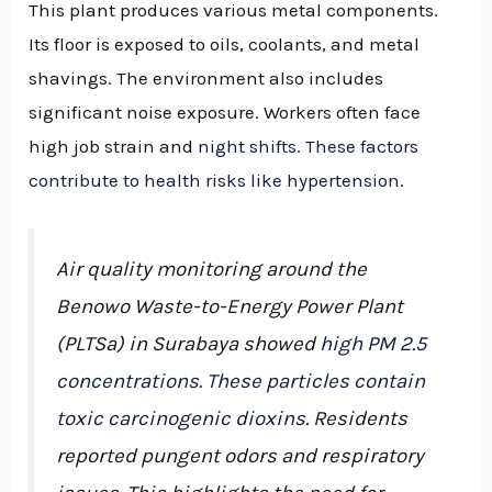
This plant produces various metal components.
Its floor is exposed to oils, coolants, and metal
shavings. The environment also includes
significant noise exposure. Workers often face
high job strain and
night shifts. These factors
contribute to health risks like hypertension
.
Air quality monitoring around the
Benowo Waste-to-Energy Power Plant
(PLTSa) in Surabaya showed
high PM 2.5
concentrations. These particles contain
toxic carcinogenic dioxins
. Residents
reported pungent odors and respiratory