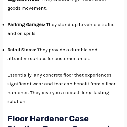
goods movement.
Parking Garages
: They stand up to vehicle traffic
and oil spills.
Retail Stores
: They provide a durable and
attractive surface for customer areas.
Essentially, any concrete floor that experiences
significant wear and tear can benefit from a floor
hardener. They give you a robust, long-lasting
solution.
Floor Hardener Case