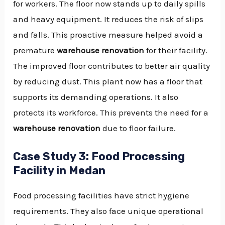
for workers. The floor now stands up to daily spills
and heavy equipment. It reduces the risk of slips
and falls. This proactive measure helped avoid a
premature
warehouse renovation
for their facility.
The improved floor contributes to better air quality
by reducing dust. This plant now has a floor that
supports its demanding operations. It also
protects its workforce. This prevents the need for a
warehouse renovation
due to floor failure.
Case Study 3: Food Processing
Facility in Medan
Food processing facilities have strict hygiene
requirements. They also face unique operational