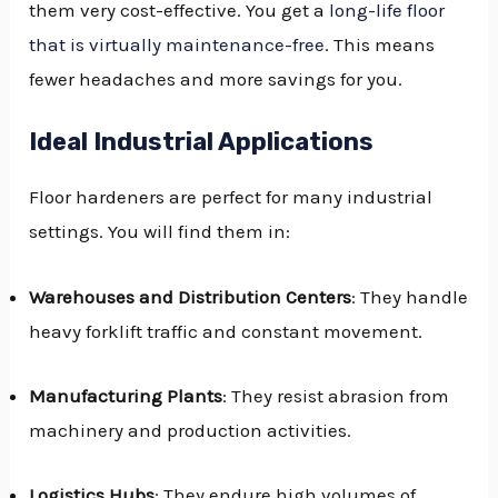
them very cost-effective. You get a
long-life floor
that is virtually maintenance-free
. This means
fewer headaches and more savings for you.
Ideal Industrial Applications
Floor hardeners are perfect for many industrial
settings. You will find them in:
Warehouses and Distribution Centers
: They handle
heavy forklift traffic and constant movement.
Manufacturing Plants
: They resist abrasion from
machinery and production activities.
Logistics Hubs
: They endure high volumes of