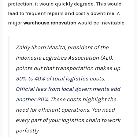
protection, it would quickly degrade. This would
lead to frequent repairs and costly downtime. A
major
warehouse renovation
would be inevitable.
Zaldy Ilham Masita, president of the
Indonesia Logistics Association (ALI),
points out that transportation makes up
30% to 40% of total logistics costs.
Official fees from local governments add
another 20%
. These costs highlight the
need for efficient operations. You need
every part of your logistics chain to work
perfectly.