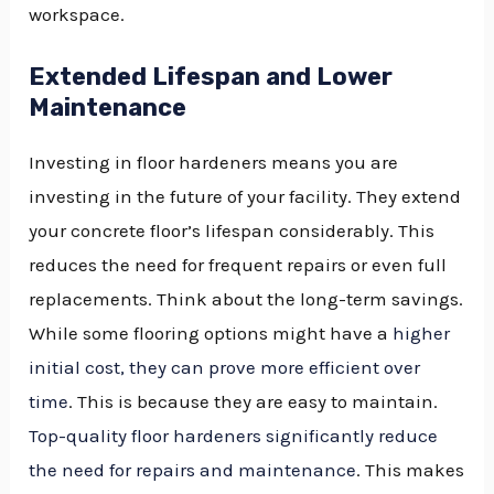
workspace.
Extended Lifespan and Lower
Maintenance
Investing in floor hardeners means you are
investing in the future of your facility. They extend
your concrete floor’s lifespan considerably. This
reduces the need for frequent repairs or even full
replacements. Think about the long-term savings.
While some flooring options might have a
higher
initial cost, they can prove more efficient over
time
. This is because they are easy to maintain.
Top-quality floor hardeners significantly reduce
the need for repairs and maintenance
. This makes