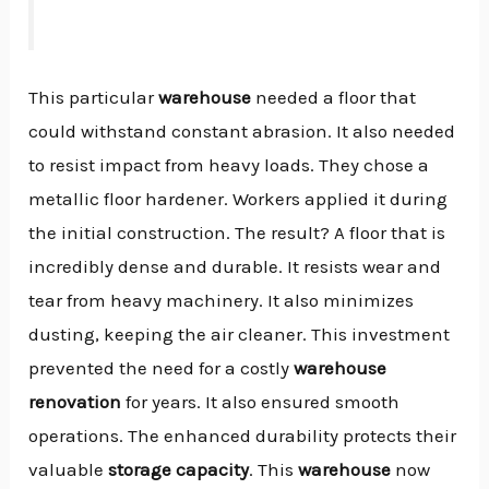
This particular
warehouse
needed a floor that
could withstand constant abrasion. It also needed
to resist impact from heavy loads. They chose a
metallic floor hardener. Workers applied it during
the initial construction. The result? A floor that is
incredibly dense and durable. It resists wear and
tear from heavy machinery. It also minimizes
dusting, keeping the air cleaner. This investment
prevented the need for a costly
warehouse
renovation
for years. It also ensured smooth
operations. The enhanced durability protects their
valuable
storage capacity
. This
warehouse
now