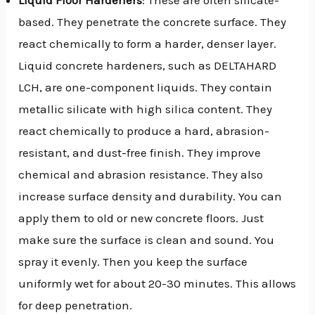
based. They penetrate the concrete surface. They
react chemically to form a harder, denser layer.
Liquid concrete hardeners, such as DELTAHARD
LCH, are one-component liquids. They contain
metallic silicate with high silica content. They
react chemically to produce a hard, abrasion-
resistant, and dust-free finish. They improve
chemical and abrasion resistance. They also
increase surface density and durability. You can
apply them to old or new concrete floors. Just
make sure the surface is clean and sound. You
spray it evenly. Then you keep the surface
uniformly wet for about 20-30 minutes. This allows
for deep penetration.