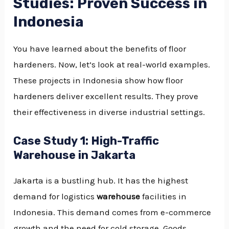
Studies: Proven Success in
Indonesia
You have learned about the benefits of floor
hardeners. Now, let’s look at real-world examples.
These projects in Indonesia show how floor
hardeners deliver excellent results. They prove
their effectiveness in diverse industrial settings.
Case Study 1: High-Traffic
Warehouse in Jakarta
Jakarta is a bustling hub. It has the highest
demand for logistics
warehouse
facilities in
Indonesia. This demand comes from e-commerce
growth and the need for cold storage. Goods