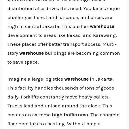
distribution also drives this need. You face unique
challenges here. Land is scarce, and prices are
high in central Jakarta. This pushes
warehouse
development to areas like Bekasi and Karawang.
These places offer better transport access. Multi-
story
warehouse
buildings are becoming common
to save space.
Imagine a large logistics
warehouse
in Jakarta.
This facility handles thousands of tons of goods
daily. Forklifts constantly move heavy pallets.
Trucks load and unload around the clock. This
creates an extreme
high traffic area
. The concrete
floor here takes a beating. Without proper