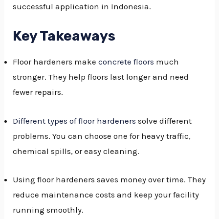
successful application in Indonesia.
GGLE
NU
Key Takeaways
GGLE
Floor hardeners make
concrete floors
much
stronger. They help floors last longer and need
fewer repairs.
Different types of floor hardeners
solve different
problems. You can choose one for heavy traffic,
chemical spills, or easy cleaning.
Using floor hardeners saves money over time. They
reduce maintenance costs and keep your facility
running smoothly.