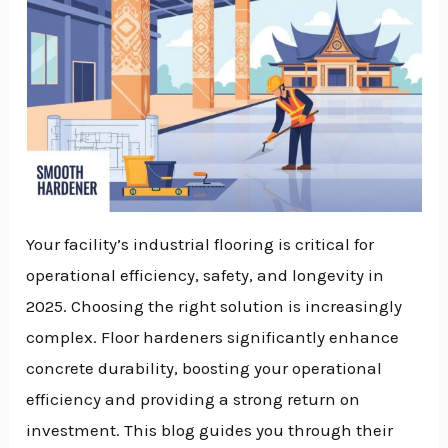
Your facility’s industrial flooring is critical for
operational efficiency, safety, and longevity in
2025. Choosing the right solution is increasingly
complex. Floor hardeners significantly enhance
concrete durability, boosting your operational
efficiency and providing a strong return on
investment. This blog guides you through their
NU