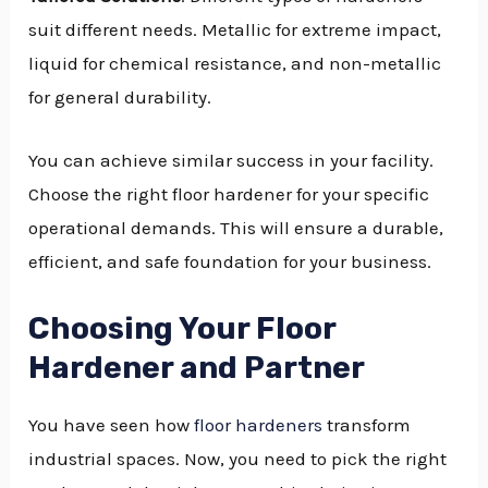
suit different needs. Metallic for extreme impact,
liquid for chemical resistance, and non-metallic
for general durability.
You can achieve similar success in your facility.
Choose the right floor hardener for your specific
operational demands. This will ensure a durable,
efficient, and safe foundation for your business.
Choosing Your Floor
Hardener and Partner
You have seen how
floor hardeners
transform
industrial spaces. Now, you need to pick the right