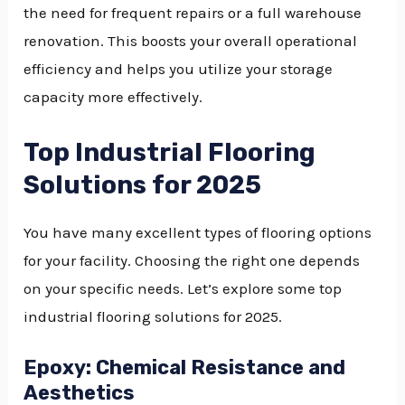
the need for frequent repairs or a full warehouse
renovation. This boosts your overall operational
efficiency and helps you utilize your storage
capacity more effectively.
Top Industrial Flooring
Solutions for 2025
You have many excellent types of flooring options
for your facility. Choosing the right one depends
on your specific needs. Let’s explore some top
industrial flooring solutions for 2025.
Epoxy: Chemical Resistance and
Aesthetics