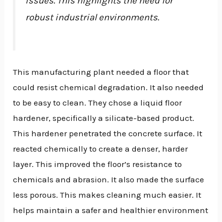
issues. This highlights the need for
robust industrial environments.
This manufacturing plant needed a floor that
could resist chemical degradation. It also needed
to be easy to clean. They chose a liquid floor
hardener, specifically a silicate-based product.
This hardener penetrated the concrete surface. It
reacted chemically to create a denser, harder
layer. This improved the floor’s resistance to
chemicals and abrasion. It also made the surface
less porous. This makes cleaning much easier. It
helps maintain a safer and healthier environment