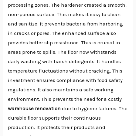
processing zones. The hardener created a smooth,
non-porous surface. This makes it easy to clean
and sanitize. It prevents bacteria from harboring
in cracks or pores. The enhanced surface also
provides better slip resistance. This is crucial in
areas prone to spills. The floor now withstands
daily washing with harsh detergents. It handles
temperature fluctuations without cracking. This
investment ensures compliance with food safety
regulations. It also maintains a safe working
environment. This prevents the need for a costly
warehouse renovation
due to hygiene failures. The
durable floor supports their continuous
production. It protects their products and