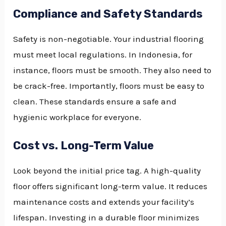
Compliance and Safety Standards
Safety is non-negotiable. Your industrial flooring
must meet local regulations. In Indonesia, for
instance, floors must be smooth. They also need to
be crack-free. Importantly, floors must be easy to
clean. These standards ensure a safe and
hygienic workplace for everyone.
Cost vs. Long-Term Value
Look beyond the initial price tag. A high-quality
floor offers significant long-term value. It reduces
maintenance costs and extends your facility’s
lifespan. Investing in a durable floor minimizes