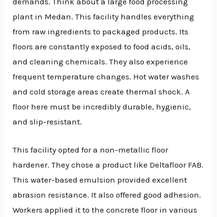
demands. Think about a large food processing
plant in Medan. This facility handles everything
from raw ingredients to packaged products. Its
floors are constantly exposed to food acids, oils,
and cleaning chemicals. They also experience
frequent temperature changes. Hot water washes
and cold storage areas create thermal shock. A
floor here must be incredibly durable, hygienic,
and slip-resistant.
This facility opted for a non-metallic floor
hardener. They chose a product like Deltafloor FAB.
This water-based emulsion provided excellent
abrasion resistance. It also offered good adhesion.
Workers applied it to the concrete floor in various