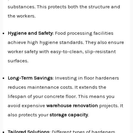
substances. This protects both the structure and
the workers.
Hygiene and Safety
: Food processing facilities
achieve high hygiene standards. They also ensure
worker safety with easy-to-clean, slip-resistant
surfaces.
Long-Term Savings
: Investing in floor hardeners
reduces maintenance costs. It extends the
lifespan of your concrete floor. This means you
avoid expensive
warehouse renovation
projects. It
also protects your
storage capacity
.
Tailored Solutions
: Different types of hardeners