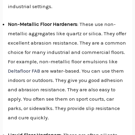
industrial settings.
Non-Metallic Floor Hardeners
: These use non-
metallic aggregates like quartz or silica. They offer
excellent abrasion resistance. They are a common
choice for many industrial and commercial floors.
For example, non-metallic floor emulsions like
Deltafloor FAB
are water-based. You can use them
indoors or outdoors. They give you good adhesion
and abrasion resistance. They are also easy to
apply. You often see them on sport courts, car
parks, or sidewalks. They provide slip resistance
and cure quickly.
Liquid Floor Hardeners
: These are often silicate-