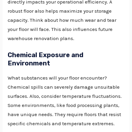
directly impacts your operational efficiency. A
robust floor also helps maximize your storage
capacity. Think about how much wear and tear
your floor will face. This also influences future
warehouse renovation plans.
Chemical Exposure and
Environment
What substances will your floor encounter?
Chemical spills can severely damage unsuitable
surfaces. Also, consider temperature fluctuations.
Some environments, like food processing plants,
have unique needs. They require floors that resist
specific chemicals and temperature extremes.