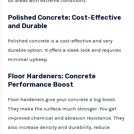
for areas with extreme conditions.
Polished Concrete: Cost-Effective
and Durable
Polished concrete is a cost-effective and very
durable option. It offers a sleek look and requires
minimal upkeep.
Floor Hardeners: Concrete
Performance Boost
Floor hardeners give your
concrete a big boost
.
They make the surface much stronger. You get
improved chemical and abrasion resistance
. They
also
increase density and durability, reduce