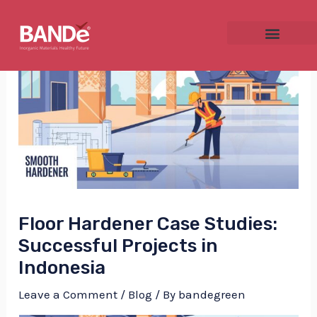
Skip
Post
to
navigation
content
NU
GGLE
Floor Hardener Case Studies:
NU
Successful Projects in
Indonesia
GGLE
Leave a Comment
/
Blog
/ By
bandegreen