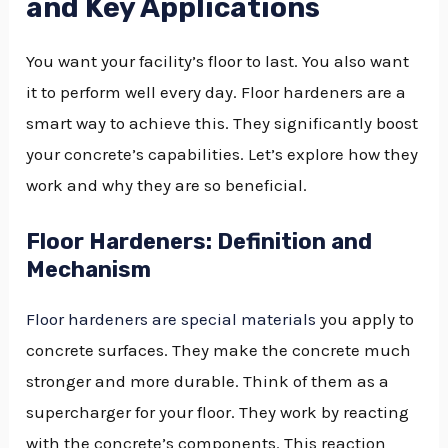
and Key Applications
You want your facility’s floor to last. You also want
it to perform well every day. Floor hardeners are a
smart way to achieve this. They significantly boost
your concrete’s capabilities. Let’s explore how they
work and why they are so beneficial.
Floor Hardeners: Definition and
Mechanism
Floor hardeners are special materials
you apply to
concrete surfaces. They make the concrete much
stronger and more durable. Think of them as a
supercharger for your floor. They work by reacting
with the concrete’s components. This reaction