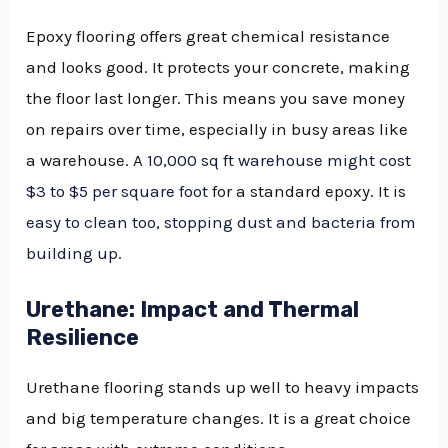
Epoxy flooring offers great chemical resistance
and looks good. It protects your concrete, making
the floor last longer. This means you save money
on repairs over time, especially in busy areas like
a warehouse. A
10,000 sq ft warehouse might cost
$3 to $5 per square foot
for a standard epoxy. It is
easy to clean too, stopping dust and bacteria from
building up
.
Urethane: Impact and Thermal
Resilience
Urethane flooring stands up well to heavy impacts
and big temperature changes. It is a great choice