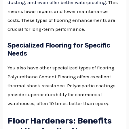
dusting, and even offer better waterproofing
. This
means fewer repairs and lower maintenance
costs. These types of flooring enhancements are
crucial for long-term performance.
Specialized Flooring for Specific
Needs
You also have other specialized types of flooring.
Polyurethane Cement Flooring offers excellent
thermal shock resistance. Polyaspartic coatings
provide superior durability for commercial
warehouses, often 10 times better than epoxy.
Floor Hardeners: Benefits