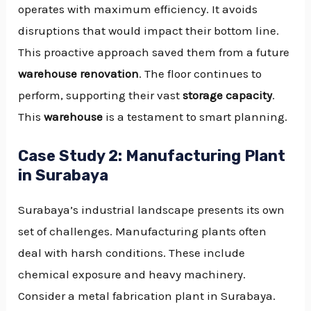
operates with maximum efficiency. It avoids
disruptions that would impact their bottom line.
This proactive approach saved them from a future
warehouse renovation
. The floor continues to
perform, supporting their vast
storage capacity
.
This
warehouse
is a testament to smart planning.
Case Study 2: Manufacturing Plant
in Surabaya
Surabaya’s industrial landscape presents its own
set of challenges. Manufacturing plants often
deal with harsh conditions. These include
chemical exposure and heavy machinery.
Consider a metal fabrication plant in Surabaya.