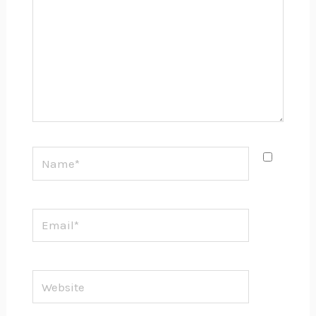
Name*
Email*
Website