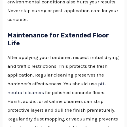
environmental conditions also hurts your results.
Never skip curing or post-application care for your
concrete.
Maintenance for Extended Floor
Life
After applying your hardener, respect initial drying
and traffic restrictions. This protects the fresh
application. Regular cleaning preserves the
hardener’s effectiveness. You should use
pH-
neutral cleaners
for polished concrete floors.
Harsh, acidic, or alkaline cleaners can strip
protective layers and dull the finish prematurely.
Regular dry dust mopping or vacuuming prevents