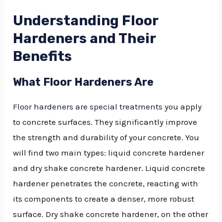
Understanding Floor
Hardeners and Their
Benefits
What Floor Hardeners Are
Floor hardeners are special treatments
you apply
to concrete surfaces. They significantly improve
the strength and durability of your concrete. You
will find two main types: liquid concrete hardener
and dry shake concrete hardener. Liquid concrete
hardener penetrates the concrete, reacting with
its components to create a denser, more robust
surface. Dry shake concrete hardener, on the other