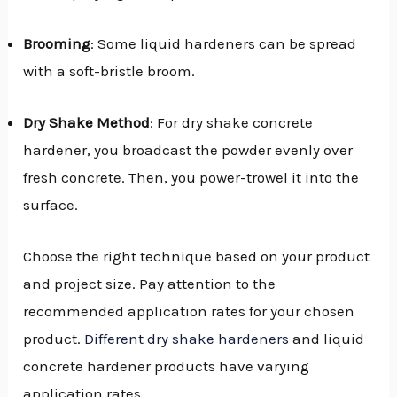
Brooming
: Some liquid hardeners can be spread
with a soft-bristle broom.
Dry Shake Method
: For dry shake concrete
hardener, you broadcast the powder evenly over
fresh concrete. Then, you power-trowel it into the
surface.
Choose the right technique based on your product
and project size. Pay attention to the
recommended application rates for your chosen
product.
Different dry shake hardeners
and liquid
concrete hardener products have varying
application rates.