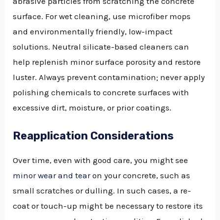
abrasive particles from scratching the concrete
surface. For wet cleaning, use microfiber mops
and environmentally friendly, low-impact
solutions. Neutral silicate-based cleaners can
help replenish minor surface porosity and restore
luster. Always prevent contamination; never apply
polishing chemicals to concrete surfaces with
excessive dirt, moisture, or prior coatings.
Reapplication Considerations
Over time, even with good care, you might see
minor wear and tear
on your concrete, such as
small scratches or dulling. In such cases, a re-
coat or touch-up might be necessary to restore its