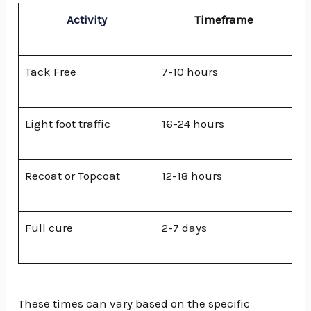
Activity
Timeframe
Tack Free
7-10 hours
Light foot traffic
16-24 hours
Recoat or Topcoat
12-18 hours
Full cure
2-7 days
These times can vary based on the specific