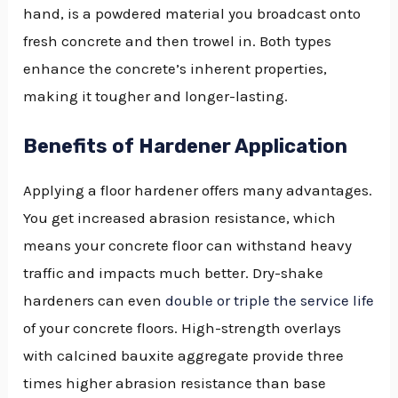
hand, is a powdered material you broadcast onto
fresh concrete and then trowel in. Both types
enhance the concrete’s inherent properties,
making it tougher and longer-lasting.
Benefits of Hardener Application
Applying a floor hardener offers many advantages.
You get increased abrasion resistance, which
means your concrete floor can withstand heavy
traffic and impacts much better. Dry-shake
hardeners can even
double or triple the service life
of your concrete floors. High-strength overlays
with calcined bauxite aggregate provide three
times higher abrasion resistance than base