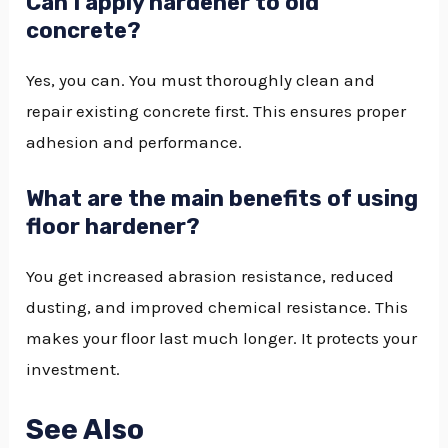
Can I apply hardener to old
concrete?
Yes, you can. You must thoroughly clean and
repair existing concrete first. This ensures proper
adhesion and performance.
What are the main benefits of using
floor hardener?
You get increased abrasion resistance, reduced
dusting, and improved chemical resistance. This
makes your floor last much longer. It protects your
investment.
See Also