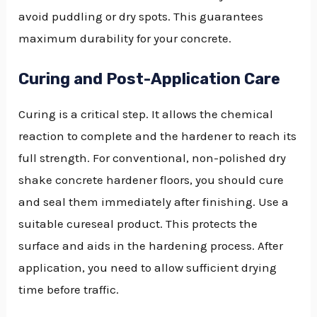
avoid puddling or dry spots. This guarantees
maximum durability for your concrete.
Curing and Post-Application Care
Curing is a critical step. It allows the chemical
reaction to complete and the hardener to reach its
full strength. For conventional, non-polished dry
shake concrete hardener floors, you should cure
and seal them immediately after finishing. Use a
suitable cureseal product. This protects the
surface and aids in the hardening process. After
application, you need to allow sufficient drying
time before traffic.