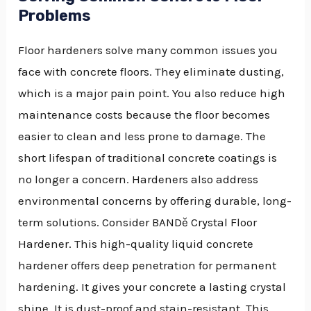
Problems
Floor hardeners solve many common issues you
face with concrete floors. They eliminate dusting,
which is a major pain point. You also reduce high
maintenance costs because the floor becomes
easier to clean and less prone to damage. The
short lifespan of traditional concrete coatings is
no longer a concern. Hardeners also address
environmental concerns by offering durable, long-
term solutions. Consider BANDě Crystal Floor
Hardener. This high-quality liquid concrete
hardener offers deep penetration for permanent
hardening. It gives your concrete a lasting crystal
shine. It is dust-proof and stain-resistant. This