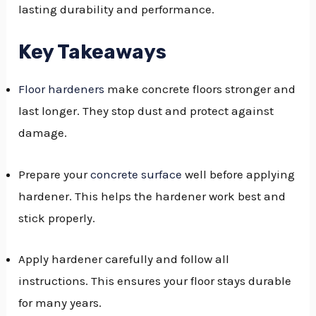
lasting durability and performance.
GGLE
NU
Key Takeaways
GGLE
Floor hardeners
make concrete floors stronger and
last longer. They stop dust and protect against
damage.
Prepare your
concrete surface
well before applying
hardener. This helps the hardener work best and
stick properly.
Apply hardener carefully and follow all
instructions. This ensures your floor stays durable
for many years.