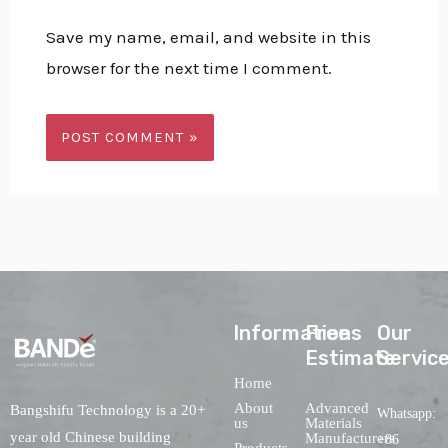
Save my name, email, and website in this
browser for the next time I comment.
lnformations
Free
Our
Estimate
Servic
Home
About
Advanced
Bangshifu Technology is a 20+
Whatsapp:
us
Materials
year old Chinese building
Manufacturers
+86