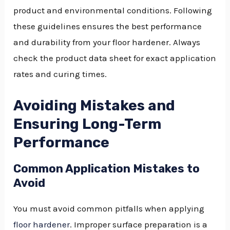
product and environmental conditions. Following
these guidelines ensures the best performance
and durability from your floor hardener. Always
check the product data sheet for exact application
rates and curing times.
Avoiding Mistakes and
Ensuring Long-Term
Performance
Common Application Mistakes to
Avoid
You must avoid common pitfalls when applying
floor hardener
. Improper surface preparation is a