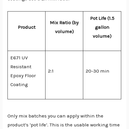
Pot Life (1.5
Mix Ratio (by
Product
gallon
volume)
volume)
E671 UV
Resistant
2:1
20-30 min
Epoxy Floor
Coating
Only mix batches you can apply within the
product’s ‘pot life’. This is the usable working time