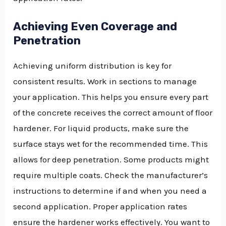
Achieving Even Coverage and
Penetration
Achieving uniform distribution is key for
consistent results. Work in sections to manage
your application. This helps you ensure every part
of the concrete receives the correct amount of floor
hardener. For liquid products, make sure the
surface stays wet for the recommended time. This
allows for deep penetration. Some products might
require multiple coats. Check the manufacturer’s
instructions to determine if and when you need a
second application. Proper application rates
ensure the hardener works effectively. You want to