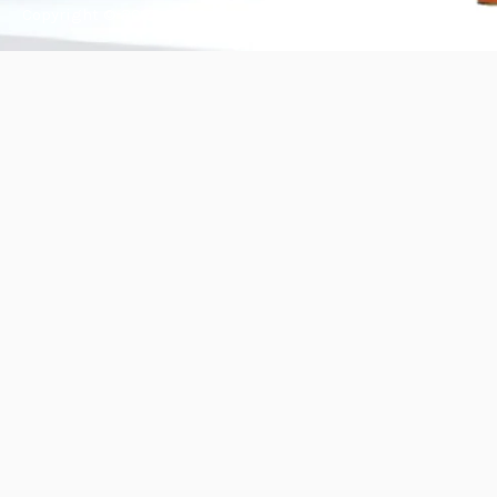
Copyright © 2025 BANDě :: Inorganic sustainable building
materials