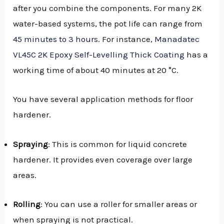
after you combine the components. For many 2K
water-based systems, the pot life can range from
45 minutes to 3 hours
. For instance,
Manadatec
VL45C 2K Epoxy Self-Levelling Thick Coating
has a
working time of about 40 minutes at 20 °C.
You have several application methods for floor
hardener.
Spraying
: This is common for liquid concrete
hardener. It provides even coverage over large
areas.
Rolling
: You can use a roller for smaller areas or
when spraying is not practical.