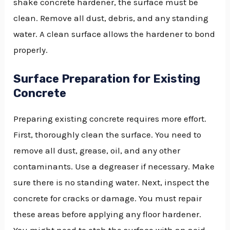
shake concrete hardener, the surface must be
clean. Remove all dust, debris, and any standing
water. A clean surface allows the hardener to bond
properly.
Surface Preparation for Existing
Concrete
Preparing existing concrete requires more effort.
First, thoroughly clean the surface. You need to
remove all dust, grease, oil, and any other
contaminants. Use a degreaser if necessary. Make
sure there is no standing water. Next, inspect the
concrete for cracks or damage. You must repair
these areas before applying any floor hardener.