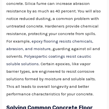
concrete. Silica fume can increase abrasion
resistance by as much as 40 percent. You will also
notice reduced dusting, a common problem with
untreated concrete. Hardeners provide chemical
resistance, protecting your concrete from spills.
For example,
epoxy flooring resists chemicals,
abrasion, and moisture
, guarding against oil and
solvents.
Polyaspartic coatings resist caustic
soluble solutions
. Certain epoxies, like vapor
barrier types, are engineered to resist corrosive
solutions formed by moisture and soluble salts.
This all leads to overall longevity and better
performance characteristics for your concrete.
Solving Common Concrete Floor