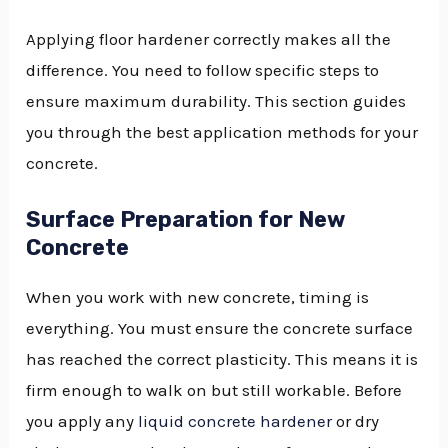
Applying floor hardener correctly makes all the
difference. You need to follow specific steps to
ensure maximum durability. This section guides
you through the best application methods for your
concrete.
Surface Preparation for New
Concrete
When you work with new concrete, timing is
everything. You must ensure the concrete surface
has reached the correct plasticity. This means it is
firm enough to walk on but still workable. Before
you apply any
liquid concrete hardener
or dry