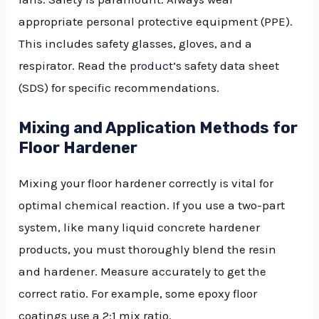
appropriate personal protective equipment (PPE).
This includes safety glasses, gloves, and a
respirator. Read the
product
‘s safety data sheet
(SDS) for specific recommendations.
Mixing and Application Methods for
Floor Hardener
Mixing your floor hardener correctly is vital for
optimal chemical reaction. If you use a two-part
system, like many liquid concrete hardener
products, you must thoroughly blend the resin
and hardener. Measure accurately to get the
correct ratio. For example, some epoxy floor
coatings use a 2:1 mix ratio.