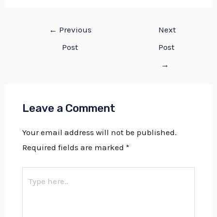
←
Previous
Next
Post
Post
→
Leave a Comment
Your email address will not be published.
Required fields are marked
*
Type
here..