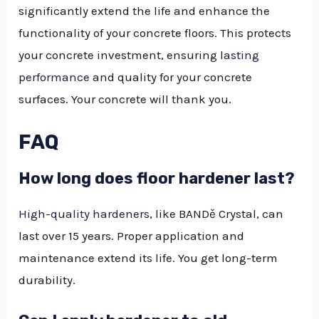
significantly extend the life and enhance the
functionality of your concrete floors. This protects
your concrete investment, ensuring
lasting
performance
and quality for your concrete
surfaces. Your concrete will thank you.
FAQ
How long does floor hardener last?
High-quality hardeners
, like BANDě Crystal, can
last over 15 years. Proper application and
maintenance extend its life. You get long-term
durability.