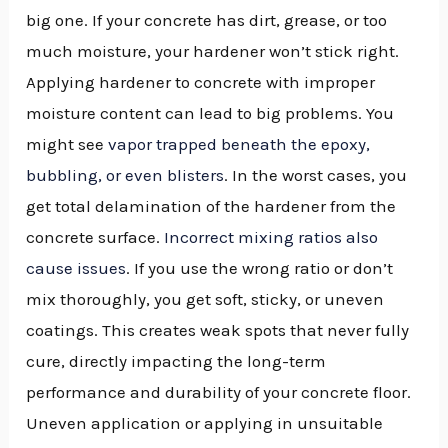
big one. If your concrete has dirt, grease, or too
much moisture, your hardener won’t stick right.
Applying hardener to concrete with improper
moisture content can lead to big problems. You
might see
vapor trapped beneath the epoxy,
bubbling, or even blisters
. In the worst cases, you
get total delamination of the hardener from the
concrete surface.
Incorrect mixing ratios also
cause issues
. If you use the wrong ratio or don’t
mix thoroughly, you get soft, sticky, or uneven
coatings. This creates weak spots that never fully
cure, directly impacting the long-term
performance and durability of your concrete floor.
Uneven application or applying in unsuitable