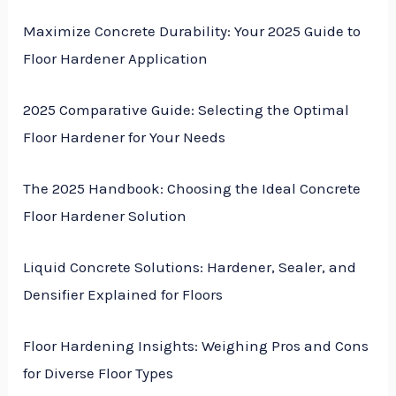
Maximize Concrete Durability: Your 2025 Guide to
Floor Hardener Application
2025 Comparative Guide: Selecting the Optimal
Floor Hardener for Your Needs
The 2025 Handbook: Choosing the Ideal Concrete
Floor Hardener Solution
Liquid Concrete Solutions: Hardener, Sealer, and
Densifier Explained for Floors
Floor Hardening Insights: Weighing Pros and Cons
for Diverse Floor Types