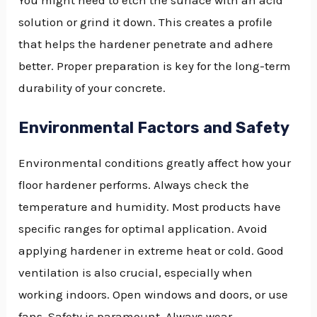
You might need to etch the surface with an acid
solution or grind it down. This creates a profile
that helps the hardener penetrate and adhere
better. Proper preparation is key for the long-term
durability of your concrete.
Environmental Factors and Safety
Environmental conditions greatly affect how your
floor hardener performs. Always check the
temperature and humidity. Most products have
specific ranges for optimal application. Avoid
applying hardener in extreme heat or cold. Good
ventilation is also crucial, especially when
working indoors. Open windows and doors, or use
fans. Safety is paramount. Always wear