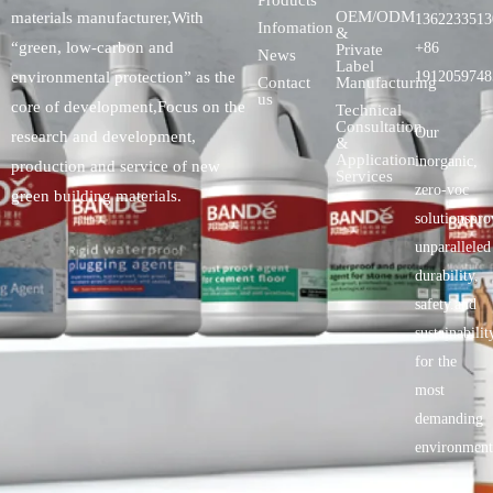
Products
OEM/ODM
materials manufacturer,With
1362233513
Infomation
&
“green, low-carbon and
+86
Private
News
Label
environmental protection” as the
1912059748
Contact
Manufacturing
us
core of development,Focus on the
Technical
Consultation
Our
research and development,
&
Application
inorganic,
production and service of new
Services
zero-voc
green building materials.
solutionspro
unparalleled
durability,
safety.and
sustainabilit
for the
most
demanding
environment