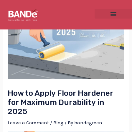
Skip
Post
to
navigation
content
NU
GGLE
How to Apply Floor Hardener
NU
for Maximum Durability in
2025
GGLE
Leave a Comment
/
Blog
/ By
bandegreen