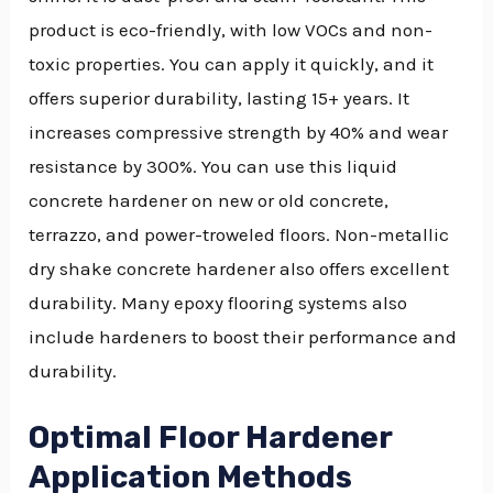
product is eco-friendly, with low VOCs and non-
toxic properties. You can apply it quickly, and it
offers superior durability, lasting 15+ years. It
increases compressive strength by 40% and wear
resistance by 300%. You can use this liquid
concrete hardener on new or old concrete,
terrazzo, and power-troweled floors. Non-metallic
dry shake concrete hardener also offers excellent
durability. Many epoxy flooring systems also
include hardeners to boost their performance and
durability.
Optimal Floor Hardener
Application Methods