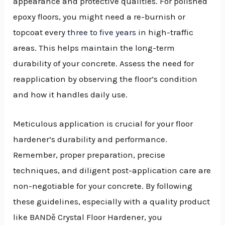
appearance and protective qualities. For polished
epoxy floors, you might need a re-burnish or
topcoat every
three to five years
in high-traffic
areas. This helps maintain the long-term
durability of your concrete. Assess the need for
reapplication by observing the floor’s condition
and how it handles daily use.
Meticulous application is crucial for your floor
hardener’s durability and performance.
Remember, proper preparation, precise
techniques, and diligent post-application care are
non-negotiable for your concrete. By following
these guidelines, especially with a quality product
like BANDě Crystal Floor Hardener, you