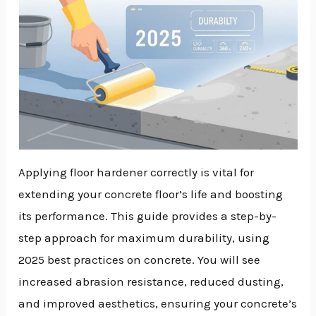
Applying floor hardener correctly is vital for
extending your concrete floor’s life and boosting
its performance. This guide provides a step-by-
step approach for maximum durability, using
2025 best practices on concrete. You will see
increased abrasion resistance, reduced dusting,
and improved aesthetics, ensuring your concrete’s
NU