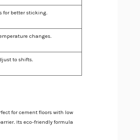
for better sticking.
temperature changes.
ust to shifts.
rfect for cement floors with low
arrier. Its eco-friendly formula