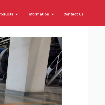
roducts
Information
Contact Us