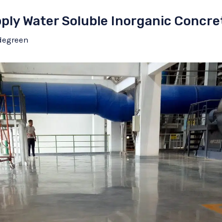
pply Water Soluble Inorganic Concre
degreen