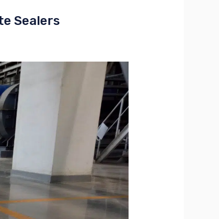
te Sealers