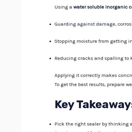
Using a
water soluble inorganic c
Guarding against damage
, corro
Stopping moisture from getting i
Reducing cracks and spalling to 
Applying it correctly
makes concre
To get the best results, prepare we
Key Takeaway
Pick the right sealer by thinkin