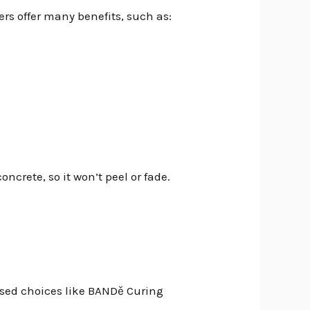
ers offer many benefits, such as:
ncrete, so it won’t peel or fade.
ased choices like BANDě Curing