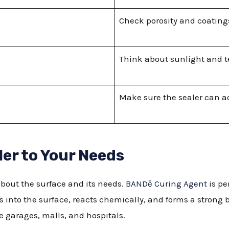
Check porosity and coatings 
Think about sunlight and 
Make sure the sealer can adj
er to Your Needs
about the surface and its needs.
BANDě Curing Agent
is pe
s into the surface, reacts chemically, and forms a strong b
ke garages, malls, and hospitals.