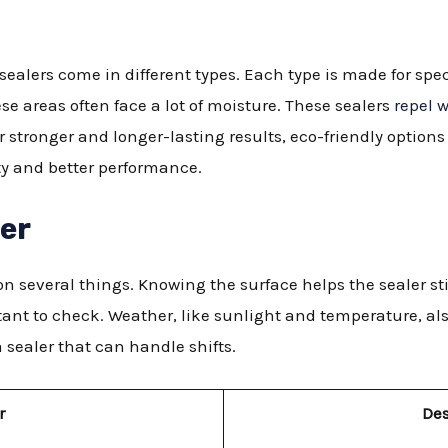
ealers come in different types. Each type is made for spec
se areas often face a lot of moisture. These sealers
repel 
r stronger and longer-lasting results, eco-friendly option
ity and better performance.
der
n several things. Knowing the surface helps the sealer stic
ant to check. Weather, like sunlight and temperature, also
 sealer that can handle shifts.
r
Des