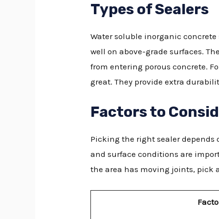
Types of Sealers
Water soluble inorganic concrete s
well on above-grade surfaces. The
from entering porous concrete. Fo
great. They provide extra durabil
Factors to Consi
Picking the right sealer depends o
and surface conditions are import
the area has moving joints, pick a
Facto