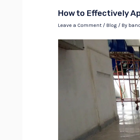
How to Effectively A
Leave a Comment
/
Blog
/ By
ban