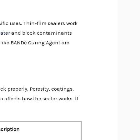
ific uses. Thin-film sealers work
water
and block contaminants
s like BANDě Curing Agent are
k properly. Porosity, coatings,
 affects how the sealer works. If
cription