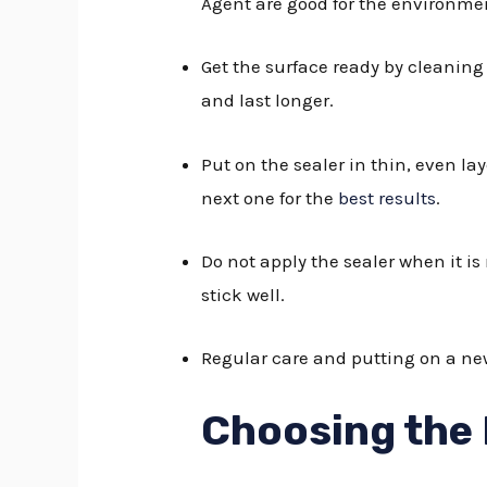
Agent are good for the environmen
Get the surface ready by cleaning 
and last longer.
Put on the sealer in thin, even l
next one for the
best results
.
Do not apply the sealer when it is
stick well.
Regular care and putting on a new
Choosing the 