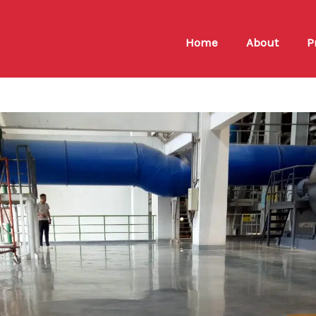
Home
About
P