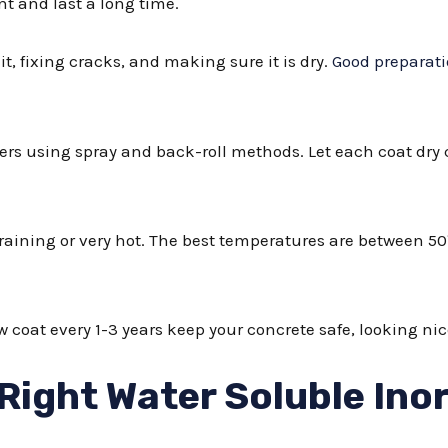
t and last a long time.
it, fixing cracks, and making sure it is dry.
Good preparat
ayers using spray and back-roll methods. Let each coat dry
 raining or very hot. The best temperatures are between 50
 coat every 1-3 years keep your concrete safe, looking n
Right Water Soluble Ino