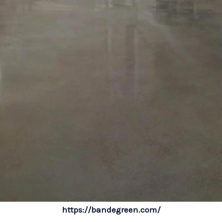
https://bandegreen.com/