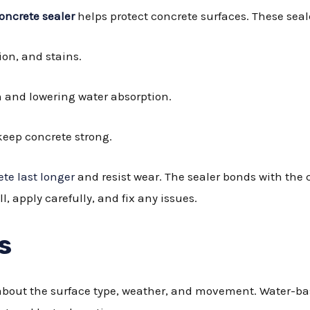
oncrete sealer
helps protect concrete surfaces. These seal
sion, and stains.
n and lowering water absorption.
keep concrete strong.
te last longer
and resist wear. The sealer bonds with the co
ll, apply carefully, and fix any issues.
s
g about the surface type, weather, and movement. Water-b