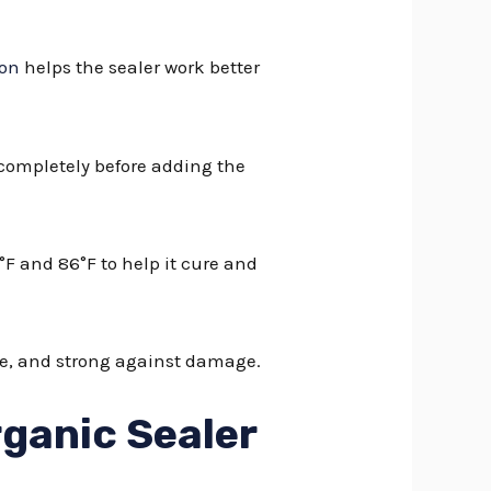
ion
helps the sealer work better
 completely before adding the
°F and 86°F to help it cure and
ice, and strong against damage.
rganic Sealer