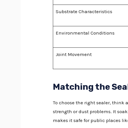
Substrate Characteristics
Environmental Conditions
Joint Movement
Matching the Seal
To choose the right sealer, think 
strength or dust problems. It soak
makes it safe for public places li