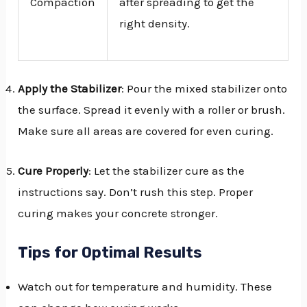
Compaction
after spreading to get the
right density.
Apply the Stabilizer
: Pour the mixed stabilizer onto
the surface. Spread it evenly with a roller or brush.
Make sure all areas are covered for even curing.
Cure Properly
: Let the stabilizer cure as the
instructions say. Don’t rush this step. Proper
curing makes your concrete stronger.
Tips for Optimal Results
Watch out for temperature and humidity. These