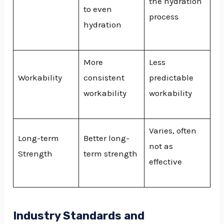
the hydration
to even
process
hydration
More
Less
Workability
consistent
predictable
workability
workability
Varies, often
Long-term
Better long-
not as
Strength
term strength
effective
Industry Standards and