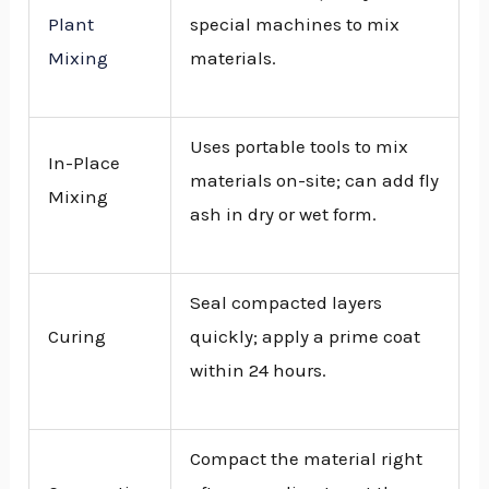
Plant
special machines to mix
Mixing
materials.
Uses portable tools to mix
In-Place
materials on-site; can add fly
Mixing
ash in dry or wet form.
Seal compacted layers
Curing
quickly; apply a prime coat
within 24 hours.
Compact the material right