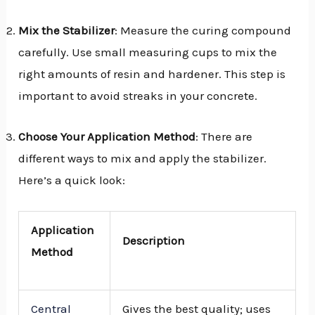
Mix the Stabilizer
: Measure the curing compound
carefully. Use small measuring cups to mix the
right amounts of resin and hardener. This step is
important to avoid streaks in your concrete.
Choose Your Application Method
: There are
different ways to mix and apply the stabilizer.
Here’s a quick look:
Application
Description
Method
Central
Gives the best quality; uses