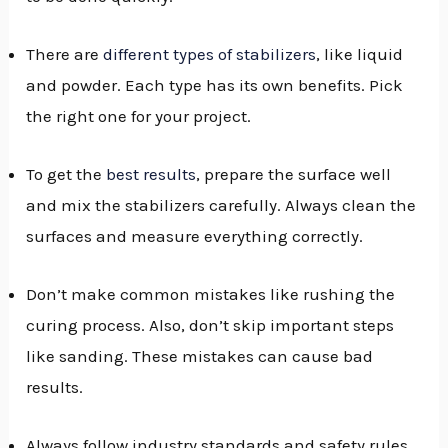
There are
different types of stabilizers
, like liquid
and powder. Each type has its own benefits. Pick
the right one for your project.
To get the
best results
, prepare the surface well
and mix the stabilizers carefully. Always clean the
surfaces and measure everything correctly.
Don’t make common mistakes like rushing the
curing process. Also, don’t skip important steps
like sanding. These mistakes can cause bad
results.
Always follow industry standards and safety rules