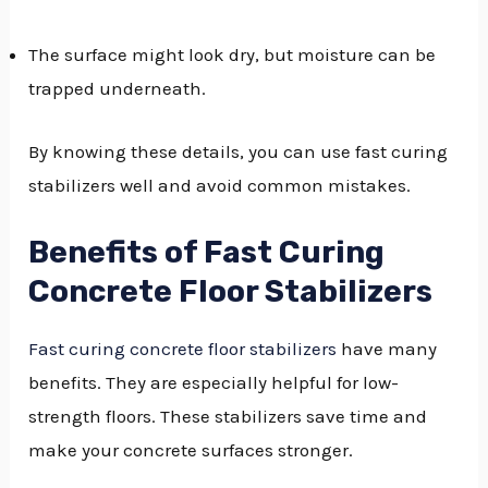
The surface might look dry, but moisture can be
trapped underneath.
By knowing these details, you can use fast curing
stabilizers well and avoid common mistakes.
Benefits of Fast Curing
Concrete Floor Stabilizers
Fast curing concrete floor stabilizers
have many
benefits. They are especially helpful for low-
strength floors. These stabilizers save time and
make your concrete surfaces stronger.