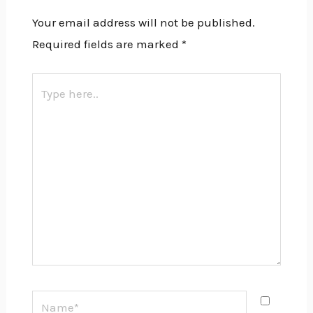
Your email address will not be published.
Required fields are marked
*
Type
here..
Name*