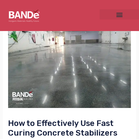
Skip
Post
to
navigation
content
NU
GGLE
NU
GGLE
How to Effectively Use Fast
Curing Concrete Stabilizers