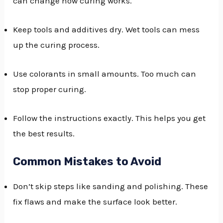
can change how curing works.
Keep tools and additives dry. Wet tools can mess
up the curing process.
Use colorants in small amounts. Too much can
stop proper curing.
Follow the instructions exactly. This helps you get
the best results.
Common Mistakes to Avoid
Don’t skip steps like sanding and polishing. These
fix flaws and make the surface look better.