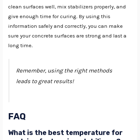
clean surfaces well, mix stabilizers properly, and
give enough time for curing. By using this
information safely and correctly, you can make
sure your concrete surfaces are strong and last a
long time.
Remember, using the right methods
leads to great results!
FAQ
What is the best temperature for