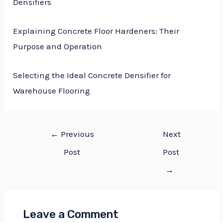
Densifiers
Explaining Concrete Floor Hardeners: Their
Purpose and Operation
Selecting the Ideal Concrete Densifier for
Warehouse Flooring
←
Previous
Next
Post
Post
→
Leave a Comment