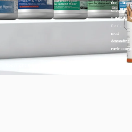
durability,
safety.and
sustainabilit
for the
most
demanding
environment
Copyright © 2025 BANDě :: Inorganic sustainable building
materials