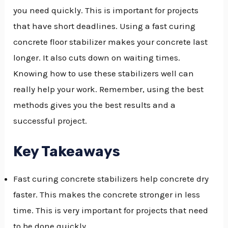
you need quickly. This is important for projects
GGLE
that have short deadlines. Using a fast curing
NU
concrete floor stabilizer makes your concrete last
longer. It also cuts down on waiting times.
GGLE
Knowing how to use these stabilizers well can
really help your work. Remember, using the best
methods gives you the best results and a
successful project.
Key Takeaways
Fast curing concrete stabilizers help concrete dry
faster. This makes the concrete stronger in less
time. This is very important for projects that need
to be done quickly.