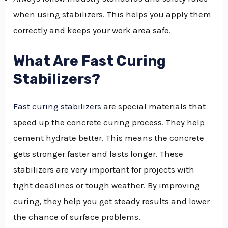
when using stabilizers. This helps you apply them
correctly and keeps your work area safe.
What Are Fast Curing
Stabilizers?
Fast curing stabilizers
are special materials that
speed up the concrete curing process. They help
cement hydrate better. This means the concrete
gets stronger faster and lasts longer. These
stabilizers are very important for projects with
tight deadlines or tough weather. By improving
curing, they help you get steady results and lower
the chance of surface problems.