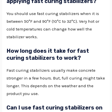
applying fast curing stabilizers?
You should use fast curing stabilizers when it is
between 50°F and 90°F (10°C to 32°C). Very hot or
cold temperatures can change how well the
stabilizer works.
How long does it take for fast
curing stabilizers to work?
Fast curing stabilizers usually make concrete
stronger in a few hours. But, full curing might take
longer. This depends on the weather and the
product you use.
Can I use fast curing stabilizers on