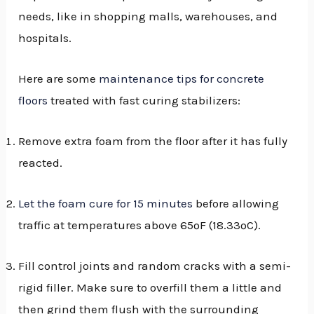
needs, like in shopping malls, warehouses, and
hospitals.
Here are some
maintenance tips for concrete
floors
treated with fast curing stabilizers:
Remove extra foam from the floor after it has fully
reacted.
Let the foam cure for 15 minutes
before allowing
traffic at temperatures above 65ºF (18.33ºC).
Fill control joints and random cracks with a semi-
rigid filler. Make sure to overfill them a little and
then grind them flush with the surrounding