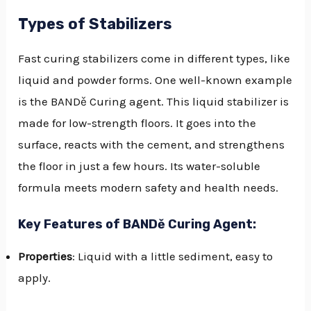
Types of Stabilizers
Fast curing stabilizers come in different types, like
liquid and powder forms. One well-known example
is the BANDě Curing agent. This liquid stabilizer is
made for low-strength floors. It goes into the
surface, reacts with the cement, and strengthens
the floor in just a few hours. Its water-soluble
formula meets modern safety and health needs.
Key Features of BANDě Curing Agent:
Properties
: Liquid with a little sediment, easy to
apply.