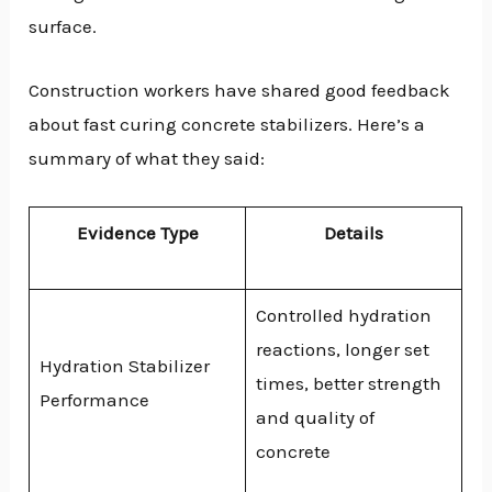
surface.
Construction workers have shared good feedback
about fast curing concrete stabilizers. Here’s a
summary of what they said:
Evidence Type
Details
Controlled hydration
reactions, longer set
Hydration Stabilizer
times, better strength
Performance
and quality of
concrete