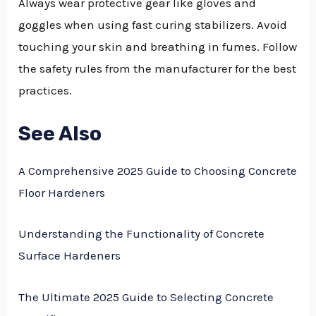
Always wear protective gear like gloves and
goggles when using fast curing stabilizers. Avoid
touching your skin and breathing in fumes. Follow
the safety rules from the manufacturer for the best
practices.
See Also
A Comprehensive 2025 Guide to Choosing Concrete
Floor Hardeners
Understanding the Functionality of Concrete
Surface Hardeners
The Ultimate 2025 Guide to Selecting Concrete