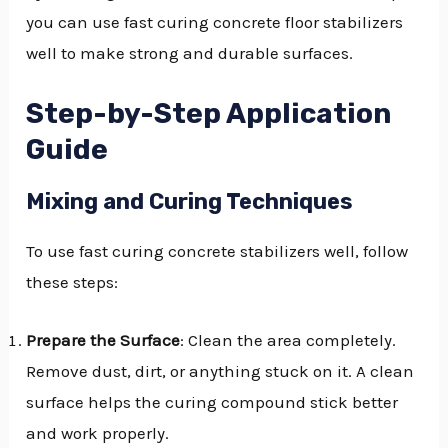
you can use fast curing concrete floor stabilizers
well to make strong and durable surfaces.
Step-by-Step Application
Guide
Mixing and Curing Techniques
To use fast curing concrete stabilizers well, follow
these steps:
Prepare the Surface
: Clean the area completely.
Remove dust, dirt, or anything stuck on it. A clean
surface helps the curing compound stick better
and work properly.