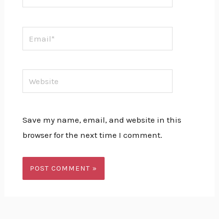
Email*
Website
Save my name, email, and website in this
browser for the next time I comment.