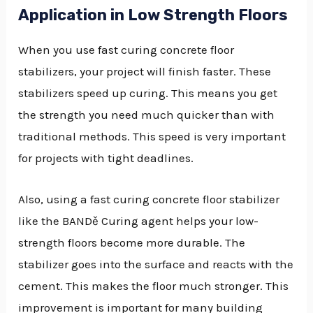
Application in Low Strength Floors
When you use fast curing concrete floor
stabilizers, your project will finish faster. These
stabilizers speed up curing. This means you get
the strength you need much quicker than with
traditional methods. This speed is very important
for projects with tight deadlines.
Also, using a fast curing concrete floor stabilizer
like the BANDě Curing agent helps your low-
strength floors become more durable. The
stabilizer goes into the surface and reacts with the
cement. This makes the floor much stronger. This
improvement is important for many building