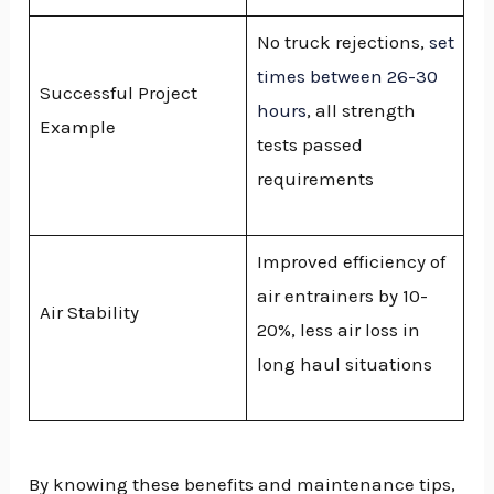
No truck rejections,
set
times between 26-30
Successful Project
hours
, all strength
Example
tests passed
requirements
Improved efficiency of
air entrainers by 10-
Air Stability
20%, less air loss in
long haul situations
By knowing these benefits and maintenance tips,