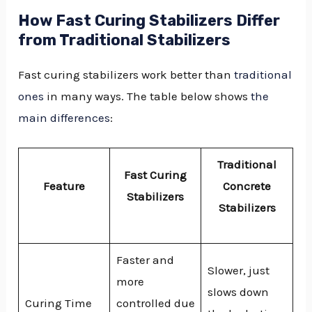
How Fast Curing Stabilizers Differ
from Traditional Stabilizers
Fast curing stabilizers work better than
traditional
ones
in many ways. The table below shows
the
main differences
:
Traditional
Fast Curing
Feature
Concrete
Stabilizers
Stabilizers
Faster and
Slower, just
more
slows down
Curing Time
controlled due