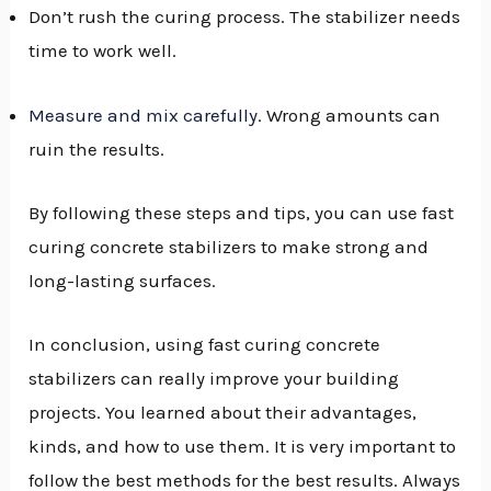
Don’t rush the curing process. The stabilizer needs
time to work well.
Measure and mix carefully
. Wrong amounts can
ruin the results.
By following these steps and tips, you can use fast
curing concrete stabilizers to make strong and
long-lasting surfaces.
In conclusion, using fast curing concrete
stabilizers can really improve your building
projects. You learned about their advantages,
kinds, and how to use them. It is very important to
follow the best methods for the best results. Always