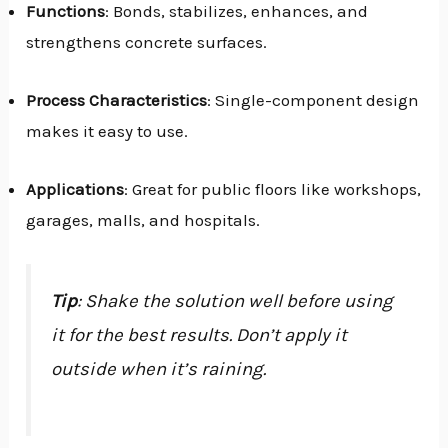
Functions
: Bonds, stabilizes, enhances, and
strengthens concrete surfaces.
Process Characteristics
: Single-component design
makes it easy to use.
Applications
: Great for public floors like workshops,
garages, malls, and hospitals.
Tip
: Shake the solution well before using
it for the best results. Don’t apply it
outside when it’s raining.