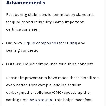
Advancements
Fast curing stabilizers follow industry standards
for quality and reliability. Some important
certifications are:
C1315-25
:
Liquid compounds for curing
and
sealing concrete.
C309-25
: Liquid compounds for curing concrete.
Recent improvements have made these stabilizers
even better. For example, adding sodium
carboxymethyl cellulose (CMC) speeds up the
setting time
by up to 40%
. This helps meet fast