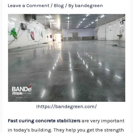
Leave a Comment
/
Blog
/ By
bandegreen
Ihttps://bandegreen.com/
Fast curing concrete stabilizers
are very important
NU
in today’s building. They help you get the strength