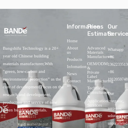
lnformations
Free
Our
Estimate
Servic
Home
About
Advanced
Bangshifu Technology is a 20+
Whatsapp:
us
Materials
year old Chinese building
Manufacturers
+86
Products
OEM/ODM
materials manufacturer,With
1362233513
Infomation
&
“green, low-carbon and
+86
Private
News
Label
environmental protection” as the
1912059748
Contact
Manufacturing
us
core of development,Focus on the
Technical
Consultation
Our
research and development,
&
Application
inorganic,
production and service of new
Services
zero-voc
green building materials.
solutionspro
unparalleled