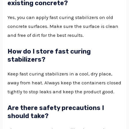
existing concrete?
Yes, you can apply fast curing stabilizers on old
concrete surfaces. Make sure the surface is clean
and free of dirt for the best results.
How do I store fast curing
stabilizers?
Keep fast curing stabilizers in a cool, dry place,
away from heat. Always keep the containers closed
tightly to stop leaks and keep the product good.
Are there safety precautions I
should take?