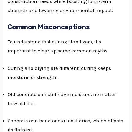
construction needs while boosting long-term
strength and lowering environmental impact.
Common Misconceptions
To understand fast curing stabilizers, it’s
important to clear up some common myths:
Curing and drying are different; curing keeps
moisture for strength.
Old concrete can still have moisture, no matter
how old it is.
Concrete can bend or curl as it dries, which affects
its flatness.