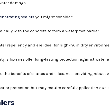
 water damage.
enetrating sealers
you might consider:
mically with the concrete to form a waterproof barrier.
ater repellency and are ideal for high-humidity environme
lity, siloxanes offer long-lasting protection against water
e the benefits of silanes and siloxanes, providing robust 
uperior protection but may require careful application due 
lers