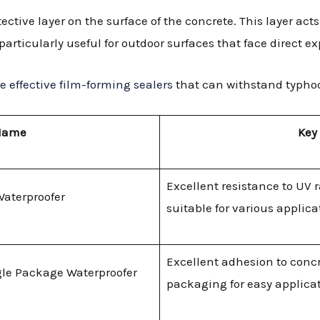
ective layer on the surface of the concrete. This layer acts
articularly useful for outdoor surfaces that face direct e
 effective film-forming sealers
that can withstand typho
Name
Key
Excellent resistance to UV r
Waterproofer
suitable for various applica
Excellent adhesion to concr
le Package Waterproofer
packaging for easy applicat