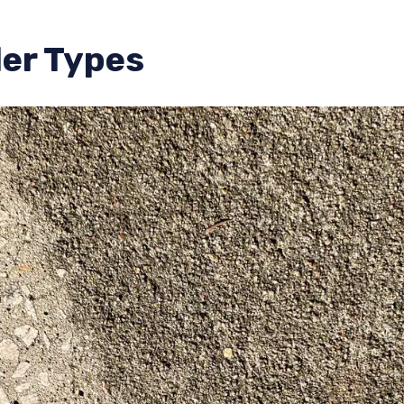
er Types