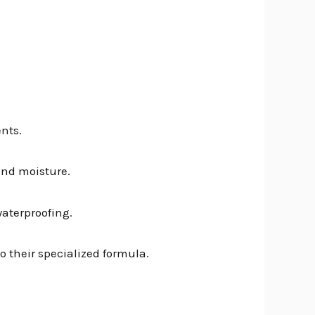
nts.
 and moisture.
waterproofing.
to their specialized formula.