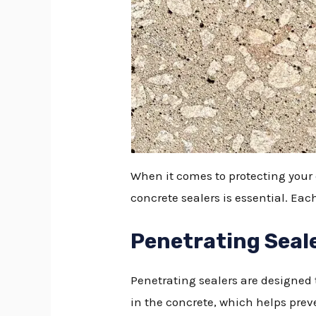
When it comes to protecting your
concrete sealers is essential. Ea
Penetrating Seal
Penetrating sealers are designed t
in the concrete, which helps preven