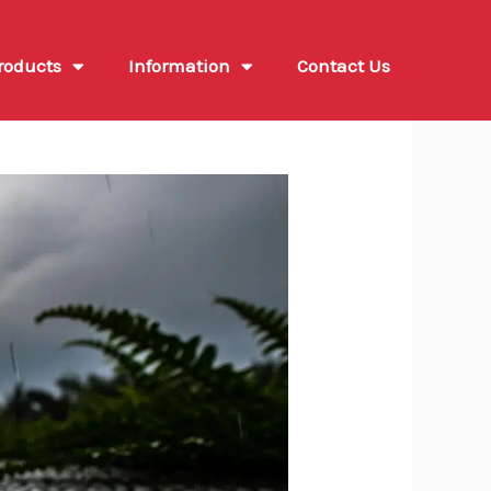
roducts
Information
Contact Us