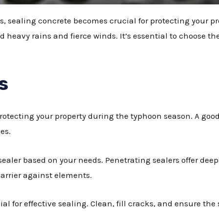
 sealing concrete becomes crucial for protecting your pr
 heavy rains and fierce winds. It’s essential to choose the
s
 protecting your property during the typhoon season. A go
es.
sealer based on your needs. Penetrating sealers offer deep
barrier against elements.
al for effective sealing. Clean, fill cracks, and ensure the