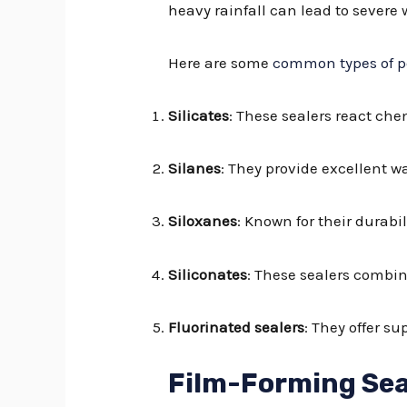
heavy rainfall can lead to severe
Here are some
common types of p
Silicates
: These sealers react che
Silanes
: They provide excellent w
Siloxanes
: Known for their durabi
Siliconates
: These sealers combin
Fluorinated sealers
: They offer s
Film-Forming Sea