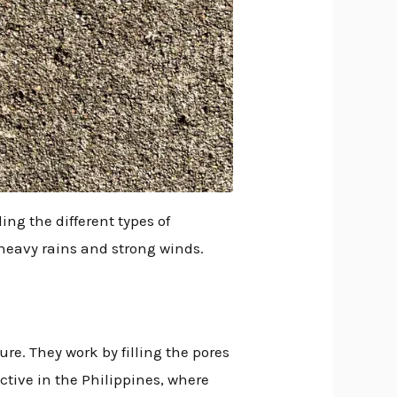
ng the different types of
 heavy rains and strong winds.
re. They work by filling the pores
ective in the Philippines, where