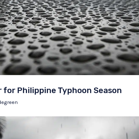
 for Philippine Typhoon Season
degreen