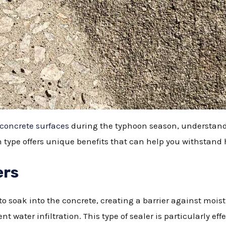
concrete surfaces
during the typhoon season, understandi
ch type offers unique benefits that can help you withstand
ers
o soak into the concrete, creating a barrier against moistu
t water infiltration. This type of sealer is particularly eff