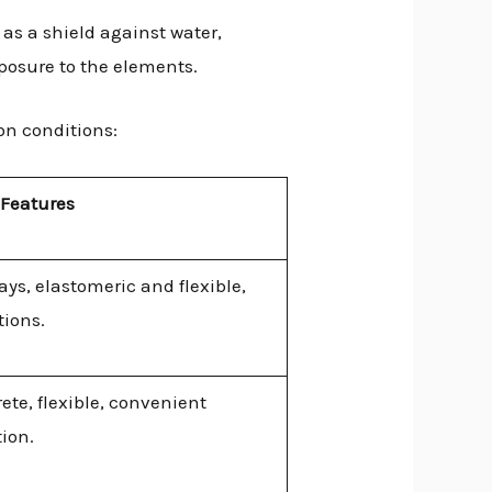
 as a shield against water,
xposure to the elements.
on conditions:
 Features
ays, elastomeric and flexible,
tions.
ete, flexible, convenient
ion.