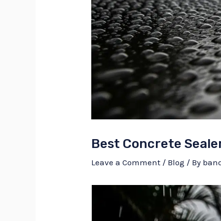
Best Concrete Sealer
Leave a Comment
/
Blog
/ By
ban