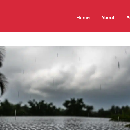
Home
About
P