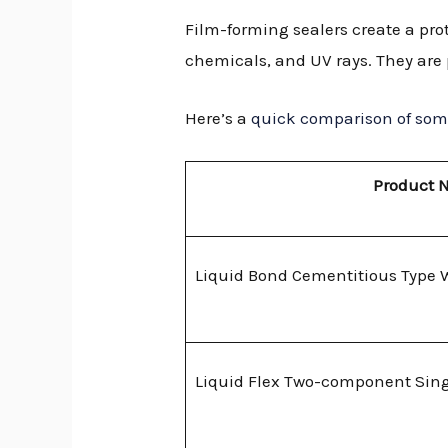
Film-forming sealers create a prot
chemicals, and UV rays. They are p
Here’s a
quick comparison of some
Product 
Liquid Bond Cementitious Type 
Liquid Flex Two-component Sing