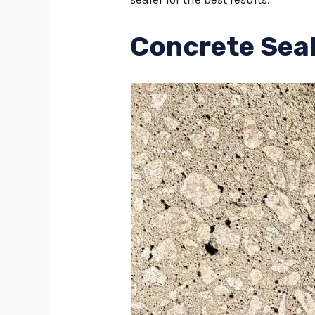
Concrete Seal