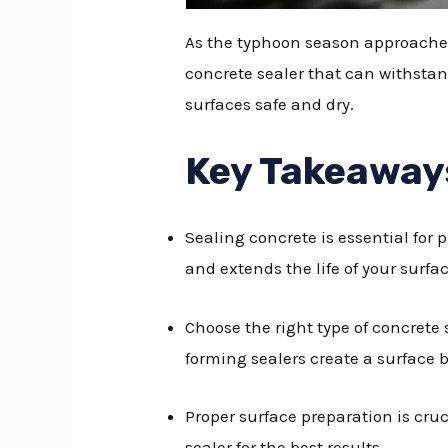
As the typhoon season approaches,
concrete sealer that can withstand
surfaces safe and dry.
Key Takeaway
Sealing concrete is essential for
and extends the life of your surfac
Choose the right type of concrete 
forming sealers create a surface 
Proper surface preparation is cruci
sealer for the best results.