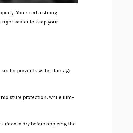
operty. You need a strong
 right sealer to keep your
od sealer prevents water damage
 moisture protection, while film-
 surface is dry before applying the